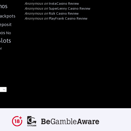
Anonymous
on
InstaCasino Review
nos
Anonymous
on
SuperLenny Casino Review
Anonymous
on
Rizk Casino Review
Jackpots
Anonymous
on
PlayFrank Casino Review
eposit
nos
No
Slots
er