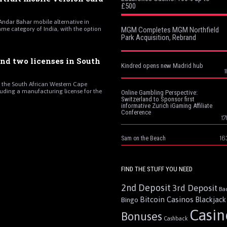
£500
Andar Bahar mobile alternative in
ame category of India, with the option
MGM Completes MGM Northfield
Park Acquisition, Rebrand
and two licenses in South
Kindred opens new Madrid hub
at the South African Western Cape
luding a manufacturing license for the
Online Gambling Perspective:
Switzerland to Sponsor first
informative Zurich iGaming Affiliate
Conference
17
16
Sam on the Beach
FIND THE STUFF YOU NEED
2nd Deposit
3rd Deposit
Ba
Bitcoin Casinos
Bingo
Blackjack
Casin
Bonuses
Cashback