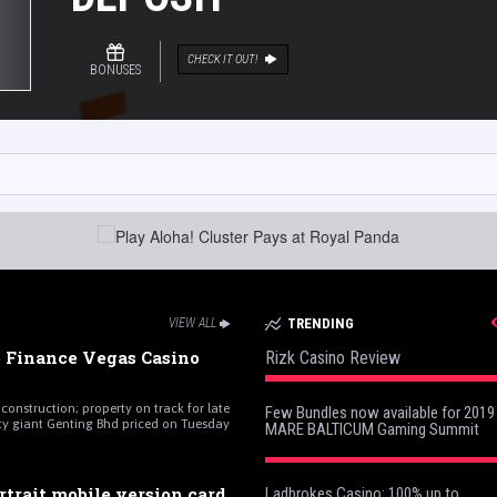
CHECK IT OUT!
BONUSES
VIEW ALL
TRENDING
to Finance Vegas Casino
Rizk Casino Review
 construction; property on track for late
Few Bundles now available for 2019
ty giant Genting Bhd priced on Tuesday
MARE BALTICUM Gaming Summit
trait mobile version card
Ladbrokes Casino: 100% up to