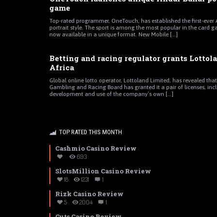
game
Top-rated programmer, OneTouch, has established the first-ever 
portrait style. The sport is among the most popular in the card g
now available in a unique format. New Mobile [...]
Betting and racing regulator grants Lottol
Africa
Global online lotto operator, Lottoland Limited, has revealed th
Gambling and Racing Board has granted it a pair of licenses, inc
development and use of the company’s own [...]
TOP RATED THIS MONTH
Cashmio Casino Review
693
SlotsMillion Casino Review
18
1231
1
Rizk Casino Review
5
2004
1
Guts Casino Review