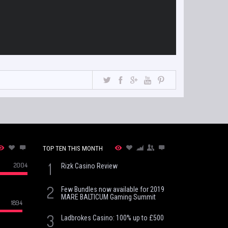
TOP TEN THIS MONTH
1
2004
Rizk Casino Review
2
Few Bundles now available for 2019
MARE BALTICUM Gaming Summit
1894
3
Ladbrokes Casino: 100% up to £500