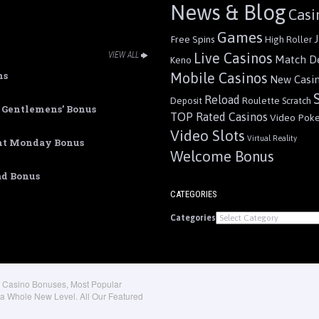
News & Blog
Casi
Games
Free Spins
High Roller
VIEW ALL
Live Casinos
Match D
Keno
ns
Mobile Casinos
New Casi
Reload
Roulette
Deposit
Scratch
y Gentlemens’ Bonus
TOP Rated Casinos
Video Pok
Video Slots
Virtual Reality
ight Monday Bonus
Welcome Bonus
ad Bonus
CATEGORIES
Categories
st Casino Bonuses, Most Popular
a Whole New Level. All Our Featured