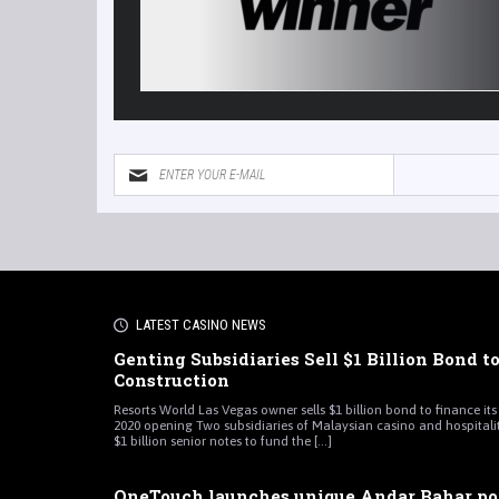
LATEST CASINO NEWS
Genting Subsidiaries Sell $1 Billion Bond 
Construction
Resorts World Las Vegas owner sells $1 billion bond to finance its
2020 opening Two subsidiaries of Malaysian casino and hospitali
$1 billion senior notes to fund the [...]
OneTouch launches unique Andar Bahar por