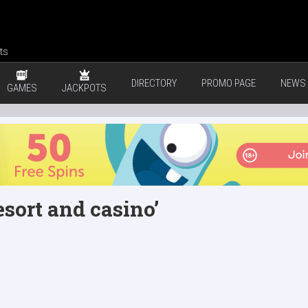
ts
DIRECTORY
PROMO PAGE
NEWS 
GAMES
JACKPOTS
esort and casino’