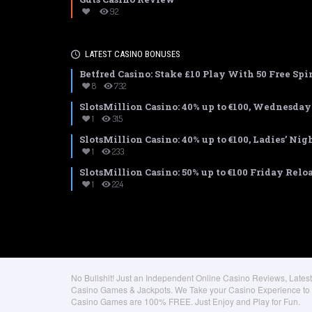
92
LATEST CASINO BONUSES
Betfred Casino: Stake £10 Play With 50 Free Spi
8
732
SlotsMillion Casino: 40% up to €100, Wednesda
1
315
SlotsMillion Casino: 40% up to €100, Ladies’ N
1
233
SlotsMillion Casino: 50% up to €100 Friday Relo
1
224
No Bullshit! Just an Independent Online Casino Reviews, Late
Casino Games & Jackpots. We Take your Casino Experience to 
Casino Games are 100% FREE. Just Enjoy and Play for Fun.