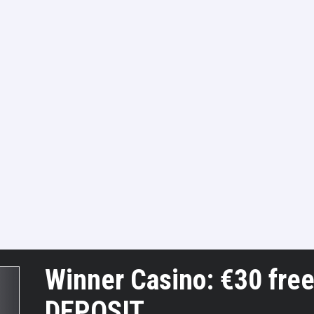
Winner Casino: €30 fre
DEPOSIT