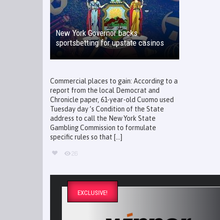
New York Governor backs
sportsbetting for upstate casinos
Commercial places to gain: According to a
report from the local Democrat and
Chronicle paper, 61-year-old Cuomo used
Tuesday day ’s Condition of the State
address to call the New York State
Gambling Commission to formulate
specific rules so that [...]
26
EXCLUSIVE!