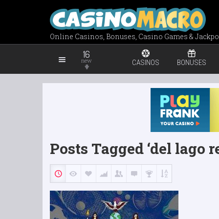
Online Casinos, Bonuses, Casino Games & Jackpo
16
new
CASINOS
BONUSES
Posts Tagged ‘del lago r