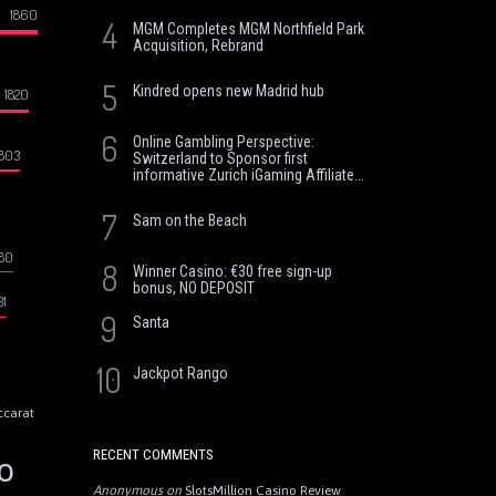
1860
4
MGM Completes MGM Northfield Park
Acquisition, Rebrand
5
Kindred opens new Madrid hub
1820
6
Online Gambling Perspective:
1803
Switzerland to Sponsor first
informative Zurich iGaming Affiliate...
7
Sam on the Beach
80
8
Winner Casino: €30 free sign-up
bonus, NO DEPOSIT
31
9
Santa
10
Jackpot Rango
ccarat
RECENT COMMENTS
o
Anonymous
on
SlotsMillion Casino Review