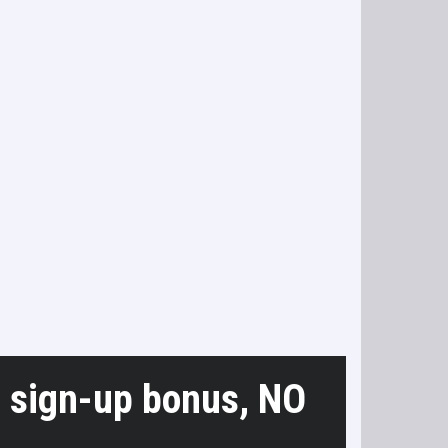
e sign-up bonus, NO