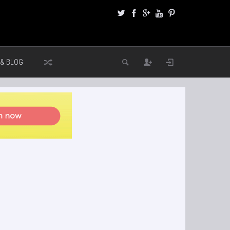
& BLOG