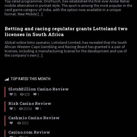
Top-rated programmer, OneTouch, has established the first-ever Andar Bahar
mobile alternative in portrait style. The sport is among the most popular in the
card game category of India, with the option now available in a unique
format. New Mobile [...]
Betting and racing regulator grants Lottoland two
licenses in South Africa
Global online lotto operator, Lottoland Limited, has revealed that the South
African Western Cape Gambling and Racing Board has granted it a pair of
licenses, including a manufacturing license for the development and use of
the company’s own [...]
TOP RATED THIS MONTH
SlotsMillion Casino Review
18
1231
1
Rizk Casino Review
5
2004
1
Cashmio Casino Review
693
Casino.com Review