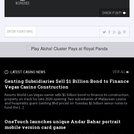
BONUSES
CHECK IT OUT!
LATEST CASINO NEWS
VIEW ALL
Genting Subsidiaries Sell $1 Billion Bond to Finance
Vegas Casino Construction
Resorts World Las Vegas owner sells $1 billion bond to finance its construction;
property on track for late 2020 opening Two subsidiaries of Malaysian casino
and hospitality giant Genting Bhd priced on Tuesday $1 billion senior notes to
fund the [...]
OneTouch launches unique Andar Bahar portrait
mobile version card game