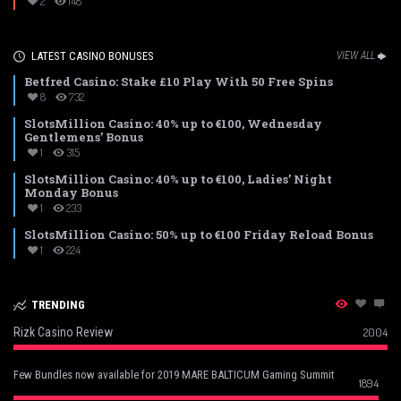
2
148
LATEST CASINO BONUSES
VIEW ALL
Betfred Casino: Stake £10 Play With 50 Free Spins
8
732
SlotsMillion Casino: 40% up to €100, Wednesday
Gentlemens’ Bonus
1
315
SlotsMillion Casino: 40% up to €100, Ladies’ Night
Monday Bonus
1
233
SlotsMillion Casino: 50% up to €100 Friday Reload Bonus
1
224
TRENDING
Rizk Casino Review
2004
Few Bundles now available for 2019 MARE BALTICUM Gaming Summit
1894