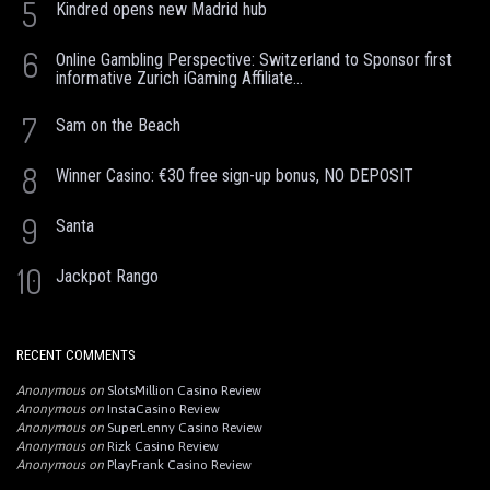
5
Kindred opens new Madrid hub
6
Online Gambling Perspective: Switzerland to Sponsor first
informative Zurich iGaming Affiliate...
7
Sam on the Beach
8
Winner Casino: €30 free sign-up bonus, NO DEPOSIT
9
Santa
10
Jackpot Rango
RECENT COMMENTS
Anonymous
on
SlotsMillion Casino Review
Anonymous
on
InstaCasino Review
Anonymous
on
SuperLenny Casino Review
Anonymous
on
Rizk Casino Review
Anonymous
on
PlayFrank Casino Review