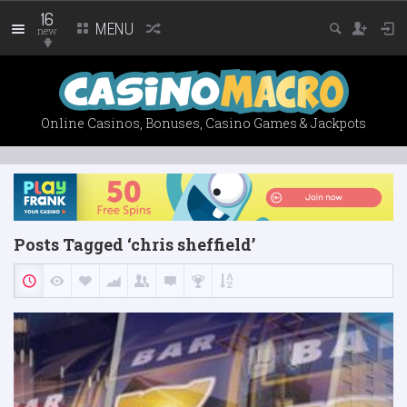
16
MENU
new
Online Casinos, Bonuses, Casino Games & Jackpots
Posts Tagged ‘chris sheffield’