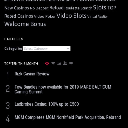
Slots
Reload
TOP
New Casinos
Roulette
No Deposit
Scratch
Video Slots
Rated Casinos
Video Poker
Virtual Reality
Welcome Bonus
CATEGORIES
Categories
TOP TEN THIS MONTH
1
Rizk Casino Review
2
Few Bundles now available for 2019 MARE BALTICUM
Gaming Summit
3
Ladbrokes Casino: 100% up to £500
4
MGM Completes MGM Northfield Park Acquisition, Rebrand