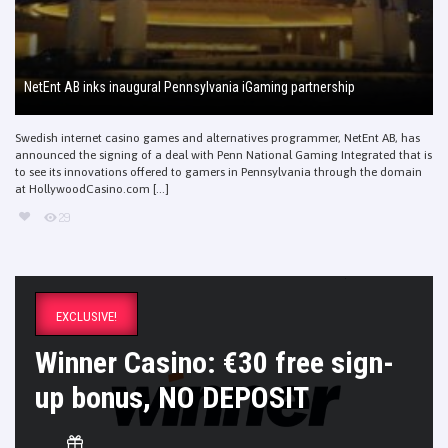
NetEnt AB inks inaugural Pennsylvania iGaming partnership
Swedish internet casino games and alternatives programmer, NetEnt AB, has
announced the signing of a deal with Penn National Gaming Integrated that is
to see its innovations offered to gamers in Pennsylvania through the domain
at HollywoodCasino.com [...]
29
EXCLUSIVE!
Winner Casino: €30 free sign-
up bonus, NO DEPOSIT