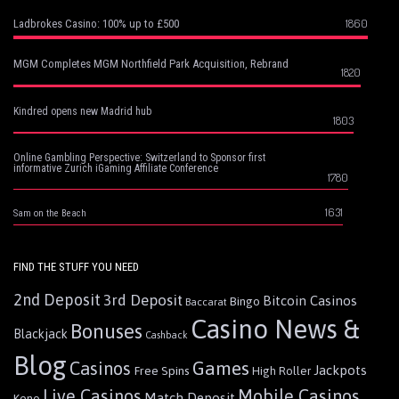
1860
Ladbrokes Casino: 100% up to £500
MGM Completes MGM Northfield Park Acquisition, Rebrand
1820
Kindred opens new Madrid hub
1803
Online Gambling Perspective: Switzerland to Sponsor first
informative Zurich iGaming Affiliate Conference
1780
1631
Sam on the Beach
FIND THE STUFF YOU NEED
2nd Deposit
3rd Deposit
Bitcoin Casinos
Bingo
Baccarat
Casino News &
Bonuses
Blackjack
Cashback
Blog
Games
Casinos
Jackpots
Free Spins
High Roller
Live Casinos
Mobile Casinos
Match Deposit
Keno