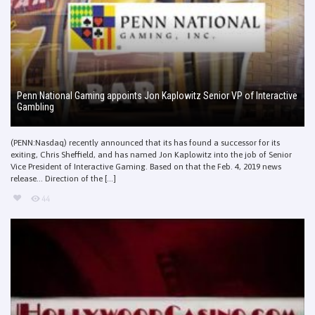
Penn National Gaming appoints Jon Kaplowitz Senior VP of Interactive
Gambling
(PENN:Nasdaq) recently announced that its has found a successor for its
exiting, Chris Sheffield, and has named Jon Kaplowitz into the job of Senior
Vice President of Interactive Gaming. Based on that the Feb. 4, 2019 news
release… Direction of the [...]
44