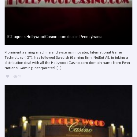
IGT agrees HollywoodCasino.com deal in Pennsylvania
Prominent gaming machine and systems innovator, International Game
Technology (IGT), has followed Swedish iGaming firm, NetEnt AB, in inking a
distribution deal with all the HollywoodCasino.com domain name from Penn
National Gaming Incorporated. [...]
24