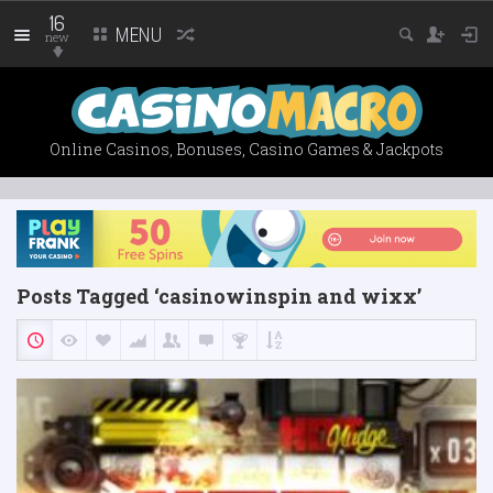
16
MENU
new
Online Casinos, Bonuses, Casino Games & Jackpots
Posts Tagged ‘casinowinspin and wixx’