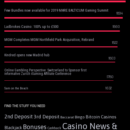
Few Bundles now available for 2019 MARE BALTICUM Gaming Summit
1894
1860
Ladbrokes Casino: 100% up to £500
MGM Completes MGM Northfield Park Acquisition, Rebrand
1822
Kindred opens new Madrid hub
1803
Online Gambling Perspective: Switzerland to Sponsor first
informative Zurich iGaming Affiliate Conference
1780
1632
Sam on the Beach
FIND THE STUFF YOU NEED
2nd Deposit
3rd Deposit
Bitcoin Casinos
Bingo
Baccarat
Casino News &
Bonuses
Blackjack
Cashback