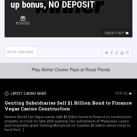
up bonus, NO DEPOSIT
BONUSES
CHECK IT OUT!
LATEST CASINO NEWS
VIEW ALL
Genting Subsidiaries Sell $1 Billion Bond to Finance
Vegas Casino Construction
Resorts World Las Vegas owner sells $1 billion bond to finance its construction;
property on track for late 2020 opening Two subsidiaries of Malaysian casino
and hospitality giant Genting Bhd priced on Tuesday $1 billion senior notes to
fund the [...]