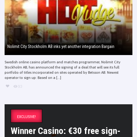
Nolimit City Stockholm AB inks yet another integration Bargain
Swedish online casino platform and matches programmer, Nolimit City
Stockholm AB, has announced the signing of a deal that will see its full
portfolio of titles incorporated on sites operated by Betsson AB. Newest
operator to sign up: Based on a [...]
93
EXCLUSIVE!
Winner Casino: €30 free sign-