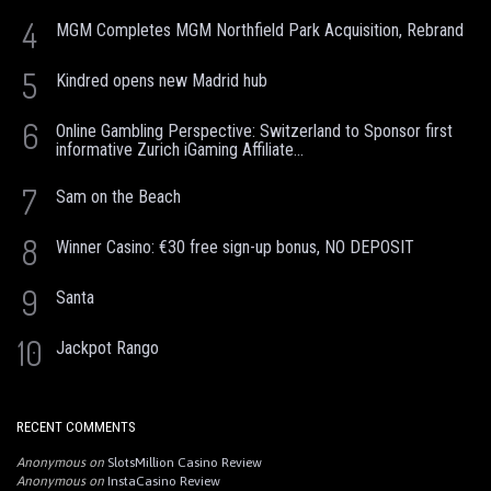
4
MGM Completes MGM Northfield Park Acquisition, Rebrand
5
Kindred opens new Madrid hub
6
Online Gambling Perspective: Switzerland to Sponsor first
informative Zurich iGaming Affiliate...
7
Sam on the Beach
8
Winner Casino: €30 free sign-up bonus, NO DEPOSIT
9
Santa
10
Jackpot Rango
RECENT COMMENTS
Anonymous
on
SlotsMillion Casino Review
Anonymous
on
InstaCasino Review