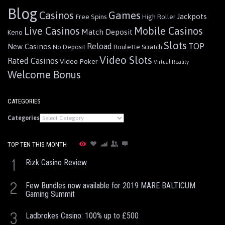
Blog
Games
Casinos
Jackpots
Free Spins
High Roller
Live Casinos
Mobile Casinos
Match Deposit
Keno
Slots
Reload
TOP
New Casinos
Roulette
No Deposit
Scratch
Video Slots
Rated Casinos
Video Poker
Virtual Reality
Welcome Bonus
CATEGORIES
Categories
TOP TEN THIS MONTH
1
Rizk Casino Review
2
Few Bundles now available for 2019 MARE BALTICUM
Gaming Summit
3
Ladbrokes Casino: 100% up to £500