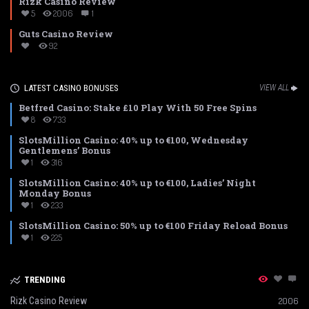
Rizk Casino Review
5
2006
1
Guts Casino Review
92
LATEST CASINO BONUSES
VIEW ALL
Betfred Casino: Stake £10 Play With 50 Free Spins
8
733
SlotsMillion Casino: 40% up to €100, Wednesday
Gentlemens’ Bonus
1
316
SlotsMillion Casino: 40% up to €100, Ladies’ Night
Monday Bonus
1
233
SlotsMillion Casino: 50% up to €100 Friday Reload Bonus
1
225
TRENDING
Rizk Casino Review
2006