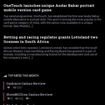
OneTouch launches unique Andar Bahar portrait
mobile version card game
Top-rated programmer, OneTouch, has established the first-ever Andar Bahar
mobile alternative in portrait style. The sport is among the most popular in the
card game category of India, with the option now available in a unique
format. New Mobile [...]
Betting and racing regulator grants Lottoland two
licenses in South Africa
Global online lotto operator, Lottoland Limited, has revealed that the South
African Western Cape Gambling and Racing Board has granted it a pair of
licenses, including a manufacturing license for the development and use of
the company’s own [...]
TOP RATED THIS MONTH
Cashmio Casino Review
696
SlotsMillion Casino Review
18
1232
1