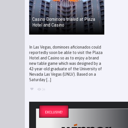
Casino Dominoes trialed at Plaza
Hotel and Casino
In Las Vegas, dominoes aficionados could
reportedly soon be able to visit the Plaza
Hotel and Casino so as to enjoy a brand
new table game which was designed by a
42-year-old graduate of the University of
Nevada Las Vegas (UNLV). Based on a
Saturday [...]
34
EXCLUSIVE!