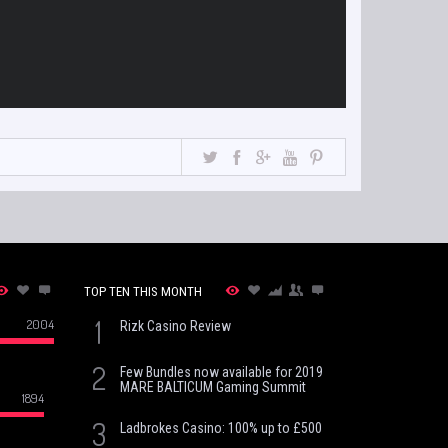
TOP TEN THIS MONTH
1
2004
Rizk Casino Review
2
Few Bundles now available for 2019
MARE BALTICUM Gaming Summit
1894
3
Ladbrokes Casino: 100% up to £500