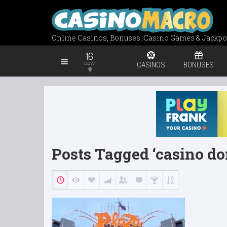
Online Casinos, Bonuses, Casino Games & Jackpo
16
new
CASINOS
BONUSES
Posts Tagged ‘casino d