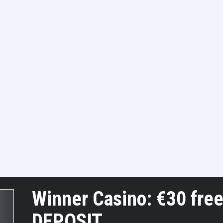
Winner Casino: €30 fre
DEPOSIT