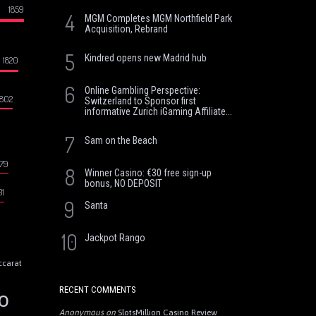
1859
4
MGM Completes MGM Northfield Park
Acquisition, Rebrand
5
Kindred opens new Madrid hub
1820
6
Online Gambling Perspective:
1802
Switzerland to Sponsor first
informative Zurich iGaming Affiliate...
7
Sam on the Beach
779
8
Winner Casino: €30 free sign-up
bonus, NO DEPOSIT
31
9
Santa
10
Jackpot Rango
ccarat
RECENT COMMENTS
o
Anonymous
on
SlotsMillion Casino Review