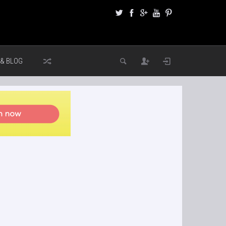
& BLOG