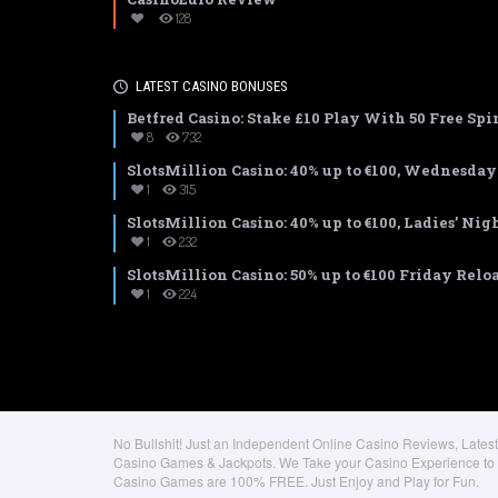
128
LATEST CASINO BONUSES
Betfred Casino: Stake £10 Play With 50 Free Spi
8
732
SlotsMillion Casino: 40% up to €100, Wednesda
1
315
SlotsMillion Casino: 40% up to €100, Ladies’ N
1
232
SlotsMillion Casino: 50% up to €100 Friday Relo
1
224
No Bullshit! Just an Independent Online Casino Reviews, Late
Casino Games & Jackpots. We Take your Casino Experience to 
Casino Games are 100% FREE. Just Enjoy and Play for Fun.