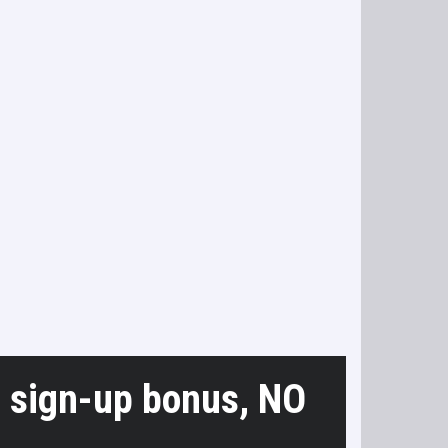
e sign-up bonus, NO