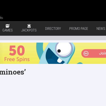
ts
DIRECTORY
PROMO PAGE
NEWS 
GAMES
JACKPOTS
ominoes’