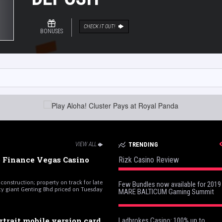
CHECK IT OUT!
BONUSES
VIEW ALL
TRENDING
to Finance Vegas Casino
Rizk Casino Review
 construction; property on track for late
Few Bundles now available for 2019
ty giant Genting Bhd priced on Tuesday
MARE BALTICUM Gaming Summit
trait mobile version card
Ladbrokes Casino: 100% up to