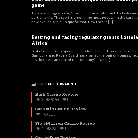
game
Top-rated programmer, OneTouch, has established the first-ever 
portrait style. The sport is among the most popular in the card g
now available in a unique format. New Mobile [...]
Betting and racing regulator grants Lottol
Africa
Global online lotto operator, Lottoland Limited, has revealed th
Gambling and Racing Board has granted it a pair of licenses, inc
development and use of the company’s own [...]
TOP RATED THIS MONTH
Rizk Casino Review
5
2004
1
Cashmio Casino Review
693
SlotsMillion Casino Review
18
1231
1
CasinoEuro Review