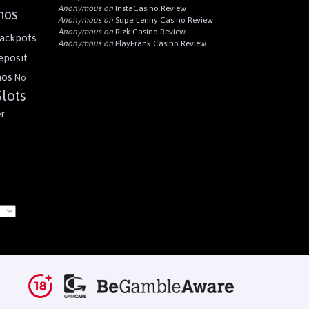
Anonymous
on
InstaCasino Review
nos
Anonymous
on
SuperLenny Casino Review
Anonymous
on
Rizk Casino Review
Jackpots
Anonymous
on
PlayFrank Casino Review
eposit
nos
No
Slots
er