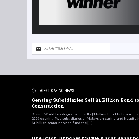
LATEST CASINO NEWS
Genting Subsidiaries Sell $1 Billion Bond 
Construction
Resorts World Las Vegas owner sells $1 billion bond to finance its
2020 opening Two subsidiaries of Malaysian casino and hospitali
$1 billion senior notes to fund the [...]
OneTouch launches unique Andar Bahar por