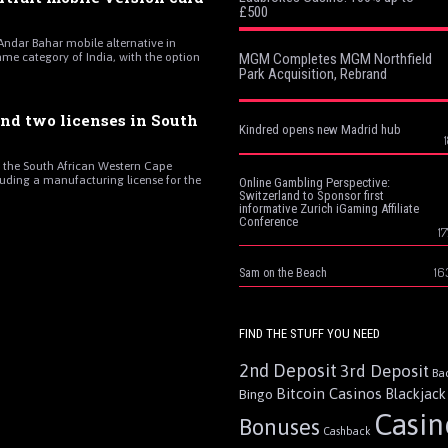
£500
Andar Bahar mobile alternative in
ame category of India, with the option
MGM Completes MGM Northfield
Park Acquisition, Rebrand
and two licenses in South
Kindred opens new Madrid hub
at the South African Western Cape
luding a manufacturing license for the
Online Gambling Perspective:
Switzerland to Sponsor first
informative Zurich iGaming Affiliate
Conference
1
16
Sam on the Beach
FIND THE STUFF YOU NEED
2nd Deposit
3rd Deposit
Ba
Bitcoin Casinos
Bingo
Blackjack
Casin
Bonuses
Cashback