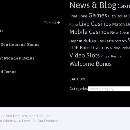
News & Blog
Casi
Games
Free Spins
High Roller
VIEW ALL
Live Casinos
Match D
Keno
ns
Mobile Casinos
New Casi
Reload
Roulette
Deposit
Scratch
y Gentlemens’ Bonus
TOP Rated Casinos
Video Pok
Video Slots
Virtual Reality
ight Monday Bonus
Welcome Bonus
ad Bonus
CATEGORIES
Categories
st Casino Bonuses, Most Popular
a Whole New Level. All Our Featured