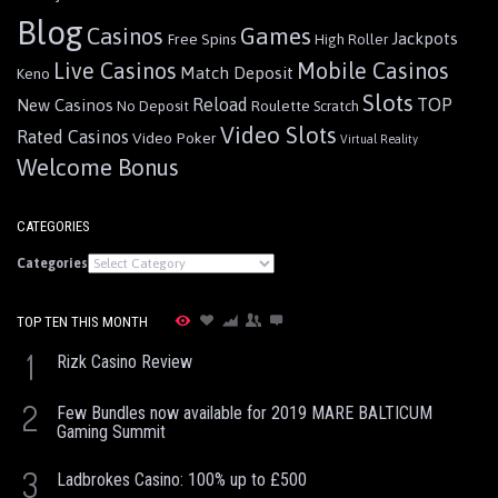
Blog
Games
Casinos
Jackpots
Free Spins
High Roller
Live Casinos
Mobile Casinos
Match Deposit
Keno
Slots
Reload
TOP
New Casinos
Roulette
No Deposit
Scratch
Video Slots
Rated Casinos
Video Poker
Virtual Reality
Welcome Bonus
CATEGORIES
Categories
TOP TEN THIS MONTH
1
Rizk Casino Review
2
Few Bundles now available for 2019 MARE BALTICUM
Gaming Summit
3
Ladbrokes Casino: 100% up to £500