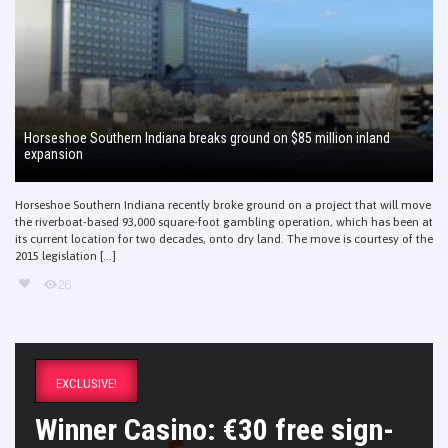
Horseshoe Southern Indiana breaks ground on $85 million inland
expansion
Horseshoe Southern Indiana recently broke ground on a project that will move
the riverboat-based 93,000 square-foot gambling operation, which has been at
its current location for two decades, onto dry land. The move is courtesy of the
2015 legislation [...]
26
EXCLUSIVE!
Winner Casino: €30 free sign-