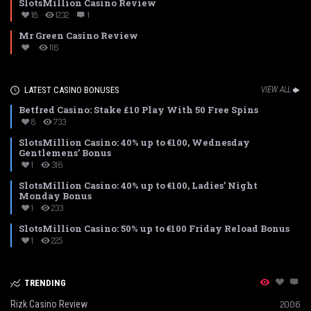
SlotsMillion Casino Review
18
1232
1
Mr Green Casino Review
116
LATEST CASINO BONUSES
VIEW ALL
Betfred Casino: Stake £10 Play With 50 Free Spins
8
733
SlotsMillion Casino: 40% up to €100, Wednesday
Gentlemens’ Bonus
1
316
SlotsMillion Casino: 40% up to €100, Ladies’ Night
Monday Bonus
1
233
SlotsMillion Casino: 50% up to €100 Friday Reload Bonus
1
225
TRENDING
Rizk Casino Review
2006