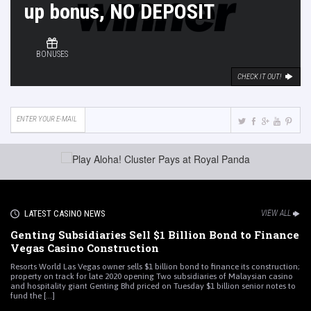
up bonus, NO DEPOSIT
BONUSES
CHECK IT OUT!
LATEST CASINO NEWS
VIEW ALL
Genting Subsidiaries Sell $1 Billion Bond to Finance
Vegas Casino Construction
Resorts World Las Vegas owner sells $1 billion bond to finance its construction;
property on track for late 2020 opening Two subsidiaries of Malaysian casino
and hospitality giant Genting Bhd priced on Tuesday $1 billion senior notes to
fund the [...]