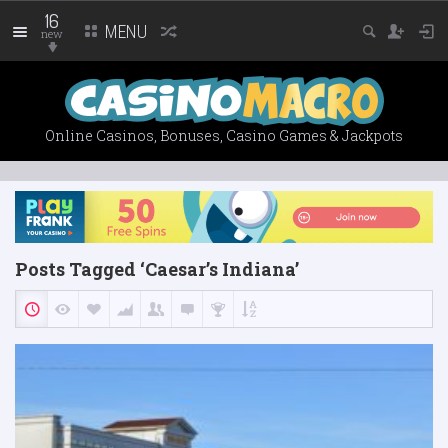
16
MENU
new
Online Casinos, Bonuses, Casino Games & Jackpots
Posts Tagged ‘Caesar’s Indiana’