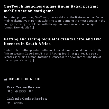
OneTouch launches unique Andar Bahar portrait
mobile version card game
Top-rated programmer, OneTouch, has established the first-ever Andar Bahar
mobile alternative in portrait style. The sport is among the most popular in the
card game category of India, with the option now available in a unique
format. New Mobile [...]
Betting and racing regulator grants Lottoland two
licenses in South Africa
Global online lotto operator, Lottoland Limited, has revealed that the South
African Western Cape Gambling and Racing Board has granted it a pair of
licenses, including a manufacturing license for the development and use of
the company’s own [...]
TOP RATED THIS MONTH
Rizk Casino Review
5
2006
1
Cashmio Casino Review
696