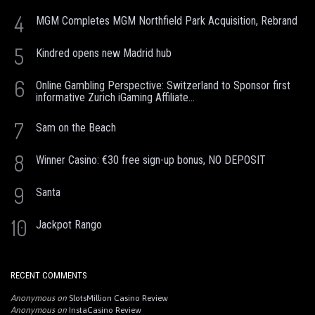
4
MGM Completes MGM Northfield Park Acquisition, Rebrand
5
Kindred opens new Madrid hub
6
Online Gambling Perspective: Switzerland to Sponsor first
informative Zurich iGaming Affiliate...
7
Sam on the Beach
8
Winner Casino: €30 free sign-up bonus, NO DEPOSIT
9
Santa
10
Jackpot Rango
RECENT COMMENTS
Anonymous
on
SlotsMillion Casino Review
Anonymous
on
InstaCasino Review