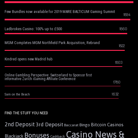
Few Bundles now available for 2019 MARE BALTICUM Gaming Summit
1894
1860
Ladbrokes Casino: 100% up to £500
MGM Completes MGM Northfield Park Acquisition, Rebrand
1822
Kindred opens new Madrid hub
1803
Online Gambling Perspective: Switzerland to Sponsor first
informative Zurich iGaming Affiliate Conference
1780
1632
Sam on the Beach
FIND THE STUFF YOU NEED
2nd Deposit
3rd Deposit
Bitcoin Casinos
Bingo
Baccarat
Casino News &
Bonuses
Blackjack
Cashback