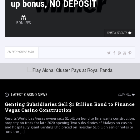
up bonus, NO DEPOSIT
BONUSES
CHECK IT OUT!
LATEST CASINO NEWS
VIEW ALL
Genting Subsidiaries Sell $1 Billion Bond to Finance
Vegas Casino Construction
Resorts World Las Vegas owner sells $1 billion bond to finance its construction;
property on track for late 2020 opening Two subsidiaries of Malaysian casino
and hospitality giant Genting Bhd priced on Tuesday $1 billion senior notes to
fund the [...]