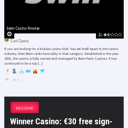
bwin Casino Review
​Cool Casino
If you are looking for a kickass casino that has set itself apart in the casino
industry, then Bwin ranks favorably in that category. Established in the year
2001, the casino is fully owned and managed by Bwin Party Casinos. It has
continued to be a top [...]
114
EXCLUSIVE!
Winner Casino: €30 free sign-