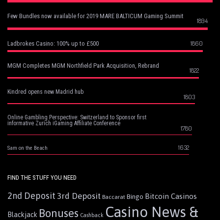
Few Bundles now available for 2019 MARE BALTICUM Gaming Summit
1894
1860
Ladbrokes Casino: 100% up to £500
MGM Completes MGM Northfield Park Acquisition, Rebrand
1822
Kindred opens new Madrid hub
1803
Online Gambling Perspective: Switzerland to Sponsor first
informative Zurich iGaming Affiliate Conference
1780
1632
Sam on the Beach
FIND THE STUFF YOU NEED
2nd Deposit
3rd Deposit
Bitcoin Casinos
Bingo
Baccarat
Casino News &
Bonuses
Blackjack
Cashback