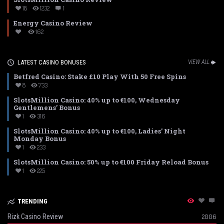
18
1232
1
Energy Casino Review
162
LATEST CASINO BONUSES
VIEW ALL
Betfred Casino: Stake £10 Play With 50 Free Spins
8
733
SlotsMillion Casino: 40% up to €100, Wednesday
Gentlemens’ Bonus
1
316
SlotsMillion Casino: 40% up to €100, Ladies’ Night
Monday Bonus
1
233
SlotsMillion Casino: 50% up to €100 Friday Reload Bonus
1
225
TRENDING
Rizk Casino Review
2006