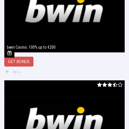
bwin Casino: 100% up to €200
GET BONUS
64