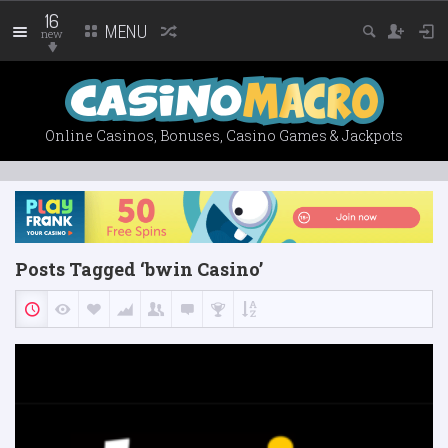
16
MENU
new
Online Casinos, Bonuses, Casino Games & Jackpots
Posts Tagged ‘bwin Casino’