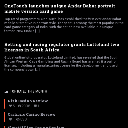
OneTouch launches unique Andar Bahar portrait
mobile version card game
Top-rated programmer, OneTouch, has established the first-ever Andar Bahar
mobile alternative in portrait style. The sport is among the most popular in the
card game category of India, with the option now available in a unique
format. New Mobile [...]
Betting and racing regulator grants Lottoland two
licenses in South Africa
Global online lotto operator, Lottoland Limited, has revealed that the South
African Western Cape Gambling and Racing Board has granted it a pair of
licenses, including a manufacturing license for the development and use of
the company’s own [...]
TOP RATED THIS MONTH
Rizk Casino Review
5
2006
1
Cashmio Casino Review
696
SlotsMillion Casino Review