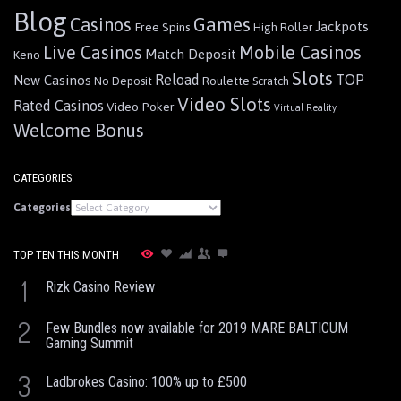
Blog
Games
Casinos
Jackpots
Free Spins
High Roller
Live Casinos
Mobile Casinos
Match Deposit
Keno
Slots
Reload
TOP
New Casinos
Roulette
No Deposit
Scratch
Video Slots
Rated Casinos
Video Poker
Virtual Reality
Welcome Bonus
CATEGORIES
Categories
TOP TEN THIS MONTH
1
Rizk Casino Review
2
Few Bundles now available for 2019 MARE BALTICUM
Gaming Summit
3
Ladbrokes Casino: 100% up to £500