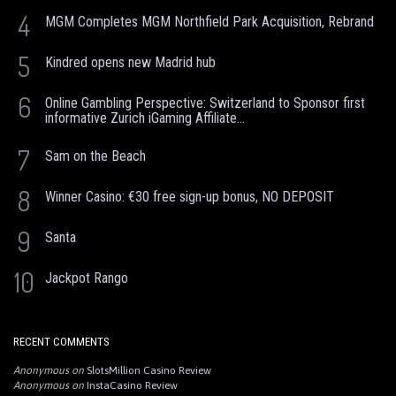
4
MGM Completes MGM Northfield Park Acquisition, Rebrand
5
Kindred opens new Madrid hub
6
Online Gambling Perspective: Switzerland to Sponsor first
informative Zurich iGaming Affiliate...
7
Sam on the Beach
8
Winner Casino: €30 free sign-up bonus, NO DEPOSIT
9
Santa
10
Jackpot Rango
RECENT COMMENTS
Anonymous
on
SlotsMillion Casino Review
Anonymous
on
InstaCasino Review