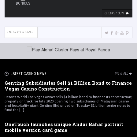
BONUSES
CHECK IT OUT!
LATEST CASINO NEWS
VIEW ALL
Genting Subsidiaries Sell $1 Billion Bond to Finance
Vegas Casino Construction
Resorts World Las Vegas owner sells $1 billion bond to finance its construction;
property on track for late 2020 opening Two subsidiaries of Malaysian casino
and hospitality giant Genting Bhd priced on Tuesday $1 billion senior notes to
fund the [...]
OneTouch launches unique Andar Bahar portrait
mobile version card game