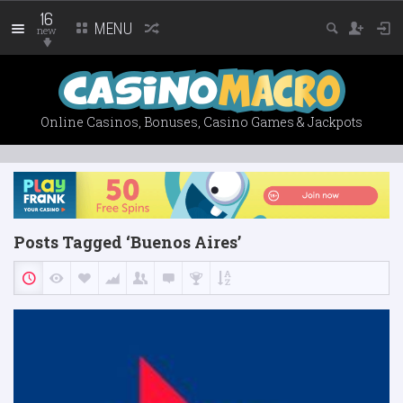
16
MENU
new
Online Casinos, Bonuses, Casino Games & Jackpots
Posts Tagged ‘Buenos Aires’