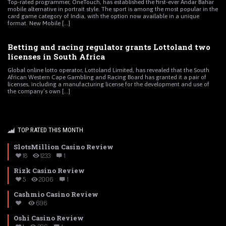
Top-rated programmer, OneTouch, has established the first-ever Andar Bahar
mobile alternative in portrait style. The sport is among the most popular in the
card game category of India, with the option now available in a unique
format. New Mobile [...]
Betting and racing regulator grants Lottoland two
licenses in South Africa
Global online lotto operator, Lottoland Limited, has revealed that the South
African Western Cape Gambling and Racing Board has granted it a pair of
licenses, including a manufacturing license for the development and use of
the company’s own [...]
TOP RATED THIS MONTH
SlotsMillion Casino Review
18
1233
1
Rizk Casino Review
5
2006
1
Cashmio Casino Review
696
Oshi Casino Review