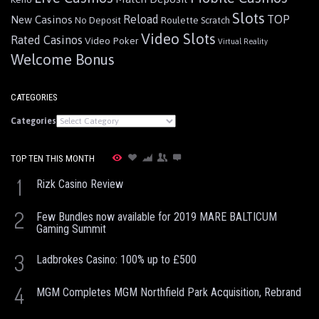
Slots
Reload
TOP
New Casinos
Roulette
No Deposit
Scratch
Video Slots
Rated Casinos
Video Poker
Virtual Reality
Welcome Bonus
CATEGORIES
Categories
TOP TEN THIS MONTH
1
Rizk Casino Review
2
Few Bundles now available for 2019 MARE BALTICUM
Gaming Summit
3
Ladbrokes Casino: 100% up to £500
4
MGM Completes MGM Northfield Park Acquisition, Rebrand