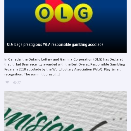
OLG bags prestigious WLA responsible gambling accolade
In Canada, the Ontario Lottery and Gaming Corporation (OLG) has Declared
that it Had Been recently awarded with the Best Overall Responsible Gambling
Program 2018 accolade by the World Lottery Association (WLA). Play Smart
recognition: The summit bureau [...]
37