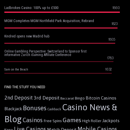
1860
Ladbrokes Casino: 100% up to £500
MGM Completes MGM Northfield Park Acquisition, Rebrand
1823
Kindred opens new Madrid hub
1805
Online Gambling Perspective: Switzerland to Sponsor first
informative Zurich iGaming Affiliate Conference
1783
1632
Sam on the Beach
FIND THE STUFF YOU NEED
2nd Deposit
3rd Deposit
Bitcoin Casinos
Bingo
Baccarat
Casino News &
Bonuses
Blackjack
Cashback
Blog
Games
Casinos
Jackpots
Free Spins
High Roller
Live Casinos
Mobile Casinos
Match Deposit
Keno