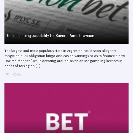
Online gaming possibility for Buenos Aires Province
The largest and most populous state in Argentina could soon allegedly
magician a 2% obligation bingo and casino winnings so as to finance a new
‘societal finance ’ while devoting around seven online gambling licenses in
hopes of raising an [...]
26