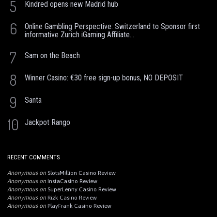
5
Kindred opens new Madrid hub
6
Online Gambling Perspective: Switzerland to Sponsor first
informative Zurich iGaming Affiliate...
7
Sam on the Beach
8
Winner Casino: €30 free sign-up bonus, NO DEPOSIT
9
Santa
10
Jackpot Rango
RECENT COMMENTS
Anonymous
on
SlotsMillion Casino Review
Anonymous
on
InstaCasino Review
Anonymous
on
SuperLenny Casino Review
Anonymous
on
Rizk Casino Review
Anonymous
on
PlayFrank Casino Review