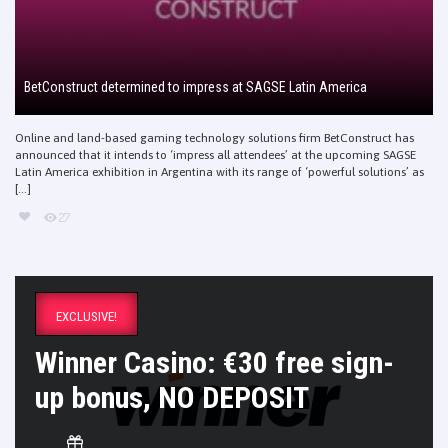
BetConstruct determined to impress at SAGSE Latin America
Online and land-based gaming technology solutions firm BetConstruct has
announced that it intends to ‘impress all attendees’ at the upcoming SAGSE
Latin America exhibition in Argentina with its range of ‘powerful solutions’ as
[...]
27
EXCLUSIVE!
Winner Casino: €30 free sign-
up bonus, NO DEPOSIT