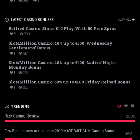
1
396
1
LATEST CASINO BONUSES
VIEW ALL
Betfred Casino: Stake £10 Play With 50 Free Spins
8
733
SlotsMillion Casino: 40% up to €100, Wednesday
Gentlemens’ Bonus
1
317
SlotsMillion Casino: 40% up to €100, Ladies’ Night
Monday Bonus
1
234
SlotsMillion Casino: 50% up to €100 Friday Reload Bonus
1
225
TRENDING
Rizk Casino Review
2006
Few Bundles now available for 2019 MARE BALTICUM Gaming Summit
1895