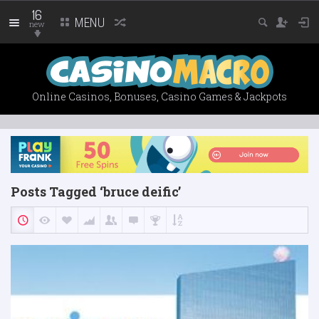
16
MENU
new
Online Casinos, Bonuses, Casino Games & Jackpots
Posts Tagged ‘bruce deific’