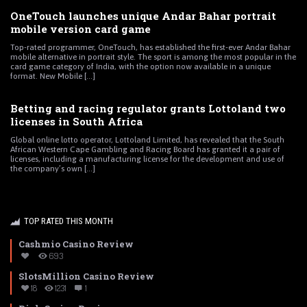
OneTouch launches unique Andar Bahar portrait
mobile version card game
Top-rated programmer, OneTouch, has established the first-ever Andar Bahar
mobile alternative in portrait style. The sport is among the most popular in the
card game category of India, with the option now available in a unique
format. New Mobile [...]
Betting and racing regulator grants Lottoland two
licenses in South Africa
Global online lotto operator, Lottoland Limited, has revealed that the South
African Western Cape Gambling and Racing Board has granted it a pair of
licenses, including a manufacturing license for the development and use of
the company’s own [...]
TOP RATED THIS MONTH
Cashmio Casino Review
693
SlotsMillion Casino Review
18
1231
1