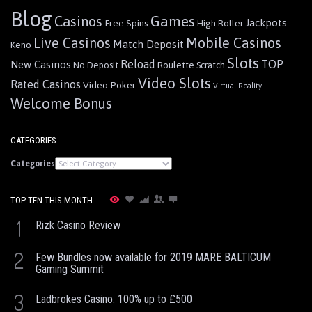
Blog
Games
Casinos
Jackpots
Free Spins
High Roller
Live Casinos
Mobile Casinos
Match Deposit
Keno
Slots
Reload
TOP
New Casinos
Roulette
No Deposit
Scratch
Video Slots
Rated Casinos
Video Poker
Virtual Reality
Welcome Bonus
CATEGORIES
Categories
TOP TEN THIS MONTH
1
Rizk Casino Review
2
Few Bundles now available for 2019 MARE BALTICUM
Gaming Summit
3
Ladbrokes Casino: 100% up to £500