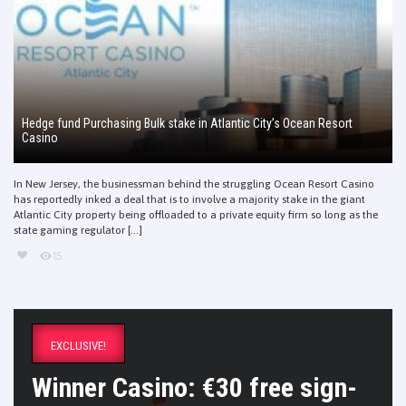
Hedge fund Purchasing Bulk stake in Atlantic City’s Ocean Resort
Casino
In New Jersey, the businessman behind the struggling Ocean Resort Casino
has reportedly inked a deal that is to involve a majority stake in the giant
Atlantic City property being offloaded to a private equity firm so long as the
state gaming regulator [...]
15
EXCLUSIVE!
Winner Casino: €30 free sign-