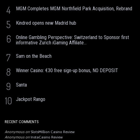
4
MGM Completes MGM Northfield Park Acquisition, Rebrand
5
Kindred opens new Madrid hub
6
Online Gambling Perspective: Switzerland to Sponsor first
informative Zurich iGaming Affiliate...
7
Sam on the Beach
8
Winner Casino: €30 free sign-up bonus, NO DEPOSIT
9
Santa
10
Jackpot Rango
RECENT COMMENTS
Anonymous
on
SlotsMillion Casino Review
Anonymous
on
InstaCasino Review