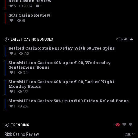
Rizk Casino Review
5
2004
1
Guts Casino Review
91
LATEST CASINO BONUSES
VIEW ALL
Betfred Casino: Stake £10 Play With 50 Free Spins
8
732
SlotsMillion Casino: 40% up to €100, Wednesday
Gentlemens’ Bonus
1
315
SlotsMillion Casino: 40% up to €100, Ladies’ Night
Monday Bonus
1
232
SlotsMillion Casino: 50% up to €100 Friday Reload Bonus
1
224
TRENDING
Rizk Casino Review
2004