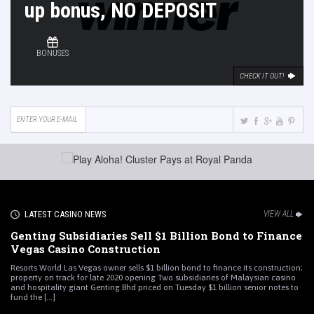
up bonus, NO DEPOSIT
BONUSES
CHECK IT OUT!
LATEST CASINO NEWS
VIEW ALL
Genting Subsidiaries Sell $1 Billion Bond to Finance
Vegas Casino Construction
Resorts World Las Vegas owner sells $1 billion bond to finance its construction;
property on track for late 2020 opening Two subsidiaries of Malaysian casino
and hospitality giant Genting Bhd priced on Tuesday $1 billion senior notes to
fund the [...]