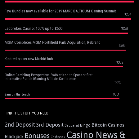
Few Bundles now available for 2019 MARE BALTICUM Gaming Summit
1894
1859
Ladbrokes Casino: 100% up to £500
MGM Completes MGM Northfield Park Acquisition, Rebrand
1820
Kindred opens new Madrid hub
1802
Online Gambling Perspective: Switzerland to Sponsor first
informative Zurich iGaming Affiliate Conference
1779
1631
Sam on the Beach
FIND THE STUFF YOU NEED
2nd Deposit
3rd Deposit
Bitcoin Casinos
Bingo
Baccarat
Casino News &
Bonuses
Blackjack
Cashback