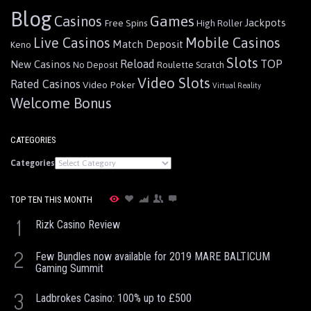
Blog
Games
Casinos
Jackpots
Free Spins
High Roller
Live Casinos
Mobile Casinos
Match Deposit
Keno
Slots
Reload
TOP
New Casinos
Roulette
No Deposit
Scratch
Video Slots
Rated Casinos
Video Poker
Virtual Reality
Welcome Bonus
CATEGORIES
Categories
TOP TEN THIS MONTH
1
Rizk Casino Review
2
Few Bundles now available for 2019 MARE BALTICUM
Gaming Summit
3
Ladbrokes Casino: 100% up to £500