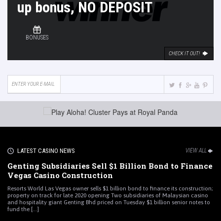
up bonus, NO DEPOSIT
BONUSES
CHECK IT OUT!
LATEST CASINO NEWS
VIEW ALL
Genting Subsidiaries Sell $1 Billion Bond to Finance
Vegas Casino Construction
Resorts World Las Vegas owner sells $1 billion bond to finance its construction;
property on track for late 2020 opening Two subsidiaries of Malaysian casino
and hospitality giant Genting Bhd priced on Tuesday $1 billion senior notes to
fund the [...]