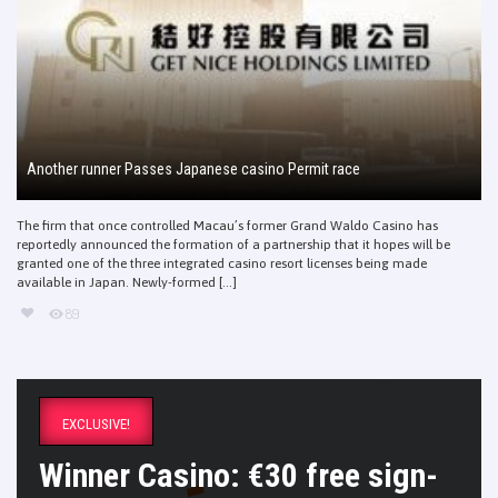
Another runner Passes Japanese casino Permit race
The firm that once controlled Macau’s former Grand Waldo Casino has
reportedly announced the formation of a partnership that it hopes will be
granted one of the three integrated casino resort licenses being made
available in Japan. Newly-formed [...]
89
EXCLUSIVE!
Winner Casino: €30 free sign-