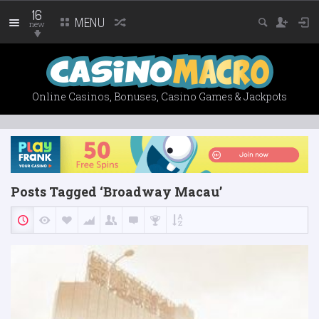
16
MENU
new
Online Casinos, Bonuses, Casino Games & Jackpots
Posts Tagged ‘Broadway Macau’