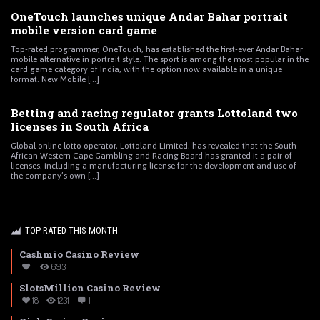
OneTouch launches unique Andar Bahar portrait
mobile version card game
Top-rated programmer, OneTouch, has established the first-ever Andar Bahar
mobile alternative in portrait style. The sport is among the most popular in the
card game category of India, with the option now available in a unique
format. New Mobile [...]
Betting and racing regulator grants Lottoland two
licenses in South Africa
Global online lotto operator, Lottoland Limited, has revealed that the South
African Western Cape Gambling and Racing Board has granted it a pair of
licenses, including a manufacturing license for the development and use of
the company’s own [...]
TOP RATED THIS MONTH
Cashmio Casino Review
693
SlotsMillion Casino Review
18
1231
1