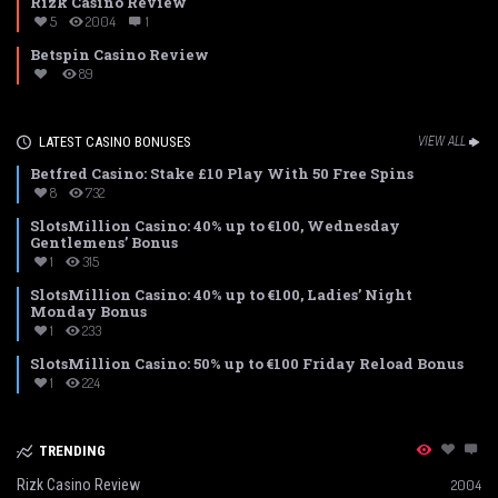
Rizk Casino Review
5
2004
1
Betspin Casino Review
89
LATEST CASINO BONUSES
VIEW ALL
Betfred Casino: Stake £10 Play With 50 Free Spins
8
732
SlotsMillion Casino: 40% up to €100, Wednesday
Gentlemens’ Bonus
1
315
SlotsMillion Casino: 40% up to €100, Ladies’ Night
Monday Bonus
1
233
SlotsMillion Casino: 50% up to €100 Friday Reload Bonus
1
224
TRENDING
Rizk Casino Review
2004