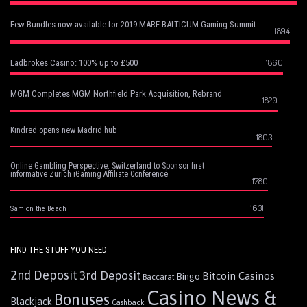
Few Bundles now available for 2019 MARE BALTICUM Gaming Summit
1894
1860
Ladbrokes Casino: 100% up to £500
MGM Completes MGM Northfield Park Acquisition, Rebrand
1820
Kindred opens new Madrid hub
1803
Online Gambling Perspective: Switzerland to Sponsor first
informative Zurich iGaming Affiliate Conference
1780
1631
Sam on the Beach
FIND THE STUFF YOU NEED
2nd Deposit
3rd Deposit
Bitcoin Casinos
Bingo
Baccarat
Casino News &
Bonuses
Blackjack
Cashback