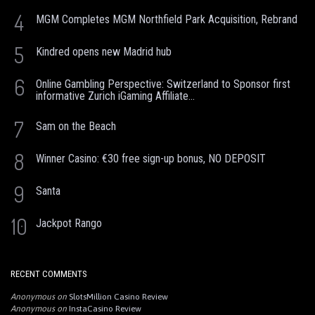
4
MGM Completes MGM Northfield Park Acquisition, Rebrand
5
Kindred opens new Madrid hub
6
Online Gambling Perspective: Switzerland to Sponsor first
informative Zurich iGaming Affiliate...
7
Sam on the Beach
8
Winner Casino: €30 free sign-up bonus, NO DEPOSIT
9
Santa
10
Jackpot Rango
RECENT COMMENTS
Anonymous
on
SlotsMillion Casino Review
Anonymous
on
InstaCasino Review