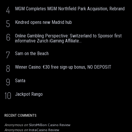
4
MGM Completes MGM Northfield Park Acquisition, Rebrand
5
Kindred opens new Madrid hub
6
Online Gambling Perspective: Switzerland to Sponsor first
informative Zurich iGaming Affiliate...
7
Sam on the Beach
8
Winner Casino: €30 free sign-up bonus, NO DEPOSIT
9
Santa
10
Jackpot Rango
RECENT COMMENTS
Anonymous
on
SlotsMillion Casino Review
Anonymous
on
InstaCasino Review