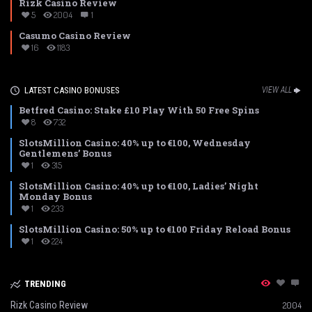
Rizk Casino Review
5
2004
1
Casumo Casino Review
16
1183
LATEST CASINO BONUSES
VIEW ALL
Betfred Casino: Stake £10 Play With 50 Free Spins
8
732
SlotsMillion Casino: 40% up to €100, Wednesday
Gentlemens’ Bonus
1
315
SlotsMillion Casino: 40% up to €100, Ladies’ Night
Monday Bonus
1
233
SlotsMillion Casino: 50% up to €100 Friday Reload Bonus
1
224
TRENDING
Rizk Casino Review
2004