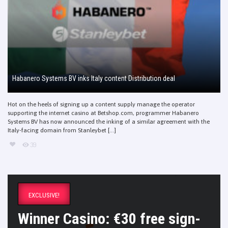
Habanero Systems BV inks Italy content Distribution deal
Hot on the heels of signing up a content supply manage the operator
supporting the internet casino at Betshop.com, programmer Habanero
Systems BV has now announced the inking of a similar agreement with the
Italy-facing domain from Stanleybet [...]
39
EXCLUSIVE!
Winner Casino: €30 free sign-