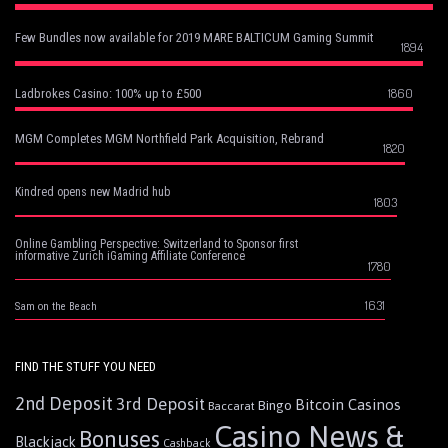
Few Bundles now available for 2019 MARE BALTICUM Gaming Summit
1894
1860
Ladbrokes Casino: 100% up to £500
MGM Completes MGM Northfield Park Acquisition, Rebrand
1820
Kindred opens new Madrid hub
1803
Online Gambling Perspective: Switzerland to Sponsor first
informative Zurich iGaming Affiliate Conference
1780
1631
Sam on the Beach
FIND THE STUFF YOU NEED
2nd Deposit
3rd Deposit
Bitcoin Casinos
Bingo
Baccarat
Casino News &
Bonuses
Blackjack
Cashback