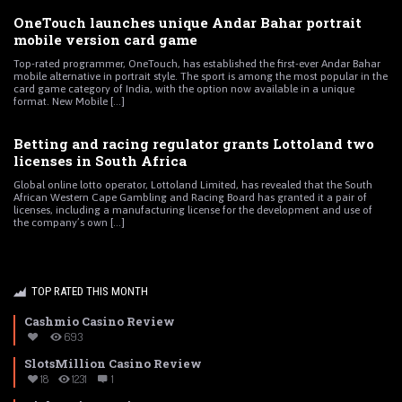
OneTouch launches unique Andar Bahar portrait
mobile version card game
Top-rated programmer, OneTouch, has established the first-ever Andar Bahar
mobile alternative in portrait style. The sport is among the most popular in the
card game category of India, with the option now available in a unique
format. New Mobile [...]
Betting and racing regulator grants Lottoland two
licenses in South Africa
Global online lotto operator, Lottoland Limited, has revealed that the South
African Western Cape Gambling and Racing Board has granted it a pair of
licenses, including a manufacturing license for the development and use of
the company’s own [...]
TOP RATED THIS MONTH
Cashmio Casino Review
693
SlotsMillion Casino Review
18
1231
1