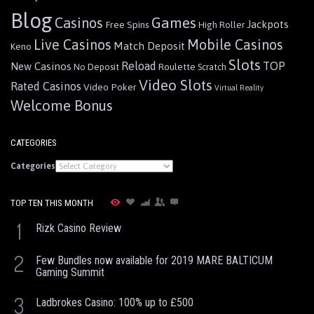
Blog
Games
Casinos
Jackpots
Free Spins
High Roller
Live Casinos
Mobile Casinos
Match Deposit
Keno
Slots
Reload
TOP
New Casinos
Roulette
No Deposit
Scratch
Video Slots
Rated Casinos
Video Poker
Virtual Reality
Welcome Bonus
CATEGORIES
Categories
TOP TEN THIS MONTH
1
Rizk Casino Review
2
Few Bundles now available for 2019 MARE BALTICUM
Gaming Summit
3
Ladbrokes Casino: 100% up to £500