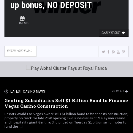
up bonus, NO DEPOSIT
BONUSES
CHECK IT OUT!
LATEST CASINO NEWS
VIEW ALL
Genting Subsidiaries Sell $1 Billion Bond to Finance
Vegas Casino Construction
Resorts World Las Vegas owner sells $1 billion bond to finance its construction;
property on track for late 2020 opening Two subsidiaries of Malaysian casino
and hospitality giant Genting Bhd priced on Tuesday $1 billion senior notes to
fund the [...]