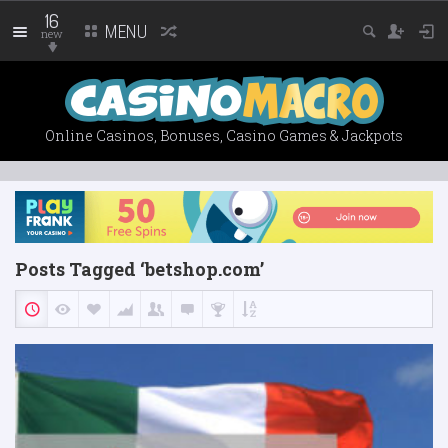
16
MENU
new
Online Casinos, Bonuses, Casino Games & Jackpots
Posts Tagged ‘betshop.com’