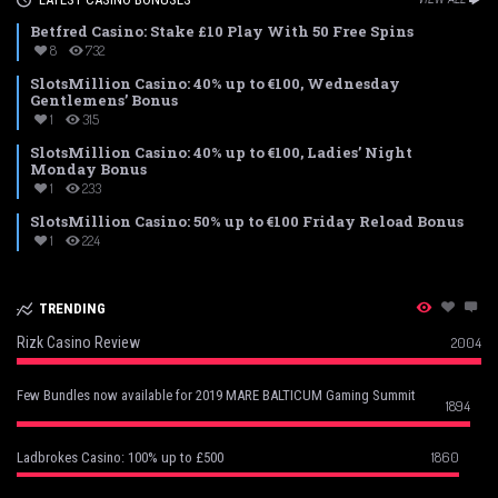
Betfred Casino: Stake £10 Play With 50 Free Spins
8
732
SlotsMillion Casino: 40% up to €100, Wednesday
Gentlemens’ Bonus
1
315
SlotsMillion Casino: 40% up to €100, Ladies’ Night
Monday Bonus
1
233
SlotsMillion Casino: 50% up to €100 Friday Reload Bonus
1
224
TRENDING
Rizk Casino Review
2004
Few Bundles now available for 2019 MARE BALTICUM Gaming Summit
1894
1860
Ladbrokes Casino: 100% up to £500