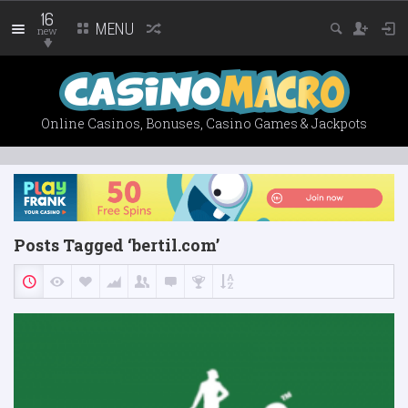
16
MENU
new
Online Casinos, Bonuses, Casino Games & Jackpots
Posts Tagged ‘bertil.com’