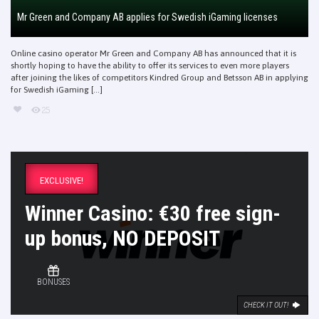
Mr Green and Company AB applies for Swedish iGaming licenses
Online casino operator Mr Green and Company AB has announced that it is
shortly hoping to have the ability to offer its services to even more players
after joining the likes of competitors Kindred Group and Betsson AB in applying
for Swedish iGaming [...]
25
EXCLUSIVE!
Winner Casino: €30 free sign-
up bonus, NO DEPOSIT
BONUSES
CHECK IT OUT!