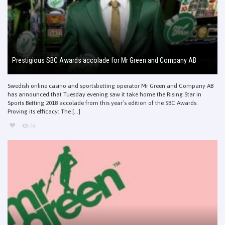
Prestigious SBC Awards accolade for Mr Green and Company AB
Swedish online casino and sportsbetting operator Mr Green and Company AB
has announced that Tuesday evening saw it take home the Rising Star in
Sports Betting 2018 accolade from this year’s edition of the SBC Awards.
Proving its efficacy: The [...]
24