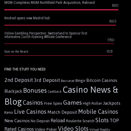
MGM Completes MGM Northfield Park Acquisition, Rebrand
1820
Kindred opens new Madrid hub
1803
Online Gambling Perspective: Switzerland to Sponsor first
informative Zurich iGaming Affiliate Conference
1780
1631
Sam on the Beach
FIND THE STUFF YOU NEED
2nd Deposit
3rd Deposit
Bitcoin Casinos
Bingo
Baccarat
Casino News &
Bonuses
Blackjack
Cashback
Blog
Games
Casinos
Jackpots
Free Spins
High Roller
Live Casinos
Mobile Casinos
Match Deposit
Keno
Slots
Reload
TOP
New Casinos
Roulette
No Deposit
Scratch
Video Slots
Rated Casinos
Video Poker
Virtual Reality