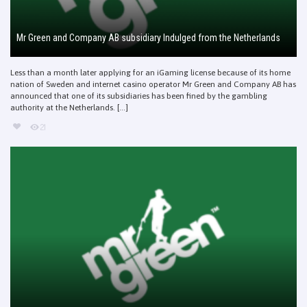
Mr Green and Company AB subsidiary Indulged from the Netherlands
Less than a month later applying for an iGaming license because of its home
nation of Sweden and internet casino operator Mr Green and Company AB has
announced that one of its subsidiaries has been fined by the gambling
authority at the Netherlands. [...]
21