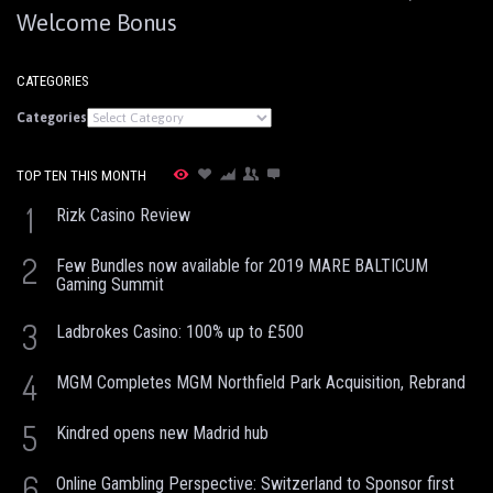
Welcome Bonus
CATEGORIES
Categories
TOP TEN THIS MONTH
1
Rizk Casino Review
2
Few Bundles now available for 2019 MARE BALTICUM
Gaming Summit
3
Ladbrokes Casino: 100% up to £500
4
MGM Completes MGM Northfield Park Acquisition, Rebrand
5
Kindred opens new Madrid hub
6
Online Gambling Perspective: Switzerland to Sponsor first