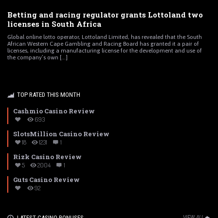
Betting and racing regulator grants Lottoland two
licenses in South Africa
Global online lotto operator, Lottoland Limited, has revealed that the South
African Western Cape Gambling and Racing Board has granted it a pair of
licenses, including a manufacturing license for the development and use of
the company’s own [...]
TOP RATED THIS MONTH
Cashmio Casino Review
693
SlotsMillion Casino Review
18
1231
1
Rizk Casino Review
5
2004
1
Guts Casino Review
92
LATEST CASINO BONUSES
VIEW ALL