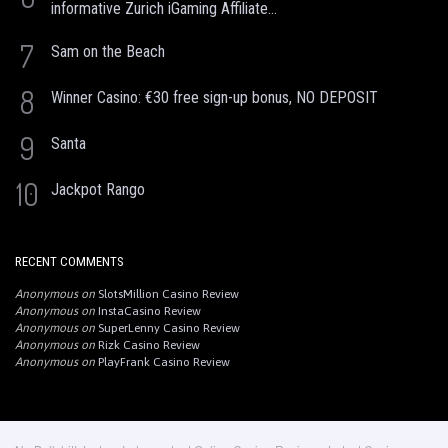
informative Zurich iGaming Affiliate...
7
Sam on the Beach
8
Winner Casino: €30 free sign-up bonus, NO DEPOSIT
9
Santa
10
Jackpot Rango
RECENT COMMENTS
Anonymous
on
SlotsMillion Casino Review
Anonymous
on
InstaCasino Review
Anonymous
on
SuperLenny Casino Review
Anonymous
on
Rizk Casino Review
Anonymous
on
PlayFrank Casino Review