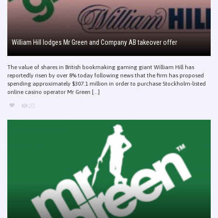
William Hill lodges Mr Green and Company AB takeover offer
The value of shares in British bookmaking gaming giant William Hill has
reportedly risen by over 8% today following news that the firm has proposed
spending approximately $307.1 million in order to purchase Stockholm-listed
online casino operator Mr Green [...]
20