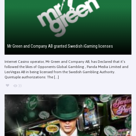
Mr Green and Company AB granted Swedish iGaming licenses
Internet Casino operator, Mr Green and Company AB, has Declared that it’s
followed the likes of Opponents Global Gambling , Panda Media Limited and
LeoVegas AB in being licensed from the Swedish Gambling Authority.
Quintuple authorizations: The [...]
39