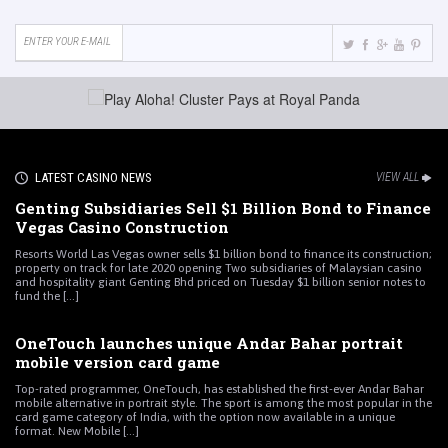
LATEST CASINO NEWS
VIEW ALL
Genting Subsidiaries Sell $1 Billion Bond to Finance
Vegas Casino Construction
Resorts World Las Vegas owner sells $1 billion bond to finance its construction;
property on track for late 2020 opening Two subsidiaries of Malaysian casino
and hospitality giant Genting Bhd priced on Tuesday $1 billion senior notes to
fund the [...]
OneTouch launches unique Andar Bahar portrait
mobile version card game
Top-rated programmer, OneTouch, has established the first-ever Andar Bahar
mobile alternative in portrait style. The sport is among the most popular in the
card game category of India, with the option now available in a unique
format. New Mobile [...]