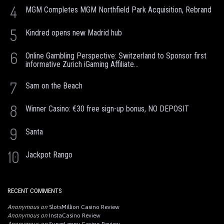
4
MGM Completes MGM Northfield Park Acquisition, Rebrand
5
Kindred opens new Madrid hub
6
Online Gambling Perspective: Switzerland to Sponsor first
informative Zurich iGaming Affiliate...
7
Sam on the Beach
8
Winner Casino: €30 free sign-up bonus, NO DEPOSIT
9
Santa
10
Jackpot Rango
RECENT COMMENTS
Anonymous
on
SlotsMillion Casino Review
Anonymous
on
InstaCasino Review
Anonymous
on
SuperLenny Casino Review