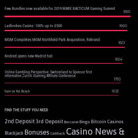
Few Bundles now available for 2019 MARE BALTICUM Gaming Summit
1895
1860
Ladbrokes Casino: 100% up to £500
MGM Completes MGM Northfield Park Acquisition, Rebrand
1823
Kindred opens new Madrid hub
1804
Online Gambling Perspective: Switzerland to Sponsor first
informative Zurich iGaming Affiliate Conference
1783
1632
Sam on the Beach
FIND THE STUFF YOU NEED
2nd Deposit
3rd Deposit
Bitcoin Casinos
Bingo
Baccarat
Casino News &
Bonuses
Blackjack
Cashback