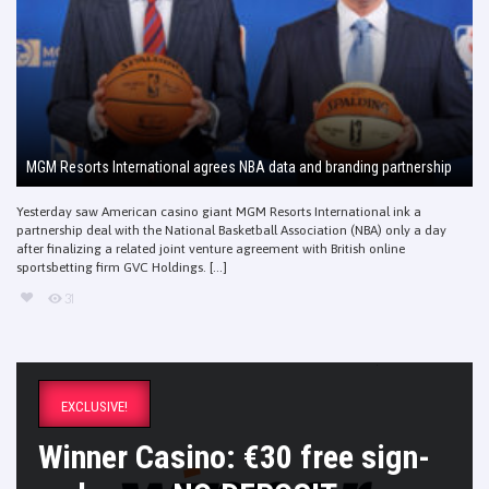
MGM Resorts International agrees NBA data and branding partnership
Yesterday saw American casino giant MGM Resorts International ink a
partnership deal with the National Basketball Association (NBA) only a day
after finalizing a related joint venture agreement with British online
sportsbetting firm GVC Holdings. [...]
31
EXCLUSIVE!
Winner Casino: €30 free sign-