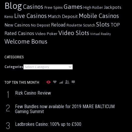
Blog
Games
Casinos
Jackpots
Free Spins
High Roller
Live Casinos
Mobile Casinos
Match Deposit
Keno
Slots
Reload
TOP
New Casinos
Roulette
No Deposit
Scratch
Video Slots
Rated Casinos
Video Poker
Virtual Reality
Welcome Bonus
CATEGORIES
Categories
TOP TEN THIS MONTH
1
Rizk Casino Review
2
Few Bundles now available for 2019 MARE BALTICUM
Gaming Summit
3
Ladbrokes Casino: 100% up to £500