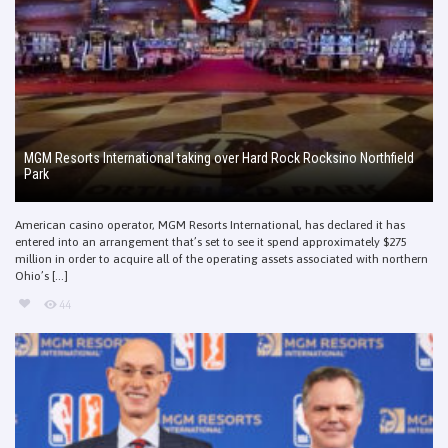
MGM Resorts International taking over Hard Rock Rocksino Northfield
Park
American casino operator, MGM Resorts International, has declared it has
entered into an arrangement that’s set to see it spend approximately $275
million in order to acquire all of the operating assets associated with northern
Ohio’s [...]
44