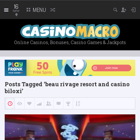
16
MENU
new
Online Casinos, Bonuses, Casino Games & Jackpots
Posts Tagged ‘beau rivage resort and casino
biloxi’