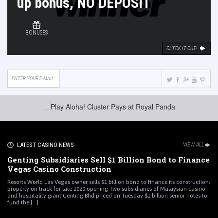
up bonus, NO DEPOSIT
BONUSES
CHECK IT OUT!
LATEST CASINO NEWS
VIEW ALL
Genting Subsidiaries Sell $1 Billion Bond to Finance
Vegas Casino Construction
Resorts World Las Vegas owner sells $1 billion bond to finance its construction;
property on track for late 2020 opening Two subsidiaries of Malaysian casino
and hospitality giant Genting Bhd priced on Tuesday $1 billion senior notes to
fund the [...]