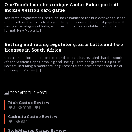
OneTouch launches unique Andar Bahar portrait
mobile version card game
Top-rated programmer, OneTouch, has established the first-ever Andar Bahar
mobile alternative in portrait style. The sport is among the most popular in the
card game category of India, with the option now available in a unique
format. New Mobile [...]
Betting and racing regulator grants Lottoland two
licenses in South Africa
Global online lotto operator, Lottoland Limited, has revealed that the South
African Western Cape Gambling and Racing Board has granted it a pair of
licenses, including a manufacturing license for the development and use of
the company’s own [...]
TOP RATED THIS MONTH
Rizk Casino Review
5
2006
1
Cashmio Casino Review
696
SlotsMillion Casino Review