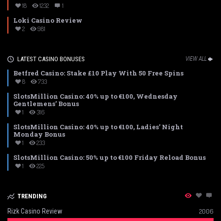
18
1232
1
Loki Casino Review
2
981
LATEST CASINO BONUSES
VIEW ALL
Betfred Casino: Stake £10 Play With 50 Free Spins
8
733
SlotsMillion Casino: 40% up to €100, Wednesday
Gentlemens’ Bonus
1
316
SlotsMillion Casino: 40% up to €100, Ladies’ Night
Monday Bonus
1
233
SlotsMillion Casino: 50% up to €100 Friday Reload Bonus
1
225
TRENDING
Rizk Casino Review
2006