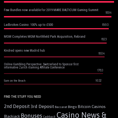
Few Bundles now available for 2019 MARE BALTICUM Gaming Summit
1894
1860
Ladbrokes Casino: 100% up to £500
MGM Completes MGM Northfield Park Acquisition, Rebrand
1823
Kindred opens new Madrid hub
1804
Online Gambling Perspective: Switzerland to Sponsor first
informative Zurich iGaming Affiliate Conference
1783
1632
Sam on the Beach
FIND THE STUFF YOU NEED
2nd Deposit
3rd Deposit
Bitcoin Casinos
Bingo
Baccarat
Casino News &
Bonuses
Blackjack
Cashback