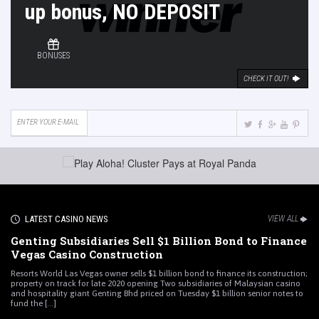
up bonus, NO DEPOSIT
BONUSES
CHECK IT OUT!
LATEST CASINO NEWS
VIEW ALL
Genting Subsidiaries Sell $1 Billion Bond to Finance
Vegas Casino Construction
Resorts World Las Vegas owner sells $1 billion bond to finance its construction;
property on track for late 2020 opening Two subsidiaries of Malaysian casino
and hospitality giant Genting Bhd priced on Tuesday $1 billion senior notes to
fund the [...]