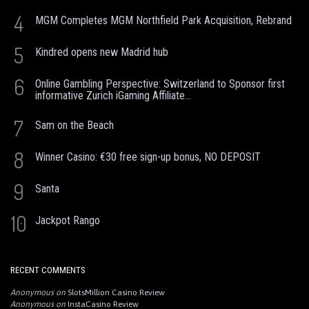
4
MGM Completes MGM Northfield Park Acquisition, Rebrand
5
Kindred opens new Madrid hub
6
Online Gambling Perspective: Switzerland to Sponsor first
informative Zurich iGaming Affiliate...
7
Sam on the Beach
8
Winner Casino: €30 free sign-up bonus, NO DEPOSIT
9
Santa
10
Jackpot Rango
RECENT COMMENTS
Anonymous
on
SlotsMillion Casino Review
Anonymous
on
InstaCasino Review