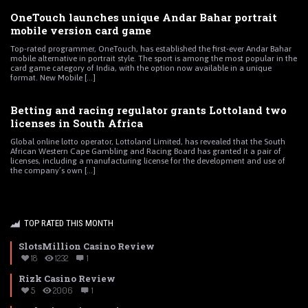
OneTouch launches unique Andar Bahar portrait
mobile version card game
Top-rated programmer, OneTouch, has established the first-ever Andar Bahar
mobile alternative in portrait style. The sport is among the most popular in the
card game category of India, with the option now available in a unique
format. New Mobile [...]
Betting and racing regulator grants Lottoland two
licenses in South Africa
Global online lotto operator, Lottoland Limited, has revealed that the South
African Western Cape Gambling and Racing Board has granted it a pair of
licenses, including a manufacturing license for the development and use of
the company’s own [...]
TOP RATED THIS MONTH
SlotsMillion Casino Review
18
1232
1
Rizk Casino Review
5
2006
1