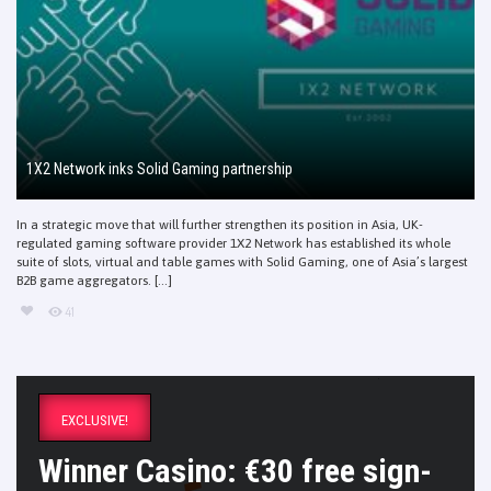
1X2 Network inks Solid Gaming partnership
In a strategic move that will further strengthen its position in Asia, UK-
regulated gaming software provider 1X2 Network has established its whole
suite of slots, virtual and table games with Solid Gaming, one of Asia’s largest
B2B game aggregators. [...]
41
EXCLUSIVE!
Winner Casino: €30 free sign-