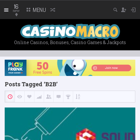
16
MENU
new
Online Casinos, Bonuses, Casino Games & Jackpots
Posts Tagged ‘B2B’