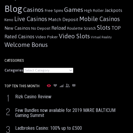
Blog
Games
Casinos
Jackpots
Free Spins
High Roller
Live Casinos
Mobile Casinos
Match Deposit
Keno
Slots
Reload
TOP
New Casinos
Roulette
No Deposit
Scratch
Video Slots
Rated Casinos
Video Poker
Virtual Reality
Welcome Bonus
CATEGORIES
Categories
TOP TEN THIS MONTH
1
Rizk Casino Review
2
Few Bundles now available for 2019 MARE BALTICUM
Gaming Summit
3
Ladbrokes Casino: 100% up to £500