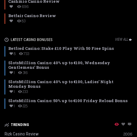
Cashmio Casino Review
696
Betfair Casino Review
83
LATEST CASINO BONUSES
VIEW ALL
Betfred Casino: Stake £10 Play With 50 Free Spins
8
733
SlotsMillion Casino: 40% up to €100, Wednesday
Gentlemens’ Bonus
1
316
SlotsMillion Casino: 40% up to €100, Ladies’ Night
Monday Bonus
1
233
SlotsMillion Casino: 50% up to €100 Friday Reload Bonus
1
225
TRENDING
Rizk Casino Review
2006