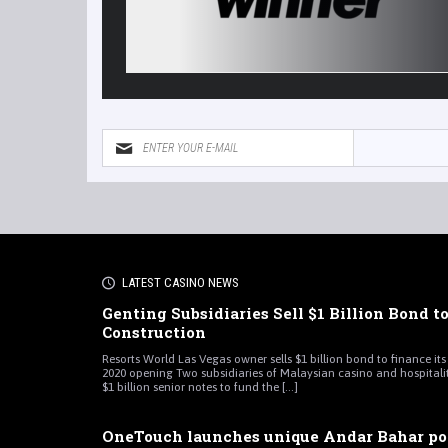
LATEST CASINO NEWS
Genting Subsidiaries Sell $1 Billion Bond 
Construction
Resorts World Las Vegas owner sells $1 billion bond to finance its
2020 opening Two subsidiaries of Malaysian casino and hospitali
$1 billion senior notes to fund the [...]
OneTouch launches unique Andar Bahar por