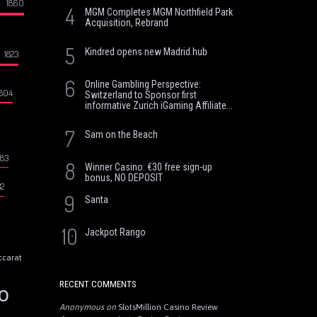
1860
4
MGM Completes MGM Northfield Park
Acquisition, Rebrand
5
Kindred opens new Madrid hub
1823
6
Online Gambling Perspective:
1804
Switzerland to Sponsor first
informative Zurich iGaming Affiliate...
7
Sam on the Beach
783
8
Winner Casino: €30 free sign-up
bonus, NO DEPOSIT
2
9
Santa
10
Jackpot Rango
ccarat
RECENT COMMENTS
o
Anonymous
on
SlotsMillion Casino Review