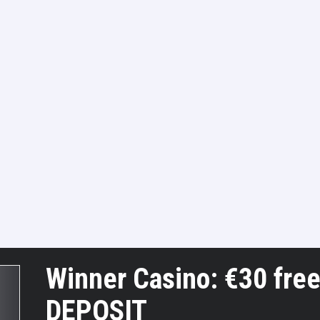
Winner Casino: €30 fre
DEPOSIT