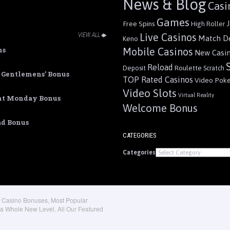
News & Blog
Casi
Games
Free Spins
High Roller
VIEW ALL
Live Casinos
Match D
Keno
ns
Mobile Casinos
New Casi
Reload
Roulette
Deposit
Scratch
y Gentlemens’ Bonus
TOP Rated Casinos
Video Pok
Video Slots
Virtual Reality
ight Monday Bonus
Welcome Bonus
ad Bonus
CATEGORIES
Categories
st Casino Bonuses, Most Popular
a Whole New Level. All Our Featured