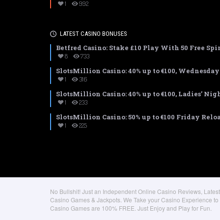
1
992
LATEST CASINO BONUSES
Betfred Casino: Stake £10 Play With 50 Free Spi
8
733
SlotsMillion Casino: 40% up to €100, Wednesda
1
316
SlotsMillion Casino: 40% up to €100, Ladies’ N
1
233
SlotsMillion Casino: 50% up to €100 Friday Relo
1
225
No Bullshit! Just an Independent Online Casino Reviews, Late
Casino Games & Jackpots. We Take your Casino Experience to 
Casino Games are 100% FREE. Just Enjoy and Play for Fun.