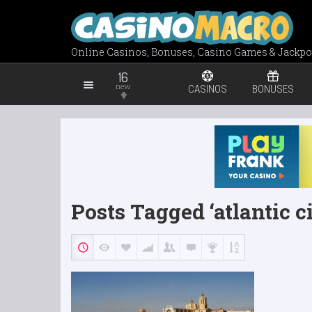
Online Casinos, Bonuses, Casino Games & Jackpo
16
new
CASINOS
BONUSES
Posts Tagged ‘atlantic c