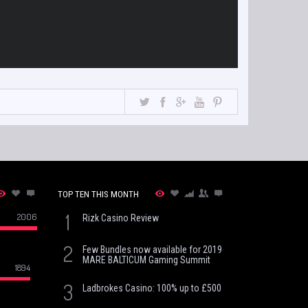
TOP TEN THIS MONTH
1
2006
Rizk Casino Review
2
Few Bundles now available for 2019
MARE BALTICUM Gaming Summit
1894
3
Ladbrokes Casino: 100% up to £500