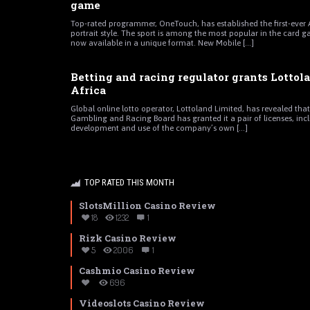
game
Top-rated programmer, OneTouch, has established the first-ever 
portrait style. The sport is among the most popular in the card g
now available in a unique format. New Mobile [...]
Betting and racing regulator grants Lottol
Africa
Global online lotto operator, Lottoland Limited, has revealed th
Gambling and Racing Board has granted it a pair of licenses, inc
development and use of the company’s own [...]
TOP RATED THIS MONTH
SlotsMillion Casino Review
18
1232
1
Rizk Casino Review
5
2006
1
Cashmio Casino Review
696
Videoslots Casino Review