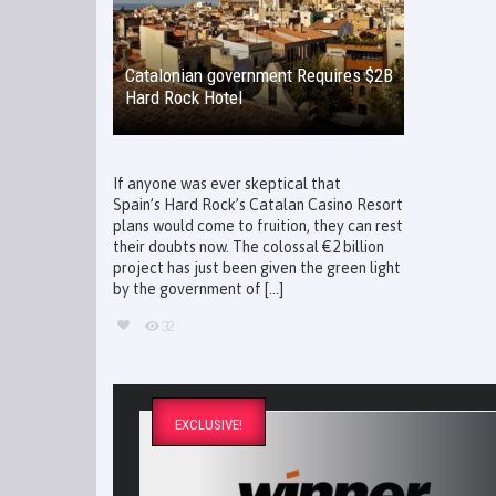
Catalonian government Requires $2B
Hard Rock Hotel
If anyone was ever skeptical that
Spain’s Hard Rock’s Catalan Casino Resort
plans would come to fruition, they can rest
their doubts now. The colossal €2 billion
project has just been given the green light
by the government of [...]
32
EXCLUSIVE!