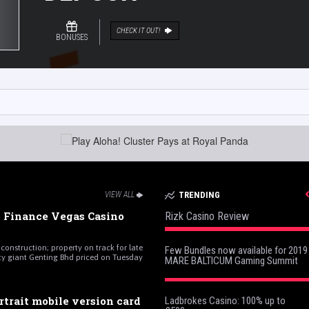
CHECK IT OUT!
BONUSES
VIEW ALL
TRENDING
to Finance Vegas Casino
Rizk Casino Review
 construction; property on track for late
Few Bundles now available for 2019
ty giant Genting Bhd priced on Tuesday
MARE BALTICUM Gaming Summit
trait mobile version card
Ladbrokes Casino: 100% up to