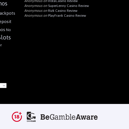
Anonymous
on
InstaCasino Review
nos
Anonymous
on
SuperLenny Casino Review
Anonymous
on
Rizk Casino Review
Jackpots
Anonymous
on
PlayFrank Casino Review
eposit
nos
No
Slots
er