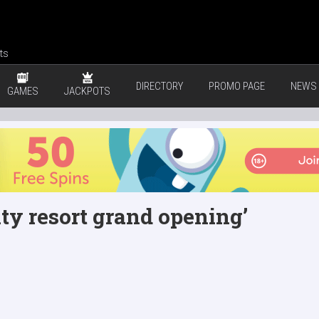
ts
DIRECTORY
PROMO PAGE
NEWS 
GAMES
JACKPOTS
ity resort grand opening’