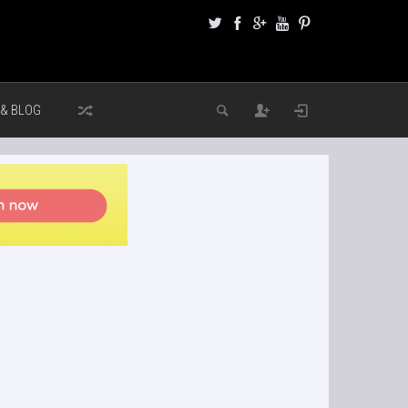
& BLOG