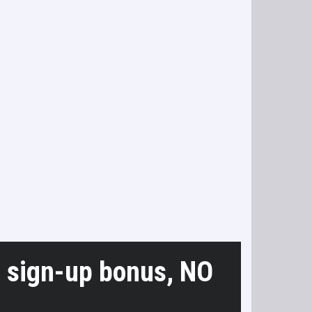
e sign-up bonus, NO