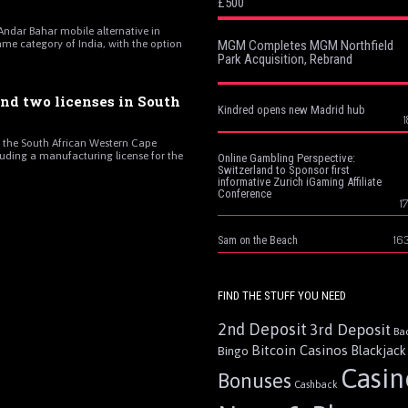
£500
Andar Bahar mobile alternative in
ame category of India, with the option
MGM Completes MGM Northfield
Park Acquisition, Rebrand
and two licenses in South
Kindred opens new Madrid hub
at the South African Western Cape
luding a manufacturing license for the
Online Gambling Perspective:
Switzerland to Sponsor first
informative Zurich iGaming Affiliate
Conference
1
163
Sam on the Beach
FIND THE STUFF YOU NEED
2nd Deposit
3rd Deposit
Ba
Bitcoin Casinos
Bingo
Blackjack
Casin
Bonuses
Cashback