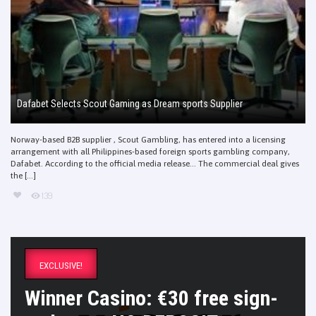
Dafabet Selects Scout Gaming as Dream sports Supplier
Norway-based B2B supplier , Scout Gambling, has entered into a licensing
arrangement with all Philippines-based foreign sports gambling company,
Dafabet. According to the official media release… The commercial deal gives
the [...]
139
EXCLUSIVE!
Winner Casino: €30 free sign-