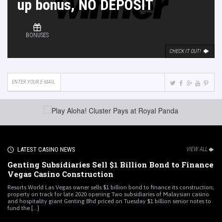
up bonus, NO DEPOSIT
BONUSES
CHECK IT OUT!
LATEST CASINO NEWS
VIEW ALL
Genting Subsidiaries Sell $1 Billion Bond to Finance
Vegas Casino Construction
Resorts World Las Vegas owner sells $1 billion bond to finance its construction;
property on track for late 2020 opening Two subsidiaries of Malaysian casino
and hospitality giant Genting Bhd priced on Tuesday $1 billion senior notes to
fund the [...]