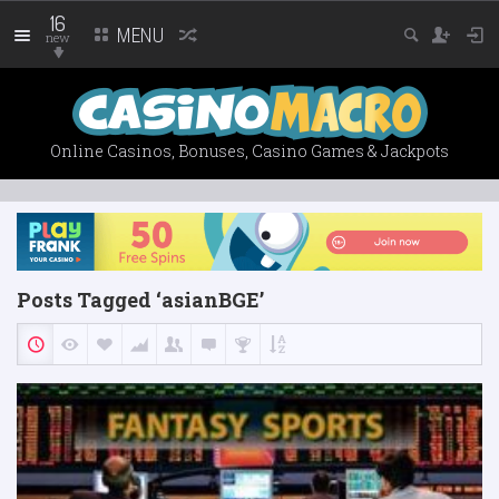
16
MENU
new
Online Casinos, Bonuses, Casino Games & Jackpots
Posts Tagged ‘asianBGE’