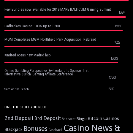
Few Bundles now available for 2019 MARE BALTICUM Gaming Summit
1894
1860
Ladbrokes Casino: 100% up to £500
MGM Completes MGM Northfield Park Acquisition, Rebrand
1822
Kindred opens new Madrid hub
1803
Online Gambling Perspective: Switzerland to Sponsor first
informative Zurich iGaming Affiliate Conference
1780
1632
Sam on the Beach
FIND THE STUFF YOU NEED
2nd Deposit
3rd Deposit
Bitcoin Casinos
Bingo
Baccarat
Casino News &
Bonuses
Blackjack
Cashback