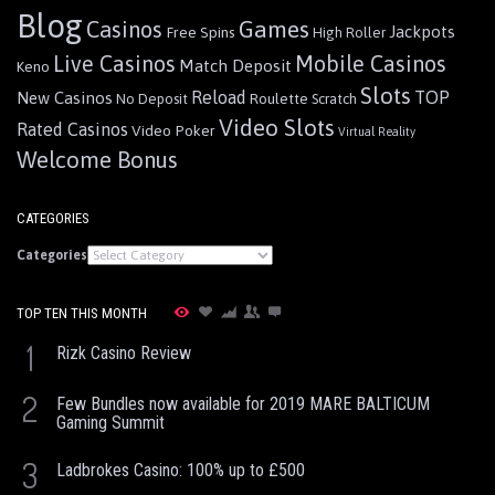
Blog
Games
Casinos
Jackpots
Free Spins
High Roller
Live Casinos
Mobile Casinos
Match Deposit
Keno
Slots
Reload
TOP
New Casinos
Roulette
No Deposit
Scratch
Video Slots
Rated Casinos
Video Poker
Virtual Reality
Welcome Bonus
CATEGORIES
Categories
TOP TEN THIS MONTH
1
Rizk Casino Review
2
Few Bundles now available for 2019 MARE BALTICUM
Gaming Summit
3
Ladbrokes Casino: 100% up to £500