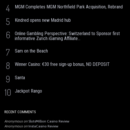
4
MGM Completes MGM Northfield Park Acquisition, Rebrand
5
Kindred opens new Madrid hub
6
Online Gambling Perspective: Switzerland to Sponsor first
informative Zurich iGaming Affiliate...
7
Sam on the Beach
8
Winner Casino: €30 free sign-up bonus, NO DEPOSIT
9
Santa
10
Jackpot Rango
RECENT COMMENTS
Anonymous
on
SlotsMillion Casino Review
Anonymous
on
InstaCasino Review