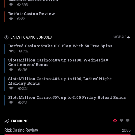
695
Betfair Casino Review
82
LATEST CASINO BONUSES
VIEW ALL
Betfred Casino: Stake £10 Play With 50 Free Spins
8
732
SlotsMillion Casino: 40% up to €100, Wednesday
Gentlemens’ Bonus
1
316
SlotsMillion Casino: 40% up to €100, Ladies’ Night
Monday Bonus
1
233
SlotsMillion Casino: 50% up to €100 Friday Reload Bonus
1
225
TRENDING
Rizk Casino Review
2005