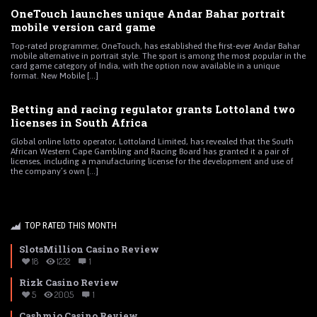
OneTouch launches unique Andar Bahar portrait
mobile version card game
Top-rated programmer, OneTouch, has established the first-ever Andar Bahar
mobile alternative in portrait style. The sport is among the most popular in the
card game category of India, with the option now available in a unique
format. New Mobile [...]
Betting and racing regulator grants Lottoland two
licenses in South Africa
Global online lotto operator, Lottoland Limited, has revealed that the South
African Western Cape Gambling and Racing Board has granted it a pair of
licenses, including a manufacturing license for the development and use of
the company’s own [...]
TOP RATED THIS MONTH
SlotsMillion Casino Review
18
1232
1
Rizk Casino Review
5
2005
1
Cashmio Casino Review