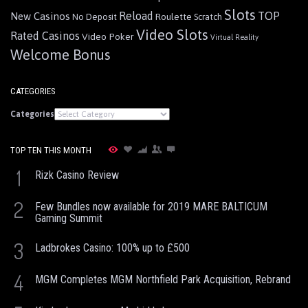
Slots
Reload
TOP
New Casinos
Roulette
No Deposit
Scratch
Video Slots
Rated Casinos
Video Poker
Virtual Reality
Welcome Bonus
CATEGORIES
Categories
TOP TEN THIS MONTH
1
Rizk Casino Review
2
Few Bundles now available for 2019 MARE BALTICUM
Gaming Summit
3
Ladbrokes Casino: 100% up to £500
4
MGM Completes MGM Northfield Park Acquisition, Rebrand