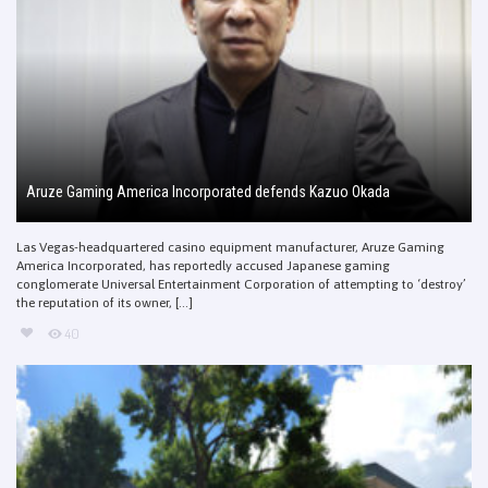
Aruze Gaming America Incorporated defends Kazuo Okada
Las Vegas-headquartered casino equipment manufacturer, Aruze Gaming
America Incorporated, has reportedly accused Japanese gaming
conglomerate Universal Entertainment Corporation of attempting to ‘destroy’
the reputation of its owner, [...]
40