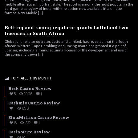
Top-rated programmer, OneTouch, has established the first-ever Andar Bahar
mobile alternative in portrait style. The sport is among the most popular in the
card game category of India, with the option now available in a unique
format. New Mobile [...]
Betting and racing regulator grants Lottoland two
licenses in South Africa
Global online lotto operator, Lottoland Limited, has revealed that the South
African Western Cape Gambling and Racing Board has granted it a pair of
licenses, including a manufacturing license for the development and use of
the company’s own [...]
TOP RATED THIS MONTH
Rizk Casino Review
5
2006
1
Cashmio Casino Review
696
SlotsMillion Casino Review
18
1232
1
CasinoEuro Review
129