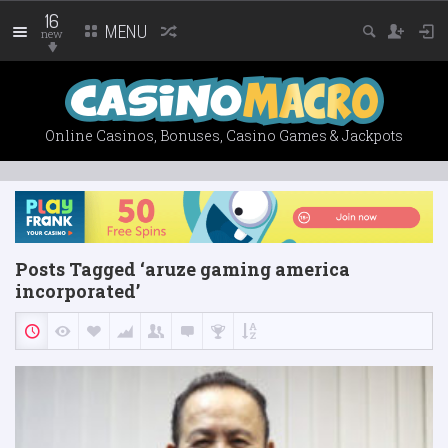
16
MENU
new
Online Casinos, Bonuses, Casino Games & Jackpots
Posts Tagged ‘aruze gaming america
incorporated’