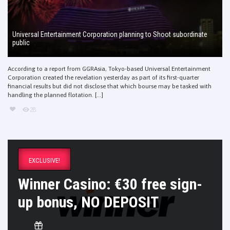
Universal Entertainment Corporation planning to Shoot subordinate
public
According to a report from GGRAsia, Tokyo-based Universal Entertainment
Corporation created the revelation yesterday as part of its first-quarter
financial results but did not disclose that which bourse may be tasked with
handling the planned flotation. [...]
28
EXCLUSIVE!
Winner Casino: €30 free sign-
up bonus, NO DEPOSIT