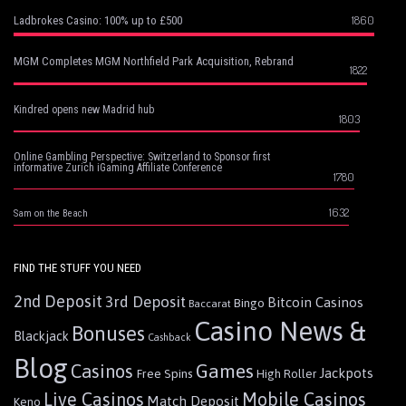
1860
Ladbrokes Casino: 100% up to £500
MGM Completes MGM Northfield Park Acquisition, Rebrand
1822
Kindred opens new Madrid hub
1803
Online Gambling Perspective: Switzerland to Sponsor first
informative Zurich iGaming Affiliate Conference
1780
1632
Sam on the Beach
FIND THE STUFF YOU NEED
2nd Deposit
3rd Deposit
Bitcoin Casinos
Bingo
Baccarat
Casino News &
Bonuses
Blackjack
Cashback
Blog
Games
Casinos
Jackpots
Free Spins
High Roller
Live Casinos
Mobile Casinos
Match Deposit
Keno