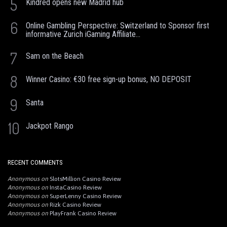
5
Kindred opens new Madrid hub
6
Online Gambling Perspective: Switzerland to Sponsor first
informative Zurich iGaming Affiliate...
7
Sam on the Beach
8
Winner Casino: €30 free sign-up bonus, NO DEPOSIT
9
Santa
10
Jackpot Rango
RECENT COMMENTS
Anonymous
on
SlotsMillion Casino Review
Anonymous
on
InstaCasino Review
Anonymous
on
SuperLenny Casino Review
Anonymous
on
Rizk Casino Review
Anonymous
on
PlayFrank Casino Review