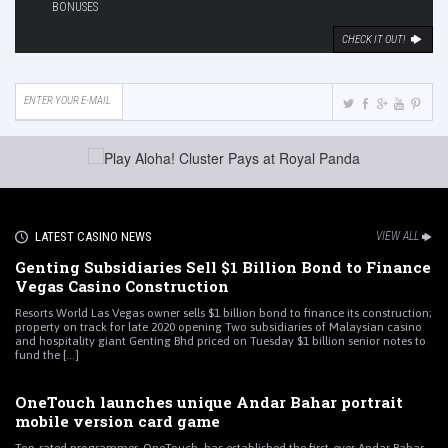
BONUSES
CHECK IT OUT!
LATEST CASINO NEWS
VIEW ALL
Genting Subsidiaries Sell $1 Billion Bond to Finance
Vegas Casino Construction
Resorts World Las Vegas owner sells $1 billion bond to finance its construction;
property on track for late 2020 opening Two subsidiaries of Malaysian casino
and hospitality giant Genting Bhd priced on Tuesday $1 billion senior notes to
fund the [...]
OneTouch launches unique Andar Bahar portrait
mobile version card game