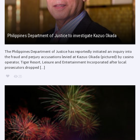
Philippines Department of Justice to investigate Kazuo Okada
The Philippines Department of Justice has reportedly initiated an inquiry into
the fraud and perjury accusations levied at Kazuo Okada (pictured) by casino
operator, Tiger Resort, Leisure and Entertainment Incorporated after local
prosecutors dropped [...]
28