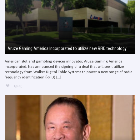
Aruze Gaming America Incorporated to utilize new RFID technology
American slot and gambling devices innovator, Aruze Gaming America
Incorporated, has announced the signing of a deal that will see it utilize
technology from Walker Digital Table Systems to power a new range of radio-
frequency identification (RFID) [...]
45