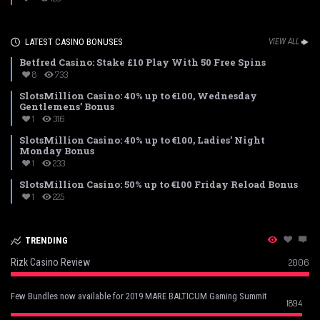
LATEST CASINO BONUSES
VIEW ALL
Betfred Casino: Stake £10 Play With 50 Free Spins
8
733
SlotsMillion Casino: 40% up to €100, Wednesday
Gentlemens’ Bonus
1
316
SlotsMillion Casino: 40% up to €100, Ladies’ Night
Monday Bonus
1
233
SlotsMillion Casino: 50% up to €100 Friday Reload Bonus
1
225
TRENDING
Rizk Casino Review
2006
Few Bundles now available for 2019 MARE BALTICUM Gaming Summit
1894