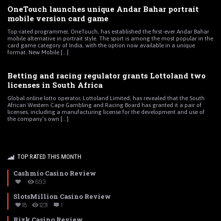
OneTouch launches unique Andar Bahar portrait
mobile version card game
Top-rated programmer, OneTouch, has established the first-ever Andar Bahar
mobile alternative in portrait style. The sport is among the most popular in the
card game category of India, with the option now available in a unique
format. New Mobile [...]
Betting and racing regulator grants Lottoland two
licenses in South Africa
Global online lotto operator, Lottoland Limited, has revealed that the South
African Western Cape Gambling and Racing Board has granted it a pair of
licenses, including a manufacturing license for the development and use of
the company’s own [...]
TOP RATED THIS MONTH
Cashmio Casino Review
693
SlotsMillion Casino Review
18
1231
1
Rizk Casino Review