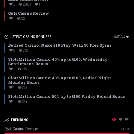
5
2004
1
Guts Casino Review
92
LATEST CASINO BONUSES
VIEW ALL
Betfred Casino: Stake £10 Play With 50 Free Spins
8
732
SlotsMillion Casino: 40% up to €100, Wednesday
Gentlemens’ Bonus
1
315
SlotsMillion Casino: 40% up to €100, Ladies’ Night
Monday Bonus
1
233
SlotsMillion Casino: 50% up to €100 Friday Reload Bonus
1
224
TRENDING
Rizk Casino Review
2004