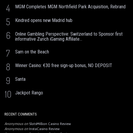
4
MGM Completes MGM Northfield Park Acquisition, Rebrand
5
Kindred opens new Madrid hub
6
Online Gambling Perspective: Switzerland to Sponsor first
informative Zurich iGaming Affiliate...
7
Sam on the Beach
8
Winner Casino: €30 free sign-up bonus, NO DEPOSIT
9
Santa
10
Jackpot Rango
RECENT COMMENTS
Anonymous
on
SlotsMillion Casino Review
Anonymous
on
InstaCasino Review