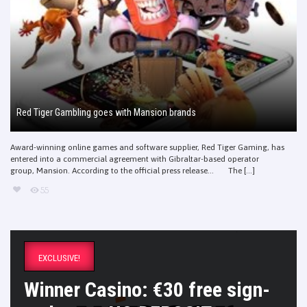
Red Tiger Gambling goes with Mansion brands
Award-winning online games and software supplier, Red Tiger Gaming, has
entered into a commercial agreement with Gibraltar-based operator
group, Mansion. According to the official press release… The [...]
55
EXCLUSIVE!
Winner Casino: €30 free sign-