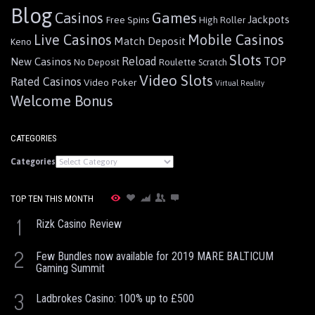
Blog
Games
Casinos
Jackpots
Free Spins
High Roller
Live Casinos
Mobile Casinos
Match Deposit
Keno
Slots
Reload
TOP
New Casinos
Roulette
No Deposit
Scratch
Video Slots
Rated Casinos
Video Poker
Virtual Reality
Welcome Bonus
CATEGORIES
Categories
TOP TEN THIS MONTH
1
Rizk Casino Review
2
Few Bundles now available for 2019 MARE BALTICUM
Gaming Summit
3
Ladbrokes Casino: 100% up to £500