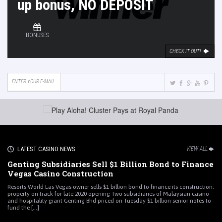
up bonus, NO DEPOSIT
BONUSES
CHECK IT OUT!
LATEST CASINO NEWS
VIEW ALL
Genting Subsidiaries Sell $1 Billion Bond to Finance
Vegas Casino Construction
Resorts World Las Vegas owner sells $1 billion bond to finance its construction;
property on track for late 2020 opening Two subsidiaries of Malaysian casino
and hospitality giant Genting Bhd priced on Tuesday $1 billion senior notes to
fund the [...]