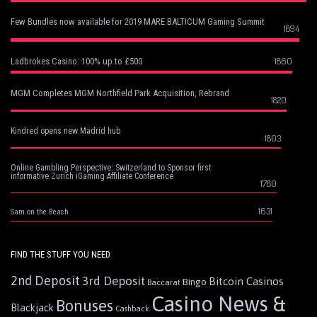
Few Bundles now available for 2019 MARE BALTICUM Gaming Summit
1894
1860
Ladbrokes Casino: 100% up to £500
MGM Completes MGM Northfield Park Acquisition, Rebrand
1820
Kindred opens new Madrid hub
1803
Online Gambling Perspective: Switzerland to Sponsor first
informative Zurich iGaming Affiliate Conference
1780
1631
Sam on the Beach
FIND THE STUFF YOU NEED
2nd Deposit
3rd Deposit
Bitcoin Casinos
Bingo
Baccarat
Casino News &
Bonuses
Blackjack
Cashback