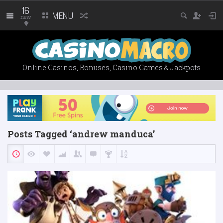
16
MENU
new
Online Casinos, Bonuses, Casino Games & Jackpots
Posts Tagged ‘andrew manduca’