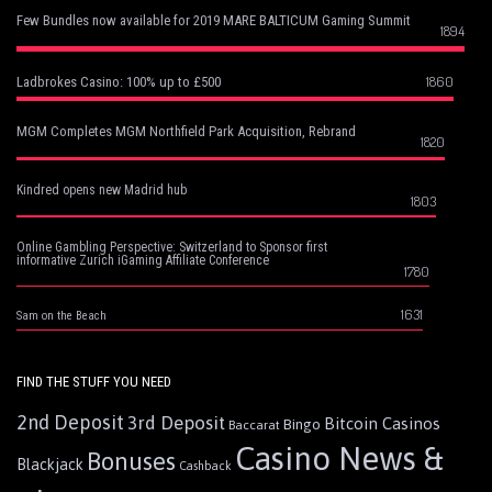
Few Bundles now available for 2019 MARE BALTICUM Gaming Summit
1894
1860
Ladbrokes Casino: 100% up to £500
MGM Completes MGM Northfield Park Acquisition, Rebrand
1820
Kindred opens new Madrid hub
1803
Online Gambling Perspective: Switzerland to Sponsor first
informative Zurich iGaming Affiliate Conference
1780
1631
Sam on the Beach
FIND THE STUFF YOU NEED
2nd Deposit
3rd Deposit
Bitcoin Casinos
Bingo
Baccarat
Casino News &
Bonuses
Blackjack
Cashback