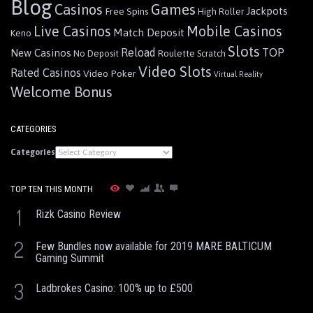
Blog
Games
Casinos
Jackpots
Free Spins
High Roller
Live Casinos
Mobile Casinos
Match Deposit
Keno
Slots
Reload
TOP
New Casinos
Roulette
No Deposit
Scratch
Video Slots
Rated Casinos
Video Poker
Virtual Reality
Welcome Bonus
CATEGORIES
Categories
TOP TEN THIS MONTH
1
Rizk Casino Review
2
Few Bundles now available for 2019 MARE BALTICUM
Gaming Summit
3
Ladbrokes Casino: 100% up to £500