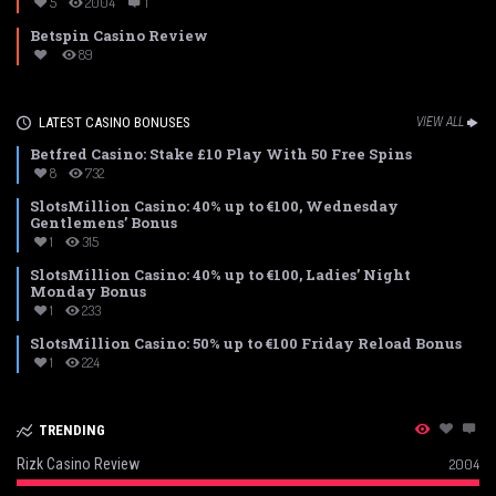
5
2004
1
Betspin Casino Review
89
LATEST CASINO BONUSES
VIEW ALL
Betfred Casino: Stake £10 Play With 50 Free Spins
8
732
SlotsMillion Casino: 40% up to €100, Wednesday
Gentlemens’ Bonus
1
315
SlotsMillion Casino: 40% up to €100, Ladies’ Night
Monday Bonus
1
233
SlotsMillion Casino: 50% up to €100 Friday Reload Bonus
1
224
TRENDING
Rizk Casino Review
2004