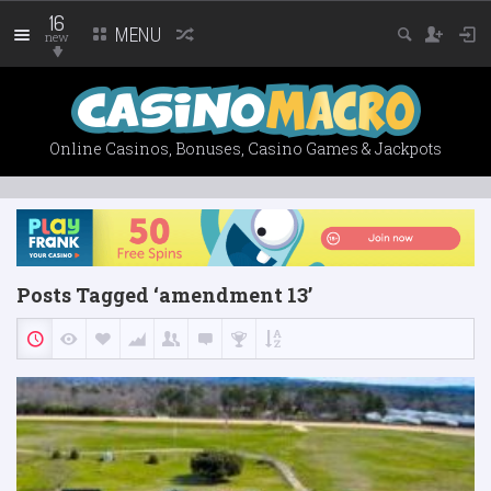
16
MENU
new
Online Casinos, Bonuses, Casino Games & Jackpots
Posts Tagged ‘amendment 13’