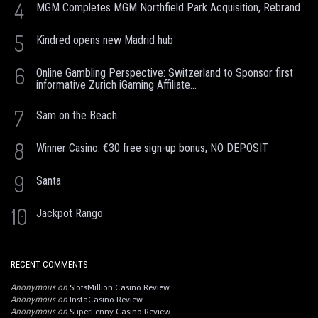
4
MGM Completes MGM Northfield Park Acquisition, Rebrand
5
Kindred opens new Madrid hub
6
Online Gambling Perspective: Switzerland to Sponsor first
informative Zurich iGaming Affiliate...
7
Sam on the Beach
8
Winner Casino: €30 free sign-up bonus, NO DEPOSIT
9
Santa
10
Jackpot Rango
RECENT COMMENTS
Anonymous
on
SlotsMillion Casino Review
Anonymous
on
InstaCasino Review
Anonymous
on
SuperLenny Casino Review