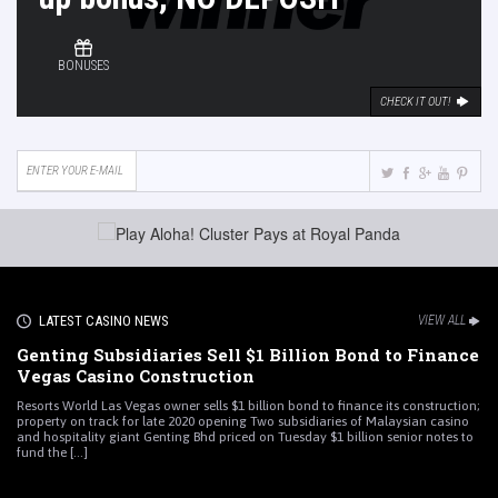
BONUSES
CHECK IT OUT!
LATEST CASINO NEWS
VIEW ALL
Genting Subsidiaries Sell $1 Billion Bond to Finance
Vegas Casino Construction
Resorts World Las Vegas owner sells $1 billion bond to finance its construction;
property on track for late 2020 opening Two subsidiaries of Malaysian casino
and hospitality giant Genting Bhd priced on Tuesday $1 billion senior notes to
fund the [...]