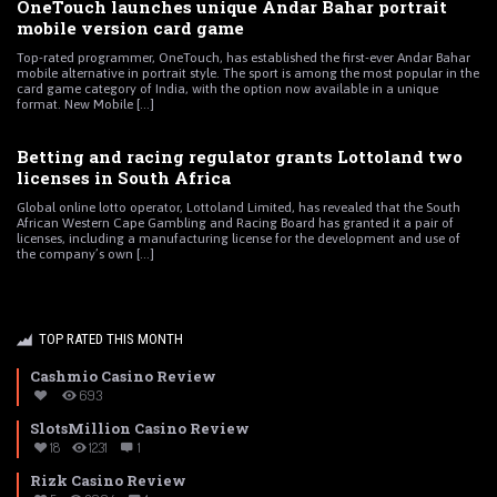
OneTouch launches unique Andar Bahar portrait
mobile version card game
Top-rated programmer, OneTouch, has established the first-ever Andar Bahar
mobile alternative in portrait style. The sport is among the most popular in the
card game category of India, with the option now available in a unique
format. New Mobile [...]
Betting and racing regulator grants Lottoland two
licenses in South Africa
Global online lotto operator, Lottoland Limited, has revealed that the South
African Western Cape Gambling and Racing Board has granted it a pair of
licenses, including a manufacturing license for the development and use of
the company’s own [...]
TOP RATED THIS MONTH
Cashmio Casino Review
693
SlotsMillion Casino Review
18
1231
1
Rizk Casino Review