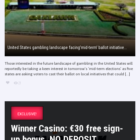
United States gambling landscape facing’mid-term’ ballot initiative...
Those interested in the future landscape of gambling in the United States will
reportedly be taking a keen interest in tomorrow’s ‘mid-term elections’ as five
states are asking voters to cast their ballot on local initiatives that could [...]
21
EXCLUSIVE!
Winner Casino: €30 free sign-
up bonus, NO DEPOSIT