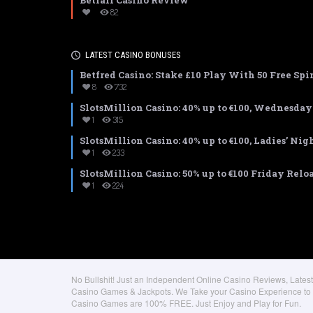
Betfair Casino Review
82
LATEST CASINO BONUSES
Betfred Casino: Stake £10 Play With 50 Free Spi
8
732
SlotsMillion Casino: 40% up to €100, Wednesda
1
315
SlotsMillion Casino: 40% up to €100, Ladies’ N
1
233
SlotsMillion Casino: 50% up to €100 Friday Relo
1
224
No Bullshit! Just an Independent Online Casino Reviews, Late
Casino Games & Jackpots. We Take your Casino Experience to 
Casino Games are 100% FREE. Just Enjoy and Play for Fun.