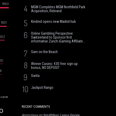
1860
4
MGM Completes MGM Northfield Park
Acquisition, Rebrand
5
Kindred opens new Madrid hub
1820
6
Online Gambling Perspective:
1803
Switzerland to Sponsor first
informative Zurich iGaming Affiliate...
7
Sam on the Beach
80
8
Winner Casino: €30 free sign-up
bonus, NO DEPOSIT
31
9
Santa
10
Jackpot Rango
ccarat
RECENT COMMENTS
o
Anonymous
on
SlotsMillion Casino Review