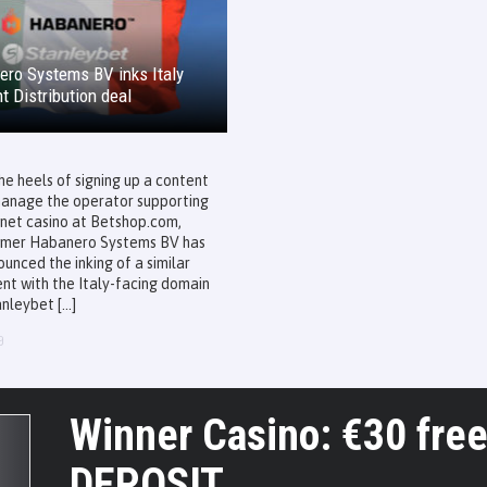
ro Systems BV inks Italy
t Distribution deal
he heels of signing up a content
anage the operator supporting
rnet casino at Betshop.com,
mer Habanero Systems BV has
unced the inking of a similar
t with the Italy-facing domain
leybet [...]
9
Winner Casino: €30 fre
DEPOSIT