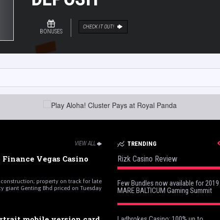
CHECK IT OUT!
BONUSES
VIEW ALL
TRENDING
to Finance Vegas Casino
Rizk Casino Review
 construction; property on track for late
Few Bundles now available for 2019
ty giant Genting Bhd priced on Tuesday
MARE BALTICUM Gaming Summit
trait mobile version card
Ladbrokes Casino: 100% up to