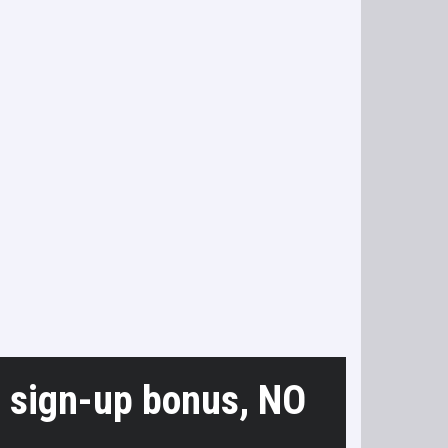
e sign-up bonus, NO