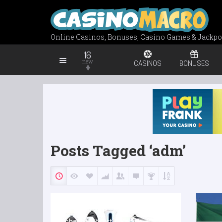
Online Casinos, Bonuses, Casino Games & Jackpo
16
new
CASINOS
BONUSES
Posts Tagged ‘adm’
Pechanga Resort & Casino