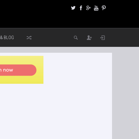
& BLOG