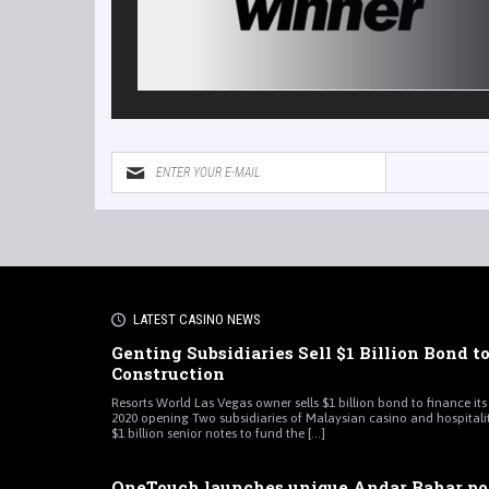
LATEST CASINO NEWS
Genting Subsidiaries Sell $1 Billion Bond 
Construction
Resorts World Las Vegas owner sells $1 billion bond to finance its
2020 opening Two subsidiaries of Malaysian casino and hospitali
$1 billion senior notes to fund the [...]
OneTouch launches unique Andar Bahar por