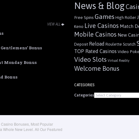
News & Blog
Casi
Games
Free Spins
High Roller
VIEW ALL
Live Casinos
Match D
Keno
ns
Mobile Casinos
New Casi
Reload
Roulette
Deposit
Scratch
y Gentlemens’ Bonus
TOP Rated Casinos
Video Pok
Video Slots
Virtual Reality
ight Monday Bonus
Welcome Bonus
ad Bonus
CATEGORIES
Categories
st Casino Bonuses, Most Popular
a Whole New Level. All Our Featured