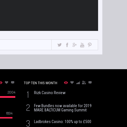
TOP TEN THIS MONTH
1
2004
Rizk Casino Review
2
Few Bundles now available for 2019
MARE BALTICUM Gaming Summit
1894
3
Ladbrokes Casino: 100% up to £500