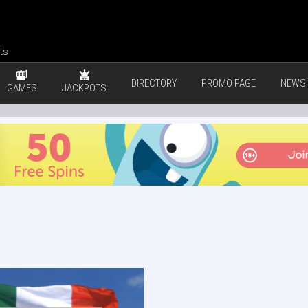
ts
DIRECTORY
PROMO PAGE
NEWS 
GAMES
JACKPOTS