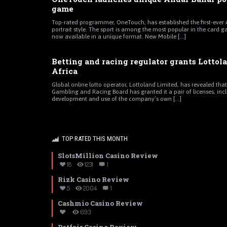
game
Top-rated programmer, OneTouch, has established the first-ever 
portrait style. The sport is among the most popular in the card g
now available in a unique format. New Mobile [...]
Betting and racing regulator grants Lottol
Africa
Global online lotto operator, Lottoland Limited, has revealed th
Gambling and Racing Board has granted it a pair of licenses, inc
development and use of the company’s own [...]
TOP RATED THIS MONTH
SlotsMillion Casino Review
18
1231
1
Rizk Casino Review
5
2004
1
Cashmio Casino Review
693