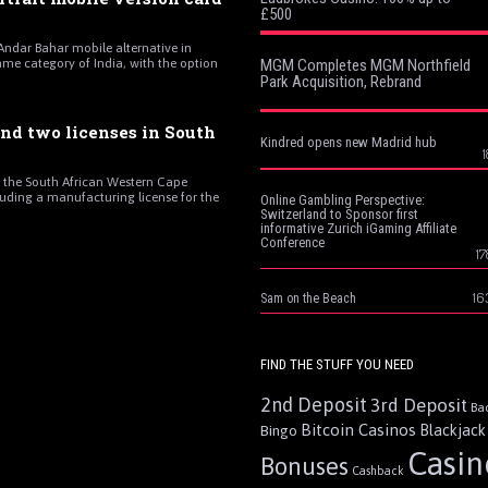
£500
Andar Bahar mobile alternative in
ame category of India, with the option
MGM Completes MGM Northfield
Park Acquisition, Rebrand
and two licenses in South
Kindred opens new Madrid hub
at the South African Western Cape
luding a manufacturing license for the
Online Gambling Perspective:
Switzerland to Sponsor first
informative Zurich iGaming Affiliate
Conference
17
16
Sam on the Beach
FIND THE STUFF YOU NEED
2nd Deposit
3rd Deposit
Ba
Bitcoin Casinos
Bingo
Blackjack
Casin
Bonuses
Cashback