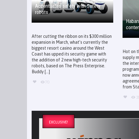
Accentuates safety with Safety
robots
Habane
conten
After cutting the ribbon on its $300 million
expansion in March, what’s currently the
biggest resort casino around the West
Hot on t
Coast has upped its security game with
supply m
the addition of 2 new high-tech security
the inte
robots, based on The Press Enterprise.
program
Buddy [...]
now anno
agreemen
70
from Stan
3
EXCLUSIVE!