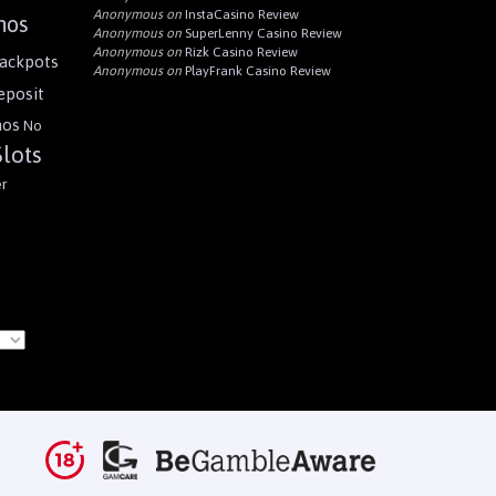
Anonymous
on
InstaCasino Review
nos
Anonymous
on
SuperLenny Casino Review
Anonymous
on
Rizk Casino Review
Jackpots
Anonymous
on
PlayFrank Casino Review
eposit
nos
No
Slots
er