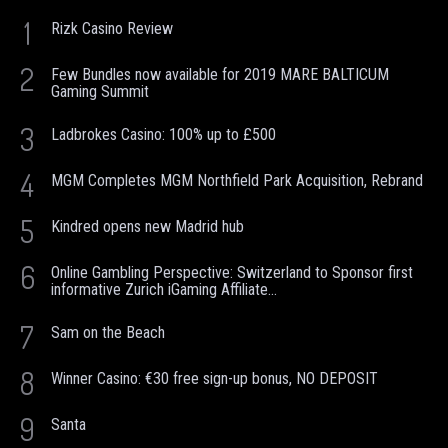
1
Rizk Casino Review
2
Few Bundles now available for 2019 MARE BALTICUM
Gaming Summit
3
Ladbrokes Casino: 100% up to £500
4
MGM Completes MGM Northfield Park Acquisition, Rebrand
5
Kindred opens new Madrid hub
6
Online Gambling Perspective: Switzerland to Sponsor first
informative Zurich iGaming Affiliate...
7
Sam on the Beach
8
Winner Casino: €30 free sign-up bonus, NO DEPOSIT
9
Santa