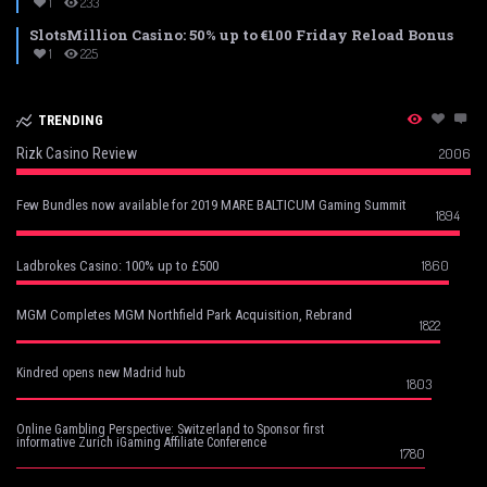
1
233
SlotsMillion Casino: 50% up to €100 Friday Reload Bonus
1
225
TRENDING
Rizk Casino Review
2006
Few Bundles now available for 2019 MARE BALTICUM Gaming Summit
1894
1860
Ladbrokes Casino: 100% up to £500
MGM Completes MGM Northfield Park Acquisition, Rebrand
1822
Kindred opens new Madrid hub
1803
Online Gambling Perspective: Switzerland to Sponsor first
informative Zurich iGaming Affiliate Conference
1780