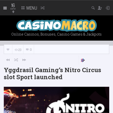
16
MENU
new
Online Casinos, Bonuses, Casino Games & Jackpots
0
23
Yggdrasil Gaming’s Nitro Circus
slot Sport launched