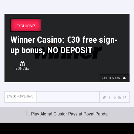
EXCLUSIVE!
Winner Casino: €30 free sign-
up bonus, NO DEPOSIT
BONUSES
CHECK IT OUT!