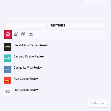
SECTIONS
SlotsMillion Casino Review
Casumo Casino Review
Casino La Vida Review
Rizk Casino Review
Loki Casino Review
VIEW ALL