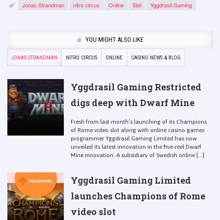
Jonas Strandman
nitro circus
Online
Slot
Yggdrasil Gaming
YOU MIGHT ALSO LIKE
JONAS STRANDMAN
NITRO CIRCUS
ONLINE
CASINO NEWS & BLOG
Yggdrasil Gaming Restricted
digs deep with Dwarf Mine
Fresh from last month’s launching of its Champions
of Rome video slot along with online casino games
programmer Yggdrasil Gaming Limited has now
unveiled its latest innovation in the five-reel Dwarf
Mine innovation. A subsidiary of Swedish online [...]
Yggdrasil Gaming Limited
launches Champions of Rome
video slot