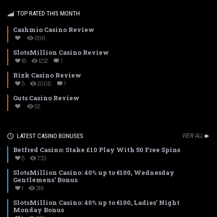
TOP RATED THIS MONTH
Cashmio Casino Review
696
SlotsMillion Casino Review
18
1232
1
Rizk Casino Review
5
2006
1
Guts Casino Review
92
LATEST CASINO BONUSES
VIEW ALL
Betfred Casino: Stake £10 Play With 50 Free Spins
8
733
SlotsMillion Casino: 40% up to €100, Wednesday
Gentlemens’ Bonus
1
316
SlotsMillion Casino: 40% up to €100, Ladies’ Night
Monday Bonus