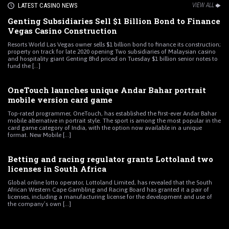
LATEST CASINO NEWS
VIEW ALL
Genting Subsidiaries Sell $1 Billion Bond to Finance
Vegas Casino Construction
Resorts World Las Vegas owner sells $1 billion bond to finance its construction;
property on track for late 2020 opening Two subsidiaries of Malaysian casino
and hospitality giant Genting Bhd priced on Tuesday $1 billion senior notes to
fund the [...]
OneTouch launches unique Andar Bahar portrait
mobile version card game
Top-rated programmer, OneTouch, has established the first-ever Andar Bahar
mobile alternative in portrait style. The sport is among the most popular in the
card game category of India, with the option now available in a unique
format. New Mobile [...]
Betting and racing regulator grants Lottoland two
licenses in South Africa
Global online lotto operator, Lottoland Limited, has revealed that the South
African Western Cape Gambling and Racing Board has granted it a pair of
licenses, including a manufacturing license for the development and use of
the company’s own [...]