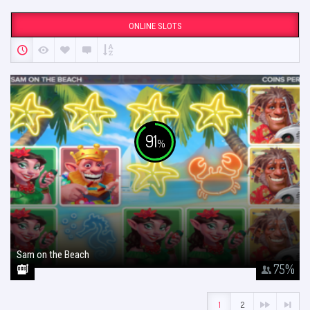
ONLINE SLOTS
91
%
Sam on the Beach
January 26, 2018
75
%
1
2