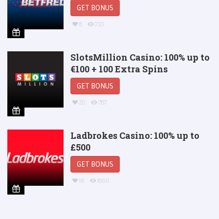
GET BONUS
8
733
SlotsMillion Casino: 100% up to
€100 + 100 Extra Spins
GET BONUS
20
787
Ladbrokes Casino: 100% up to
£500
GET BONUS
16
1860