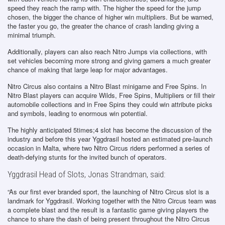
speed they reach the ramp with. The higher the speed for the jump
chosen, the bigger the chance of higher win multipliers. But be warned,
the faster you go, the greater the chance of crash landing giving a
minimal triumph.
Additionally, players can also reach Nitro Jumps via collections, with
set vehicles becoming more strong and giving gamers a much greater
chance of making that large leap for major advantages.
Nitro Circus also contains a Nitro Blast minigame and Free Spins. In
Nitro Blast players can acquire Wilds, Free Spins, Multipliers or fill their
automobile collections and in Free Spins they could win attribute picks
and symbols, leading to enormous win potential.
The highly anticipated 5times;4 slot has become the discussion of the
industry and before this year Yggdrasil hosted an estimated pre-launch
occasion in Malta, where two Nitro Circus riders performed a series of
death-defying stunts for the invited bunch of operators.
Yggdrasil Head of Slots, Jonas Strandman, said:
“As our first ever branded sport, the launching of Nitro Circus slot is a
landmark for Yggdrasil. Working together with the Nitro Circus team was
a complete blast and the result is a fantastic game giving players the
chance to share the dash of being present throughout the Nitro Circus