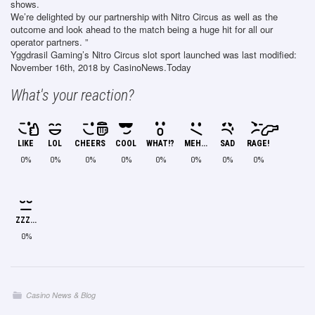
shows.
We’re delighted by our partnership with Nitro Circus as well as the
outcome and look ahead to the match being a huge hit for all our
operator partners. ”
Yggdrasil Gaming’s Nitro Circus slot sport launched
was last modified:
November 16th, 2018
by
CasinoNews.Today
What's your reaction?
LIKE
LOL
CHEERS
COOL
WHAT!?
MEH...
SAD
RAGE!
0%
0%
0%
0%
0%
0%
0%
0%
ZZZ...
0%
Casino News & Blog