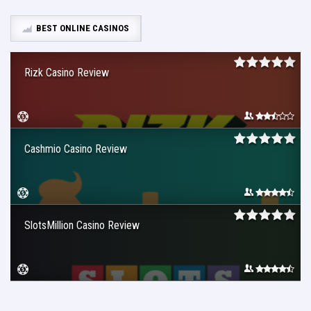
BEST ONLINE CASINOS
Rizk Casino Review
Cashmio Casino Review
SlotsMillion Casino Review