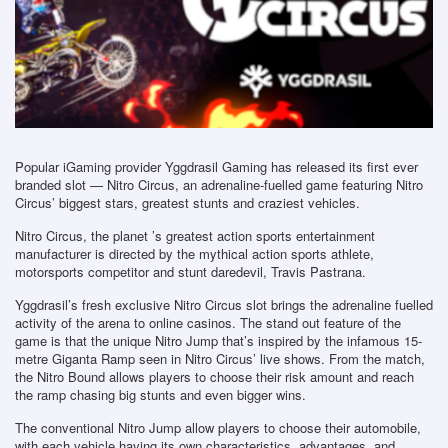
Popular iGaming provider Yggdrasil Gaming has released its first ever
branded slot — Nitro Circus, an adrenaline-fuelled game featuring Nitro
Circus’ biggest stars, greatest stunts and craziest vehicles.
Nitro Circus, the planet ’s greatest action sports entertainment
manufacturer is directed by the mythical action sports athlete,
motorsports competitor and stunt daredevil, Travis Pastrana.
Yggdrasil’s fresh exclusive Nitro Circus slot brings the adrenaline fuelled
activity of the arena to online casinos. The stand out feature of the
game is that the unique Nitro Jump that’s inspired by the infamous 15-
metre Giganta Ramp seen in Nitro Circus’ live shows. From the match,
the Nitro Bound allows players to choose their risk amount and reach
the ramp chasing big stunts and even bigger wins.
The conventional Nitro Jump allow players to choose their automobile,
with each vehicle having its own characteristics, advantages, and