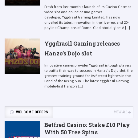
Fresh from last month’s launch of its Cazino Cosmos
video slot and online casino games
developer, Yggdrasil Gaming Limited, has now
unveiled its latest innovation in the five-reel and 20-
payline Champions of Rome. Gladiatorial glee: A [...]
Yggdrasil Gaming releases
Hanzo’s Dojo slot
Innovative games provider Yggdrasil is tough players
to battle their way to success in Hanzo’s Dojo slot, the
greatest training ground for its fiercest fighters in the
Land of the Rising Sun. The latest Yggdrasil Gaming
mobile-first Hanzo’s [...]
WELCOME OFFERS
VIEW ALL
Betfred Casino: Stake £10 Play
With 50 Free Spins