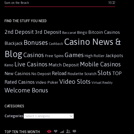
1632
Sam on the Beach
FIND THE STUFF YOU NEED
2nd Deposit
3rd Deposit
Bitcoin Casinos
Bingo
Baccarat
Casino News &
Bonuses
Blackjack
Cashback
Blog
Games
Casinos
Jackpots
Free Spins
High Roller
Live Casinos
Mobile Casinos
Match Deposit
Keno
Slots
Reload
TOP
New Casinos
Roulette
No Deposit
Scratch
Video Slots
Rated Casinos
Video Poker
Virtual Reality
Welcome Bonus
CATEGORIES
Categories
TOP TEN THIS MONTH