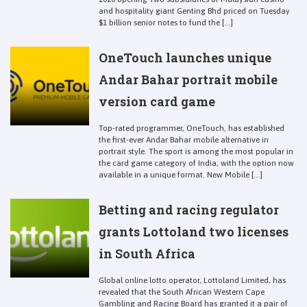
and hospitality giant Genting Bhd priced on Tuesday
$1 billion senior notes to fund the [...]
OneTouch launches unique
Andar Bahar portrait mobile
version card game
Top-rated programmer, OneTouch, has established
the first-ever Andar Bahar mobile alternative in
portrait style. The sport is among the most popular in
the card game category of India, with the option now
available in a unique format. New Mobile [...]
Betting and racing regulator
grants Lottoland two licenses
in South Africa
Global online lotto operator, Lottoland Limited, has
revealed that the South African Western Cape
Gambling and Racing Board has granted it a pair of