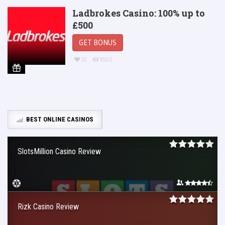
Ladbrokes Casino: 100% up to
£500
GET BONUS
16
1860
BEST ONLINE CASINOS
SlotsMillion Casino Review
Rizk Casino Review