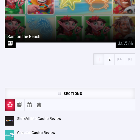
Sam on the Beach
January 26, 2018
75
%
1
2
SECTIONS
SlotsMillion Casino Review
Casumo Casino Review