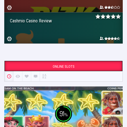
Cashmio Casino Review
ONLINE SLOTS
91
%