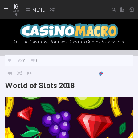
16
MENU
new
Online Casinos, Bonuses, Casino Games & Jackpots
0
19
World of Slots 2018