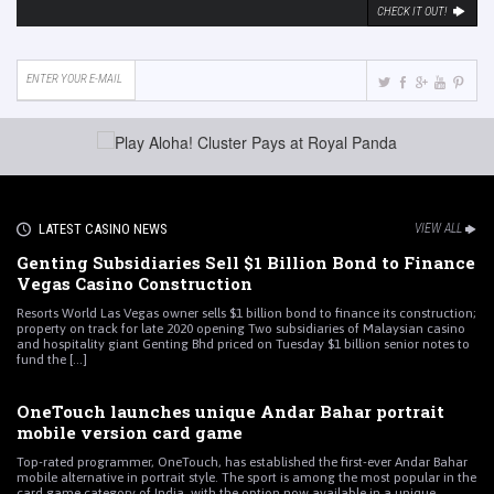
CHECK IT OUT!
LATEST CASINO NEWS
VIEW ALL
Genting Subsidiaries Sell $1 Billion Bond to Finance
Vegas Casino Construction
Resorts World Las Vegas owner sells $1 billion bond to finance its construction;
property on track for late 2020 opening Two subsidiaries of Malaysian casino
and hospitality giant Genting Bhd priced on Tuesday $1 billion senior notes to
fund the [...]
OneTouch launches unique Andar Bahar portrait
mobile version card game
Top-rated programmer, OneTouch, has established the first-ever Andar Bahar
mobile alternative in portrait style. The sport is among the most popular in the
card game category of India, with the option now available in a unique