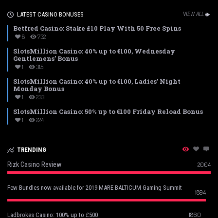
LATEST CASINO BONUSES
VIEW ALL
Betfred Casino: Stake £10 Play With 50 Free Spins
8
732
SlotsMillion Casino: 40% up to €100, Wednesday
Gentlemens’ Bonus
1
315
SlotsMillion Casino: 40% up to €100, Ladies’ Night
Monday Bonus
1
233
SlotsMillion Casino: 50% up to €100 Friday Reload Bonus
1
224
TRENDING
Rizk Casino Review
2004
Few Bundles now available for 2019 MARE BALTICUM Gaming Summit
1894
1860
Ladbrokes Casino: 100% up to £500