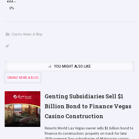
ZZZ...
0%
Casino News & Blog
YOU MIGHT ALSO LIKE
CASINO NEWS & BLOG
Genting Subsidiaries Sell $1
Billion Bond to Finance Vegas
Casino Construction
Resorts World Las Vegas owner sells $1 billion bond to
finance its construction; property on track for late
2020 opening Two subsidiaries of Malaysian casino