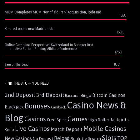
MGM Completes MGM Northfield Park Acquisition, Rebrand
1820
Kindred opens new Madrid hub
1803
Online Gambling Perspective: Switzerland to Sponsor first
informative Zurich iGaming Affiliate Conference
1780
1631
Sam on the Beach
FIND THE STUFF YOU NEED
2nd Deposit
3rd Deposit
Bitcoin Casinos
Bingo
Baccarat
Casino News &
Bonuses
Blackjack
Cashback
Blog
Games
Casinos
Jackpots
Free Spins
High Roller
Live Casinos
Mobile Casinos
Match Deposit
Keno
Slots
Reload
TOP
New Casinos
Roulette
No Deposit
Scratch