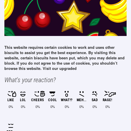
This website requires certain cookies to work and uses other
biscuits to assist you get the best experience. By visiting this
website, certain biscuits have been put, which you may delete and
block. If you do not agree to the use of cookies, you shouldn’t
browse this website. Visit our upgraded
What's your reaction?
LIKE
LOL
CHEERS
COOL
WHAT!?
MEH...
SAD
RAGE!
0%
0%
0%
0%
0%
0%
0%
0%