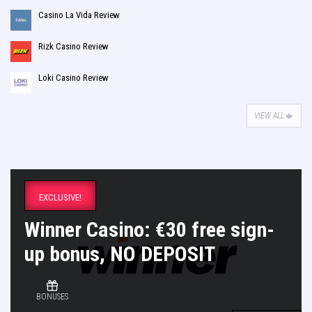
Casino La Vida Review
Rizk Casino Review
Loki Casino Review
VIEW ALL
EXCLUSIVE!
Winner Casino: €30 free sign-
up bonus, NO DEPOSIT
BONUSES