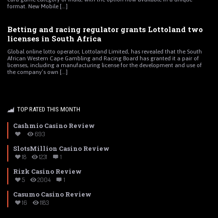
format. New Mobile [...]
Betting and racing regulator grants Lottoland two
licenses in South Africa
Global online lotto operator, Lottoland Limited, has revealed that the South
African Western Cape Gambling and Racing Board has granted it a pair of
licenses, including a manufacturing license for the development and use of
the company’s own [...]
TOP RATED THIS MONTH
Cashmio Casino Review
693
SlotsMillion Casino Review
18
1231
1
Rizk Casino Review
5
2004
1
Casumo Casino Review
16
1183