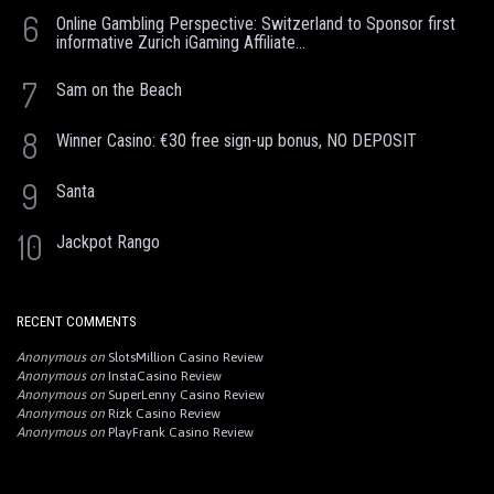
6
Online Gambling Perspective: Switzerland to Sponsor first
informative Zurich iGaming Affiliate...
7
Sam on the Beach
8
Winner Casino: €30 free sign-up bonus, NO DEPOSIT
9
Santa
10
Jackpot Rango
RECENT COMMENTS
Anonymous
on
SlotsMillion Casino Review
Anonymous
on
InstaCasino Review
Anonymous
on
SuperLenny Casino Review
Anonymous
on
Rizk Casino Review
Anonymous
on
PlayFrank Casino Review