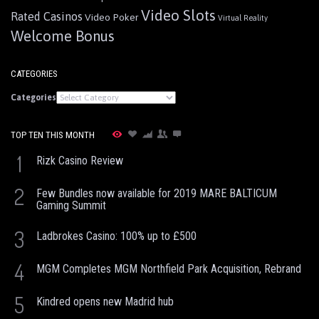
Video Slots
Rated Casinos
Video Poker
Virtual Reality
Welcome Bonus
CATEGORIES
Categories
TOP TEN THIS MONTH
1
Rizk Casino Review
2
Few Bundles now available for 2019 MARE BALTICUM
Gaming Summit
3
Ladbrokes Casino: 100% up to £500
4
MGM Completes MGM Northfield Park Acquisition, Rebrand
5
Kindred opens new Madrid hub