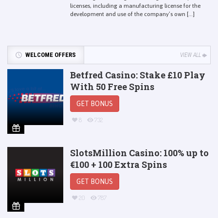
licenses, including a manufacturing license for the
development and use of the company’s own [...]
WELCOME OFFERS
VIEW ALL
Betfred Casino: Stake £10 Play
With 50 Free Spins
GET BONUS
8
732
SlotsMillion Casino: 100% up to
€100 + 100 Extra Spins
GET BONUS
20
787