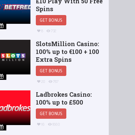
£10 Play With 50 Free
Spins
GET BONUS
8
732
SlotsMillion Casino:
100% up to €100 + 100
Extra Spins
GET BONUS
20
787
Ladbrokes Casino:
100% up to £500
GET BONUS
16
1860