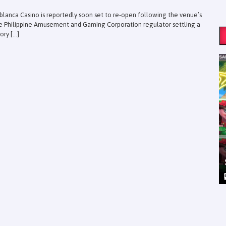
ablanca Casino is reportedly soon set to re-open following the venue’s
e Philippine Amusement and Gaming Corporation regulator settling a
y [...]