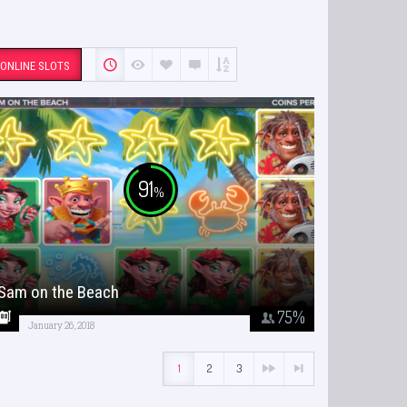
ONLINE SLOTS
91
%
Sam on the Beach
75
%
January 26, 2018
1
2
3