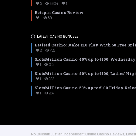
5
2004
1
Betspin Casino Review
89
LATEST CASINO BONUSES
Betfred Casino: Stake £10 Play With 50 Free Spi
8
732
SlotsMillion Casino: 40% up to €100, Wednesda
1
315
SlotsMillion Casino: 40% up to €100, Ladies’ N
1
233
SlotsMillion Casino: 50% up to €100 Friday Relo
1
224
No Bullshit! Just an Independent Online Casino Reviews, Late