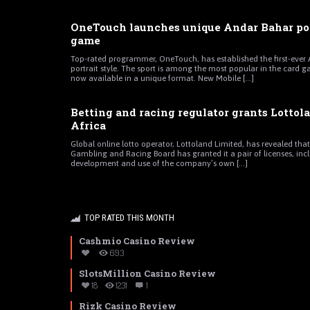
OneTouch launches unique Andar Bahar por
game
Top-rated programmer, OneTouch, has established the first-ever 
portrait style. The sport is among the most popular in the card g
now available in a unique format. New Mobile [...]
Betting and racing regulator grants Lottol
Africa
Global online lotto operator, Lottoland Limited, has revealed th
Gambling and Racing Board has granted it a pair of licenses, inc
development and use of the company’s own [...]
TOP RATED THIS MONTH
Cashmio Casino Review
693
SlotsMillion Casino Review
18
1231
1
Rizk Casino Review