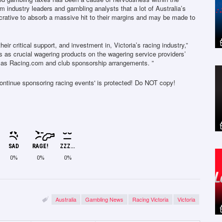
m industry leaders and gambling analysts that a lot of Australia’s
ucrative to absorb a massive hit to their margins and may be made to
r critical support, and investment in, Victoria’s racing industry,”
 as crucial wagering products on the wagering service providers’
h as Racing.com and club sponsorship arrangements. ”
SAD
RAGE!
ZZZ...
0%
0%
0%
Australia
Gambling News
Racing Victoria
Victoria