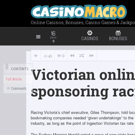
Online Casinos, Bonuses, Casino Games & Jackpo
16
new
CASINOS
BONUSES
0
45
Victorian onli
sponsoring rac
Racing Victoria’s chief executive, Giles Thompson, told loca
bookmaking companies needed “given undertakings” to the na
industry, as long as the point of ingestion Victorian tax rate
The Sydney Morning Herald noted a wave of new state-base