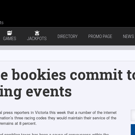
ts
DIRECTORY
PROMO PAGE
NEWS 
GAMES
JACKPOTS
ne bookies commit t
ing events
l press reporters in Victoria this week that a number of the internet
tion’s three racing codes they would maintain their service of the
 remains at 8 percent.
d gambling taxes has been a cause of nervousness within the