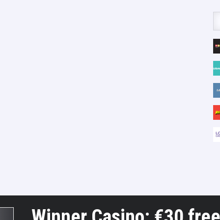
Winner Casino: €30 fre