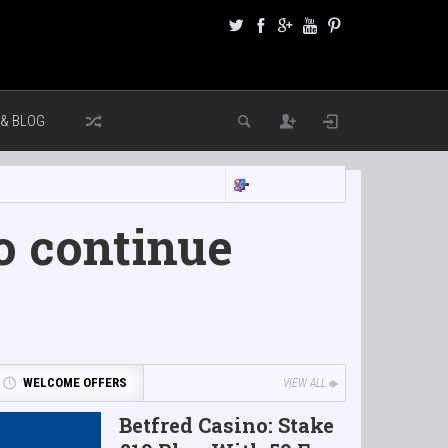
& BLOG
o continue
WELCOME OFFERS
VIEW ALL
Betfred Casino: Stake