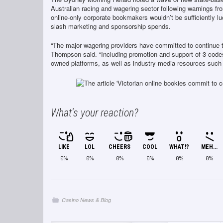
Australian racing and wagering sector following warnings fro
online-only corporate bookmakers wouldn’t be sufficiently l
slash marketing and sponsorship spends.
“The major wagering providers have committed to continue thei
Thompson said. “Including promotion and support of 3 codes
owned platforms, as well as industry media resources suc
What's your reaction?
LIKE
LOL
CHEERS
COOL
WHAT!?
MEH...
0%
0%
0%
0%
0%
0%
Casino News & Blog