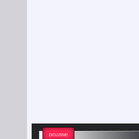
EXCLUSIVE!