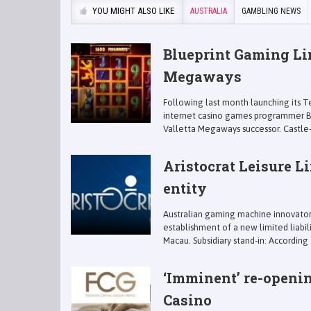
YOU MIGHT ALSO LIKE
AUSTRALIA
GAMBLING NEWS
Blueprint Gaming Li
Megaways
Following last month launching its 
internet casino games programmer Blu
Valletta Megaways successor. Castle-
Aristocrat Leisure 
entity
Australian gaming machine innovator,
establishment of a new limited liabilit
Macau. Subsidiary stand-in: According 
‘Imminent’ re-openi
Casino