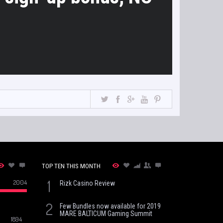
TOP TEN THIS MONTH
1
2004
Rizk Casino Review
2
Few Bundles now available for 2019
MARE BALTICUM Gaming Summit
1894