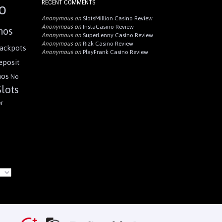
RECENT COMMENTS
o
Anonymous
on
SlotsMillion Casino Review
Anonymous
on
InstaCasino Review
nos
Anonymous
on
SuperLenny Casino Review
Anonymous
on
Rizk Casino Review
Jackpots
Anonymous
on
PlayFrank Casino Review
eposit
nos
No
Slots
er