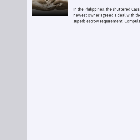
In the Philippines, the shuttered Cas
newest owner agreed a deal with th
superb escrow requirement. Compulsor