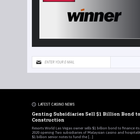
LATEST CASINO NEWS
Genting Subsidiaries Sell $1 Billion Bond 
Construction
Resorts World Las Vegas owner sells $1 billion bond to finance its
2020 opening Two subsidiaries of Malaysian casino and hospitali
$1 billion senior notes to fund the [...]