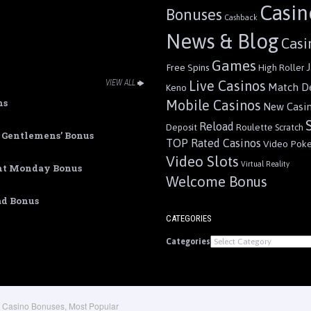
Casin
Bonuses
Cashback
News & Blog
Casi
Games
Free Spins
High Roller
VIEW ALL
Live Casinos
Match D
Keno
ns
Mobile Casinos
New Casi
Reload
Roulette
Deposit
Scratch
y Gentlemens’ Bonus
TOP Rated Casinos
Video Pok
Video Slots
Virtual Reality
ight Monday Bonus
Welcome Bonus
ad Bonus
CATEGORIES
Categories
st Casino Bonuses, Most Popular