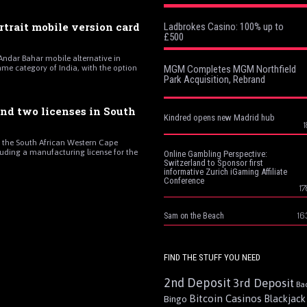
trait mobile version card
Ladbrokes Casino: 100% up to
£500
Andar Bahar mobile alternative in
ame category of India, with the option
MGM Completes MGM Northfield
Park Acquisition, Rebrand
and two licenses in South
Kindred opens new Madrid hub
at the South African Western Cape
luding a manufacturing license for the
Online Gambling Perspective:
Switzerland to Sponsor first
informative Zurich iGaming Affiliate
Conference
17
16
Sam on the Beach
FIND THE STUFF YOU NEED
2nd Deposit
3rd Deposit
Ba
Bitcoin Casinos
Bingo
Blackjack