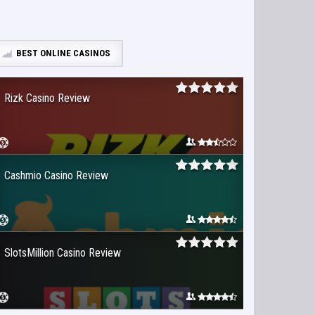
BEST ONLINE CASINOS
Rizk Casino Review
Cashmio Casino Review
SlotsMillion Casino Review