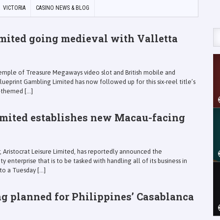
VICTORIA
CASINO NEWS & BLOG
mited going medieval with Valletta
Temple of Treasure Megaways video slot and British mobile and
eprint Gambling Limited has now followed up for this six-reel title’s
themed [...]
Limited establishes new Macau-facing
 Aristocrat Leisure Limited, has reportedly announced the
y enterprise that is to be tasked with handling all of its business in
to a Tuesday [...]
ng planned for Philippines’ Casablanca