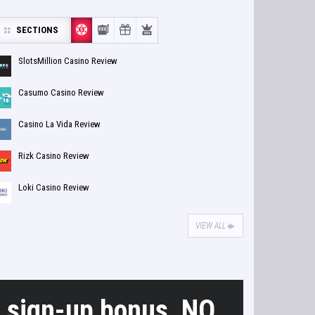
SECTIONS
SlotsMillion Casino Review
Casumo Casino Review
Casino La Vida Review
Rizk Casino Review
Loki Casino Review
VIEW ALL
e sign-up bonus, NO