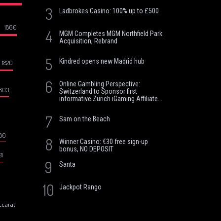
3
Ladbrokes Casino: 100% up to £500
1860
4
MGM Completes MGM Northfield Park
Acquisition, Rebrand
5
Kindred opens new Madrid hub
1820
6
Online Gambling Perspective:
1803
Switzerland to Sponsor first
informative Zurich iGaming Affiliate...
7
Sam on the Beach
80
8
Winner Casino: €30 free sign-up
bonus, NO DEPOSIT
31
9
Santa
10
Jackpot Rango
ccarat