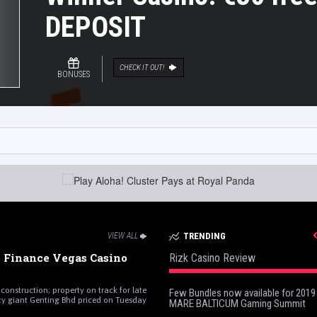
DEPOSIT
CHECK IT OUT!
BONUSES
VIEW ALL
TRENDING
to Finance Vegas Casino
Rizk Casino Review
 construction; property on track for late
Few Bundles now available for 2019
ty giant Genting Bhd priced on Tuesday
MARE BALTICUM Gaming Summit