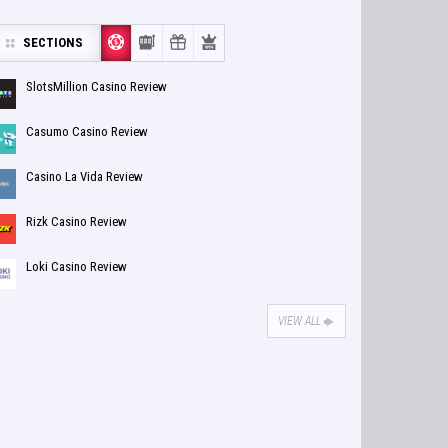
SECTIONS
SlotsMillion Casino Review
Casumo Casino Review
Casino La Vida Review
Rizk Casino Review
Loki Casino Review
VIEW ALL