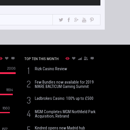
TOP TEN THIS MONTH
1
2006
Rizk Casino Review
2
Few Bundles now available for 2019
MARE BALTICUM Gaming Summit
1894
3
Ladbrokes Casino: 100% up to £500
1860
4
MGM Completes MGM Northfield Park
Acquisition, Rebrand
5
Kindred opens new Madrid hub
1822