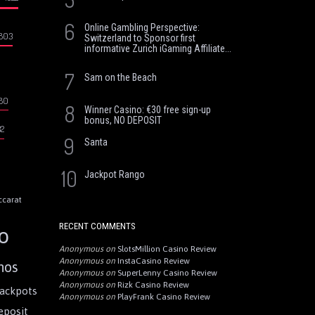
6
Online Gambling Perspective:
1803
Switzerland to Sponsor first
informative Zurich iGaming Affiliate...
7
Sam on the Beach
80
8
Winner Casino: €30 free sign-up
bonus, NO DEPOSIT
2
9
Santa
10
Jackpot Rango
ccarat
RECENT COMMENTS
o
Anonymous
on
SlotsMillion Casino Review
Anonymous
on
InstaCasino Review
nos
Anonymous
on
SuperLenny Casino Review
Anonymous
on
Rizk Casino Review
Jackpots
Anonymous
on
PlayFrank Casino Review
eposit