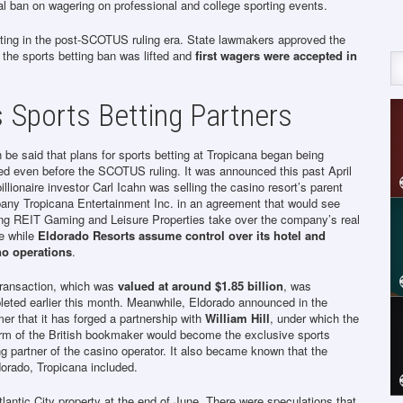
al ban on wagering on professional and college sporting events.
tting in the post-SCOTUS ruling era. State lawmakers approved the
r the sports betting ban was lifted and
first wagers were accepted in
 Sports Betting Partners
n be said that plans for sports betting at Tropicana began being
d even before the SCOTUS ruling. It was announced this past April
billionaire investor Carl Icahn was selling the casino resort’s parent
ny Tropicana Entertainment Inc. in an agreement that would see
g REIT Gaming and Leisure Properties take over the company’s real
e while
Eldorado Resorts assume control over its hotel and
no operations
.
transaction, which was
valued at around $1.85 billion
, was
eted earlier this month. Meanwhile, Eldorado announced in the
r that it has forged a partnership with
William Hill
, under which the
m of the British bookmaker would become the exclusive sports
ng partner of the casino operator. It also became known that the
dorado, Tropicana included.
lantic City property at the end of June. There were speculations that