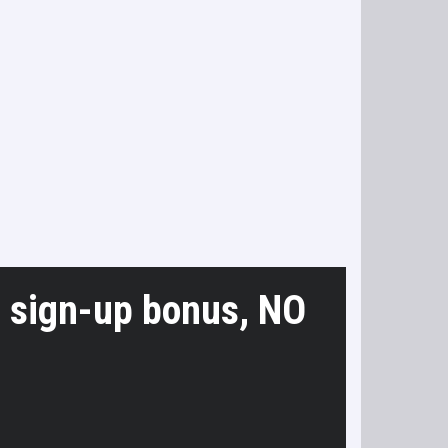
e sign-up bonus, NO