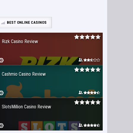
BEST ONLINE CASINOS
Rizk Casino Review
Cashmio Casino Review
SlotsMillion Casino Review