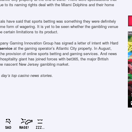
e to its naming rights deal with the Miami Dolphins and their home
als have said that sports betting was something they were definitely
some form of wagering. It is yet to be seen whether the gambling venue
be certain limitations to its product.
any Gaming Innovation Group has signed a letter of intent with Hard
service
at the gaming operator’s Atlantic City property. In August,
he provision of online sports betting and gaming services. And news
ospitality giant has joined forces with bet365, the major British
n the nascent New Jersey gambling market.
 day’s top casino news stories.
SAD
RAGE!
ZZZ...