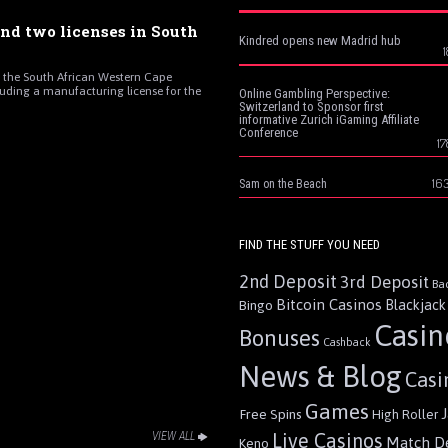
and two licenses in South
Kindred opens new Madrid hub
at the South African Western Cape
luding a manufacturing license for the
Online Gambling Perspective:
Switzerland to Sponsor first
informative Zurich iGaming Affiliate
Conference
17
163
Sam on the Beach
FIND THE STUFF YOU NEED
2nd Deposit
3rd Deposit
Ba
Bitcoin Casinos
Bingo
Blackjack
Casin
Bonuses
Cashback
News & Blog
Casi
Games
Free Spins
High Roller
VIEW ALL
Live Casinos
Match D
Keno