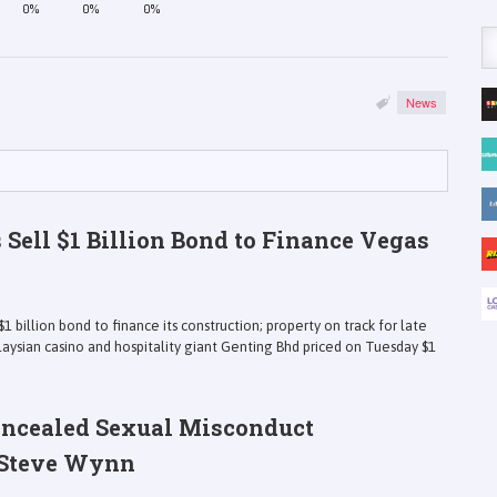
0%
0%
0%
News
 Sell $1 Billion Bond to Finance Vegas
 billion bond to finance its construction; property on track for late
aysian casino and hospitality giant Genting Bhd priced on Tuesday $1
ncealed Sexual Misconduct
 Steve Wynn