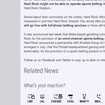
Hard Rock might not be able to operate sports betting
du
Hard Rock Stadium.
Asked about their comments on the matter, Hard Rock offici
interested in and that Hard Rock Atlantic City would offer 
will go live with full-blown betting services
or there will 
It was announced last week that Malta-based gambling comp
Rock for the provision of
an omni-channel sports betting 
Hard Rock announced a partnership with Kindred Group for t
emerged in July, that the Florida-headquartered gaming and h
bookmaker, for the provision of a sports betting product i
Follow us on Facebook and Twitter to stay up to date on the
Related News
What's your reaction?
LIKE
LOL
CHEERS
COOL
WHAT!?
MEH...