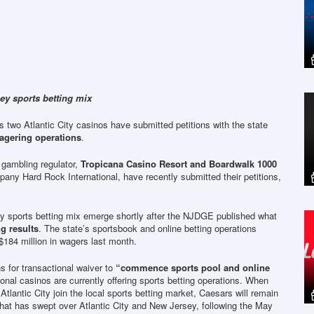
ey sports betting mix
 two Atlantic City casinos have submitted petitions with the state
gering operations
.
gambling regulator,
Tropicana Casino Resort and Boardwalk 1000
pany Hard Rock International, have recently submitted their petitions,
y sports betting mix emerge shortly after the NJDGE published what
g results
. The state’s sportsbook and online betting operations
$184 million in wagers last month.
 for transactional waiver to
“commence sports pool and online
ional casinos are currently offering sports betting operations. When
antic City join the local sports betting market, Caesars will remain
 that has swept over Atlantic City and New Jersey, following the May