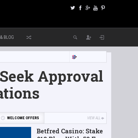
& BLOG
 Seek Approval
ations
WELCOME OFFERS
VIEW ALL
Betfred Casino: Stake