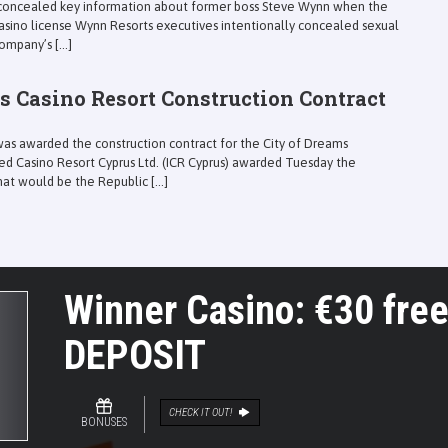
oncealed key information about former boss Steve Wynn when the
asino license Wynn Resorts executives intentionally concealed sexual
mpany’s [...]
 Casino Resort Construction Contract
as awarded the construction contract for the City of Dreams
ed Casino Resort Cyprus Ltd. (ICR Cyprus) awarded Tuesday the
at would be the Republic [...]
Winner Casino: €30 fre
DEPOSIT
CHECK IT OUT!
BONUSES