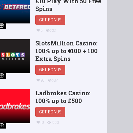
£10 Play With 50 Free
Spins
GET BONUS
8
733
SlotsMillion Casino:
100% up to €100 + 100
Extra Spins
GET BONUS
20
787
Ladbrokes Casino:
100% up to £500
GET BONUS
16
1860