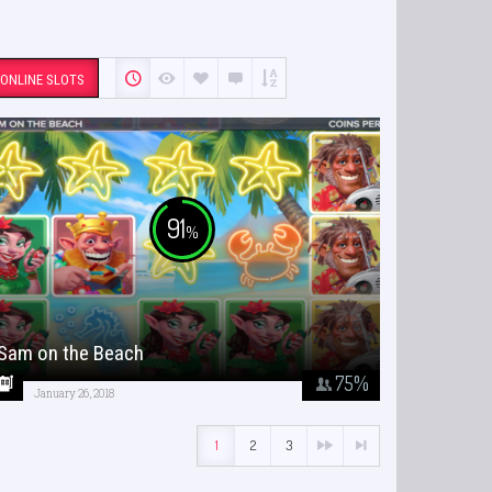
ONLINE SLOTS
91
%
Sam on the Beach
75
%
January 26, 2018
1
2
3