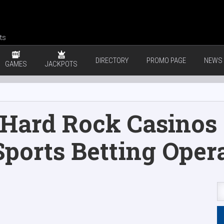
ts
DIRECTORY
PROMO PAGE
NEWS 
GAMES
JACKPOTS
 Hard Rock Casinos
ports Betting Oper