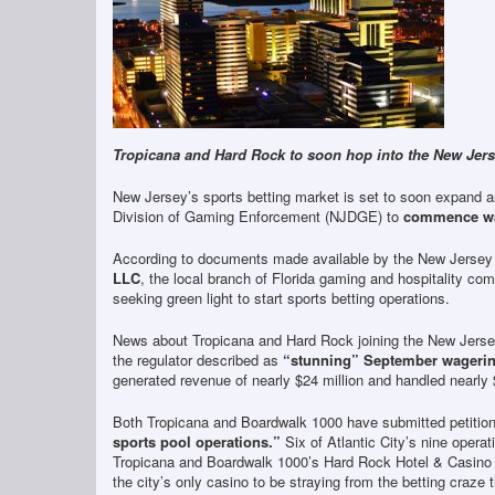
Tropicana and Hard Rock to soon hop into the New Jers
New Jersey’s sports betting market is set to soon expand as
Division of Gaming Enforcement (NJDGE) to
commence wa
According to documents made available by the New Jersey 
LLC
, the local branch of Florida gaming and hospitality com
seeking green light to start sports betting operations.
News about Tropicana and Hard Rock joining the New Jerse
the regulator described as
“stunning” September wagerin
generated revenue of nearly $24 million and handled nearly 
Both Tropicana and Boardwalk 1000 have submitted petitions
sports pool operations.”
Six of Atlantic City’s nine operat
Tropicana and Boardwalk 1000’s Hard Rock Hotel & Casino Atl
the city’s only casino to be straying from the betting craze