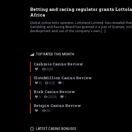
Betting and racing regulator grants Lottol
Africa
Global online lotto operator, Lottoland Limited, has revealed th
Gambling and Racing Board has granted it a pair of licenses, inc
development and use of the company’s own [...]
TOP RATED THIS MONTH
Cashmio Casino Review
696
SlotsMillion Casino Review
18
1232
1
Rizk Casino Review
5
2006
1
Betspin Casino Review
89
LATEST CASINO BONUSES