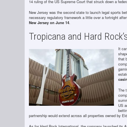
14 ruling of the US Supreme Court that struck down a feder
New Jersey was the second state to launch legal sports be
necessary regulatory framework a little over a fortnight afte
New Jersey on June 14
.
Tropicana and Hard Rock’s
It ca
shape
that 
compa
gamin
estat
casi
The 
compl
summe
US ar
betti
partnership would extend across all properties owned by El
As for Hard Rock International, the company launched its At