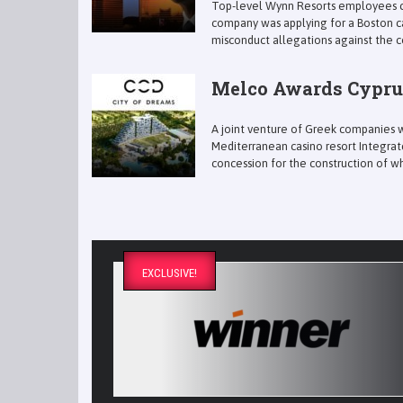
Top-level Wynn Resorts employees c
company was applying for a Boston c
misconduct allegations against the co
Melco Awards Cyprus
A joint venture of Greek companies w
Mediterranean casino resort Integrat
concession for the construction of wh
EXCLUSIVE!