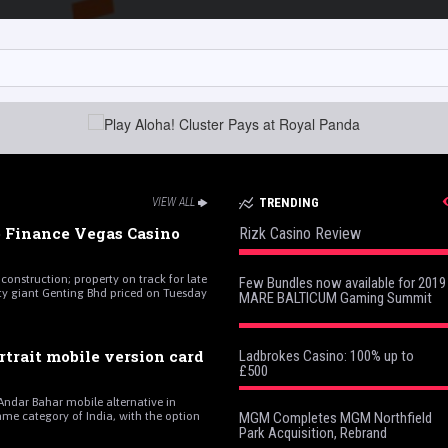
VIEW ALL
TRENDING
to Finance Vegas Casino
Rizk Casino Review
 construction; property on track for late
Few Bundles now available for 2019
ty giant Genting Bhd priced on Tuesday
MARE BALTICUM Gaming Summit
trait mobile version card
Ladbrokes Casino: 100% up to
£500
Andar Bahar mobile alternative in
ame category of India, with the option
MGM Completes MGM Northfield
Park Acquisition, Rebrand