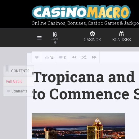
Online Casinos, Bonuses, Casino Games & Jackpo
16
new
CASINOS
BONUSES
0
34
Tropicana and
to Commence S