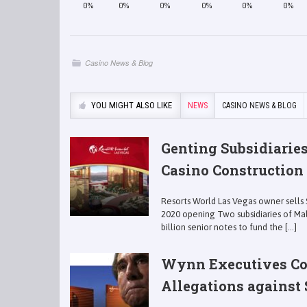
0%
0%
0%
0%
0%
0%
Casino News & Blog
YOU MIGHT ALSO LIKE
NEWS
CASINO NEWS & BLOG
Genting Subsidiaries
Casino Construction
Resorts World Las Vegas owner sells $1
2020 opening Two subsidiaries of Mal
billion senior notes to fund the [...]
Wynn Executives Co
Allegations against