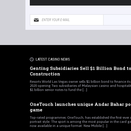
LATEST CASINO NEWS
Genting Subsidiaries Sell $1 Billion Bond 
Construction
Resorts World Las Vegas owner sells $1 billion bond to finance its
2020 opening Two subsidiaries of Malaysian casino and hospitali
$1 billion senior notes to fund the [...]
OneTouch launches unique Andar Bahar por
game
Top-rated programmer, OneTouch, has established the first-ever 
portrait style. The sport is among the most popular in the card g
now available in a unique format. New Mobile [...]