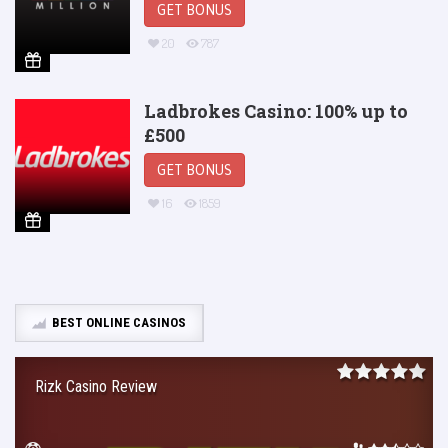
GET BONUS
20
787
Ladbrokes Casino: 100% up to
£500
GET BONUS
16
1859
BEST ONLINE CASINOS
Rizk Casino Review