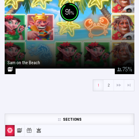
91
%
Sam on the Beach
January 26, 2018
75
%
1
2
SECTIONS