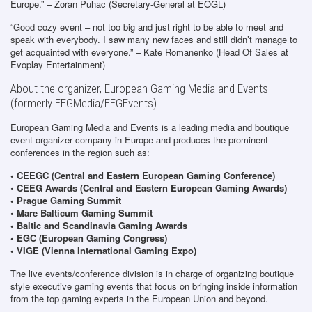
Europe.” – Zoran Puhac (Secretary-General at EOGL)
“Good cozy event – not too big and just right to be able to meet and
speak with everybody. I saw many new faces and still didn’t manage to
get acquainted with everyone.” – Kate Romanenko (Head Of Sales at
Evoplay Entertainment)
About the organizer, European Gaming Media and Events
(formerly EEGMedia/EEGEvents)
European Gaming Media and Events is a leading media and boutique
event organizer company in Europe and produces the prominent
conferences in the region such as:
• CEEGC (Central and Eastern European Gaming Conference)
• CEEG Awards (Central and Eastern European Gaming Awards)
• Prague Gaming Summit
• Mare Balticum Gaming Summit
• Baltic and Scandinavia Gaming Awards
• EGC (European Gaming Congress)
• VIGE (Vienna International Gaming Expo)
The live events/conference division is in charge of organizing boutique
style executive gaming events that focus on bringing inside information
from the top gaming experts in the European Union and beyond.