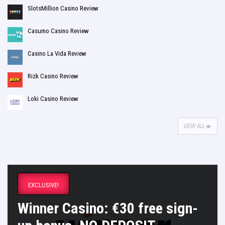
SlotsMillion Casino Review
Casumo Casino Review
Casino La Vida Review
Rizk Casino Review
Loki Casino Review
VIEW ALL
EXCLUSIVE!
Winner Casino: €30 free sign-