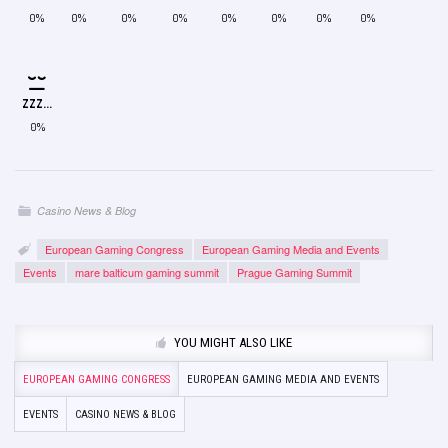
0%
0%
0%
0%
0%
0%
0%
0%
ZZZ...
0%
Casino News & Blog
European Gaming Congress
European Gaming Media and Events
Events
mare balticum gaming summit
Prague Gaming Summit
YOU MIGHT ALSO LIKE
EUROPEAN GAMING CONGRESS
EUROPEAN GAMING MEDIA AND EVENTS
EVENTS
CASINO NEWS & BLOG