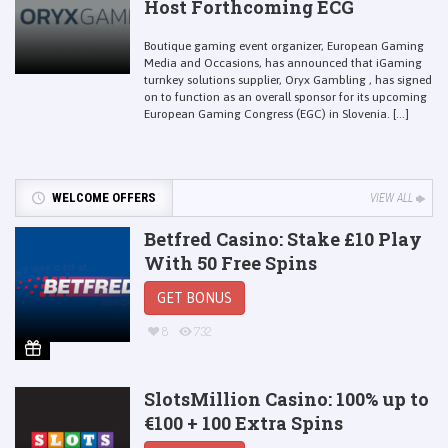
Host Forthcoming ECG
Boutique gaming event organizer, European Gaming
Media and Occasions, has announced that iGaming
turnkey solutions supplier, Oryx Gambling , has signed
on to function as an overall sponsor for its upcoming
European Gaming Congress (EGC) in Slovenia. [...]
WELCOME OFFERS
VIEW ALL
Betfred Casino: Stake £10 Play
With 50 Free Spins
GET BONUS
8
732
SlotsMillion Casino: 100% up to
€100 + 100 Extra Spins