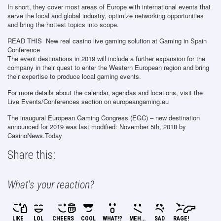
In short, they cover most areas of Europe with international events that
serve the local and global industry, optimize networking opportunities
and bring the hottest topics into scope.
READ THIS
New real casino live gaming solution at Gaming in Spain
Conference
The event destinations in 2019 will include a further expansion for the
company in their quest to enter the Western European region and bring
their expertise to produce local gaming events.
For more details about the calendar, agendas and locations, visit the
Live Events/Conferences section on europeangaming.eu
The inaugural European Gaming Congress (EGC) – new destination
announced for 2019
was last modified:
November 5th, 2018
by
CasinoNews.Today
Share this:
What's your reaction?
LIKE
LOL
CHEERS
COOL
WHAT!?
MEH...
SAD
RAGE!