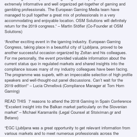
extremely informative and well organized get-together of gaming and
gambling professionals. The European Gaming Media team have
managed to pull together a great mix of professionals in a very
accommodating and enjoyable location. OSM Solutions will definitely
return for the 2019 congress.” – Martin Stöfler (Co-Founder at OSM
Solutions)
“Another exciting event in the igaming industry. European Gaming
Congress, taking place in a beautiful city of Ljubljana, proved to be
another successful occasion organized by Zoltan and his colleagues.
For me personally, the event provided valuable information about the
current status quo in regulated markets and shared insights into the
compliance issues many of my industry colleagues have been facing.
The programme was superb, with an impeccable selection of high profile
speakers and well-thought-out panel discussions. Can’t wait for the
2019 edition!” – Lucia Chmeľová (Compliance Manager at Tom Horn
Gaming)
READ THIS
7 reasons to attend the 2018 Gaming in Spain Conference
“Excelent insight into the Balkan market particularly on the Slovenian
market” – Michael Karamanlis (Legal Counsel at Stoiximan.gr and
Betano)
“EGC Ljubljana was a great opportunity to get relevant information from
various markets and to meet numerous professionals across the