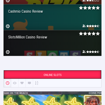
Cashmio Casino Review
SlotsMillion Casino Review
ONLINE SLOTS