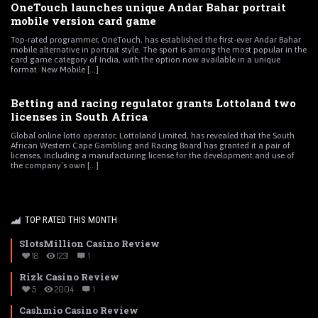
OneTouch launches unique Andar Bahar portrait
mobile version card game
Top-rated programmer, OneTouch, has established the first-ever Andar Bahar
mobile alternative in portrait style. The sport is among the most popular in the
card game category of India, with the option now available in a unique
format. New Mobile [...]
Betting and racing regulator grants Lottoland two
licenses in South Africa
Global online lotto operator, Lottoland Limited, has revealed that the South
African Western Cape Gambling and Racing Board has granted it a pair of
licenses, including a manufacturing license for the development and use of
the company’s own [...]
TOP RATED THIS MONTH
SlotsMillion Casino Review
18
1231
1
Rizk Casino Review
5
2004
1
Cashmio Casino Review