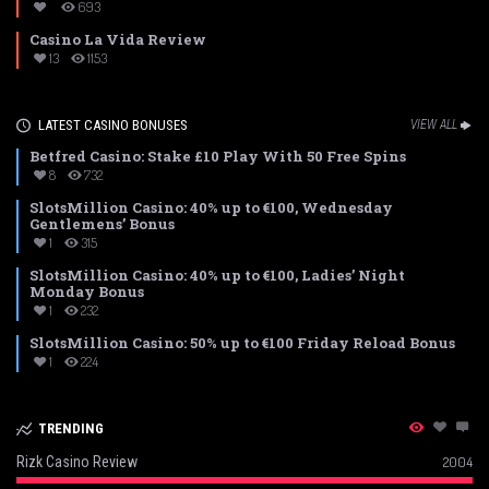
693
Casino La Vida Review
13
1153
LATEST CASINO BONUSES
VIEW ALL
Betfred Casino: Stake £10 Play With 50 Free Spins
8
732
SlotsMillion Casino: 40% up to €100, Wednesday
Gentlemens’ Bonus
1
315
SlotsMillion Casino: 40% up to €100, Ladies’ Night
Monday Bonus
1
232
SlotsMillion Casino: 50% up to €100 Friday Reload Bonus
1
224
TRENDING
Rizk Casino Review
2004