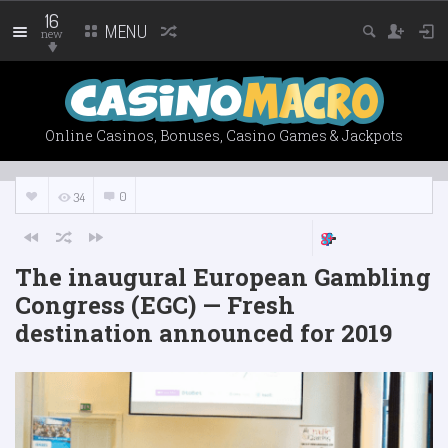
16
MENU
new
Online Casinos, Bonuses, Casino Games & Jackpots
0
34
The inaugural European Gambling
Congress (EGC) — Fresh
destination announced for 2019