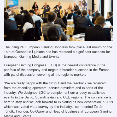
The inaugural European Gaming Congress took place last month on the
16th of October in Ljublana and has recorded a significant success for
European Gaming Media and Events.
European Gaming Congress (EGC) is the newest conference in the
portfolio of the company and targets a broader audience in the Europe
with panel discussion covering all the region’s markets.
“We are really happy with the turnout and the feedback we received
from the attending operators, service providers and experts of the
industry. We designed EGC to complement our already established
events in the Baltic, Scandinavian and CEE regions. The conference is
here to stay and we look forward to exploring its new destination in 2019
which was voted via a survey by the industry.“ commented Zoltán
Tűndik, Founder, Co-Owner and Head of Business at European Gaming
Media and Events.