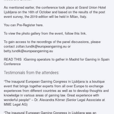
As mentioned earlier, the conference took place at Grand Union Hotel
Ljubljana on the 16th of October and based on the results of the post
event survey, the 2019 edition will be held in Milan, Italy.
You can Pre-Register here.
To view the photo gallery from the event, follow this link.
To gain access to the recordings of the panel discussions, please
contact
zoltan.tundik@europeangaming.eu
or
betty.tundik@europeangaming.eu
READ THIS
iGaming operators to gather in Madrid for Gaming in Spain
Conference
Testimonials from the attendees:
“The inaugural European Gaming Congress in Ljubljana is a boutique
event that brings together experts from all over Europe to exchange
experiences from different countries as well as to develop thoughts and
knowledge in various areas of gaming law. Great experience with
wonderful people!” – Dr. Alexandra Körner (Senior Legal Associate at
MME Legal AG)
“The inaugural European Gaming Congress in Ljubljana was an