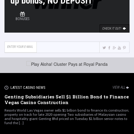
up bonus, NO DEPOSIT
BONUSES
CHECK IT OUT!
LATEST CASINO NEWS
VIEW ALL
Genting Subsidiaries Sell $1 Billion Bond to Finance
Vegas Casino Construction
Resorts World Las Vegas owner sells $1 billion bond to finance its construction;
property on track for late 2020 opening Two subsidiaries of Malaysian casino
and hospitality giant Genting Bhd priced on Tuesday $1 billion senior notes to
fund the [...]