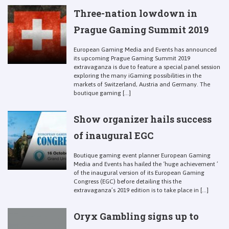
Three-nation lowdown in
Prague Gaming Summit 2019
European Gaming Media and Events has announced
its upcoming Prague Gaming Summit 2019
extravaganza is due to feature a special panel session
exploring the many iGaming possibilities in the
markets of Switzerland, Austria and Germany. The
boutique gaming [...]
Show organizer hails success
of inaugural EGC
Boutique gaming event planner European Gaming
Media and Events has hailed the ‘huge achievement ’
of the inaugural version of its European Gaming
Congress (EGC) before detailing this the
extravaganza’s 2019 edition is to take place in [...]
Oryx Gambling signs up to