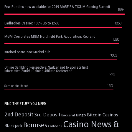
Few Bundles now available for 2019 MARE BALTICUM Gaming Summit
1894
1859
Ladbrokes Casino: 100% up to £500
MGM Completes MGM Northfield Park Acquisition, Rebrand
1820
Kindred opens new Madrid hub
1802
Online Gambling Perspective: Switzerland to Sponsor first
informative Zurich iGaming Affiliate Conference
1779
1631
Sam on the Beach
FIND THE STUFF YOU NEED
2nd Deposit
3rd Deposit
Bitcoin Casinos
Bingo
Baccarat
Casino News &
Bonuses
Blackjack
Cashback