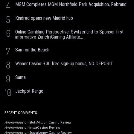
4
MGM Completes MGM Northfield Park Acquisition, Rebrand
5
Kindred opens new Madrid hub
6
Online Gambling Perspective: Switzerland to Sponsor first
informative Zurich iGaming Affiliate...
7
Sam on the Beach
8
Winner Casino: €30 free sign-up bonus, NO DEPOSIT
9
Santa
10
Jackpot Rango
RECENT COMMENTS
Anonymous
on
SlotsMillion Casino Review
Anonymous
on
InstaCasino Review
Anonymous
on
SuperLenny Casino Review