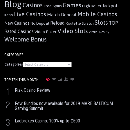
Blog
Games
Casinos
Jackpots
Free Spins
High Roller
Live Casinos
Mobile Casinos
Match Deposit
Keno
Slots
Reload
TOP
New Casinos
Roulette
No Deposit
Scratch
Video Slots
Rated Casinos
Video Poker
Virtual Reality
Welcome Bonus
CATEGORIES
Categories
TOP TEN THIS MONTH
1
Rizk Casino Review
2
Few Bundles now available for 2019 MARE BALTICUM
Gaming Summit
3
Ladbrokes Casino: 100% up to £500