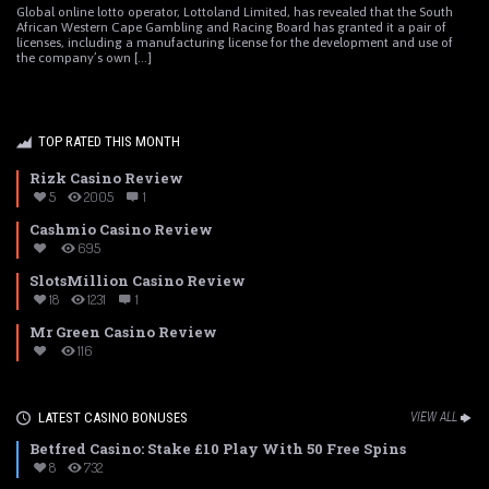
Global online lotto operator, Lottoland Limited, has revealed that the South
African Western Cape Gambling and Racing Board has granted it a pair of
licenses, including a manufacturing license for the development and use of
the company’s own [...]
TOP RATED THIS MONTH
Rizk Casino Review
5
2005
1
Cashmio Casino Review
695
SlotsMillion Casino Review
18
1231
1
Mr Green Casino Review
116
LATEST CASINO BONUSES
VIEW ALL
Betfred Casino: Stake £10 Play With 50 Free Spins
8
732