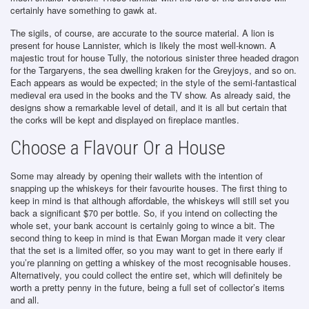
certainly have something to gawk at.
The sigils, of course, are accurate to the source material. A lion is
present for house Lannister, which is likely the most well-known. A
majestic trout for house Tully, the notorious sinister three headed dragon
for the Targaryens, the sea dwelling kraken for the Greyjoys, and so on.
Each appears as would be expected; in the style of the semi-fantastical
medieval era used in the books and the TV show. As already said, the
designs show a remarkable level of detail, and it is all but certain that
the corks will be kept and displayed on fireplace mantles.
Choose a Flavour Or a House
Some may already by opening their wallets with the intention of
snapping up the whiskeys for their favourite houses. The first thing to
keep in mind is that although affordable, the whiskeys will still set you
back a significant $70 per bottle. So, if you intend on collecting the
whole set, your bank account is certainly going to wince a bit. The
second thing to keep in mind is that Ewan Morgan made it very clear
that the set is a limited offer, so you may want to get in there early if
you’re planning on getting a whiskey of the most recognisable houses.
Alternatively, you could collect the entire set, which will definitely be
worth a pretty penny in the future, being a full set of collector’s items
and all.