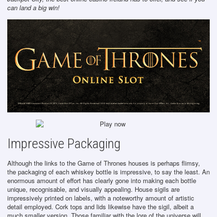
can land a big win!
Impressive Packaging
Although the links to the Game of Thrones houses is perhaps flimsy,
the packaging of each whiskey bottle is impressive, to say the least. An
enormous amount of effort has clearly gone into making each bottle
unique, recognisable, and visually appealing. House sigils are
impressively printed on labels, with a noteworthy amount of artistic
detail employed. Cork tops and lids likewise have the sigil, albeit a
much smaller version. Those familiar with the lore of the universe will