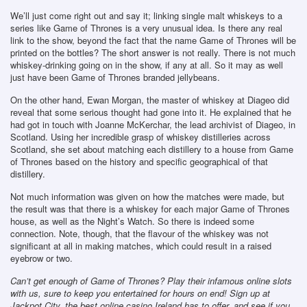
We’ll just come right out and say it; linking single malt whiskeys to a
series like Game of Thrones is a very unusual idea. Is there any real
link to the show, beyond the fact that the name Game of Thrones will be
printed on the bottles? The short answer is not really. There is not much
whiskey-drinking going on in the show, if any at all. So it may as well
just have been Game of Thrones branded jellybeans.
On the other hand, Ewan Morgan, the master of whiskey at Diageo did
reveal that some serious thought had gone into it. He explained that he
had got in touch with Joanne McKerchar, the lead archivist of Diageo, in
Scotland. Using her incredible grasp of whiskey distilleries across
Scotland, she set about matching each distillery to a house from Game
of Thrones based on the history and specific geographical of that
distillery.
Not much information was given on how the matches were made, but
the result was that there is a whiskey for each major Game of Thrones
house, as well as the Night’s Watch. So there is indeed some
connection. Note, though, that the flavour of the whiskey was not
significant at all in making matches, which could result in a raised
eyebrow or two.
Can’t get enough of Game of Thrones? Play their infamous online slots
with us, sure to keep you entertained for hours on end! Sign up at
Jackpot City, the best online casino Ireland has to offer, and see if you