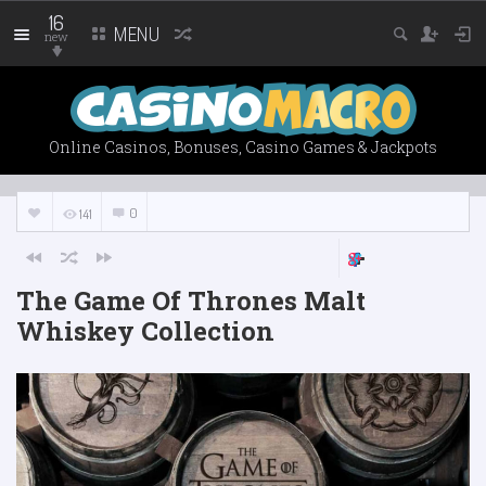
16
MENU
new
Online Casinos, Bonuses, Casino Games & Jackpots
0
141
The Game Of Thrones Malt
Whiskey Collection