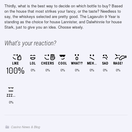
Thirdly, what is the best way to decide on which bottle to buy? Based
on the house that most strikes your fancy, or the taste? Needless to
say, the whiskeys selected are pretty good. The Lagavulin 9 Year is
standing as the choice for house Lannister, and Dalwhinnie for house
Stark, just to give you an idea. Choose wisely.
What's your reaction?
LIKE
LOL
CHEERS
COOL
WHAT!?
MEH...
SAD
RAGE!
100%
0%
0%
0%
0%
0%
0%
0%
ZZZ...
0%
Casino News & Blog