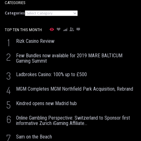
CATEGORIES
Categories
TOP TEN THIS MONTH
1
Rizk Casino Review
2
Few Bundles now available for 2019 MARE BALTICUM
Gaming Summit
3
Ladbrokes Casino: 100% up to £500
4
MGM Completes MGM Northfield Park Acquisition, Rebrand
5
Kindred opens new Madrid hub
6
Online Gambling Perspective: Switzerland to Sponsor first
informative Zurich iGaming Affiliate...
7
Sam on the Beach