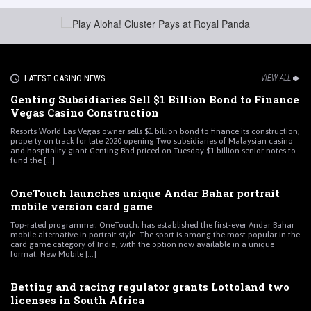
LATEST CASINO NEWS
VIEW ALL
Genting Subsidiaries Sell $1 Billion Bond to Finance
Vegas Casino Construction
Resorts World Las Vegas owner sells $1 billion bond to finance its construction;
property on track for late 2020 opening Two subsidiaries of Malaysian casino
and hospitality giant Genting Bhd priced on Tuesday $1 billion senior notes to
fund the [...]
OneTouch launches unique Andar Bahar portrait
mobile version card game
Top-rated programmer, OneTouch, has established the first-ever Andar Bahar
mobile alternative in portrait style. The sport is among the most popular in the
card game category of India, with the option now available in a unique
format. New Mobile [...]
Betting and racing regulator grants Lottoland two
licenses in South Africa