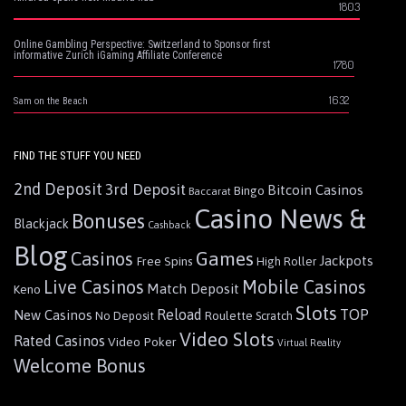
1803
Online Gambling Perspective: Switzerland to Sponsor first
informative Zurich iGaming Affiliate Conference
1780
1632
Sam on the Beach
FIND THE STUFF YOU NEED
2nd Deposit
3rd Deposit
Bitcoin Casinos
Bingo
Baccarat
Casino News &
Bonuses
Blackjack
Cashback
Blog
Games
Casinos
Jackpots
Free Spins
High Roller
Live Casinos
Mobile Casinos
Match Deposit
Keno
Slots
Reload
TOP
New Casinos
Roulette
No Deposit
Scratch
Video Slots
Rated Casinos
Video Poker
Virtual Reality
Welcome Bonus