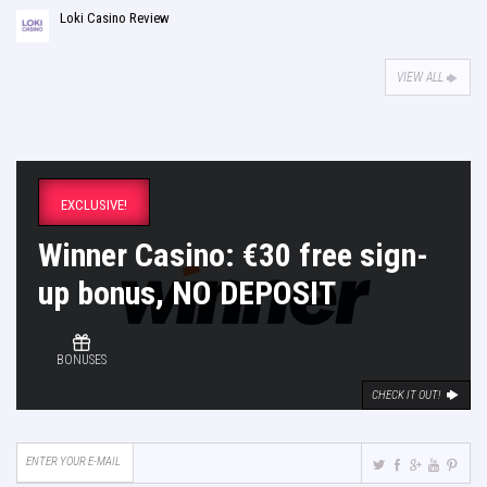
Loki Casino Review
VIEW ALL
EXCLUSIVE!
Winner Casino: €30 free sign-
up bonus, NO DEPOSIT
BONUSES
CHECK IT OUT!