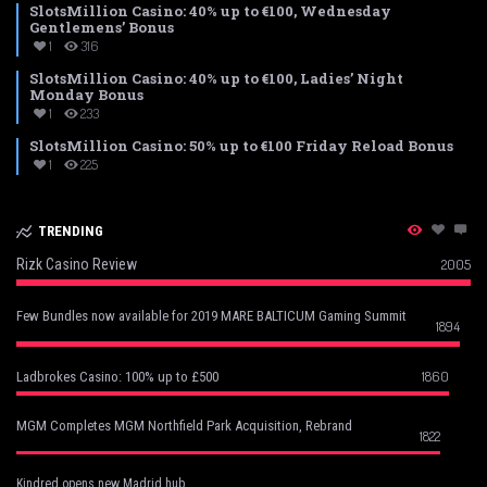
SlotsMillion Casino: 40% up to €100, Wednesday
Gentlemens’ Bonus
1
316
SlotsMillion Casino: 40% up to €100, Ladies’ Night
Monday Bonus
1
233
SlotsMillion Casino: 50% up to €100 Friday Reload Bonus
1
225
TRENDING
Rizk Casino Review
2005
Few Bundles now available for 2019 MARE BALTICUM Gaming Summit
1894
1860
Ladbrokes Casino: 100% up to £500
MGM Completes MGM Northfield Park Acquisition, Rebrand
1822
Kindred opens new Madrid hub