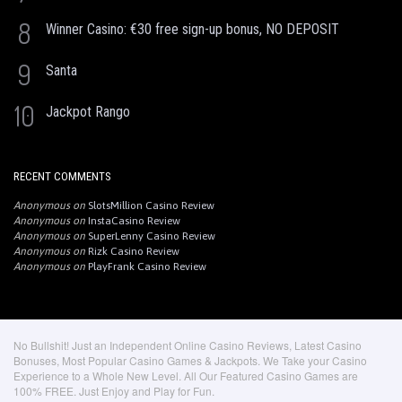
8
Winner Casino: €30 free sign-up bonus, NO DEPOSIT
9
Santa
10
Jackpot Rango
RECENT COMMENTS
Anonymous
on
SlotsMillion Casino Review
Anonymous
on
InstaCasino Review
Anonymous
on
SuperLenny Casino Review
Anonymous
on
Rizk Casino Review
Anonymous
on
PlayFrank Casino Review
No Bullshit! Just an Independent Online Casino Reviews, Latest Casino
Bonuses, Most Popular Casino Games & Jackpots. We Take your Casino
Experience to a Whole New Level. All Our Featured Casino Games are
100% FREE. Just Enjoy and Play for Fun.