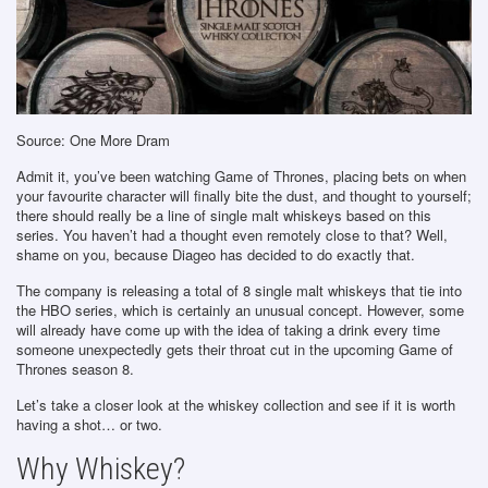
Source: One More Dram
Admit it, you’ve been watching Game of Thrones, placing bets on when
your favourite character will finally bite the dust, and thought to yourself;
there should really be a line of single malt whiskeys based on this
series. You haven’t had a thought even remotely close to that? Well,
shame on you, because Diageo has decided to do exactly that.
The company is releasing a total of 8 single malt whiskeys that tie into
the HBO series, which is certainly an unusual concept. However, some
will already have come up with the idea of taking a drink every time
someone unexpectedly gets their throat cut in the upcoming Game of
Thrones season 8.
Let’s take a closer look at the whiskey collection and see if it is worth
having a shot… or two.
Why Whiskey?