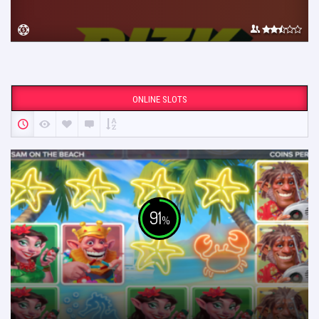
ONLINE SLOTS
91
%