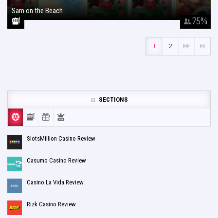
Sam on the Beach
January 26, 2018
75
%
1
2
SECTIONS
SlotsMillion Casino Review
Casumo Casino Review
Casino La Vida Review
Rizk Casino Review