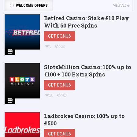
WELCOME OFFERS
VIEW ALL
Betfred Casino: Stake £10 Play
With 50 Free Spins
GET BONUS
8
732
SlotsMillion Casino: 100% up to
€100 + 100 Extra Spins
GET BONUS
20
787
Ladbrokes Casino: 100% up to
£500
GET BONUS