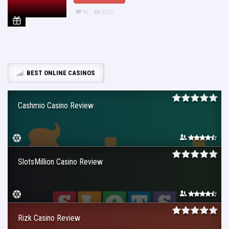
16
1860
BEST ONLINE CASINOS
Cashmio Casino Review
SlotsMillion Casino Review
Rizk Casino Review