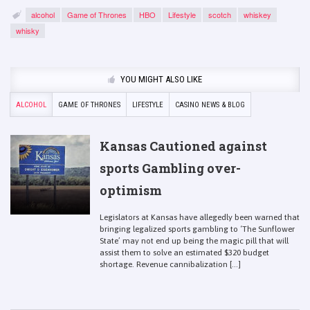
alcohol
Game of Thrones
HBO
Lifestyle
scotch
whiskey
whisky
YOU MIGHT ALSO LIKE
ALCOHOL
GAME OF THRONES
LIFESTYLE
CASINO NEWS & BLOG
Kansas Cautioned against
sports Gambling over-
optimism
Legislators at Kansas have allegedly been warned that
bringing legalized sports gambling to ‘The Sunflower
State’ may not end up being the magic pill that will
assist them to solve an estimated $320 budget
shortage. Revenue cannibalization [...]