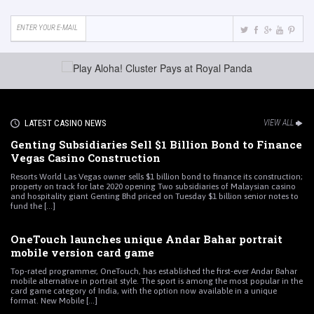
LATEST CASINO NEWS
VIEW ALL
Genting Subsidiaries Sell $1 Billion Bond to Finance
Vegas Casino Construction
Resorts World Las Vegas owner sells $1 billion bond to finance its construction;
property on track for late 2020 opening Two subsidiaries of Malaysian casino
and hospitality giant Genting Bhd priced on Tuesday $1 billion senior notes to
fund the [...]
OneTouch launches unique Andar Bahar portrait
mobile version card game
Top-rated programmer, OneTouch, has established the first-ever Andar Bahar
mobile alternative in portrait style. The sport is among the most popular in the
card game category of India, with the option now available in a unique
format. New Mobile [...]