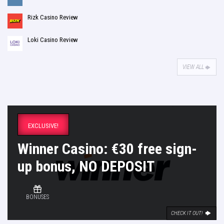
Rizk Casino Review
Loki Casino Review
VIEW ALL
EXCLUSIVE!
Winner Casino: €30 free sign-
up bonus, NO DEPOSIT
BONUSES
CHECK IT OUT!