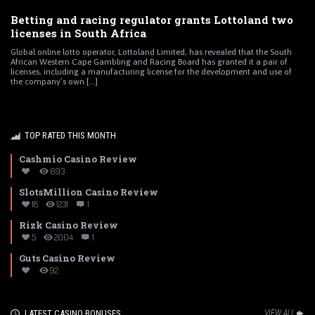
Betting and racing regulator grants Lottoland two
licenses in South Africa
Global online lotto operator, Lottoland Limited, has revealed that the South
African Western Cape Gambling and Racing Board has granted it a pair of
licenses, including a manufacturing license for the development and use of
the company’s own [...]
TOP RATED THIS MONTH
Cashmio Casino Review
693
SlotsMillion Casino Review
18
1231
1
Rizk Casino Review
5
2004
1
Guts Casino Review
92
LATEST CASINO BONUSES
VIEW ALL