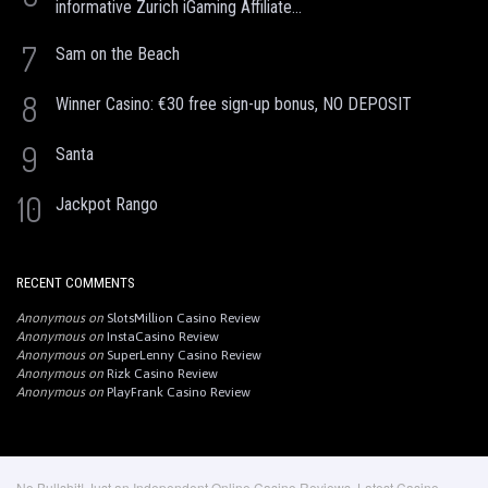
informative Zurich iGaming Affiliate...
7
Sam on the Beach
8
Winner Casino: €30 free sign-up bonus, NO DEPOSIT
9
Santa
10
Jackpot Rango
RECENT COMMENTS
Anonymous
on
SlotsMillion Casino Review
Anonymous
on
InstaCasino Review
Anonymous
on
SuperLenny Casino Review
Anonymous
on
Rizk Casino Review
Anonymous
on
PlayFrank Casino Review
No Bullshit! Just an Independent Online Casino Reviews, Latest Casino