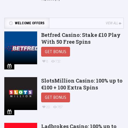
WELCOME OFFERS
VIEW ALL
Betfred Casino: Stake £10 Play
With 50 Free Spins
GET BONUS
8
732
SlotsMillion Casino: 100% up to
€100 + 100 Extra Spins
GET BONUS
20
787
Ladbrokes Casino: 100% up to