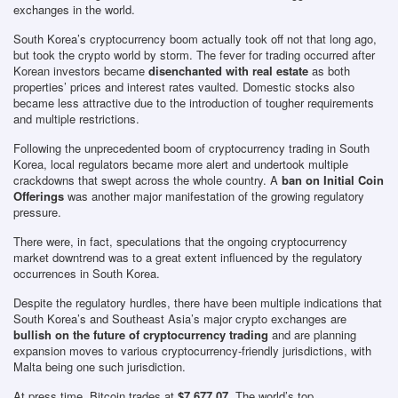
exchanges in the world.
South Korea’s cryptocurrency boom actually took off not that long ago,
but took the crypto world by storm. The fever for trading occurred after
Korean investors became
disenchanted with real estate
as both
properties’ prices and interest rates vaulted. Domestic stocks also
became less attractive due to the introduction of tougher requirements
and multiple restrictions.
Following the unprecedented boom of cryptocurrency trading in South
Korea, local regulators became more alert and undertook multiple
crackdowns that swept across the whole country. A
ban on Initial Coin
Offerings
was another major manifestation of the growing regulatory
pressure.
There were, in fact, speculations that the ongoing cryptocurrency
market downtrend was to a great extent influenced by the regulatory
occurrences in South Korea.
Despite the regulatory hurdles, there have been multiple indications that
South Korea’s and Southeast Asia’s major crypto exchanges are
bullish on the future of cryptocurrency trading
and are planning
expansion moves to various cryptocurrency-friendly jurisdictions, with
Malta being one such jurisdiction.
At press time, Bitcoin trades at
$7,677.07
. The world’s top