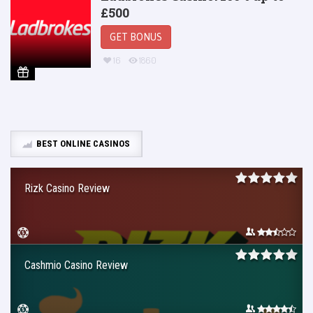
£500
GET BONUS
16
1860
BEST ONLINE CASINOS
Rizk Casino Review
Cashmio Casino Review