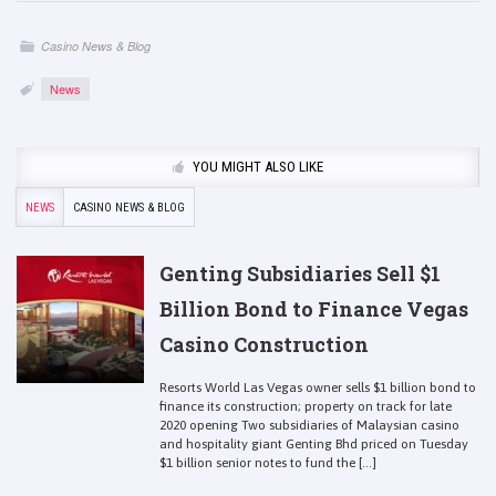
Casino News & Blog
News
YOU MIGHT ALSO LIKE
NEWS
CASINO NEWS & BLOG
Genting Subsidiaries Sell $1
Billion Bond to Finance Vegas
Casino Construction
Resorts World Las Vegas owner sells $1 billion bond to
finance its construction; property on track for late
2020 opening Two subsidiaries of Malaysian casino
and hospitality giant Genting Bhd priced on Tuesday
$1 billion senior notes to fund the [...]