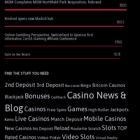
MGM Completes MGM Northfield Park Acquisition, Rebrand
1820
Kindred opens new Madrid hub
1803
Online Gambling Perspective: Switzerland to Sponsor first
informative Zurich iGaming Affiliate Conference
1780
1631
Sam on the Beach
FIND THE STUFF YOU NEED
2nd Deposit
3rd Deposit
Bitcoin Casinos
Bingo
Baccarat
Casino News &
Bonuses
Blackjack
Cashback
Blog
Games
Casinos
Jackpots
Free Spins
High Roller
Live Casinos
Mobile Casinos
Match Deposit
Keno
Slots
Reload
TOP
New Casinos
Roulette
No Deposit
Scratch
Video Slots
Rated Casinos
Video Poker
Virtual Reality