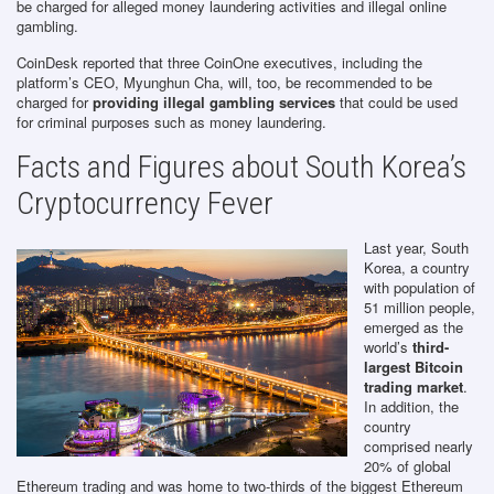
be charged for alleged money laundering activities and illegal online
gambling.
CoinDesk reported that three CoinOne executives, including the
platform’s CEO, Myunghun Cha, will, too, be recommended to be
charged for
providing illegal gambling services
that could be used
for criminal purposes such as money laundering.
Facts and Figures about South Korea’s
Cryptocurrency Fever
Last year, South
Korea, a country
with population of
51 million people,
emerged as the
world’s
third-
largest Bitcoin
trading market
.
In addition, the
country
comprised nearly
20% of global
Ethereum trading and was home to two-thirds of the biggest Ethereum