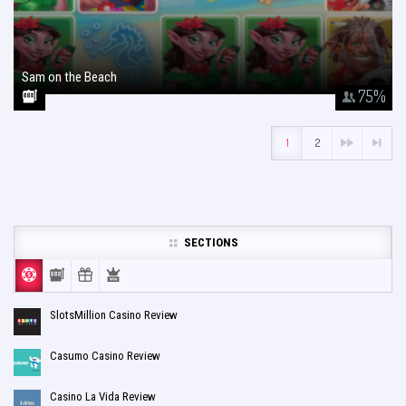
Sam on the Beach
January 26, 2018
75
%
1
2
SECTIONS
SlotsMillion Casino Review
Casumo Casino Review
Casino La Vida Review