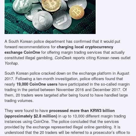
A South Korean police department has confirmed that it would put
forward recommendations for
charging local cryptocurrency
exchange CoinOne
for offering margin trading services that actually
constituted illegal gambling,
CoinDesk
reports citing Korean news outlet
Yonhap
.
South Korean police cracked down on the exchange platform in August
2017. Following a ten-month investigation, police officers found that
nearly
19,000 CoinOne users
have participated in the so-called margin
trading in the period between November 2016 and December 2017. Of
them, 20 traders were targeted after being found to have handled large
trading volumes.
They were found to have
processed more than KRW3 billion
(approximately $2.8 million)
in up to 13,000 different margin trading
instances using CoinOne. The police concluded that the services
provided by the exchange represented illegal online gambling. It is
understood that the 20 traders will be referred to a prosecutor’s office to