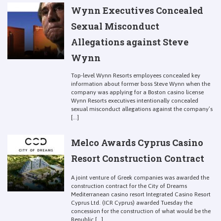
Wynn Executives Concealed
Sexual Misconduct
Allegations against Steve
Wynn
Top-level Wynn Resorts employees concealed key
information about former boss Steve Wynn when the
company was applying for a Boston casino license
Wynn Resorts executives intentionally concealed
sexual misconduct allegations against the company’s
[...]
Melco Awards Cyprus Casino
Resort Construction Contract
A joint venture of Greek companies was awarded the
construction contract for the City of Dreams
Mediterranean casino resort Integrated Casino Resort
Cyprus Ltd. (ICR Cyprus) awarded Tuesday the
concession for the construction of what would be the
Republic [...]