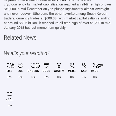
cryptocurrency by market capitalization reached an all-time high of over
$19,000 in mid-December only to plunge significantly almost overnight
and never recover. Ethereum, the other favorite among South Korean
traders, currently trades at $606.38, with market capitalization standing
at around $60.6 billion. It reached its all-time high of over $1,200 in mid-
January 2018 but lost momentum quickly.
Related News
What's your reaction?
LIKE
LOL
CHEERS
COOL
WHAT!?
MEH...
SAD
RAGE!
0%
0%
0%
0%
0%
0%
0%
0%
ZZZ...
0%