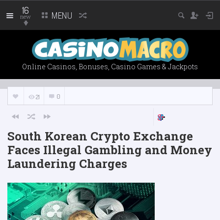
16
MENU
new
Online Casinos, Bonuses, Casino Games & Jackpots
0
21
South Korean Crypto Exchange
Faces Illegal Gambling and Money
Laundering Charges