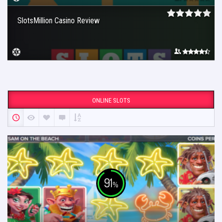
SlotsMillion Casino Review
ONLINE SLOTS
91
%