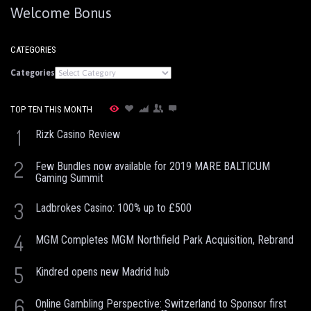
Welcome Bonus
CATEGORIES
Categories
TOP TEN THIS MONTH
1
Rizk Casino Review
2
Few Bundles now available for 2019 MARE BALTICUM
Gaming Summit
3
Ladbrokes Casino: 100% up to £500
4
MGM Completes MGM Northfield Park Acquisition, Rebrand
5
Kindred opens new Madrid hub
6
Online Gambling Perspective: Switzerland to Sponsor first