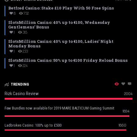
Betfred Casino: Stake £10 Play With 50 Free Spins
8
732
SlotsMillion Casino: 40% up to €100, Wednesday
Gentlemens’ Bonus
1
315
SlotsMillion Casino: 40% up to €100, Ladies’ Night
Monday Bonus
1
233
SlotsMillion Casino: 50% up to €100 Friday Reload Bonus
1
224
TRENDING
Rizk Casino Review
2004
Few Bundles now available for 2019 MARE BALTICUM Gaming Summit
1894
1860
Ladbrokes Casino: 100% up to £500