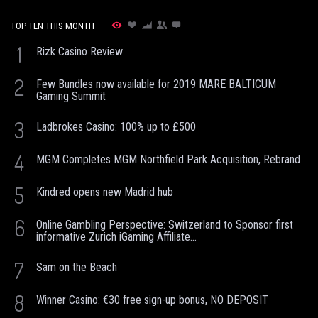
TOP TEN THIS MONTH
1
Rizk Casino Review
2
Few Bundles now available for 2019 MARE BALTICUM
Gaming Summit
3
Ladbrokes Casino: 100% up to £500
4
MGM Completes MGM Northfield Park Acquisition, Rebrand
5
Kindred opens new Madrid hub
6
Online Gambling Perspective: Switzerland to Sponsor first
informative Zurich iGaming Affiliate...
7
Sam on the Beach
8
Winner Casino: €30 free sign-up bonus, NO DEPOSIT