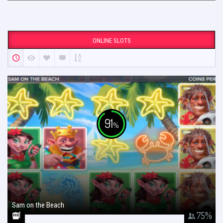
ONLINE SLOTS
91
%
Sam on the Beach
January 26, 2018
75
%