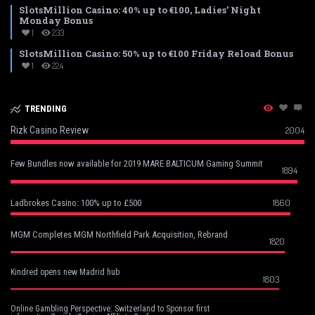
SlotsMillion Casino: 40% up to €100, Ladies’ Night
Monday Bonus
1
233
SlotsMillion Casino: 50% up to €100 Friday Reload Bonus
1
224
TRENDING
Rizk Casino Review
2004
Few Bundles now available for 2019 MARE BALTICUM Gaming Summit
1894
1860
Ladbrokes Casino: 100% up to £500
MGM Completes MGM Northfield Park Acquisition, Rebrand
1820
Kindred opens new Madrid hub
1803
Online Gambling Perspective: Switzerland to Sponsor first