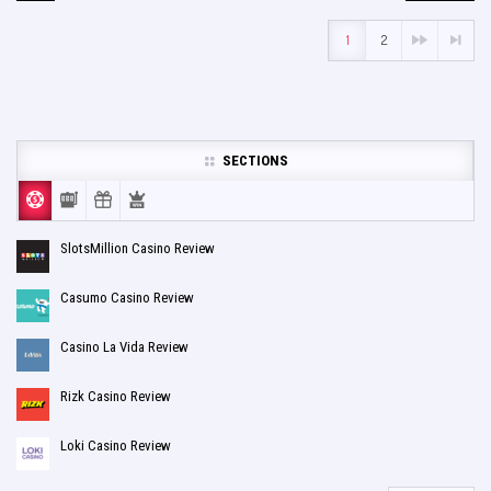
1
2
SECTIONS
SlotsMillion Casino Review
Casumo Casino Review
Casino La Vida Review
Rizk Casino Review
Loki Casino Review