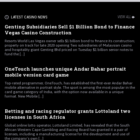
LATEST CASINO NEWS
VIEW ALL
Genting Subsidiaries Sell $1 Billion Bond to Finance
Vegas Casino Construction
Resorts World Las Vegas owner sells $1 billion bond to finance its construction;
property on track for late 2020 opening Two subsidiaries of Malaysian casino
and hospitality giant Genting Bhd priced on Tuesday $1 billion senior notes to
fund the [...]
OneTouch launches unique Andar Bahar portrait
mobile version card game
Top-rated programmer, OneTouch, has established the first-ever Andar Bahar
mobile alternative in portrait style. The sport is among the most popular in the
card game category of India, with the option now available in a unique
format. New Mobile [...]
Betting and racing regulator grants Lottoland two
licenses in South Africa
Global online lotto operator, Lottoland Limited, has revealed that the South
African Western Cape Gambling and Racing Board has granted it a pair of
licenses, including a manufacturing license for the development and use of
the company’s own [...]