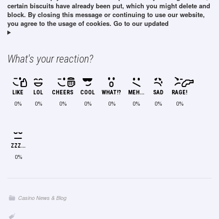
certain biscuits have already been put, which you might delete and
block. By closing this message or continuing to use our website,
you agree to the usage of cookies. Go to our updated
What's your reaction?
LIKE
LOL
CHEERS
COOL
WHAT!?
MEH...
SAD
RAGE!
0%
0%
0%
0%
0%
0%
0%
0%
ZZZ...
0%
Casino News & Blog