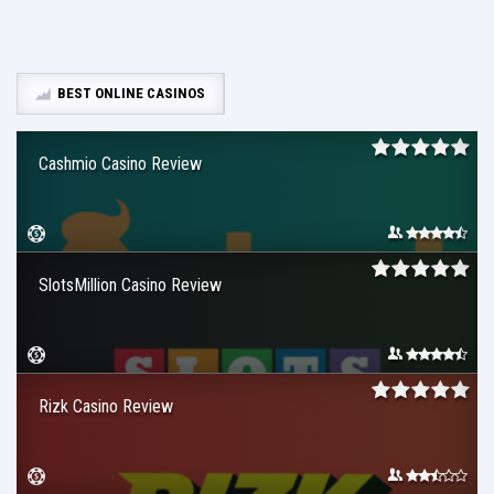
BEST ONLINE CASINOS
Cashmio Casino Review
SlotsMillion Casino Review
Rizk Casino Review