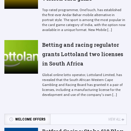
Top-rated programmer, OneTouch, has established
the first-ever Andar Bahar mobile alternative in
portrait style. The sport is among the most popular in
the card game category of India, with the option now
available in a unique format. New Mobile [...]
Betting and racing regulator
grants Lottoland two licenses
in South Africa
Global online lotto operator, Lottoland Limited, has
revealed that the South African Western Cape
Gambling and Racing Board has granted it a pair of
licenses, including a manufacturing license for the
development and use of the company’s own [...]
WELCOME OFFERS
VIEW ALL