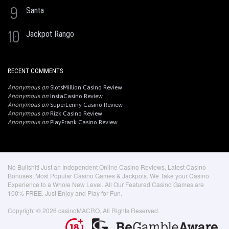
9
Santa
10
Jackpot Rango
RECENT COMMENTS
Anonymous
on
SlotsMillion Casino Review
Anonymous
on
InstaCasino Review
Anonymous
on
SuperLenny Casino Review
Anonymous
on
Rizk Casino Review
Anonymous
on
PlayFrank Casino Review
No Bullshit! Just an Independent Online Casino Reviews, Latest Casino
Bonuses, Most Popular Casino Games & Jackpots. We Take your Casino
Experience to a Whole New Level. All Our Featured Casino Games are
100% FREE. Just Enjoy and Play for Fun.
Copyright © 2026 casinoMACRO, All Rights Reserved.