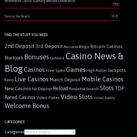
informative Zurich iGaming Affiliate Conference
1780
1631
Sam on the Beach
FIND THE STUFF YOU NEED
2nd Deposit
3rd Deposit
Bitcoin Casinos
Bingo
Baccarat
Casino News &
Bonuses
Blackjack
Cashback
Blog
Games
Casinos
Jackpots
Free Spins
High Roller
Live Casinos
Mobile Casinos
Match Deposit
Keno
Slots
Reload
TOP
New Casinos
Roulette
No Deposit
Scratch
Video Slots
Rated Casinos
Video Poker
Virtual Reality
Welcome Bonus
CATEGORIES
Categories