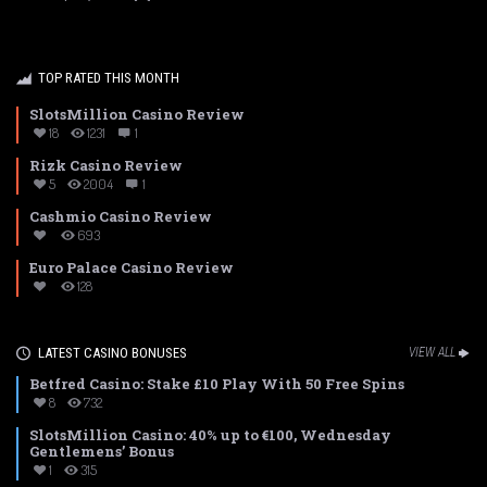
TOP RATED THIS MONTH
SlotsMillion Casino Review
18
1231
1
Rizk Casino Review
5
2004
1
Cashmio Casino Review
693
Euro Palace Casino Review
128
LATEST CASINO BONUSES
VIEW ALL
Betfred Casino: Stake £10 Play With 50 Free Spins
8
732
SlotsMillion Casino: 40% up to €100, Wednesday
Gentlemens’ Bonus
1
315