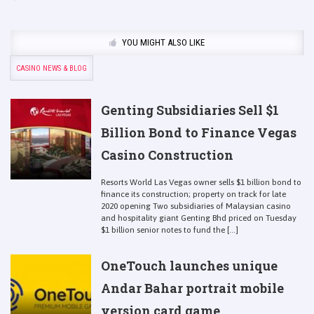
YOU MIGHT ALSO LIKE
CASINO NEWS & BLOG
Genting Subsidiaries Sell $1
Billion Bond to Finance Vegas
Casino Construction
Resorts World Las Vegas owner sells $1 billion bond to
finance its construction; property on track for late
2020 opening Two subsidiaries of Malaysian casino
and hospitality giant Genting Bhd priced on Tuesday
$1 billion senior notes to fund the [...]
OneTouch launches unique
Andar Bahar portrait mobile
version card game