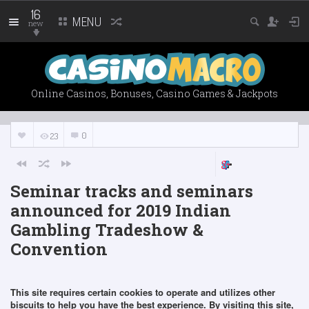
16
MENU
new
Online Casinos, Bonuses, Casino Games & Jackpots
0
23
Seminar tracks and seminars
announced for 2019 Indian
Gambling Tradeshow &
Convention
This site requires certain cookies to operate and utilizes other
biscuits to help you have the best experience. By visiting this site,