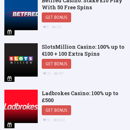
Betfred Casino: Stake £10 Play
With 50 Free Spins
GET BONUS
8
732
SlotsMillion Casino: 100% up to
€100 + 100 Extra Spins
GET BONUS
20
787
Ladbrokes Casino: 100% up to
£500
GET BONUS
16
1860