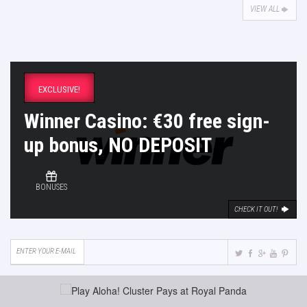
VIEW ALL
EXCLUSIVE!
Winner Casino: €30 free sign-
up bonus, NO DEPOSIT
BONUSES
CHECK IT OUT!