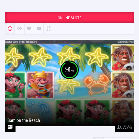
ONLINE SLOTS
91
%
Sam on the Beach
January 26, 2018
75
%