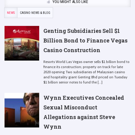
YOU MIGHT ALSO LIKE
NEWS
CASINO NEWS & BLOG
Genting Subsidiaries Sell $1
Billion Bond to Finance Vegas
Casino Construction
Resorts World Las Vegas owner sells $1 billion bond to
finance its construction; property on track for late
2020 opening Two subsidiaries of Malaysian casino
and hospitality giant Genting Bhd priced on Tuesday
$1 billion senior notes to fund the [...]
Wynn Executives Concealed
Sexual Misconduct
Allegations against Steve
Wynn