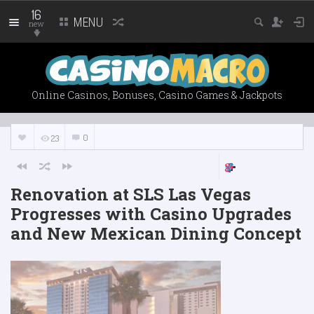
16
MENU
new
Online Casinos, Bonuses, Casino Games & Jackpots
0
23
Renovation at SLS Las Vegas
Progresses with Casino Upgrades
and New Mexican Dining Concept