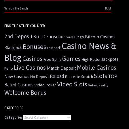
1631
Sam on the Beach
FIND THE STUFF YOU NEED
2nd Deposit
3rd Deposit
Bitcoin Casinos
Bingo
Baccarat
Casino News &
Bonuses
Blackjack
Cashback
Blog
Games
Casinos
Jackpots
Free Spins
High Roller
Live Casinos
Mobile Casinos
Match Deposit
Keno
Slots
Reload
TOP
New Casinos
Roulette
No Deposit
Scratch
Video Slots
Rated Casinos
Video Poker
Virtual Reality
Welcome Bonus
CATEGORIES
Categories