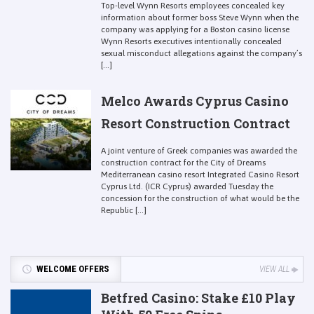
Top-level Wynn Resorts employees concealed key
information about former boss Steve Wynn when the
company was applying for a Boston casino license
Wynn Resorts executives intentionally concealed
sexual misconduct allegations against the company’s
[...]
Melco Awards Cyprus Casino
Resort Construction Contract
A joint venture of Greek companies was awarded the
construction contract for the City of Dreams
Mediterranean casino resort Integrated Casino Resort
Cyprus Ltd. (ICR Cyprus) awarded Tuesday the
concession for the construction of what would be the
Republic [...]
WELCOME OFFERS
VIEW ALL
Betfred Casino: Stake £10 Play