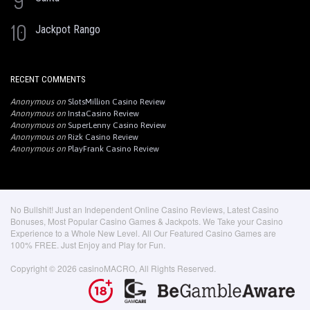
9
10
Jackpot Rango
RECENT COMMENTS
Anonymous
on
SlotsMillion Casino Review
Anonymous
on
InstaCasino Review
Anonymous
on
SuperLenny Casino Review
Anonymous
on
Rizk Casino Review
Anonymous
on
PlayFrank Casino Review
No Bullshit! Just an Independent Online Casino Reviews, Latest Casino
Bonuses, Most Popular Casino Games & Jackpots. We Take your Casino
Experience to a Whole New Level. All Our Featured Casino Games are
100% FREE. Just Enjoy and Play for Fun.
Copyright © 2026 casinoMACRO, All Rights Reserved.