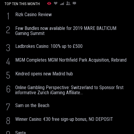
TOP TEN THIS MONTH
1
Rizk Casino Review
2
Few Bundles now available for 2019 MARE BALTICUM
Gaming Summit
3
Ladbrokes Casino: 100% up to £500
4
MGM Completes MGM Northfield Park Acquisition, Rebrand
5
Kindred opens new Madrid hub
6
Online Gambling Perspective: Switzerland to Sponsor first
informative Zurich iGaming Affiliate...
7
Sam on the Beach
8
Winner Casino: €30 free sign-up bonus, NO DEPOSIT
Santa