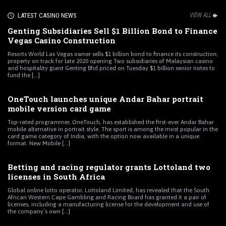
LATEST CASINO NEWS
VIEW ALL
Genting Subsidiaries Sell $1 Billion Bond to Finance
Vegas Casino Construction
Resorts World Las Vegas owner sells $1 billion bond to finance its construction;
property on track for late 2020 opening Two subsidiaries of Malaysian casino
and hospitality giant Genting Bhd priced on Tuesday $1 billion senior notes to
fund the [...]
OneTouch launches unique Andar Bahar portrait
mobile version card game
Top-rated programmer, OneTouch, has established the first-ever Andar Bahar
mobile alternative in portrait style. The sport is among the most popular in the
card game category of India, with the option now available in a unique
format. New Mobile [...]
Betting and racing regulator grants Lottoland two
licenses in South Africa
Global online lotto operator, Lottoland Limited, has revealed that the South
African Western Cape Gambling and Racing Board has granted it a pair of
licenses, including a manufacturing license for the development and use of
the company’s own [...]