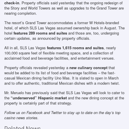
check-in
. Property officials said yesterday that the ongoing redesign of
the Story and World Towers as well as upgrades to the Grand Tower are
nearing completion.
The resort’s Grand Tower accommodates a former W Hotels-branded
hotel, of which SLS Las Vegas assumed ownership back in August. The
hotel
features 289 rooms and suites
and those are, too, undergoing
certain updates, as announced by property officials.
All in all, SLS Las Vegas
features 1,615 rooms and suites
, nearly
100,000 square feet of flexible meeting space, and a collection of
acclaimed food and beverage facilities, and entertainment venues.
Property officials revealed yesterday a
new culinary concept
that
would be added to its list of food and beverage facilities – the fast-
casual Mexican dining facility Uno Mas. It is slated to open in March
and to offer authentic, traditional Mexican dishes with a modern twist.
Mr. Meruelo has previously said that SLS Las Vegas will look to cater to
the
“underserved” Hispanic market
and the new dining concept at the
property is certainly part of that strategy.
Follow us on Facebook and Twitter to stay up to date on the day’s top
casino news stories.