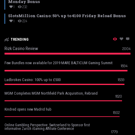
Monday Bonus
1
232
SlotsMillion Casino: 50% up to €100 Friday Reload Bonus
1
224
TRENDING
Rizk Casino Review
2004
Few Bundles now available for 2019 MARE BALTICUM Gaming Summit
1894
1859
Ladbrokes Casino: 100% up to £500
MGM Completes MGM Northfield Park Acquisition, Rebrand
1820
Kindred opens new Madrid hub
1802
Online Gambling Perspective: Switzerland to Sponsor first
informative Zurich iGaming Affiliate Conference
1779