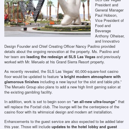
President and
General Manager
Paul Hobson,
Vice President of
Food and
Beverage
Anthony Olheiser,
and Innovativo
Design Founder and Chief Creating Officer Nancy Paolino provided
details about the ongoing renovation at the property. Ms. Paolino and
her team are
leading the redesign at SLS Las Vegas
and previously
worked with Mr. Meruelo at his Grand Sierra Resort property.
As recently revealed, the SLS Las Vegas’ 60,000-square-foot casino
floor would be updated to feature “
a bright modern atmosphere with
glamorous finishes
including a new layout for the slot and table pits.”
The Meruelo Group also plans to add a new high limit gaming salon at
the existing gambling facility.
In addition, work is set to begin soon on
“an all-new ultra-lounge”
that
will replace the Foxtail club. The lounge will be the centerpiece of the
casino floor with its whimsical design and modern art installation.
Enhancements to the guest service are also expected to be added later
this year. Those will include
updates to the hotel lobby and guest