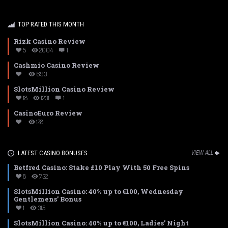
TOP RATED THIS MONTH
Rizk Casino Review
5
2004
1
Cashmio Casino Review
693
SlotsMillion Casino Review
18
1231
1
CasinoEuro Review
128
LATEST CASINO BONUSES
VIEW ALL
Betfred Casino: Stake £10 Play With 50 Free Spins
8
732
SlotsMillion Casino: 40% up to €100, Wednesday
Gentlemens’ Bonus
1
315
SlotsMillion Casino: 40% up to €100, Ladies’ Night