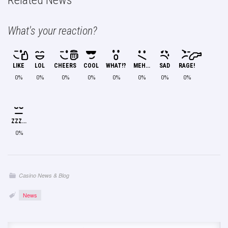
Related News
What's your reaction?
LIKE
LOL
CHEERS
COOL
WHAT!?
MEH...
SAD
RAGE!
0%
0%
0%
0%
0%
0%
0%
0%
ZZZ...
0%
Casino News & Blog
News