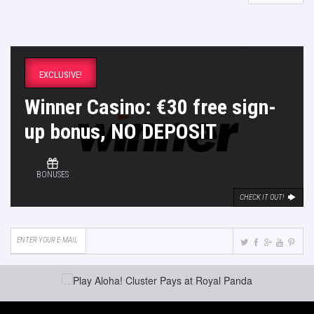
EXCLUSIVE!
Winner Casino: €30 free sign-
up bonus, NO DEPOSIT
BONUSES
CHECK IT OUT!