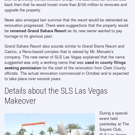
back then that he would invest more than $100 million to renovate and
upgrade the property.
News also emerged last summer that the resort would be rebranded as
renovation progressed. There were suggestions that the property would
be
renamed Grand Sahara Resort
as its new owner wanted to pay
homage to its glorious past.
Grand Sahara Resort also sounds similar to Grand Sierra Resort and
Casino, a Reno-based complex that is owned by Mr. Meruelo’s
company. The new owner of SLS Las Vegas explained that the name
suggested was only a working name that was
used in county filings
seeking permission
for the start of the renovation from Clark County
officials. The actual renovation commenced in October and is expected
to take place over several years.
Details about the SLS Las Vegas
Makeover
During a special
event held
yesterday at The
Sayers Club,
SLS Las Vegas