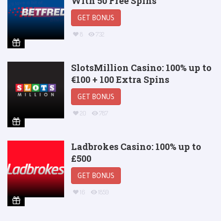
With 50 Free Spins
GET BONUS
8
732
SlotsMillion Casino: 100% up to
€100 + 100 Extra Spins
GET BONUS
20
787
Ladbrokes Casino: 100% up to
£500
GET BONUS
16
1859