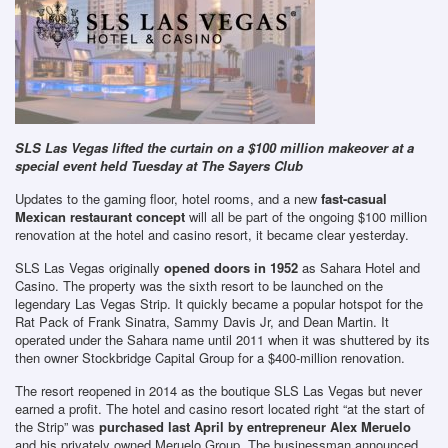
SLS Las Vegas lifted the curtain on a $100 million makeover at a
special event held Tuesday at The Sayers Club
Updates to the gaming floor, hotel rooms, and a new
fast-casual
Mexican restaurant concept
will all be part of the ongoing $100 million
renovation at the hotel and casino resort, it became clear yesterday.
SLS Las Vegas originally
opened doors in 1952
as Sahara Hotel and
Casino. The property was the sixth resort to be launched on the
legendary Las Vegas Strip. It quickly became a popular hotspot for the
Rat Pack of Frank Sinatra, Sammy Davis Jr, and Dean Martin. It
operated under the Sahara name until 2011 when it was shuttered by its
then owner Stockbridge Capital Group for a $400-million renovation.
The resort reopened in 2014 as the boutique SLS Las Vegas but never
earned a profit. The hotel and casino resort located right “at the start of
the Strip” was
purchased last April by entrepreneur Alex Meruelo
and his privately owned Meruelo Group. The businessman announced