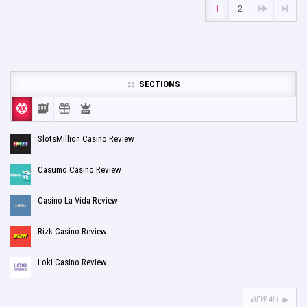
1
2
SECTIONS
SlotsMillion Casino Review
Casumo Casino Review
Casino La Vida Review
Rizk Casino Review
Loki Casino Review
VIEW ALL