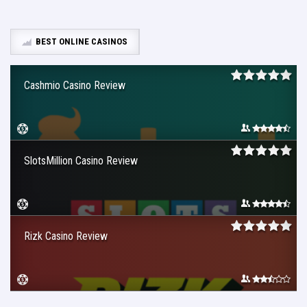
BEST ONLINE CASINOS
Cashmio Casino Review
SlotsMillion Casino Review
Rizk Casino Review