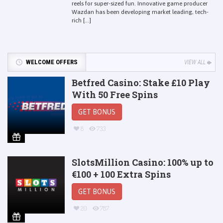
reels for super-sized fun. Innovative game producer
Wazdan has been developing market leading, tech-
rich [...]
WELCOME OFFERS
VIEW ALL
Betfred Casino: Stake £10 Play
With 50 Free Spins
GET BONUS
8
733
SlotsMillion Casino: 100% up to
€100 + 100 Extra Spins
GET BONUS
20
787