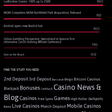
1860
Ladbrokes Casino: 100% up to £500
MGM Completes MGM Northfield Park Acquisition, Rebrand
1822
Kindred opens new Madrid hub
1803
Online Gambling Perspective: Switzerland to Sponsor first
informative Zurich iGaming Affiliate Conference
1780
1632
Sam on the Beach
FIND THE STUFF YOU NEED
2nd Deposit
3rd Deposit
Bitcoin Casinos
Bingo
Baccarat
Casino News &
Bonuses
Blackjack
Cashback
Blog
Games
Casinos
Jackpots
Free Spins
High Roller
Live Casinos
Mobile Casinos
Match Deposit
Keno