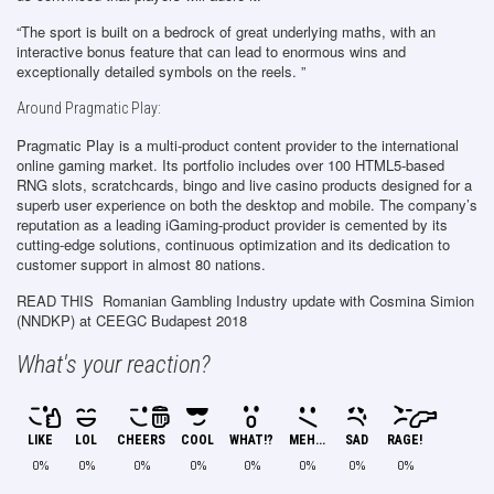
“The sport is built on a bedrock of great underlying maths, with an
interactive bonus feature that can lead to enormous wins and
exceptionally detailed symbols on the reels. ”
Around Pragmatic Play:
Pragmatic Play is a multi-product content provider to the international
online gaming market. Its portfolio includes over 100 HTML5-based
RNG slots, scratchcards, bingo and live casino products designed for a
superb user experience on both the desktop and mobile. The company’s
reputation as a leading iGaming-product provider is cemented by its
cutting-edge solutions, continuous optimization and its dedication to
customer support in almost 80 nations.
READ THIS
Romanian Gambling Industry update with Cosmina Simion
(NNDKP) at CEEGC Budapest 2018
What's your reaction?
LIKE
LOL
CHEERS
COOL
WHAT!?
MEH...
SAD
RAGE!
0%
0%
0%
0%
0%
0%
0%
0%