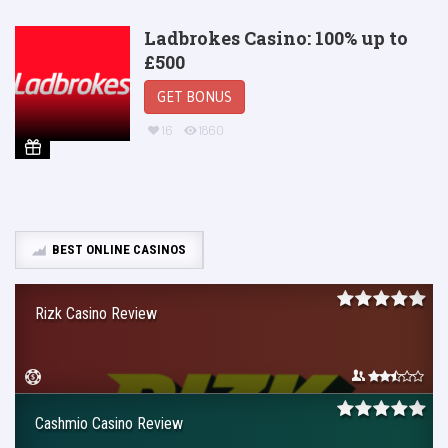
Ladbrokes Casino: 100% up to
£500
GET BONUS
16
1860
BEST ONLINE CASINOS
Rizk Casino Review
Cashmio Casino Review