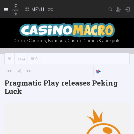
16
MENU
new
Online Casinos, Bonuses, Casino Games & Jackpots
0
24
Pragmatic Play releases Peking
Luck