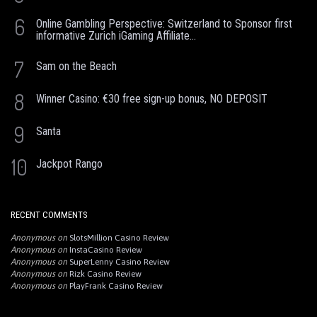
6
Online Gambling Perspective: Switzerland to Sponsor first
informative Zurich iGaming Affiliate...
7
Sam on the Beach
8
Winner Casino: €30 free sign-up bonus, NO DEPOSIT
9
Santa
10
Jackpot Rango
RECENT COMMENTS
Anonymous
on
SlotsMillion Casino Review
Anonymous
on
InstaCasino Review
Anonymous
on
SuperLenny Casino Review
Anonymous
on
Rizk Casino Review
Anonymous
on
PlayFrank Casino Review