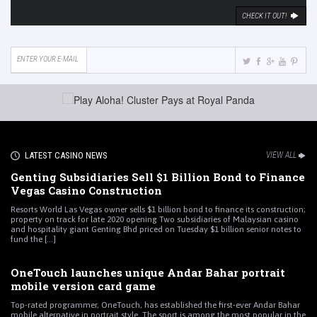
CHECK IT OUT!
LATEST CASINO NEWS
VIEW ALL
Genting Subsidiaries Sell $1 Billion Bond to Finance
Vegas Casino Construction
Resorts World Las Vegas owner sells $1 billion bond to finance its construction;
property on track for late 2020 opening Two subsidiaries of Malaysian casino
and hospitality giant Genting Bhd priced on Tuesday $1 billion senior notes to
fund the [...]
OneTouch launches unique Andar Bahar portrait
mobile version card game
Top-rated programmer, OneTouch, has established the first-ever Andar Bahar
mobile alternative in portrait style. The sport is among the most popular in the