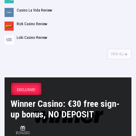
Casino La Vida Review
Rizk Casino Review
Loki Casino Review
VIEW ALL
EXCLUSIVE!
Winner Casino: €30 free sign-
up bonus, NO DEPOSIT
BONUSES