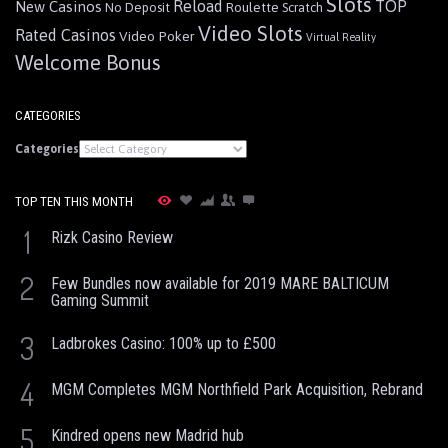
Slots
Reload
TOP
New Casinos
Roulette
No Deposit
Scratch
Video Slots
Rated Casinos
Video Poker
Virtual Reality
Welcome Bonus
CATEGORIES
Categories
TOP TEN THIS MONTH
1
Rizk Casino Review
2
Few Bundles now available for 2019 MARE BALTICUM
Gaming Summit
3
Ladbrokes Casino: 100% up to £500
4
MGM Completes MGM Northfield Park Acquisition, Rebrand
5
Kindred opens new Madrid hub