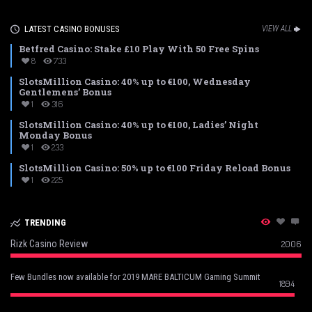
LATEST CASINO BONUSES
VIEW ALL
Betfred Casino: Stake £10 Play With 50 Free Spins
8
733
SlotsMillion Casino: 40% up to €100, Wednesday
Gentlemens’ Bonus
1
316
SlotsMillion Casino: 40% up to €100, Ladies’ Night
Monday Bonus
1
233
SlotsMillion Casino: 50% up to €100 Friday Reload Bonus
1
225
TRENDING
Rizk Casino Review
2006
Few Bundles now available for 2019 MARE BALTICUM Gaming Summit
1894