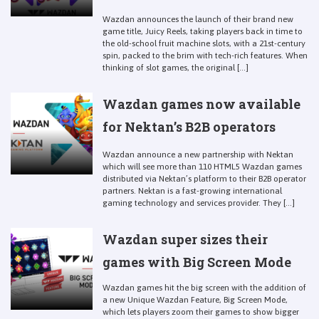
Wazdan announces the launch of their brand new
game title, Juicy Reels, taking players back in time to
the old-school fruit machine slots, with a 21st-century
spin, packed to the brim with tech-rich features. When
thinking of slot games, the original [...]
Wazdan games now available
for Nektan’s B2B operators
Wazdan announce a new partnership with Nektan
which will see more than 110 HTML5 Wazdan games
distributed via Nektan’s platform to their B2B operator
partners. Nektan is a fast-growing international
gaming technology and services provider. They [...]
Wazdan super sizes their
games with Big Screen Mode
Wazdan games hit the big screen with the addition of
a new Unique Wazdan Feature, Big Screen Mode,
which lets players zoom their games to show bigger