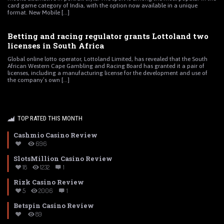
card game category of India, with the option now available in a unique
format. New Mobile [...]
Betting and racing regulator grants Lottoland two
licenses in South Africa
Global online lotto operator, Lottoland Limited, has revealed that the South
African Western Cape Gambling and Racing Board has granted it a pair of
licenses, including a manufacturing license for the development and use of
the company’s own [...]
TOP RATED THIS MONTH
Cashmio Casino Review
696
SlotsMillion Casino Review
18
1232
1
Rizk Casino Review
5
2006
1
Betspin Casino Review
89