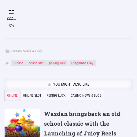
ZZZ...
0%
Casino News & Blog
Online
online slot
peking luck
Pragmatic Play
YOU MIGHT ALSO LIKE
ONLINE
ONLINE SLOT
PEKING LUCK
CASINO NEWS & BLOG
Wazdan brings back an old-
school classic with the
Launching of Juicy Reels