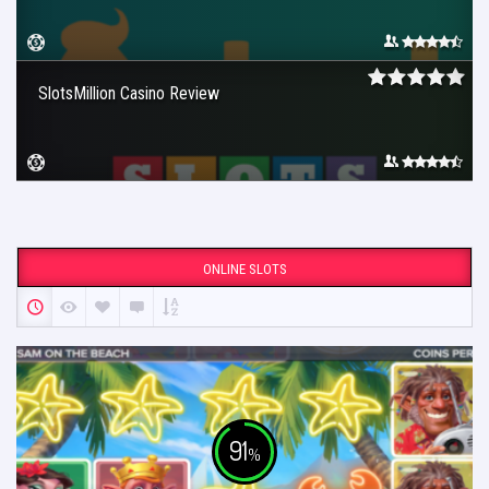
SlotsMillion Casino Review
ONLINE SLOTS
91
%