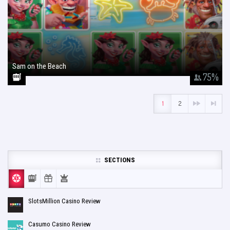
Sam on the Beach
January 26, 2018
75
%
1
2
SECTIONS
SlotsMillion Casino Review
Casumo Casino Review