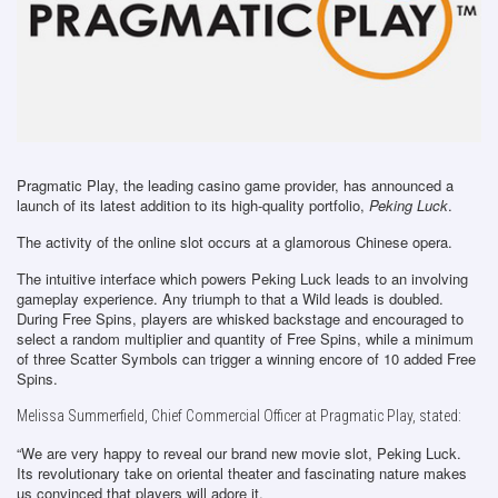
Pragmatic Play, the leading casino game provider, has announced a
launch of its latest addition to its high-quality portfolio,
Peking Luck
.
The activity of the online slot occurs at a glamorous Chinese opera.
The intuitive interface which powers Peking Luck leads to an involving
gameplay experience. Any triumph to that a Wild leads is doubled.
During Free Spins, players are whisked backstage and encouraged to
select a random multiplier and quantity of Free Spins, while a minimum
of three Scatter Symbols can trigger a winning encore of 10 added Free
Spins.
Melissa Summerfield, Chief Commercial Officer at Pragmatic Play, stated:
“We are very happy to reveal our brand new movie slot, Peking Luck.
Its revolutionary take on oriental theater and fascinating nature makes
us convinced that players will adore it.