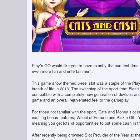
Play’n GO would like you to have exactly the purr-fect time
even more fun and entertainment.
This game show themed 5-reel slot was a staple of the Play’
breath of life in 2018. The switching of the sport from Flash
compatible with a completely new generation of devices and 
game and an overall rejuvenated feel to the gameplay.
For those not familiar with the sport, Cats and Money slot 
exciting bonus features; Wheel of Fortune and Pick-a-Gift. 
meaning you get lots of opportunities to put some cash in th
After recently being crowned Slot Provider of the Year at 