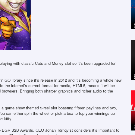
 playing with classic Cats and Money slot so it’s been upgraded for
n GO library since it’s release in 2012 and it’s becoming a whole new
 to the internet’s current format for media, HTML5, means it will be
browsers. Bringing both sharper graphics and richer audio to the
is a game show themed 5-reel slot boasting fifteen paylines and two,
You can either spin the wheel or pick a box to top your winnings up
e kitty.
the EGR B2B Awards, CEO Johan Törnqvist considers it’s important to