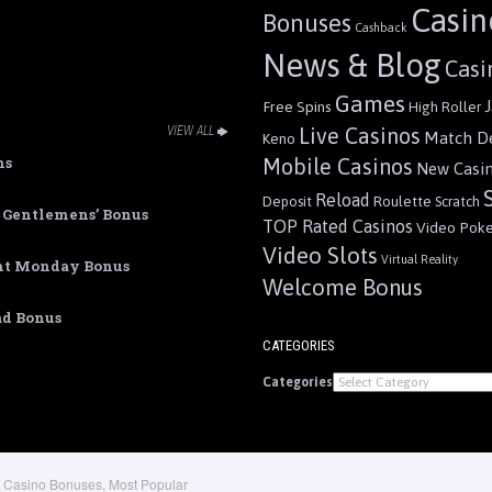
Casin
Bonuses
Cashback
News & Blog
Casi
Games
Free Spins
High Roller
VIEW ALL
Live Casinos
Match D
Keno
ns
Mobile Casinos
New Casi
Reload
Roulette
Deposit
Scratch
y Gentlemens’ Bonus
TOP Rated Casinos
Video Pok
Video Slots
Virtual Reality
ight Monday Bonus
Welcome Bonus
ad Bonus
CATEGORIES
Categories
st Casino Bonuses, Most Popular