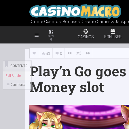
Online Casinos, Bonuses, Casino Games & Jackpo
16
new
CASINOS
BONUSES
0
40
Play’n Go goes
Money slot