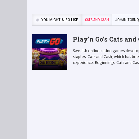
YOU MIGHT ALSO LIKE
CATS AND CASH
JOHAN TÖRNQ
Play’n Go’s Cats an
Swedish online casino games develope
staples, Cats and Cash, which has be
experience. Beginnings: Cats and Cash i