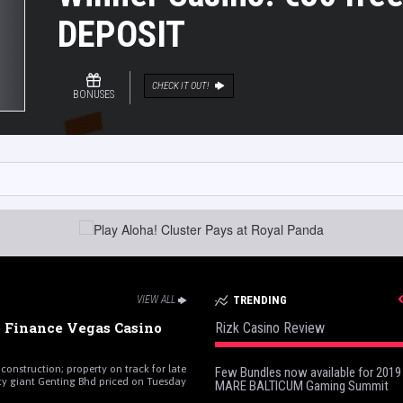
DEPOSIT
CHECK IT OUT!
BONUSES
VIEW ALL
TRENDING
to Finance Vegas Casino
Rizk Casino Review
 construction; property on track for late
Few Bundles now available for 2019
ty giant Genting Bhd priced on Tuesday
MARE BALTICUM Gaming Summit