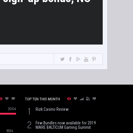
TOP TEN THIS MONTH
1
2004
Rizk Casino Review
2
Few Bundles now available for 2019
MARE BALTICUM Gaming Summit
1894