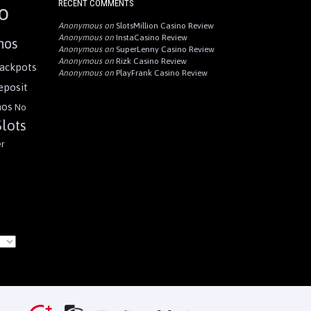
RECENT COMMENTS
o
Anonymous
on
SlotsMillion Casino Review
Anonymous
on
InstaCasino Review
nos
Anonymous
on
SuperLenny Casino Review
Anonymous
on
Rizk Casino Review
Jackpots
Anonymous
on
PlayFrank Casino Review
eposit
nos
No
Slots
er