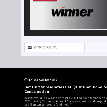
LATEST CASINO NEWS
Genting Subsidiaries Sell $1 Billion Bond 
Construction
Resorts World Las Vegas owner sells $1 billion bond to finance its
2020 opening Two subsidiaries of Malaysian casino and hospitali
$1 billion senior notes to fund the [...]