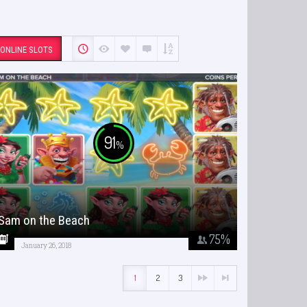
ONLINE SLOTS
91
%
Sam on the Beach
75
%
January 26, 2018
1
2
3