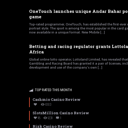
OneTouch launches unique Andar Bahar por
game
Top-rated programmer, OneTouch, has established the first-ever 
portrait style. The sport is among the most popular in the card g
now available in a unique format. New Mobile [...]
Betting and racing regulator grants Lottol
Africa
Global online lotto operator, Lottoland Limited, has revealed th
Gambling and Racing Board has granted it a pair of licenses, inc
development and use of the company’s own [...]
TOP RATED THIS MONTH
Cashmio Casino Review
693
SlotsMillion Casino Review
18
1231
1
Rizk Casino Review