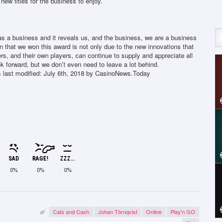
 new titles for the business to enjoy.
s as a business and it reveals us, and the business, we are a business
ason that we won this award is not only due to the new innovations that
rs, and their own players, can continue to supply and appreciate all
ok forward, but we don’t even need to leave a lot behind.
 last modified:
July 6th, 2018
by
CasinoNews.Today
SAD
RAGE!
ZZZ...
0%
0%
0%
Cats and Cash
Johan Törnqvist
Online
Play'n GO