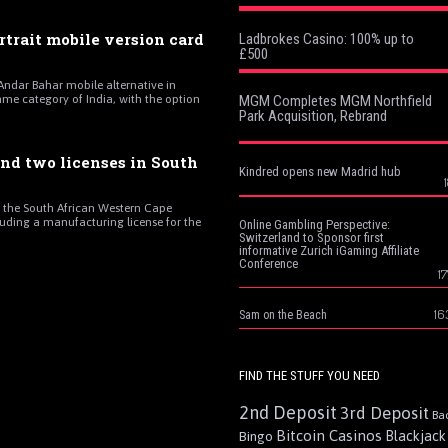
trait mobile version card
Ladbrokes Casino: 100% up to
£500
Andar Bahar mobile alternative in
ame category of India, with the option
MGM Completes MGM Northfield
Park Acquisition, Rebrand
and two licenses in South
Kindred opens new Madrid hub
at the South African Western Cape
luding a manufacturing license for the
Online Gambling Perspective:
Switzerland to Sponsor first
informative Zurich iGaming Affiliate
Conference
1
16
Sam on the Beach
FIND THE STUFF YOU NEED
2nd Deposit
3rd Deposit
Ba
Bitcoin Casinos
Bingo
Blackjack