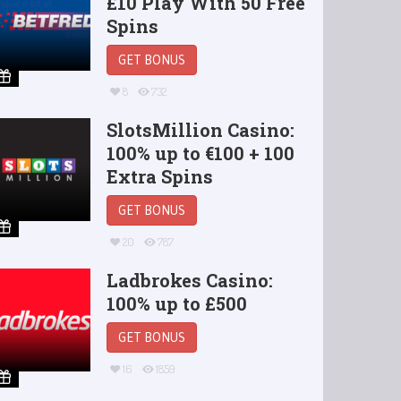
£10 Play With 50 Free
Spins
GET BONUS
8
732
SlotsMillion Casino:
100% up to €100 + 100
Extra Spins
GET BONUS
20
787
Ladbrokes Casino:
100% up to £500
GET BONUS
16
1859