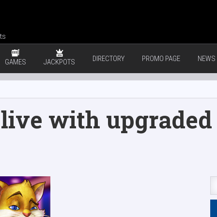
ts
DIRECTORY
PROMO PAGE
NEWS 
GAMES
JACKPOTS
 live with upgraded