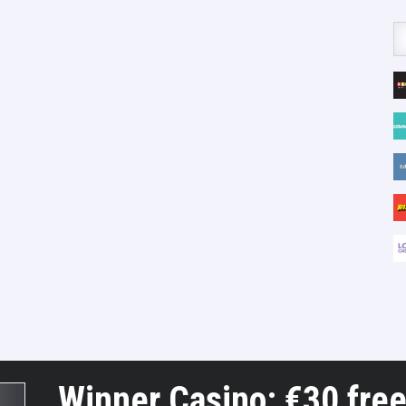
Winner Casino: €30 fre