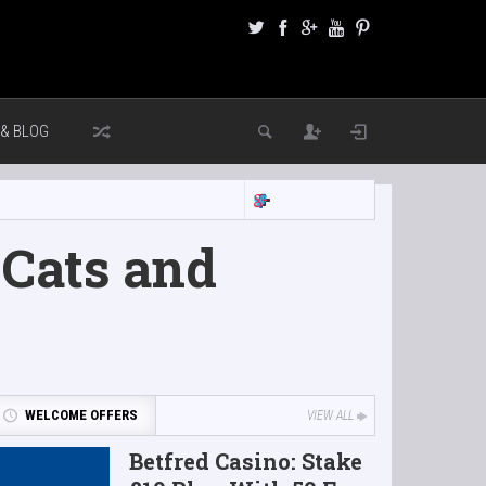
& BLOG
 Cats and
WELCOME OFFERS
VIEW ALL
Betfred Casino: Stake