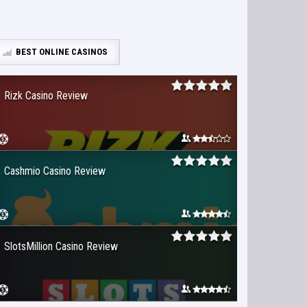
BEST ONLINE CASINOS
Rizk Casino Review
Cashmio Casino Review
SlotsMillion Casino Review