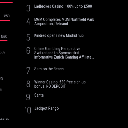
3
Ladbrokes Casino: 100% up to £500
1859
4
MGM Completes MGM Northfield Park
Acquisition, Rebrand
5
Kindred opens new Madrid hub
1820
6
Online Gambling Perspective:
1802
Switzerland to Sponsor first
informative Zurich iGaming Affiliate...
7
Sam on the Beach
779
8
Winner Casino: €30 free sign-up
bonus, NO DEPOSIT
31
9
Santa
10
Jackpot Rango
ccarat