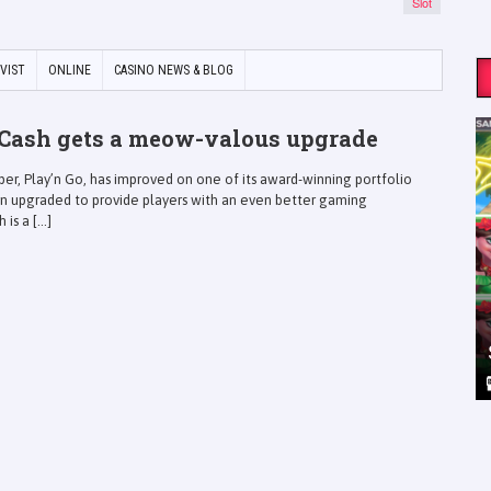
Slot
VIST
ONLINE
CASINO NEWS & BLOG
d Cash gets a meow-valous upgrade
r, Play’n Go, has improved on one of its award-winning portfolio
en upgraded to provide players with an even better gaming
s a [...]