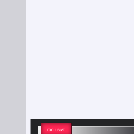
EXCLUSIVE!