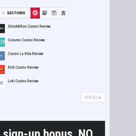
SECTIONS
SlotsMillion Casino Review
Casumo Casino Review
Casino La Vida Review
Rizk Casino Review
Loki Casino Review
VIEW ALL
e sign-up bonus, NO