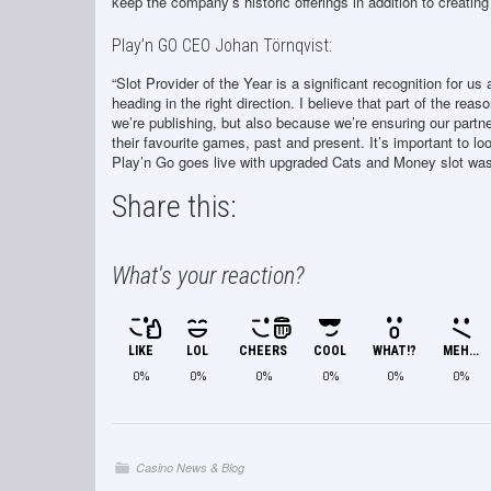
keep the company’s historic offerings in addition to creating
Play’n GO CEO Johan Törnqvist:
“Slot Provider of the Year is a significant recognition for u
heading in the right direction. I believe that part of the re
we’re publishing, but also because we’re ensuring our partne
their favourite games, past and present. It’s important to lo
Play’n Go goes live with upgraded Cats and Money slot
was
Share this:
What's your reaction?
LIKE
LOL
CHEERS
COOL
WHAT!?
MEH...
0%
0%
0%
0%
0%
0%
Casino News & Blog