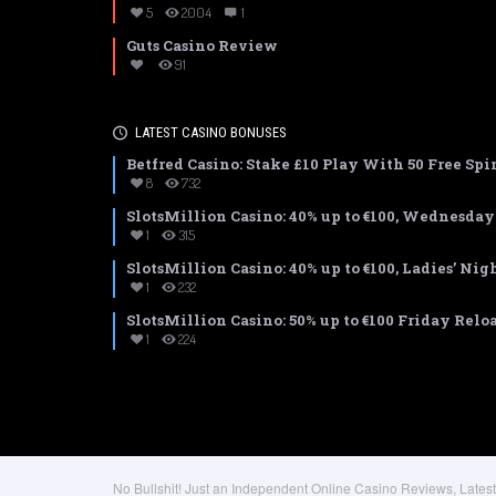
5
2004
1
Guts Casino Review
91
LATEST CASINO BONUSES
Betfred Casino: Stake £10 Play With 50 Free Spi
8
732
SlotsMillion Casino: 40% up to €100, Wednesda
1
315
SlotsMillion Casino: 40% up to €100, Ladies’ N
1
232
SlotsMillion Casino: 50% up to €100 Friday Relo
1
224
No Bullshit! Just an Independent Online Casino Reviews, Late