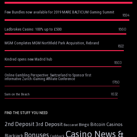
Few Bundles now available for 2019 MARE BALTICUM Gaming Summit
1894
1860
Ladbrokes Casino: 100% up to £500
MGM Completes MGM Northfield Park Acquisition, Rebrand
1822
Kindred opens new Madrid hub
1803
Online Gambling Perspective: Switzerland to Sponsor first
informative Zurich iGaming Affiliate Conference
1780
1632
Sam on the Beach
FIND THE STUFF YOU NEED
2nd Deposit
3rd Deposit
Bitcoin Casinos
Bingo
Baccarat
Casino News &
Bonuses
Blackjack
Cashback