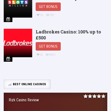
GET BONUS
20
787
Ladbrokes Casino: 100% up to
£500
GET BONUS
16
1860
BEST ONLINE CASINOS
Rizk Casino Review