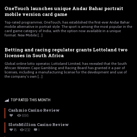
OneTouch launches unique Andar Bahar portrait
mobile version card game
Top-rated programmer, OneTouch, has established the first-ever Andar Bahar
mobile alternative in portrait style. The sport is among the most popular in the
card game category of India, with the option now available in a unique
format. New Mobile [...]
Betting and racing regulator grants Lottoland two
licenses in South Africa
Global online lotto operator, Lottoland Limited, has revealed that the South
African Western Cape Gambling and Racing Board has granted it a pair of
licenses, including a manufacturing license for the development and use of
the company’s own [...]
TOP RATED THIS MONTH
Cashmio Casino Review
696
SlotsMillion Casino Review
18
1232
1