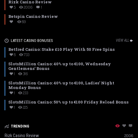
Rizk Casino Review
5
2006
1
Betspin Casino Review
89
LATEST CASINO BONUSES
VIEW ALL
Betfred Casino: Stake £10 Play With 50 Free Spins
8
733
SlotsMillion Casino: 40% up to €100, Wednesday
Gentlemens’ Bonus
1
316
SlotsMillion Casino: 40% up to €100, Ladies’ Night
Monday Bonus
1
233
SlotsMillion Casino: 50% up to €100 Friday Reload Bonus
1
225
TRENDING
Rizk Casino Review
2006