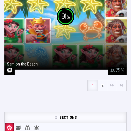
91
%
Sam on the Beach
January 26, 2018
75
%
1
2
SECTIONS