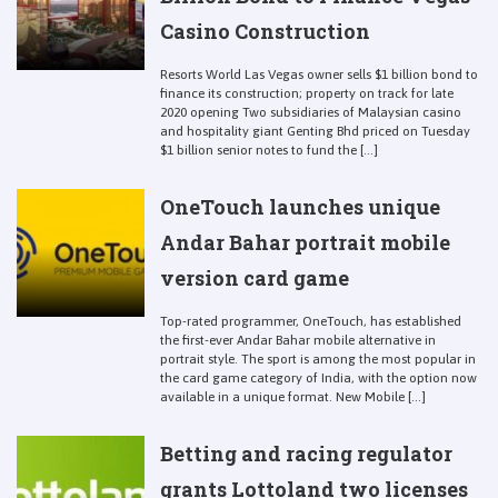
Casino Construction
Resorts World Las Vegas owner sells $1 billion bond to
finance its construction; property on track for late
2020 opening Two subsidiaries of Malaysian casino
and hospitality giant Genting Bhd priced on Tuesday
$1 billion senior notes to fund the [...]
OneTouch launches unique
Andar Bahar portrait mobile
version card game
Top-rated programmer, OneTouch, has established
the first-ever Andar Bahar mobile alternative in
portrait style. The sport is among the most popular in
the card game category of India, with the option now
available in a unique format. New Mobile [...]
Betting and racing regulator
grants Lottoland two licenses