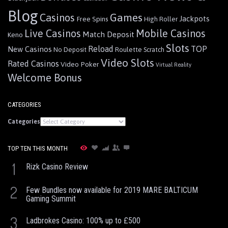
Blog
Games
Casinos
Jackpots
Free Spins
High Roller
Live Casinos
Mobile Casinos
Match Deposit
Keno
Slots
Reload
TOP
New Casinos
Roulette
No Deposit
Scratch
Video Slots
Rated Casinos
Video Poker
Virtual Reality
Welcome Bonus
CATEGORIES
Categories
TOP TEN THIS MONTH
1
Rizk Casino Review
2
Few Bundles now available for 2019 MARE BALTICUM
Gaming Summit
3
Ladbrokes Casino: 100% up to £500