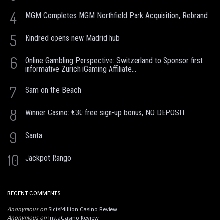
4
MGM Completes MGM Northfield Park Acquisition, Rebrand
5
Kindred opens new Madrid hub
6
Online Gambling Perspective: Switzerland to Sponsor first
informative Zurich iGaming Affiliate...
7
Sam on the Beach
8
Winner Casino: €30 free sign-up bonus, NO DEPOSIT
9
Santa
10
Jackpot Rango
RECENT COMMENTS
Anonymous
on
SlotsMillion Casino Review
Anonymous
on
InstaCasino Review