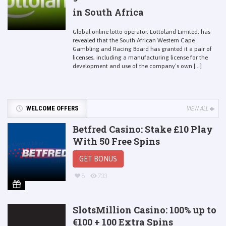
in South Africa
Global online lotto operator, Lottoland Limited, has
revealed that the South African Western Cape
Gambling and Racing Board has granted it a pair of
licenses, including a manufacturing license for the
development and use of the company’s own [...]
WELCOME OFFERS
VIEW ALL
Betfred Casino: Stake £10 Play
With 50 Free Spins
GET BONUS
8
733
SlotsMillion Casino: 100% up to
€100 + 100 Extra Spins