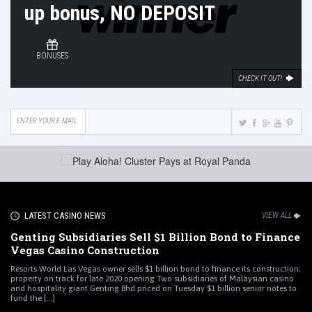
up bonus, NO DEPOSIT
BONUSES
CHECK IT OUT!
LATEST CASINO NEWS
VIEW ALL
Genting Subsidiaries Sell $1 Billion Bond to Finance
Vegas Casino Construction
Resorts World Las Vegas owner sells $1 billion bond to finance its construction;
property on track for late 2020 opening Two subsidiaries of Malaysian casino
and hospitality giant Genting Bhd priced on Tuesday $1 billion senior notes to
fund the [...]