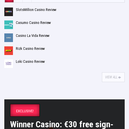
SlotsMillion Casino Review
Casumo Casino Review
Casino La Vida Review
Rizk Casino Review
Loki Casino Review
VIEW ALL
EXCLUSIVE!
Winner Casino: €30 free sign-