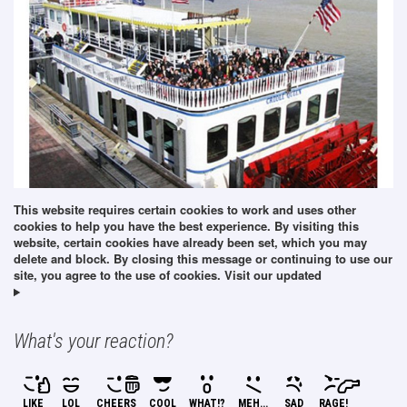
This website requires certain cookies to work and uses other
cookies to help you have the best experience. By visiting this
website, certain cookies have already been set, which you may
delete and block. By closing this message or continuing to use our
site, you agree to the use of cookies. Visit our updated
What's your reaction?
LIKE
LOL
CHEERS
COOL
WHAT!?
MEH...
SAD
RAGE!