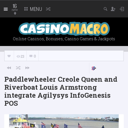
16
MENU
new
Online Casinos, Bonuses, Casino Games & Jackpots
0
23
Paddlewheeler Creole Queen and
Riverboat Louis Armstrong
integrate Agilysys InfoGenesis
POS