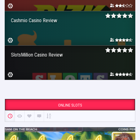
Cashmio Casino Review
SlotsMillion Casino Review
ONLINE SLOTS