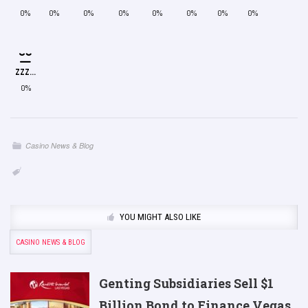
0%
0%
0%
0%
0%
0%
0%
0%
ZZZ...
0%
Casino News & Blog
YOU MIGHT ALSO LIKE
CASINO NEWS & BLOG
Genting Subsidiaries Sell $1
Billion Bond to Finance Vegas