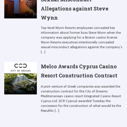
Allegations against Steve
Wynn
Top-level Wynn Resorts employees concealed key
information about former boss Steve Wynn when the
company was applying for a Boston casino license
Wynn Resorts executives intentionally concealed
sexual misconduct allegations against the company’s
[...]
Melco Awards Cyprus Casino
Resort Construction Contract
A joint venture of Greek companies was awarded the
construction contract for the City of Dreams
Mediterranean casino resort Integrated Casino Resort
Cyprus Ltd. (ICR Cyprus) awarded Tuesday the
concession for the construction of what would be the
Republic [...]