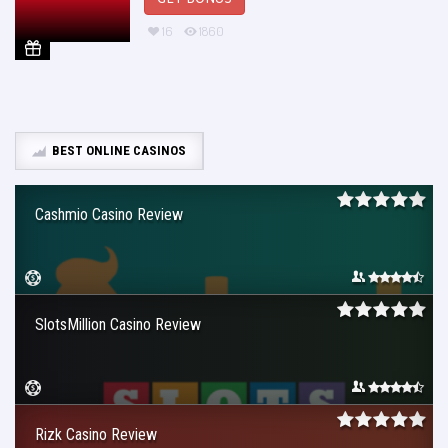
16
1860
BEST ONLINE CASINOS
Cashmio Casino Review
SlotsMillion Casino Review
Rizk Casino Review