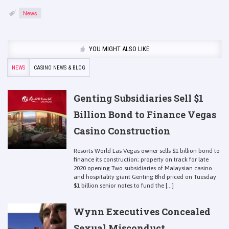
News
YOU MIGHT ALSO LIKE
NEWS
CASINO NEWS & BLOG
Genting Subsidiaries Sell $1
Billion Bond to Finance Vegas
Casino Construction
Resorts World Las Vegas owner sells $1 billion bond to
finance its construction; property on track for late
2020 opening Two subsidiaries of Malaysian casino
and hospitality giant Genting Bhd priced on Tuesday
$1 billion senior notes to fund the [...]
Wynn Executives Concealed
Sexual Misconduct