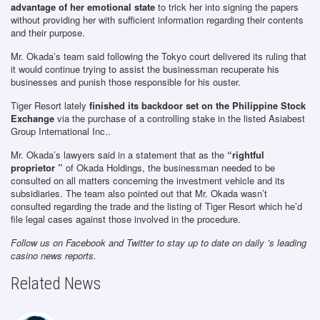
advantage of her emotional state
to trick her into signing the papers
without providing her with sufficient information regarding their contents
and their purpose.
Mr. Okada’s team said following the Tokyo court delivered its ruling that
it would continue trying to assist the businessman recuperate his
businesses and punish those responsible for his ouster.
Tiger Resort lately
finished its backdoor set on the Philippine Stock
Exchange
via the purchase of a controlling stake in the listed Asiabest
Group International Inc..
Mr. Okada’s lawyers said in a statement that as the
“rightful
proprietor ”
of Okada Holdings, the businessman needed to be
consulted on all matters concerning the investment vehicle and its
subsidiaries. The team also pointed out that Mr. Okada wasn’t
consulted regarding the trade and the listing of Tiger Resort which he’d
file legal cases against those involved in the procedure.
Follow us on Facebook and Twitter to stay up to date on daily ’s leading
casino news reports.
Related News