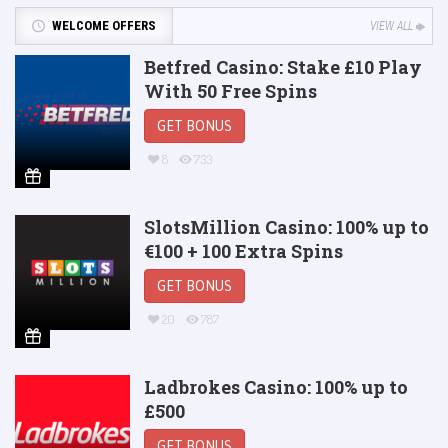
WELCOME OFFERS
VIEW ALL
Betfred Casino: Stake £10 Play
With 50 Free Spins
GET BONUS
8
733
SlotsMillion Casino: 100% up to
€100 + 100 Extra Spins
GET BONUS
20
787
Ladbrokes Casino: 100% up to
£500
GET BONUS