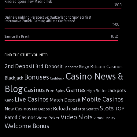
Kindred opens new Madrid hub
1803
Online Gambling Perspective: Switzerland to Sponsor first
informative Zurich iGaming Affiliate Conference
1780
1632
Sam on the Beach
FIND THE STUFF YOU NEED
2nd Deposit
3rd Deposit
Bitcoin Casinos
Bingo
Baccarat
Casino News &
Bonuses
Blackjack
Cashback
Blog
Games
Casinos
Jackpots
Free Spins
High Roller
Live Casinos
Mobile Casinos
Match Deposit
Keno
Slots
Reload
TOP
New Casinos
Roulette
No Deposit
Scratch
Video Slots
Rated Casinos
Video Poker
Virtual Reality
Welcome Bonus