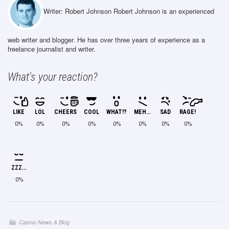
Writer: Robert Johnson
Robert Johnson is an experienced
web writer and blogger. He has over three years of experience as a
freelance journalist and writer.
What's your reaction?
LIKE
LOL
CHEERS
COOL
WHAT!?
MEH...
SAD
RAGE!
0%
0%
0%
0%
0%
0%
0%
0%
ZZZ...
0%
Casino News & Blog