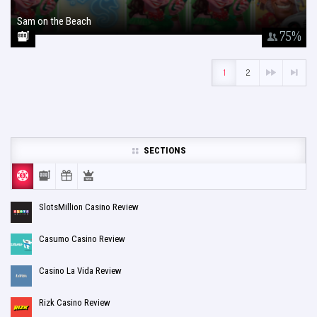
Sam on the Beach
January 26, 2018
75
%
1
2
SECTIONS
SlotsMillion Casino Review
Casumo Casino Review
Casino La Vida Review
Rizk Casino Review