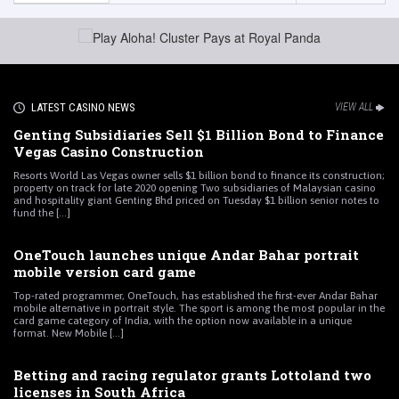
LATEST CASINO NEWS
VIEW ALL
Genting Subsidiaries Sell $1 Billion Bond to Finance
Vegas Casino Construction
Resorts World Las Vegas owner sells $1 billion bond to finance its construction;
property on track for late 2020 opening Two subsidiaries of Malaysian casino
and hospitality giant Genting Bhd priced on Tuesday $1 billion senior notes to
fund the [...]
OneTouch launches unique Andar Bahar portrait
mobile version card game
Top-rated programmer, OneTouch, has established the first-ever Andar Bahar
mobile alternative in portrait style. The sport is among the most popular in the
card game category of India, with the option now available in a unique
format. New Mobile [...]
Betting and racing regulator grants Lottoland two
licenses in South Africa