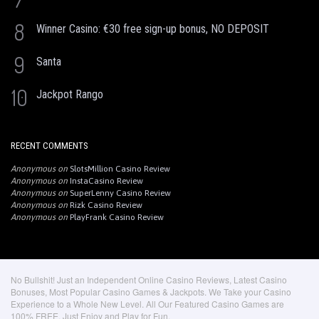
8
Winner Casino: €30 free sign-up bonus, NO DEPOSIT
9
Santa
10
Jackpot Rango
RECENT COMMENTS
Anonymous
on
SlotsMillion Casino Review
Anonymous
on
InstaCasino Review
Anonymous
on
SuperLenny Casino Review
Anonymous
on
Rizk Casino Review
Anonymous
on
PlayFrank Casino Review
No Bullshit! Just an Independent Online Casino Reviews, Latest Casino
Bonuses, Most Popular Casino Games & Jackpots. We Take your Casino
Experience to a Whole New Level. All Our Featured Casino Games are
100% FREE. Just Enjoy and Play for Fun.