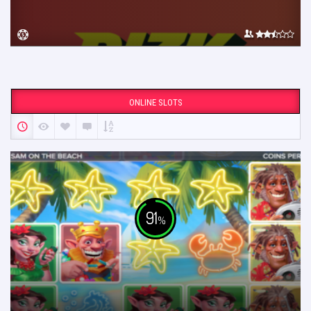
ONLINE SLOTS
91
%