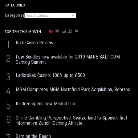
CATEGORIES
Categories
TOP TEN THIS MONTH
1
Rizk Casino Review
2
Few Bundles now available for 2019 MARE BALTICUM
Gaming Summit
3
Ladbrokes Casino: 100% up to £500
4
MGM Completes MGM Northfield Park Acquisition, Rebrand
5
Kindred opens new Madrid hub
6
Online Gambling Perspective: Switzerland to Sponsor first
informative Zurich iGaming Affiliate...
7
Sam on the Beach