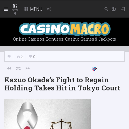
16
MENU
new
Online Casinos, Bonuses, Casino Games & Jackpots
0
21
Kazuo Okada’s Fight to Regain
Holding Takes Hit in Tokyo Court