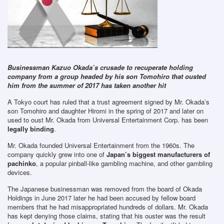
Businessman Kazuo Okada’s crusade to recuperate holding
company from a group headed by his son Tomohiro that ousted
him from the summer of 2017 has taken another hit
A Tokyo court has ruled that a trust agreement signed by Mr. Okada’s
son Tomohiro and daughter Hiromi in the spring of 2017 and later on
used to oust Mr. Okada from Universal Entertainment Corp. has been
legally binding
.
Mr. Okada founded Universal Entertainment from the 1960s. The
company quickly grew into one of
Japan’s biggest manufacturers of
pachinko
, a popular pinball-like gambling machine, and other gambling
devices.
The Japanese businessman was removed from the board of Okada
Holdings in June 2017 later he had been accused by fellow board
members that he had misappropriated hundreds of dollars. Mr. Okada
has kept denying those claims, stating that his ouster was the result