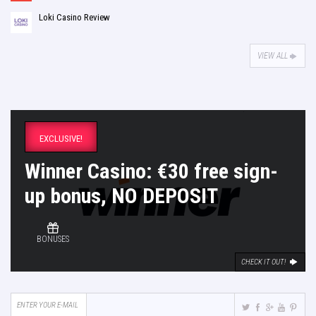
Loki Casino Review
VIEW ALL
EXCLUSIVE!
Winner Casino: €30 free sign-
up bonus, NO DEPOSIT
BONUSES
CHECK IT OUT!