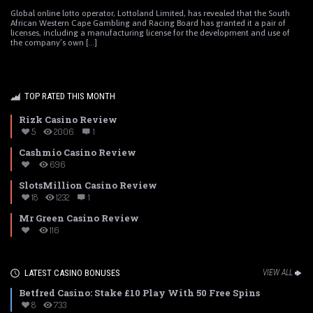
Global online lotto operator, Lottoland Limited, has revealed that the South
African Western Cape Gambling and Racing Board has granted it a pair of
licenses, including a manufacturing license for the development and use of
the company’s own [...]
TOP RATED THIS MONTH
Rizk Casino Review
5
2006
1
Cashmio Casino Review
696
SlotsMillion Casino Review
18
1232
1
Mr Green Casino Review
116
LATEST CASINO BONUSES
VIEW ALL
Betfred Casino: Stake £10 Play With 50 Free Spins
8
733