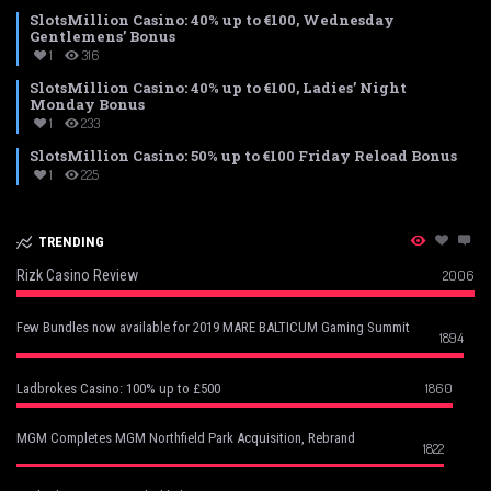
SlotsMillion Casino: 40% up to €100, Wednesday
Gentlemens’ Bonus
1
316
SlotsMillion Casino: 40% up to €100, Ladies’ Night
Monday Bonus
1
233
SlotsMillion Casino: 50% up to €100 Friday Reload Bonus
1
225
TRENDING
Rizk Casino Review
2006
Few Bundles now available for 2019 MARE BALTICUM Gaming Summit
1894
1860
Ladbrokes Casino: 100% up to £500
MGM Completes MGM Northfield Park Acquisition, Rebrand
1822