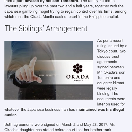
from a
plot devised by his son Tomohiro
. The family rift led to
lawsuits piling up over the past two and a half years, together with the
Japanese gambling mogul trying to regain control over his firms, among
which runs the Okada Manila casino resort in the Philippine capital.
The Siblings’ Arrangement
As per a recent
ruling issued by a
Tokyo court, two
discuss trust
agreements
signed between
Mr. Okada’s son
Tomohiro and
daughter Hiromi
were legally
binding. The
documents were
later on used for
whatever the Japanese businessman has
maintained was his illegal
ouster
.
Both agreements were signed on March 2 and May 23, 2017. Mr.
Okada’s daughter has stated before court that her brother
took