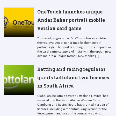
OneTouch launches unique
Andar Bahar portrait mobile
version card game
Top-rated programmer, OneTouch, has established
the first-ever Andar Bahar mobile alternative in
portrait style. The sport is among the most popular in
the card game category of India, with the option now
available in a unique format. New Mobile [...]
Betting and racing regulator
grants Lottoland two licenses
in South Africa
Global online lotto operator, Lottoland Limited, has
revealed that the South African Western Cape
Gambling and Racing Board has granted it a pair of
licenses, including a manufacturing license for the
development and use of the company’s own [...]