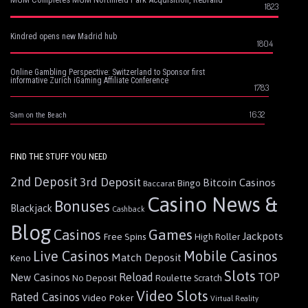
1823
Kindred opens new Madrid hub
1804
Online Gambling Perspective: Switzerland to Sponsor first
informative Zurich iGaming Affiliate Conference
1783
1632
Sam on the Beach
FIND THE STUFF YOU NEED
2nd Deposit
3rd Deposit
Bitcoin Casinos
Bingo
Baccarat
Casino News &
Bonuses
Blackjack
Cashback
Blog
Games
Casinos
Jackpots
Free Spins
High Roller
Live Casinos
Mobile Casinos
Match Deposit
Keno
Slots
Reload
TOP
New Casinos
Roulette
No Deposit
Scratch
Video Slots
Rated Casinos
Video Poker
Virtual Reality