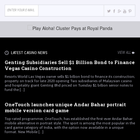
LATEST CASINO NEWS
VIEW ALL
Genting Subsidiaries Sell $1 Billion Bond to Finance
Vegas Casino Construction
Resorts World Las Vegas owner sells $1 billion bond to finance its construction;
property on track for late 2020 opening Two subsidiaries of Malaysian casino
and hospitality giant Genting Bhd priced on Tuesday $1 billion senior notes to
fund the [...]
OneTouch launches unique Andar Bahar portrait
mobile version card game
Top-rated programmer, OneTouch, has established the first-ever Andar Bahar
mobile alternative in portrait style. The sport is among the most popular in the
card game category of India, with the option now available in a unique
format. New Mobile [...]