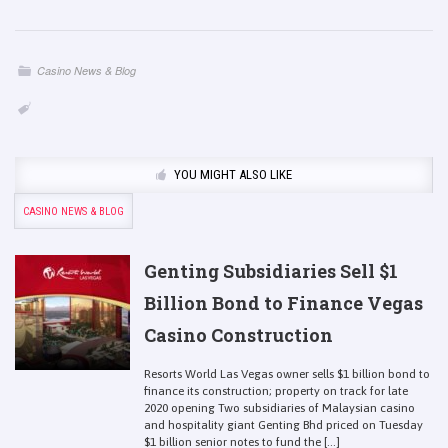
Casino News & Blog
YOU MIGHT ALSO LIKE
CASINO NEWS & BLOG
Genting Subsidiaries Sell $1
Billion Bond to Finance Vegas
Casino Construction
Resorts World Las Vegas owner sells $1 billion bond to
finance its construction; property on track for late
2020 opening Two subsidiaries of Malaysian casino
and hospitality giant Genting Bhd priced on Tuesday
$1 billion senior notes to fund the [...]