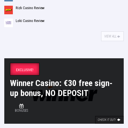
Rizk Casino Review
Loki Casino Review
VIEW ALL
EXCLUSIVE!
Winner Casino: €30 free sign-
up bonus, NO DEPOSIT
BONUSES
CHECK IT OUT!