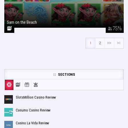
Sam on the Beach
January 26, 2018
75
%
1
2
SECTIONS
SlotsMillion Casino Review
Casumo Casino Review
Casino La Vida Review