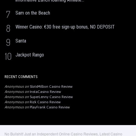
7
Sam on the Beach
8
Winner Casino: €30 free sign-up bonus, NO DEPOSIT
9
Santa
10
Jackpot Rango
RECENT COMMENTS
Anonymous
on
SlotsMillion Casino Review
Anonymous
on
InstaCasino Review
Anonymous
on
SuperLenny Casino Review
Anonymous
on
Rizk Casino Review
Anonymous
on
PlayFrank Casino Review
No Bullshit! Just an Independent Online Casino Reviews, Latest Casino