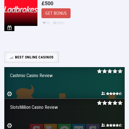
£500
GET BONUS
16
1860
BEST ONLINE CASINOS
Cashmio Casino Review
SlotsMillion Casino Review