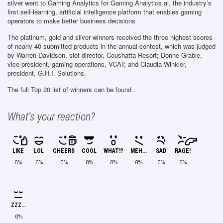
silver went to Gaming Analytics for Gaming Analytics.ai, the industry’s
first self-learning, artificial intelligence platform that enables gaming
operators to make better business decisions
The platinum, gold and silver winners received the three highest scores
of nearly 40 submitted products in the annual contest, which was judged
by Warren Davidson, slot director, Coushatta Resort; Donne Grable,
vice president, gaming operations, VCAT; and Claudia Winkler,
president, G.H.I. Solutions.
The full Top 20 list of winners can be found .
What's your reaction?
LIKE
LOL
CHEERS
COOL
WHAT!?
MEH...
SAD
RAGE!
0%
0%
0%
0%
0%
0%
0%
0%
ZZZ...
0%