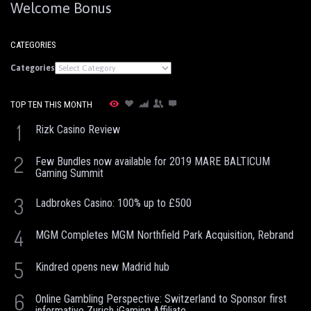
Welcome Bonus
CATEGORIES
Categories
TOP TEN THIS MONTH
1
Rizk Casino Review
2
Few Bundles now available for 2019 MARE BALTICUM
Gaming Summit
3
Ladbrokes Casino: 100% up to £500
4
MGM Completes MGM Northfield Park Acquisition, Rebrand
5
Kindred opens new Madrid hub
6
Online Gambling Perspective: Switzerland to Sponsor first
informative Zurich iGaming Affiliate...