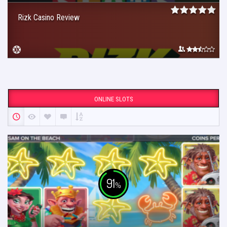
Rizk Casino Review
ONLINE SLOTS
91
%