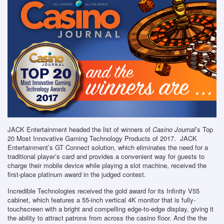
JACK Entertainment headed the list of winners of
Casino Journal
’s Top
20 Most Innovative Gaming Technology Products of 2017. JACK
Entertainment’s GT Connect solution, which eliminates the need for a
traditional player’s card and provides a convenient way for guests to
charge their mobile device while playing a slot machine, received the
first-place platinum award in the judged contest.
Incredible Technologies received the gold award for its Infinity V55
cabinet, which features a 55-inch vertical 4K monitor that is fully-
touchscreen with a bright and compelling edge-to-edge display, giving it
the ability to attract patrons from across the casino floor. And the the