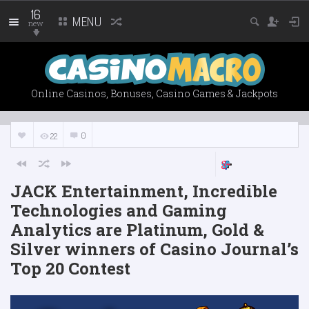
16
MENU
new
Online Casinos, Bonuses, Casino Games & Jackpots
0
22
JACK Entertainment, Incredible
Technologies and Gaming
Analytics are Platinum, Gold &
Silver winners of Casino Journal’s
Top 20 Contest