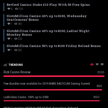
Betfred Casino: Stake £10 Play With 50 Free Spins
8
733
SlotsMillion Casino: 40% up to €100, Wednesday
Gentlemens’ Bonus
1
316
SlotsMillion Casino: 40% up to €100, Ladies’ Night
Monday Bonus
1
233
SlotsMillion Casino: 50% up to €100 Friday Reload Bonus
1
225
TRENDING
Rizk Casino Review
2006
Few Bundles now available for 2019 MARE BALTICUM Gaming Summit
1895
1860
Ladbrokes Casino: 100% up to £500
MGM Completes MGM Northfield Park Acquisition, Rebrand