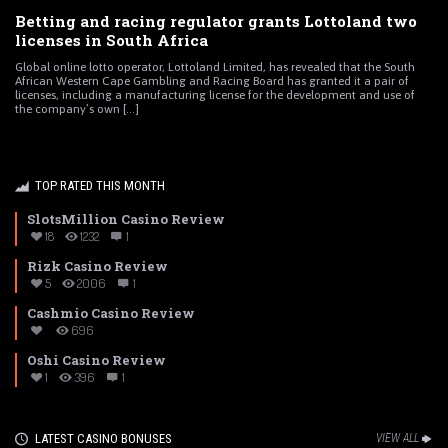
Betting and racing regulator grants Lottoland two
licenses in South Africa
Global online lotto operator, Lottoland Limited, has revealed that the South
African Western Cape Gambling and Racing Board has granted it a pair of
licenses, including a manufacturing license for the development and use of
the company’s own [...]
TOP RATED THIS MONTH
SlotsMillion Casino Review
18
1232
1
Rizk Casino Review
5
2006
1
Cashmio Casino Review
696
Oshi Casino Review
1
396
1
LATEST CASINO BONUSES
VIEW ALL