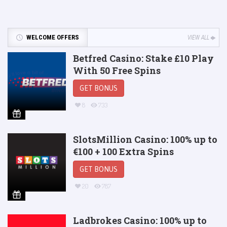
WELCOME OFFERS
VIEW ALL
Betfred Casino: Stake £10 Play
With 50 Free Spins
GET BONUS
8
733
SlotsMillion Casino: 100% up to
€100 + 100 Extra Spins
GET BONUS
20
787
Ladbrokes Casino: 100% up to