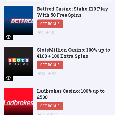
Betfred Casino: Stake £10 Play
With 50 Free Spins
GET BONUS
8
732
SlotsMillion Casino: 100% up to
€100 + 100 Extra Spins
GET BONUS
20
787
Ladbrokes Casino: 100% up to
£500
GET BONUS
16
1860