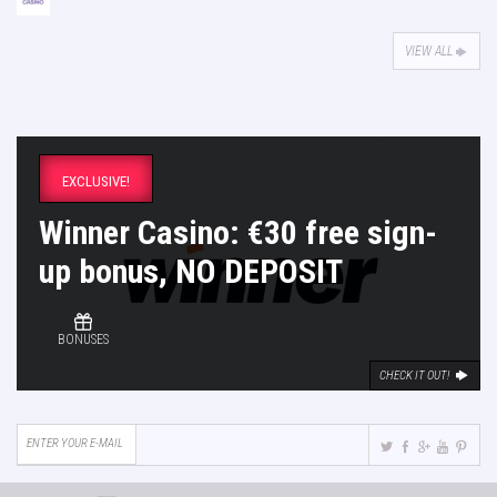
VIEW ALL
EXCLUSIVE!
Winner Casino: €30 free sign-
up bonus, NO DEPOSIT
BONUSES
CHECK IT OUT!