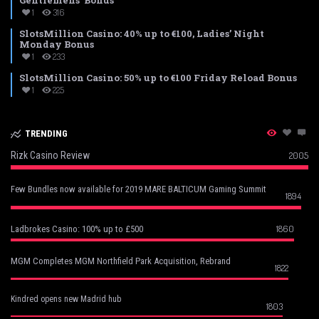
1
316
SlotsMillion Casino: 40% up to €100, Ladies’ Night
Monday Bonus
1
233
SlotsMillion Casino: 50% up to €100 Friday Reload Bonus
1
225
TRENDING
Rizk Casino Review
2005
Few Bundles now available for 2019 MARE BALTICUM Gaming Summit
1894
1860
Ladbrokes Casino: 100% up to £500
MGM Completes MGM Northfield Park Acquisition, Rebrand
1822
Kindred opens new Madrid hub
1803