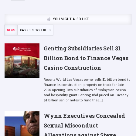
YOU MIGHT ALSO LIKE
NEWS
CASINO NEWS & BLOG
Genting Subsidiaries Sell $1
Billion Bond to Finance Vegas
Casino Construction
Resorts World Las Vegas owner sells $1 billion bond to
finance its construction; property on track for late
2020 opening Two subsidiaries of Malaysian casino
and hospitality giant Genting Bhd priced on Tuesday
$1 billion senior notes to fund the [...]
Wynn Executives Concealed
Sexual Misconduct
Allegations against Steve