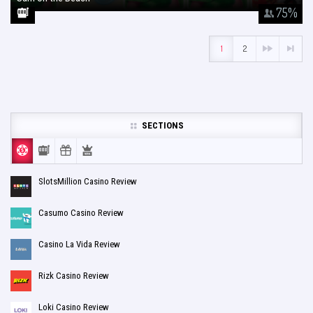
January 26, 2018
75
%
1
2
SECTIONS
SlotsMillion Casino Review
Casumo Casino Review
Casino La Vida Review
Rizk Casino Review
Loki Casino Review