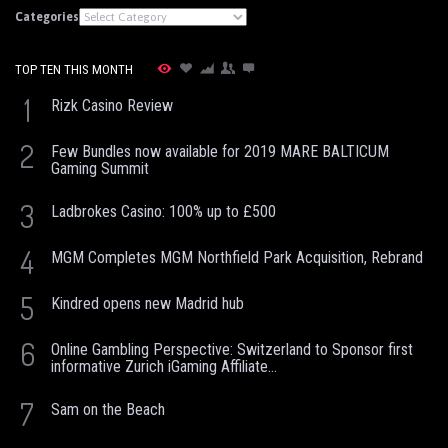
Categories
TOP TEN THIS MONTH
1
Rizk Casino Review
2
Few Bundles now available for 2019 MARE BALTICUM
Gaming Summit
3
Ladbrokes Casino: 100% up to £500
4
MGM Completes MGM Northfield Park Acquisition, Rebrand
5
Kindred opens new Madrid hub
6
Online Gambling Perspective: Switzerland to Sponsor first
informative Zurich iGaming Affiliate...
7
Sam on the Beach