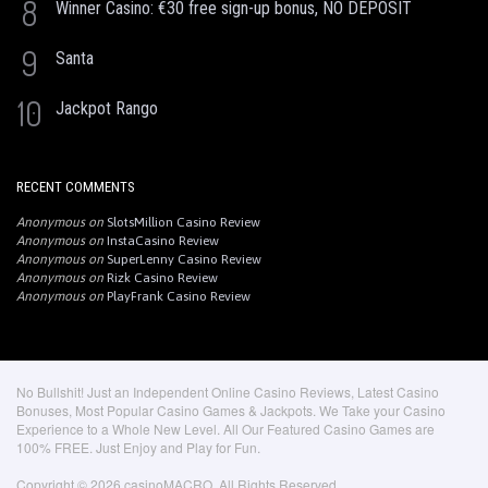
8
Winner Casino: €30 free sign-up bonus, NO DEPOSIT
9
Santa
10
Jackpot Rango
RECENT COMMENTS
Anonymous
on
SlotsMillion Casino Review
Anonymous
on
InstaCasino Review
Anonymous
on
SuperLenny Casino Review
Anonymous
on
Rizk Casino Review
Anonymous
on
PlayFrank Casino Review
No Bullshit! Just an Independent Online Casino Reviews, Latest Casino
Bonuses, Most Popular Casino Games & Jackpots. We Take your Casino
Experience to a Whole New Level. All Our Featured Casino Games are
100% FREE. Just Enjoy and Play for Fun.
Copyright © 2026 casinoMACRO, All Rights Reserved.