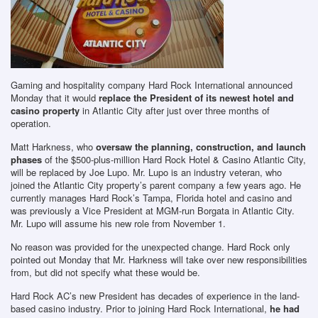
Gaming and hospitality company Hard Rock International announced
Monday that it would
replace the President of its newest hotel and
casino property
in Atlantic City after just over three months of
operation.
Matt Harkness, who
oversaw the planning, construction, and launch
phases
of the $500-plus-million Hard Rock Hotel & Casino Atlantic City,
will be replaced by Joe Lupo. Mr. Lupo is an industry veteran, who
joined the Atlantic City property’s parent company a few years ago. He
currently manages Hard Rock’s Tampa, Florida hotel and casino and
was previously a Vice President at MGM-run Borgata in Atlantic City.
Mr. Lupo will assume his new role from November 1.
No reason was provided for the unexpected change. Hard Rock only
pointed out Monday that Mr. Harkness will take over new responsibilities
from, but did not specify what these would be.
Hard Rock AC’s new President has decades of experience in the land-
based casino industry. Prior to joining Hard Rock International,
he had