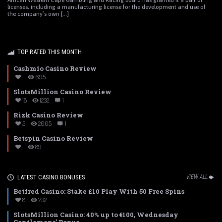
licenses, including a manufacturing license for the development and use of
the company’s own [...]
TOP RATED THIS MONTH
Cashmio Casino Review
695
SlotsMillion Casino Review
18
1232
1
Rizk Casino Review
5
2005
1
Betspin Casino Review
89
LATEST CASINO BONUSES
VIEW ALL
Betfred Casino: Stake £10 Play With 50 Free Spins
8
732
SlotsMillion Casino: 40% up to €100, Wednesday
Gentlemens’ Bonus