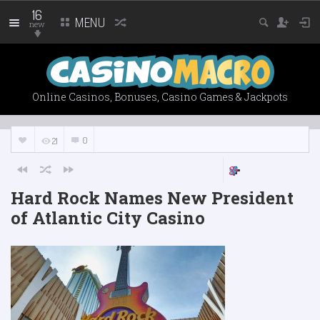
16
MENU
new
Online Casinos, Bonuses, Casino Games & Jackpots
0
21
Hard Rock Names New President
of Atlantic City Casino