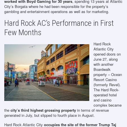
worked with Boyd Gaming for 30 years
, spending 13 years at Atlantic
City’s Borgata where he had been responsible for the property’s
gambling and entertainment operations as well as for marketing.
Hard Rock AC’s Performance in First
Few Months
Hard Rock
Atlantic City
opened doors on
June 27, along
with another
Boardwalk
property – Ocean
Resort Casino
(formerly Revel).
The Hard Rock-
operated hotel
and casino
complex became
the
city’s third highest grossing property
in terms of revenue
generated in July, but slipped to fourth place in August.
Hard Rock Atlantic City
occupies the site of the former Trump Taj