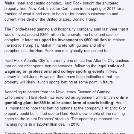
Mahal
hotel and casino complex. Hard Rock bought the shuttered
property from New York investor Carl Icahn in the spring of 2017 for a
fraction of what it had cost to be built by former businessman and
current President of the United States, Donald Trump.
The Florida-based gaming and hospitality company said last year that it
would invest around $350 million to renovate the hotel and casino
complex. It later on
upped its investment to $500 million
to replace
the iconic Trump Taj Mahal minarets with guitars and other
paraphernalia the Hard Rock brand is globally recognized for.
Hard Rock Atlantic City is currently one of just two Atlantic City casinos
that do not offer sports betting services, following the
legalization of
wagering on professional and college sporting events
in New
Jersey in mid-June. However, there have been indications that the
property will likely launch sports betting at some point in future.
According to papers from the New Jersey Division of Gaming
Enforcement, Hard Rock has reached an agreement with British
online
gambling giant bet365 to offer some form of sports betting
. Here it
is important to note that betting options at the company’s Atlantic City
property could be limited due to Hard Rock’s ownership of the naming
rights to the Miami Dolphins’ stadium. The operator purchased the
naming rights in a $250-million deal in 2016.
Follow us on Facebook and Twitter to stay up to date on the day’s top