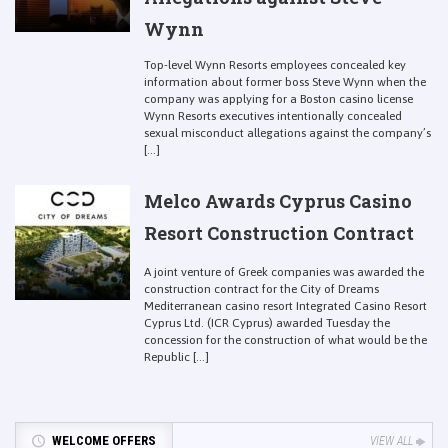
Wynn
Top-level Wynn Resorts employees concealed key
information about former boss Steve Wynn when the
company was applying for a Boston casino license
Wynn Resorts executives intentionally concealed
sexual misconduct allegations against the company’s
[...]
Melco Awards Cyprus Casino
Resort Construction Contract
A joint venture of Greek companies was awarded the
construction contract for the City of Dreams
Mediterranean casino resort Integrated Casino Resort
Cyprus Ltd. (ICR Cyprus) awarded Tuesday the
concession for the construction of what would be the
Republic [...]
WELCOME OFFERS
VIEW ALL