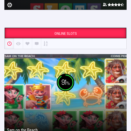
ONLINE SLOTS
91
%
Sam on the Beach