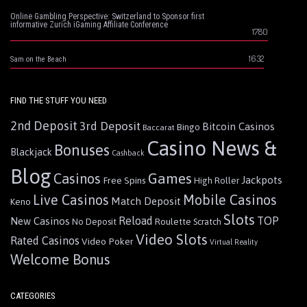
Online Gambling Perspective: Switzerland to Sponsor first
informative Zurich iGaming Affiliate Conference
1780
1632
Sam on the Beach
FIND THE STUFF YOU NEED
2nd Deposit
3rd Deposit
Bitcoin Casinos
Bingo
Baccarat
Casino News &
Bonuses
Blackjack
Cashback
Blog
Games
Casinos
Jackpots
Free Spins
High Roller
Live Casinos
Mobile Casinos
Match Deposit
Keno
Slots
Reload
TOP
New Casinos
Roulette
No Deposit
Scratch
Video Slots
Rated Casinos
Video Poker
Virtual Reality
Welcome Bonus
CATEGORIES