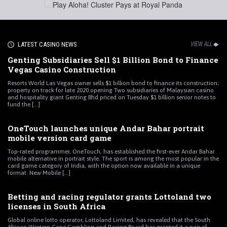
LATEST CASINO NEWS
VIEW ALL
Genting Subsidiaries Sell $1 Billion Bond to Finance
Vegas Casino Construction
Resorts World Las Vegas owner sells $1 billion bond to finance its construction;
property on track for late 2020 opening Two subsidiaries of Malaysian casino
and hospitality giant Genting Bhd priced on Tuesday $1 billion senior notes to
fund the [...]
OneTouch launches unique Andar Bahar portrait
mobile version card game
Top-rated programmer, OneTouch, has established the first-ever Andar Bahar
mobile alternative in portrait style. The sport is among the most popular in the
card game category of India, with the option now available in a unique
format. New Mobile [...]
Betting and racing regulator grants Lottoland two
licenses in South Africa
Global online lotto operator, Lottoland Limited, has revealed that the South
African Western Cape Gambling and Racing Board has granted it a pair of