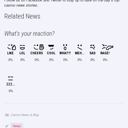
casino news stories.
Related News
What's your reaction?
LIKE
LOL
CHEERS
COOL
WHAT!?
MEH...
SAD
RAGE!
0%
0%
0%
0%
0%
0%
0%
0%
ZZZ...
0%
Casino News & Blog
News