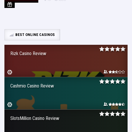
BEST ONLINE CASINOS
Rizk Casino Review
Cashmio Casino Review
SlotsMillion Casino Review