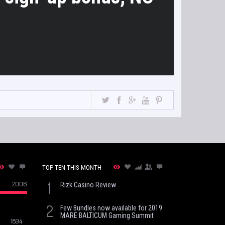
TOP TEN THIS MONTH
1
2006
Rizk Casino Review
2
Few Bundles now available for 2019
MARE BALTICUM Gaming Summit
1894