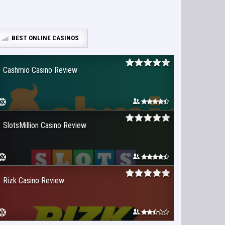
BEST ONLINE CASINOS
Cashmio Casino Review
SlotsMillion Casino Review
Rizk Casino Review