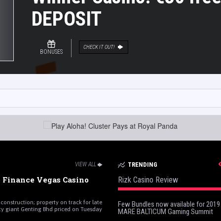
DEPOSIT
CHECK IT OUT!
BONUSES
VIEW ALL
TRENDING
to Finance Vegas Casino
Rizk Casino Review
 construction; property on track for late
Few Bundles now available for 2019
ty giant Genting Bhd priced on Tuesday
MARE BALTICUM Gaming Summit