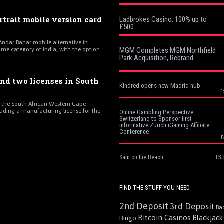
trait mobile version card
Ladbrokes Casino: 100% up to
£500
Andar Bahar mobile alternative in
ame category of India, with the option
MGM Completes MGM Northfield
Park Acquisition, Rebrand
and two licenses in South
Kindred opens new Madrid hub
at the South African Western Cape
luding a manufacturing license for the
Online Gambling Perspective:
Switzerland to Sponsor first
informative Zurich iGaming Affiliate
Conference
1
163
Sam on the Beach
FIND THE STUFF YOU NEED
2nd Deposit
3rd Deposit
Ba
Bitcoin Casinos
Bingo
Blackjack