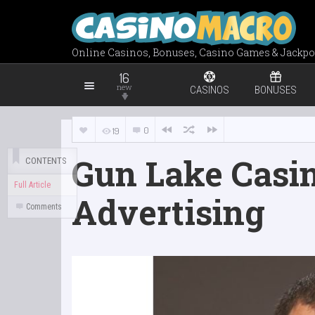
Online Casinos, Bonuses, Casino Games & Jackpo
16
new
CASINOS
BONUSES
0
19
Gun Lake Casin
Advertising