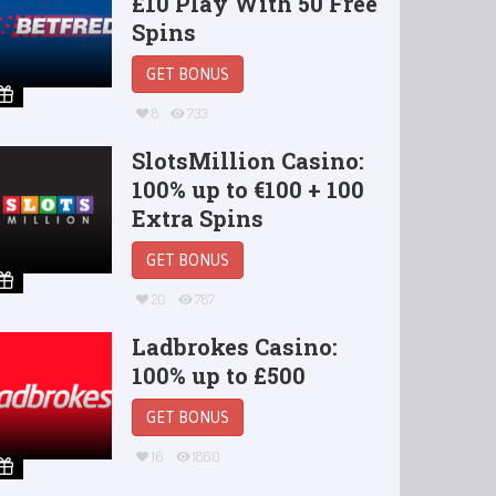
£10 Play With 50 Free
Spins
GET BONUS
8
733
SlotsMillion Casino:
100% up to €100 + 100
Extra Spins
GET BONUS
20
787
Ladbrokes Casino:
100% up to £500
GET BONUS
16
1860