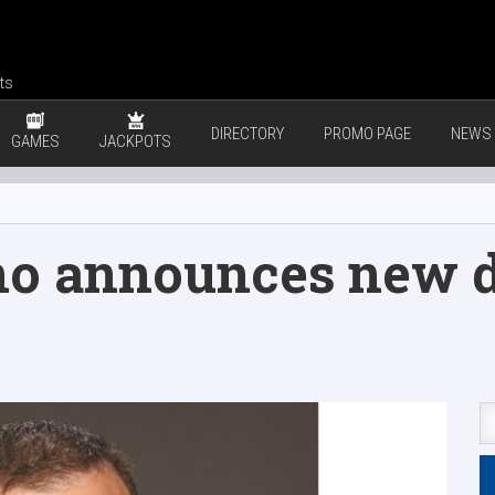
ts
DIRECTORY
PROMO PAGE
NEWS 
GAMES
JACKPOTS
o announces new di