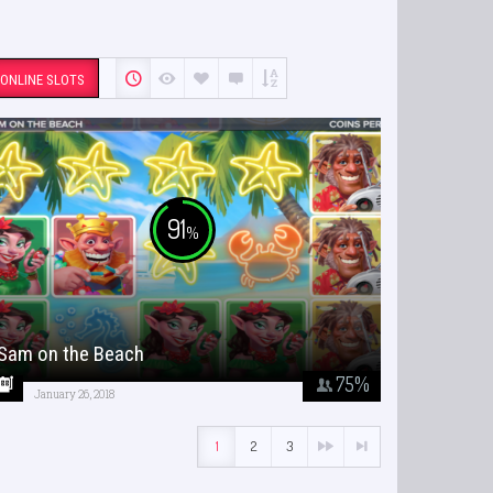
ONLINE SLOTS
91
%
Sam on the Beach
75
%
January 26, 2018
1
2
3