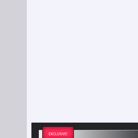
EXCLUSIVE!