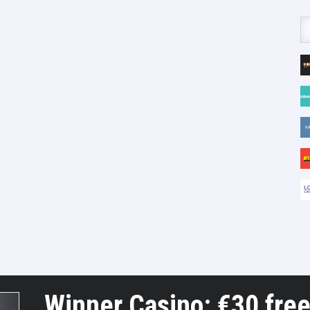
Winner Casino: €30 fre