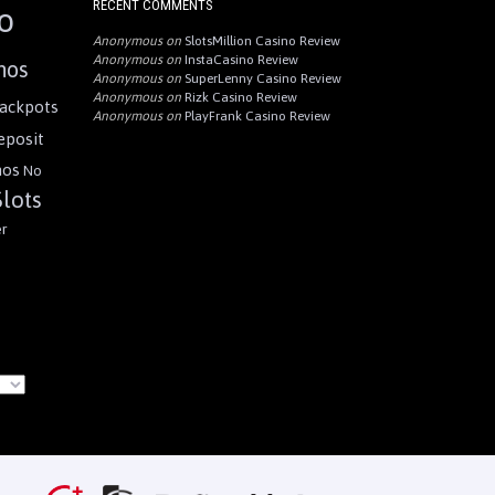
RECENT COMMENTS
o
Anonymous
on
SlotsMillion Casino Review
Anonymous
on
InstaCasino Review
nos
Anonymous
on
SuperLenny Casino Review
Anonymous
on
Rizk Casino Review
Jackpots
Anonymous
on
PlayFrank Casino Review
eposit
nos
No
Slots
er