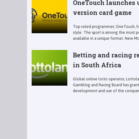
OneTouch launches u
version card game
Top-rated programmer, OneTouch, has 
style. The sport is among the most p
available in a unique format. New Mobi
Betting and racing r
in South Africa
Global online lotto operator, Lottol
Gambling and Racing Board has granted
development and use of the company’