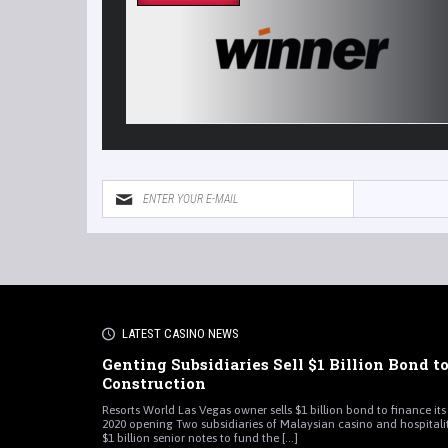
LATEST CASINO NEWS
Genting Subsidiaries Sell $1 Billion Bond 
Construction
Resorts World Las Vegas owner sells $1 billion bond to finance its
2020 opening Two subsidiaries of Malaysian casino and hospitali
$1 billion senior notes to fund the [...]