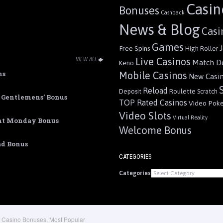
Casin
Bonuses
Cashback
News & Blog
Casi
Games
Free Spins
High Roller
VIEW ALL
Live Casinos
Match D
Keno
ns
Mobile Casinos
New Casi
Reload
Roulette
Deposit
Scratch
y Gentlemens’ Bonus
TOP Rated Casinos
Video Pok
Video Slots
Virtual Reality
ight Monday Bonus
Welcome Bonus
ad Bonus
CATEGORIES
Categories
st Casino Bonuses, Most Popular