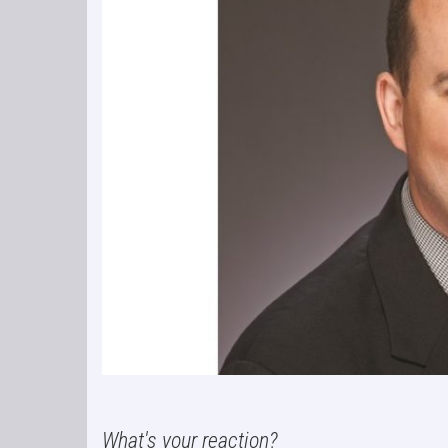
What's your reaction?