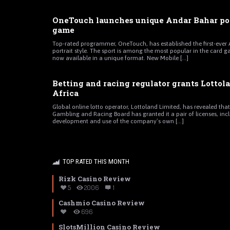
OneTouch launches unique Andar Bahar por
game
Top-rated programmer, OneTouch, has established the first-ever 
portrait style. The sport is among the most popular in the card g
now available in a unique format. New Mobile [...]
Betting and racing regulator grants Lottol
Africa
Global online lotto operator, Lottoland Limited, has revealed th
Gambling and Racing Board has granted it a pair of licenses, inc
development and use of the company’s own [...]
TOP RATED THIS MONTH
Rizk Casino Review
5
2006
1
Cashmio Casino Review
696
SlotsMillion Casino Review