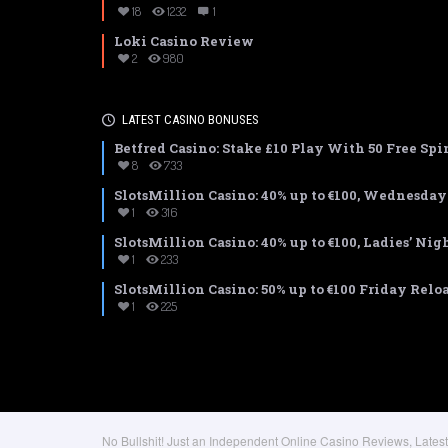
18
1232
1
Loki Casino Review
2
980
LATEST CASINO BONUSES
Betfred Casino: Stake £10 Play With 50 Free Spi
8
733
SlotsMillion Casino: 40% up to €100, Wednesda
1
316
SlotsMillion Casino: 40% up to €100, Ladies’ N
1
233
SlotsMillion Casino: 50% up to €100 Friday Relo
1
225
No Bullshit! Just an Independent Online Casino Reviews, Late