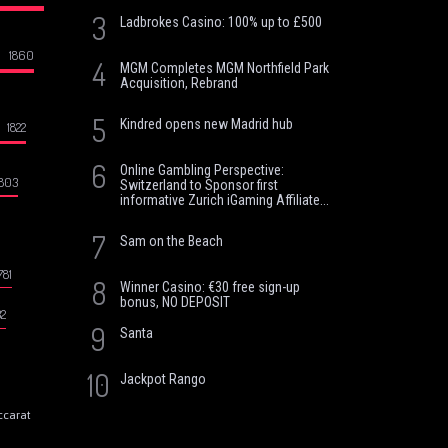
3
Ladbrokes Casino: 100% up to £500
1860
4
MGM Completes MGM Northfield Park
Acquisition, Rebrand
5
Kindred opens new Madrid hub
1822
6
Online Gambling Perspective:
1803
Switzerland to Sponsor first
informative Zurich iGaming Affiliate...
7
Sam on the Beach
781
8
Winner Casino: €30 free sign-up
bonus, NO DEPOSIT
2
9
Santa
10
Jackpot Rango
ccarat