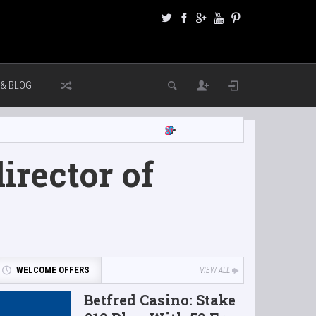
& BLOG
rector of
WELCOME OFFERS
VIEW ALL
Betfred Casino: Stake