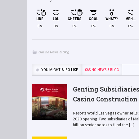
LIKE
LOL
CHEERS
COOL
WHAT!?
MEH...
0%
0%
0%
0%
0%
0%
Casino News & Blog
YOU MIGHT ALSO LIKE
CASINO NEWS & BLOG
Genting Subsidiaries
Casino Construction
Resorts World Las Vegas owner sells $1
2020 opening Two subsidiaries of Mal
billion senior notes to fund the [...]