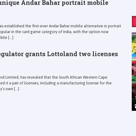
nique Andar Bahar portrait mobile
established the first-ever Andar Bahar mobile alternative in portrait
opular in the card game category of India, with the option now
le [...]
egulator grants Lottoland two licenses
and Limited, has revealed that the South African Western Cape
 it a pair of licenses, including a manufacturing license for the
s own [...]