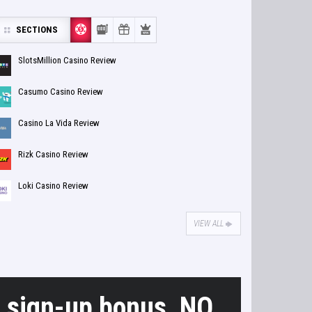
SECTIONS
SlotsMillion Casino Review
Casumo Casino Review
Casino La Vida Review
Rizk Casino Review
Loki Casino Review
VIEW ALL
e sign-up bonus, NO