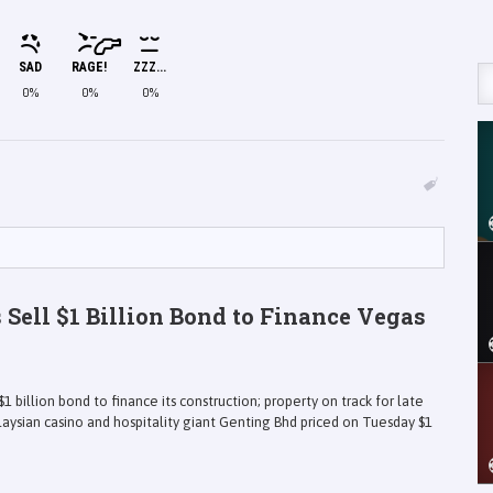
SAD
RAGE!
ZZZ...
0%
0%
0%
 Sell $1 Billion Bond to Finance Vegas
 billion bond to finance its construction; property on track for late
aysian casino and hospitality giant Genting Bhd priced on Tuesday $1