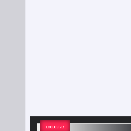
EXCLUSIVE!