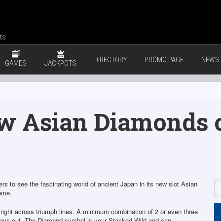
ts
DIRECTORY
PROMO PAGE
NEWS 
GAMES
JACKPOTS
w Asian Diamonds o
 to see the fascinating world of ancient Japan in its new slot Asian
heme.
to right across triumph lines. A minimum combination of 2 or even three
 pays out. The Diamond symbol is your Stacked Wild and can