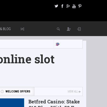
& BLOG
nline slot
WELCOME OFFERS
VIEW ALL
Betfred Casino: Stake