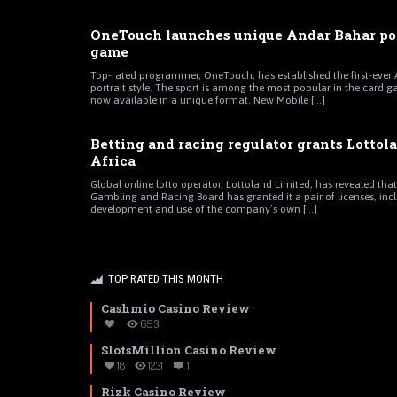
OneTouch launches unique Andar Bahar por
game
Top-rated programmer, OneTouch, has established the first-ever 
portrait style. The sport is among the most popular in the card g
now available in a unique format. New Mobile [...]
Betting and racing regulator grants Lottol
Africa
Global online lotto operator, Lottoland Limited, has revealed th
Gambling and Racing Board has granted it a pair of licenses, inc
development and use of the company’s own [...]
TOP RATED THIS MONTH
Cashmio Casino Review
693
SlotsMillion Casino Review
18
1231
1
Rizk Casino Review