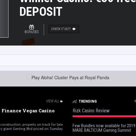
DEPOSIT
CHECK IT OUT!
BONUSES
VIEW ALL
TRENDING
to Finance Vegas Casino
Rizk Casino Review
 construction; property on track for late
Few Bundles now available for 2019
ty giant Genting Bhd priced on Tuesday
MARE BALTICUM Gaming Summit