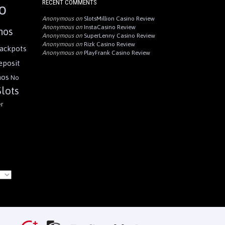
RECENT COMMENTS
o
Anonymous
on
SlotsMillion Casino Review
Anonymous
on
InstaCasino Review
nos
Anonymous
on
SuperLenny Casino Review
Anonymous
on
Rizk Casino Review
Jackpots
Anonymous
on
PlayFrank Casino Review
eposit
nos
No
Slots
er