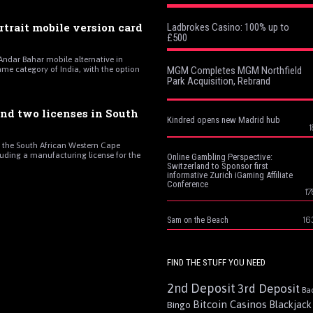
trait mobile version card
Ladbrokes Casino: 100% up to
£500
Andar Bahar mobile alternative in
ame category of India, with the option
MGM Completes MGM Northfield
Park Acquisition, Rebrand
and two licenses in South
Kindred opens new Madrid hub
at the South African Western Cape
luding a manufacturing license for the
Online Gambling Perspective:
Switzerland to Sponsor first
informative Zurich iGaming Affiliate
Conference
17
16
Sam on the Beach
FIND THE STUFF YOU NEED
2nd Deposit
3rd Deposit
Ba
Bitcoin Casinos
Bingo
Blackjack