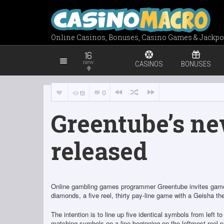
Online Casinos, Bonuses, Casino Games & Jackpo
16
new
CASINOS
BONUSES
0
19
Greentube’s ne
released
Online gambling games programmer Greentube invites gamers
diamonds, a five reel, thirty pay-line game with a Geisha t
The intention is to line up five identical symbols from left 
matching symbols on a line beginning on the leftmost reel