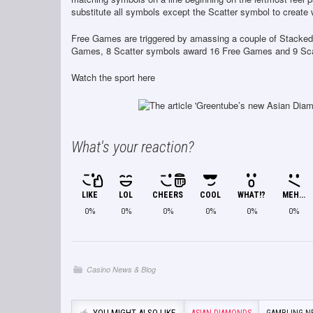
substitute all symbols except the Scatter symbol to create
Free Games are triggered by amassing a couple of Stacked 
Games, 8 Scatter symbols award 16 Free Games and 9 Sc
Watch the sport here
What's your reaction?
LIKE
LOL
CHEERS
COOL
WHAT!?
MEH...
0%
0%
0%
0%
0%
0%
Casino News & Blog
YOU MIGHT ALSO LIKE
ASIAN DIAMONDS
GAMBLING N