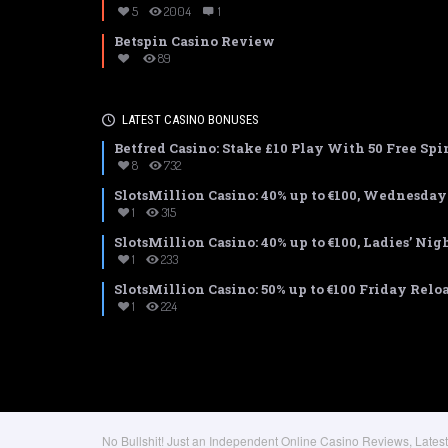
5
2004
1
Betspin Casino Review
89
LATEST CASINO BONUSES
Betfred Casino: Stake £10 Play With 50 Free Spi
8
732
SlotsMillion Casino: 40% up to €100, Wednesda
1
315
SlotsMillion Casino: 40% up to €100, Ladies’ N
1
233
SlotsMillion Casino: 50% up to €100 Friday Relo
1
224
No Bullshit! Just an Independent Online Casino Reviews, Late