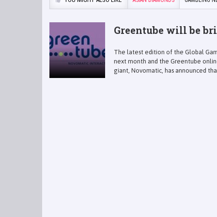
Greentube will be br
The latest edition of the Global Gam
next month and the Greentube online
giant, Novomatic, has announced that i