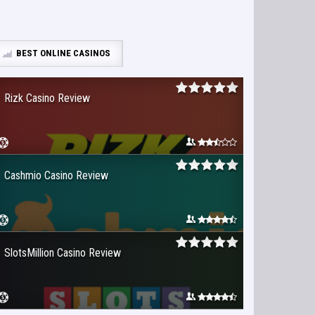
BEST ONLINE CASINOS
Rizk Casino Review
Cashmio Casino Review
SlotsMillion Casino Review