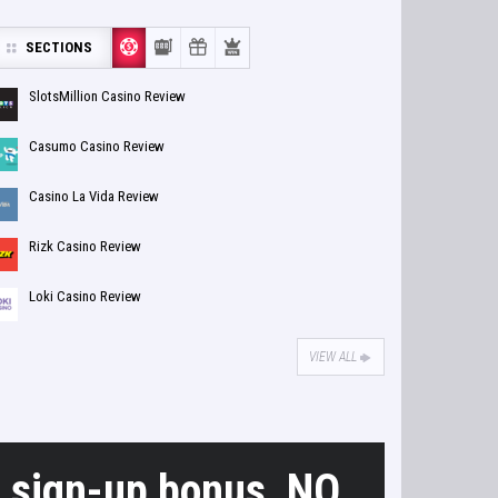
SECTIONS
SlotsMillion Casino Review
Casumo Casino Review
Casino La Vida Review
Rizk Casino Review
Loki Casino Review
VIEW ALL
e sign-up bonus, NO