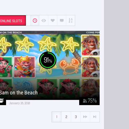
ONLINE SLOTS
91
%
Sam on the Beach
75
%
January 26, 2018
1
2
3