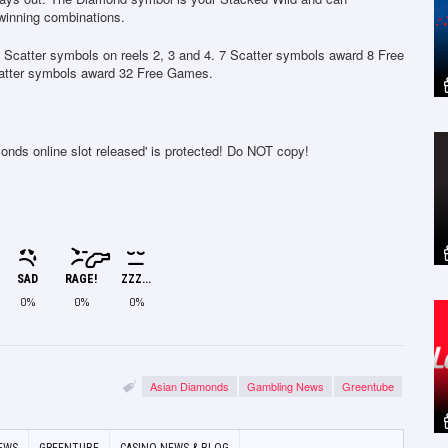
 winning combinations.
Scatter symbols on reels 2, 3 and 4. 7 Scatter symbols award 8 Free
atter symbols award 32 Free Games.
SAD
RAGE!
ZZZ...
0%
0%
0%
Asian Diamonds
Gambling News
Greentube
EWS
GREENTUBE
CASINO NEWS & BLOG