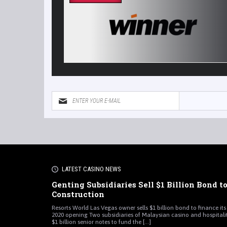
LATEST CASINO NEWS
Genting Subsidiaries Sell $1 Billion Bond 
Construction
Resorts World Las Vegas owner sells $1 billion bond to finance its
2020 opening Two subsidiaries of Malaysian casino and hospitali
$1 billion senior notes to fund the [...]