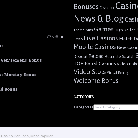
Casin
Bonuses
Cashback
News & Blog
Casi
Games
Free Spins
High Roller
VIEW ALL
Live Casinos
Match D
Keno
ns
Mobile Casinos
New Casi
Reload
Roulette
Deposit
Scratch
y Gentlemens’ Bonus
TOP Rated Casinos
Video Pok
Video Slots
Virtual Reality
ight Monday Bonus
Welcome Bonus
ad Bonus
CATEGORIES
Categories
st Casino Bonuses, Most Popular