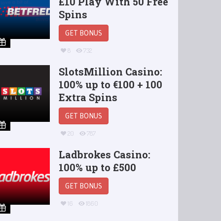
£10 Play With 50 Free
Spins
GET BONUS
8
732
SlotsMillion Casino:
100% up to €100 + 100
Extra Spins
GET BONUS
20
787
Ladbrokes Casino:
100% up to £500
GET BONUS
16
1860