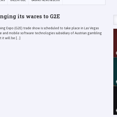
inging its wares to G2E
ing Expo (G2E) trade show is scheduled to take place in Las Vegas
 and mobile software technologies subsidiary of Austrian gambling
t will be [...]