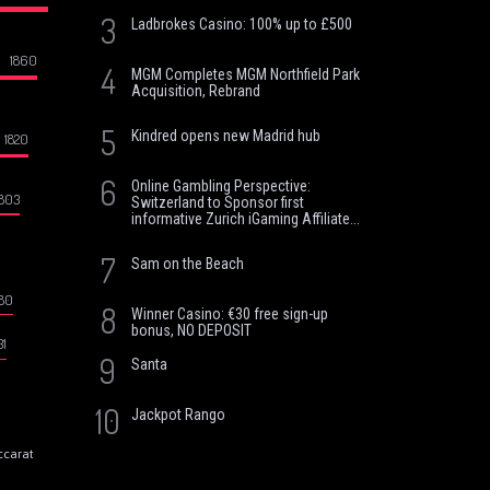
3
Ladbrokes Casino: 100% up to £500
1860
4
MGM Completes MGM Northfield Park
Acquisition, Rebrand
5
Kindred opens new Madrid hub
1820
6
Online Gambling Perspective:
1803
Switzerland to Sponsor first
informative Zurich iGaming Affiliate...
7
Sam on the Beach
80
8
Winner Casino: €30 free sign-up
bonus, NO DEPOSIT
31
9
Santa
10
Jackpot Rango
ccarat