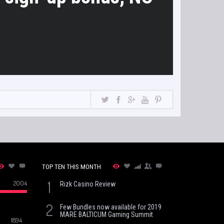
TOP TEN THIS MONTH
1
2004
Rizk Casino Review
2
Few Bundles now available for 2019
MARE BALTICUM Gaming Summit
1894