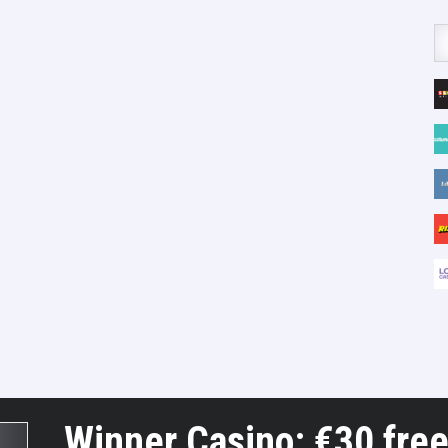
Winner Casino: €30 fre