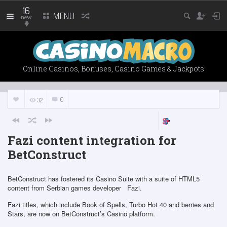
16
MENU
new
Online Casinos, Bonuses, Casino Games & Jackpots
0
32
Fazi content integration for
BetConstruct
BetConstruct has fostered its Casino Suite with a suite of HTML5
content from Serbian games developer Fazi.
Fazi titles, which include Book of Spells, Turbo Hot 40 and berries and
Stars, are now on BetConstruct’s Casino platform.