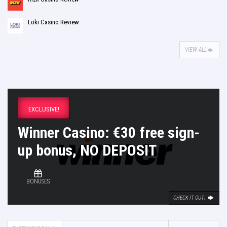
Loki Casino Review
VIEW ALL
EXCLUSIVE!
Winner Casino: €30 free sign-
up bonus, NO DEPOSIT
BONUSES
CHECK IT OUT!