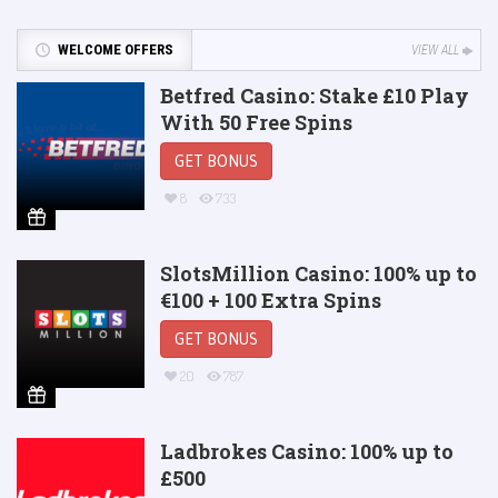
WELCOME OFFERS
VIEW ALL
Betfred Casino: Stake £10 Play
With 50 Free Spins
GET BONUS
8
733
SlotsMillion Casino: 100% up to
€100 + 100 Extra Spins
GET BONUS
20
787
Ladbrokes Casino: 100% up to
£500