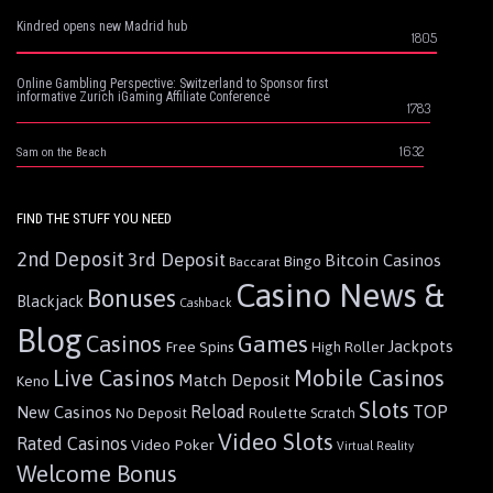
Kindred opens new Madrid hub
1805
Online Gambling Perspective: Switzerland to Sponsor first
informative Zurich iGaming Affiliate Conference
1783
1632
Sam on the Beach
FIND THE STUFF YOU NEED
2nd Deposit
3rd Deposit
Bitcoin Casinos
Bingo
Baccarat
Casino News &
Bonuses
Blackjack
Cashback
Blog
Games
Casinos
Jackpots
Free Spins
High Roller
Live Casinos
Mobile Casinos
Match Deposit
Keno
Slots
Reload
TOP
New Casinos
Roulette
No Deposit
Scratch
Video Slots
Rated Casinos
Video Poker
Virtual Reality
Welcome Bonus