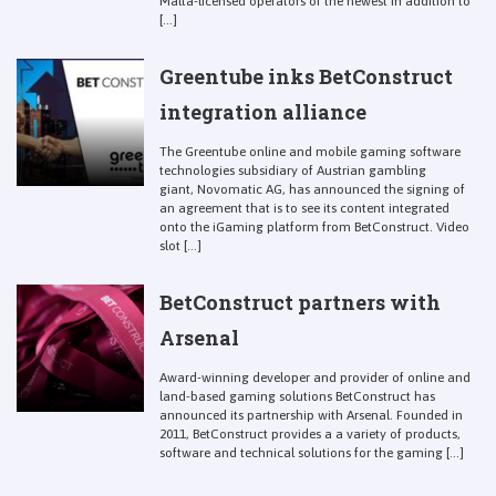
Malta-licensed operators of the newest in addition to
[...]
Greentube inks BetConstruct
integration alliance
The Greentube online and mobile gaming software
technologies subsidiary of Austrian gambling
giant, Novomatic AG, has announced the signing of
an agreement that is to see its content integrated
onto the iGaming platform from BetConstruct. Video
slot [...]
BetConstruct partners with
Arsenal
Award-winning developer and provider of online and
land-based gaming solutions BetConstruct has
announced its partnership with Arsenal. Founded in
2011, BetConstruct provides a a variety of products,
software and technical solutions for the gaming [...]