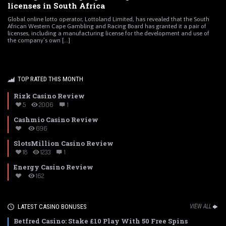
licenses in South Africa
Global online lotto operator, Lottoland Limited, has revealed that the South
African Western Cape Gambling and Racing Board has granted it a pair of
licenses, including a manufacturing license for the development and use of
the company’s own [...]
TOP RATED THIS MONTH
Rizk Casino Review
5
2006
1
Cashmio Casino Review
696
SlotsMillion Casino Review
18
1233
1
Energy Casino Review
162
LATEST CASINO BONUSES
VIEW ALL
Betfred Casino: Stake £10 Play With 50 Free Spins