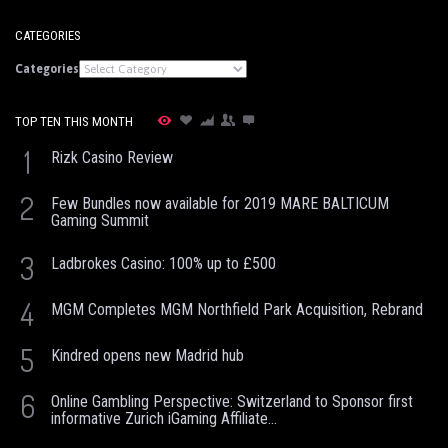
CATEGORIES
Categories
TOP TEN THIS MONTH
1
Rizk Casino Review
2
Few Bundles now available for 2019 MARE BALTICUM
Gaming Summit
3
Ladbrokes Casino: 100% up to £500
4
MGM Completes MGM Northfield Park Acquisition, Rebrand
5
Kindred opens new Madrid hub
6
Online Gambling Perspective: Switzerland to Sponsor first
informative Zurich iGaming Affiliate...