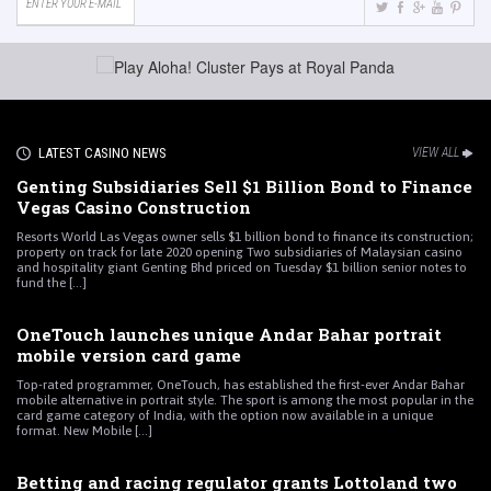
LATEST CASINO NEWS
VIEW ALL
Genting Subsidiaries Sell $1 Billion Bond to Finance
Vegas Casino Construction
Resorts World Las Vegas owner sells $1 billion bond to finance its construction;
property on track for late 2020 opening Two subsidiaries of Malaysian casino
and hospitality giant Genting Bhd priced on Tuesday $1 billion senior notes to
fund the [...]
OneTouch launches unique Andar Bahar portrait
mobile version card game
Top-rated programmer, OneTouch, has established the first-ever Andar Bahar
mobile alternative in portrait style. The sport is among the most popular in the
card game category of India, with the option now available in a unique
format. New Mobile [...]
Betting and racing regulator grants Lottoland two