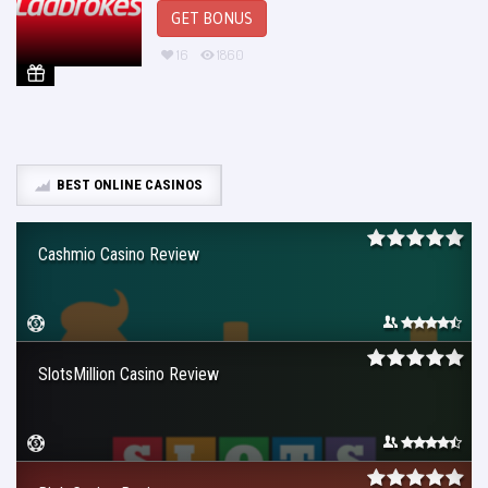
GET BONUS
16
1860
BEST ONLINE CASINOS
Cashmio Casino Review
SlotsMillion Casino Review