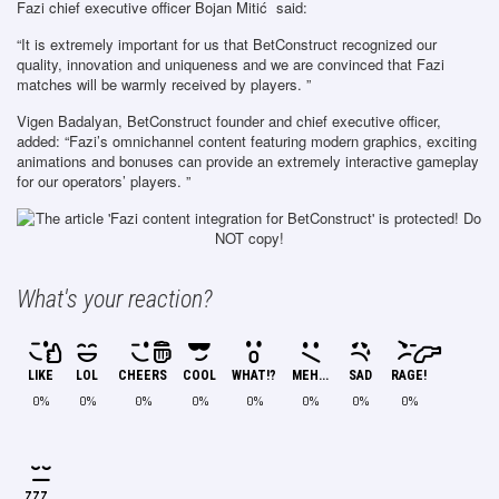
Fazi chief executive officer Bojan Mitić said:
“It is extremely important for us that BetConstruct recognized our
quality, innovation and uniqueness and we are convinced that Fazi
matches will be warmly received by players. ”
Vigen Badalyan, BetConstruct founder and chief executive officer,
added: “Fazi’s omnichannel content featuring modern graphics, exciting
animations and bonuses can provide an extremely interactive gameplay
for our operators’ players. ”
What's your reaction?
LIKE
LOL
CHEERS
COOL
WHAT!?
MEH...
SAD
RAGE!
0%
0%
0%
0%
0%
0%
0%
0%
ZZZ...