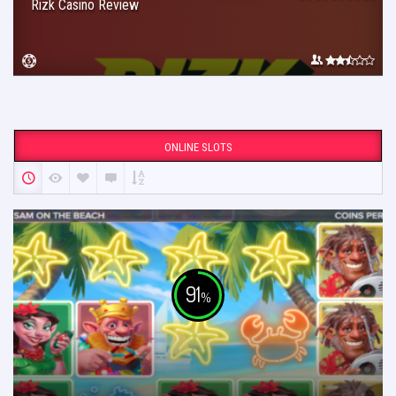
Rizk Casino Review
ONLINE SLOTS
91
%