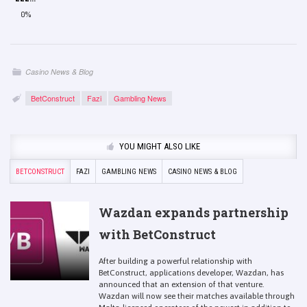
0%
Casino News & Blog
BetConstruct
Fazi
Gambling News
YOU MIGHT ALSO LIKE
BETCONSTRUCT
FAZI
GAMBLING NEWS
CASINO NEWS & BLOG
Wazdan expands partnership
with BetConstruct
After building a powerful relationship with
BetConstruct, applications developer, Wazdan, has
announced that an extension of that venture.
Wazdan will now see their matches available through