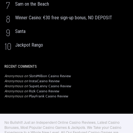
7
Sam on the Beach
8
Winner Casino: €30 free sign-up bonus, NO DEPOSIT
9
Santa
10
Jackpot Rango
RECENT COMMENTS
Anonymous
on
SlotsMillion Casino Review
Anonymous
on
InstaCasino Review
Anonymous
on
SuperLenny Casino Review
Anonymous
on
Rizk Casino Review
Anonymous
on
PlayFrank Casino Review
No Bullshit! Just an Independent Online Casino Reviews, Latest Casino
Bonuses, Most Popular Casino Games & Jackpots. We Take your Casino
Experience to a Whole New Level. All Our Featured Casino Games are