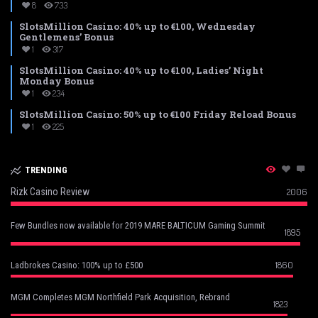
8
733
SlotsMillion Casino: 40% up to €100, Wednesday
Gentlemens’ Bonus
1
317
SlotsMillion Casino: 40% up to €100, Ladies’ Night
Monday Bonus
1
234
SlotsMillion Casino: 50% up to €100 Friday Reload Bonus
1
225
TRENDING
Rizk Casino Review
2006
Few Bundles now available for 2019 MARE BALTICUM Gaming Summit
1895
1860
Ladbrokes Casino: 100% up to £500
MGM Completes MGM Northfield Park Acquisition, Rebrand
1823