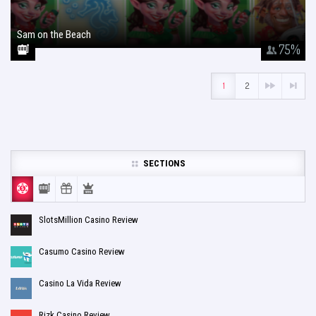
Sam on the Beach
January 26, 2018
75
%
1
2
SECTIONS
SlotsMillion Casino Review
Casumo Casino Review
Casino La Vida Review
Rizk Casino Review