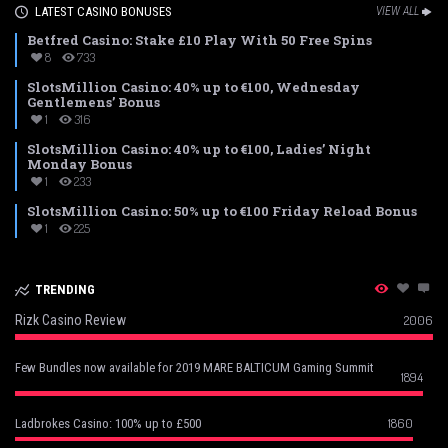
LATEST CASINO BONUSES
VIEW ALL
Betfred Casino: Stake £10 Play With 50 Free Spins
8
733
SlotsMillion Casino: 40% up to €100, Wednesday
Gentlemens’ Bonus
1
316
SlotsMillion Casino: 40% up to €100, Ladies’ Night
Monday Bonus
1
233
SlotsMillion Casino: 50% up to €100 Friday Reload Bonus
1
225
TRENDING
Rizk Casino Review
2006
Few Bundles now available for 2019 MARE BALTICUM Gaming Summit
1894
1860
Ladbrokes Casino: 100% up to £500