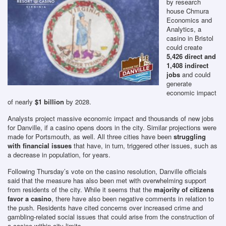
by research
house Chmura
Economics and
Analytics, a
casino in Bristol
could create
5,426 direct and
1,408 indirect
jobs
and could
generate
economic impact
of nearly
$1 billion
by 2028.
Analysts project massive economic impact and thousands of new jobs
for Danville, if a casino opens doors in the city. Similar projections were
made for Portsmouth, as well. All three cities have been
struggling
with financial issues
that have, in turn, triggered other issues, such as
a decrease in population, for years.
Following Thursday’s vote on the casino resolution, Danville officials
said that the measure has also been met with overwhelming support
from residents of the city. While it seems that the
majority of citizens
favor a casino
, there have also been negative comments in relation to
the push. Residents have cited concerns over increased crime and
gambling-related social issues that could arise from the construction of
a casino within city limits.