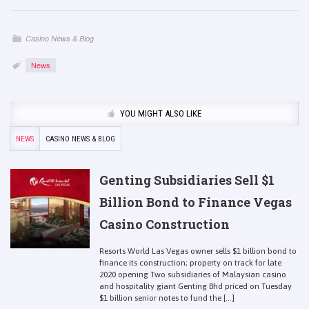
Casino News & Blog
News
YOU MIGHT ALSO LIKE
NEWS
CASINO NEWS & BLOG
Genting Subsidiaries Sell $1
Billion Bond to Finance Vegas
Casino Construction
Resorts World Las Vegas owner sells $1 billion bond to
finance its construction; property on track for late
2020 opening Two subsidiaries of Malaysian casino
and hospitality giant Genting Bhd priced on Tuesday
$1 billion senior notes to fund the [...]