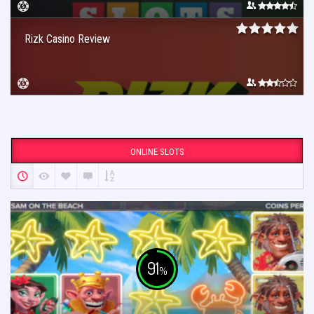
Rizk Casino Review
ONLINE SLOTS
91
%