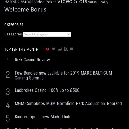
Video Slots
Rated Casinos
Video Poker
Virtual Reality
Welcome Bonus
CATEGORIES
Categories
TOP TEN THIS MONTH
1
Rizk Casino Review
2
Few Bundles now available for 2019 MARE BALTICUM
Gaming Summit
3
Ladbrokes Casino: 100% up to £500
4
MGM Completes MGM Northfield Park Acquisition, Rebrand
5
Kindred opens new Madrid hub