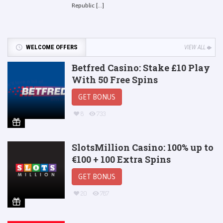
Republic [...]
WELCOME OFFERS
VIEW ALL
Betfred Casino: Stake £10 Play
With 50 Free Spins
GET BONUS
8
733
SlotsMillion Casino: 100% up to
€100 + 100 Extra Spins
GET BONUS
20
787