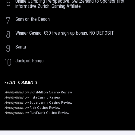
6
Online Gambling Perspective: Switzerland to Sponsor first
informative Zurich iGaming Affiliate...
7
Sam on the Beach
8
Winner Casino: €30 free sign-up bonus, NO DEPOSIT
9
Santa
10
Jackpot Rango
RECENT COMMENTS
Anonymous
on
SlotsMillion Casino Review
Anonymous
on
InstaCasino Review
Anonymous
on
SuperLenny Casino Review
Anonymous
on
Rizk Casino Review
Anonymous
on
PlayFrank Casino Review