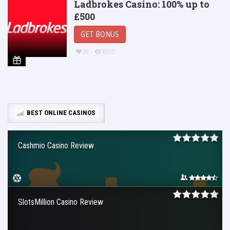
Ladbrokes Casino: 100% up to
£500
GET BONUS
16
1860
BEST ONLINE CASINOS
Cashmio Casino Review
SlotsMillion Casino Review