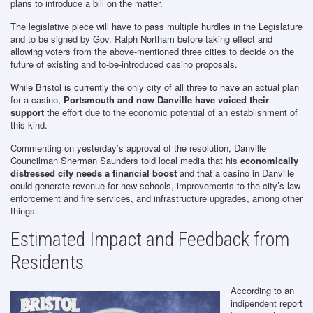
plans to introduce a bill on the matter.
The legislative piece will have to pass multiple hurdles in the Legislature
and to be signed by Gov. Ralph Northam before taking effect and
allowing voters from the above-mentioned three cities to decide on the
future of existing and to-be-introduced casino proposals.
While Bristol is currently the only city of all three to have an actual plan
for a casino,
Portsmouth and now Danville have voiced their
support
the effort due to the economic potential of an establishment of
this kind.
Commenting on yesterday’s approval of the resolution, Danville
Councilman Sherman Saunders told local media that his
economically
distressed city needs a financial boost
and that a casino in Danville
could generate revenue for new schools, improvements to the city’s law
enforcement and fire services, and infrastructure upgrades, among other
things.
Estimated Impact and Feedback from
Residents
According to an
indipendent report