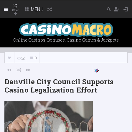
16
MENU
new
Online Casinos, Bonuses, Casino Games & Jackpots
0
22
Danville City Council Supports
Casino Legalization Effort