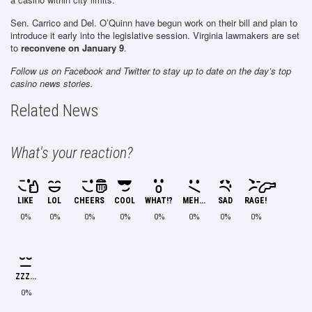
Sen. Carrico and Del. O’Quinn have begun work on their bill and plan to
introduce it early into the legislative session. Virginia lawmakers are set
to
reconvene on January 9
.
Follow us on Facebook and Twitter to stay up to date on the day’s top
casino news stories.
Related News
What's your reaction?
LIKE
LOL
CHEERS
COOL
WHAT!?
MEH...
SAD
RAGE!
0%
0%
0%
0%
0%
0%
0%
0%
ZZZ...
0%