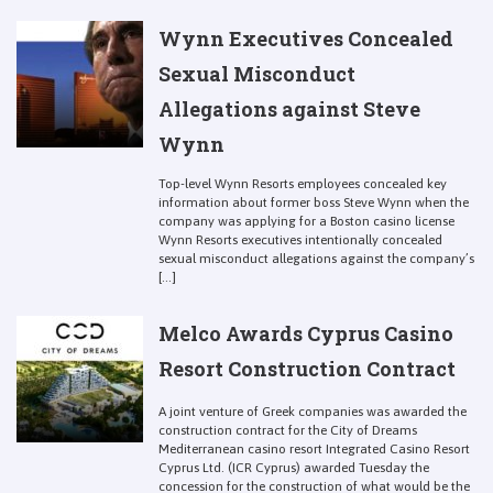
Wynn Executives Concealed
Sexual Misconduct
Allegations against Steve
Wynn
Top-level Wynn Resorts employees concealed key
information about former boss Steve Wynn when the
company was applying for a Boston casino license
Wynn Resorts executives intentionally concealed
sexual misconduct allegations against the company’s
[...]
Melco Awards Cyprus Casino
Resort Construction Contract
A joint venture of Greek companies was awarded the
construction contract for the City of Dreams
Mediterranean casino resort Integrated Casino Resort
Cyprus Ltd. (ICR Cyprus) awarded Tuesday the
concession for the construction of what would be the