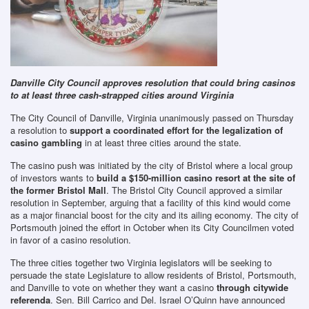
Danville City Council approves resolution that could bring casinos
to at least three cash-strapped cities around Virginia
The City Council of Danville, Virginia unanimously passed on Thursday
a resolution to
support a coordinated effort for the legalization of
casino gambling
in at least three cities around the state.
The casino push was initiated by the city of Bristol where a local group
of investors wants to
build a $150-million casino resort at the site of
the former Bristol Mall
. The Bristol City Council approved a similar
resolution in September, arguing that a facility of this kind would come
as a major financial boost for the city and its ailing economy. The city of
Portsmouth joined the effort in October when its City Councilmen voted
in favor of a casino resolution.
The three cities together two Virginia legislators will be seeking to
persuade the state Legislature to allow residents of Bristol, Portsmouth,
and Danville to vote on whether they want a casino
through citywide
referenda
. Sen. Bill Carrico and Del. Israel O’Quinn have announced