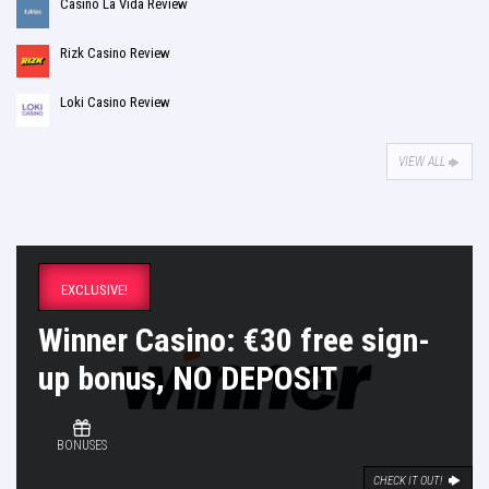
Casino La Vida Review
Rizk Casino Review
Loki Casino Review
VIEW ALL
EXCLUSIVE!
Winner Casino: €30 free sign-
up bonus, NO DEPOSIT
BONUSES
CHECK IT OUT!