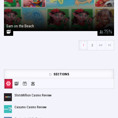
Sam on the Beach
January 26, 2018
75
%
1
2
SECTIONS
SlotsMillion Casino Review
Casumo Casino Review