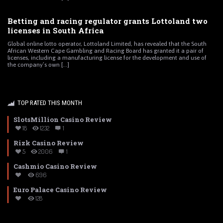
Betting and racing regulator grants Lottoland two
licenses in South Africa
Global online lotto operator, Lottoland Limited, has revealed that the South
African Western Cape Gambling and Racing Board has granted it a pair of
licenses, including a manufacturing license for the development and use of
the company’s own [...]
TOP RATED THIS MONTH
SlotsMillion Casino Review
18
1232
1
Rizk Casino Review
5
2006
1
Cashmio Casino Review
696
Euro Palace Casino Review
128