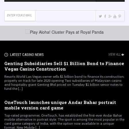
LATEST CASINO NEWS
VIEW ALL
Genting Subsidiaries Sell $1 Billion Bond to Finance
Vegas Casino Construction
Resorts World Las Vegas owner sells $1 billion bond to finance its construction;
property on track for late 2020 opening Two subsidiaries of Malaysian casino
and hospitality giant Genting Bhd priced on Tuesday $1 billion senior notes to
fund the [...]
OneTouch launches unique Andar Bahar portrait
mobile version card game
Top-rated programmer, OneTouch, has established the first-ever Andar Bahar
mobile alternative in portrait style. The sport is among the most popular in the
card game category of India, with the option now available in a unique
format. New Mobile [...]