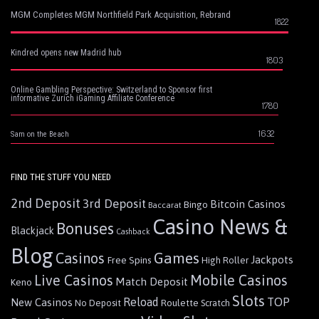
MGM Completes MGM Northfield Park Acquisition, Rebrand
1822
Kindred opens new Madrid hub
1803
Online Gambling Perspective: Switzerland to Sponsor first
informative Zurich iGaming Affiliate Conference
1780
1632
Sam on the Beach
FIND THE STUFF YOU NEED
2nd Deposit
3rd Deposit
Bitcoin Casinos
Bingo
Baccarat
Casino News &
Bonuses
Blackjack
Cashback
Blog
Games
Casinos
Jackpots
Free Spins
High Roller
Live Casinos
Mobile Casinos
Match Deposit
Keno
Slots
Reload
TOP
New Casinos
Roulette
No Deposit
Scratch