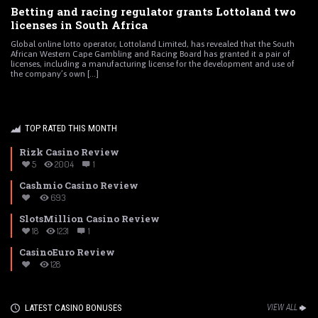
Betting and racing regulator grants Lottoland two
licenses in South Africa
Global online lotto operator, Lottoland Limited, has revealed that the South
African Western Cape Gambling and Racing Board has granted it a pair of
licenses, including a manufacturing license for the development and use of
the company’s own [...]
TOP RATED THIS MONTH
Rizk Casino Review
5
2004
1
Cashmio Casino Review
693
SlotsMillion Casino Review
18
1231
1
CasinoEuro Review
128
LATEST CASINO BONUSES
VIEW ALL