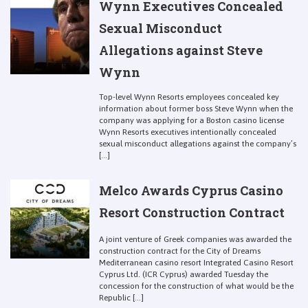
Wynn Executives Concealed
Sexual Misconduct
Allegations against Steve
Wynn
Top-level Wynn Resorts employees concealed key
information about former boss Steve Wynn when the
company was applying for a Boston casino license
Wynn Resorts executives intentionally concealed
sexual misconduct allegations against the company’s
[...]
Melco Awards Cyprus Casino
Resort Construction Contract
A joint venture of Greek companies was awarded the
construction contract for the City of Dreams
Mediterranean casino resort Integrated Casino Resort
Cyprus Ltd. (ICR Cyprus) awarded Tuesday the
concession for the construction of what would be the
Republic [...]