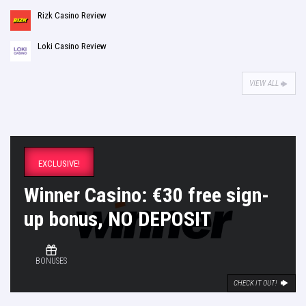
Rizk Casino Review
Loki Casino Review
VIEW ALL
EXCLUSIVE!
Winner Casino: €30 free sign-
up bonus, NO DEPOSIT
BONUSES
CHECK IT OUT!