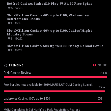
Betfred Casino: Stake £10 Play With 50 Free Spins
8
732
SlotsMillion Casino: 40% up to €100, Wednesday
Gentlemens’ Bonus
1
315
SlotsMillion Casino: 40% up to €100, Ladies’ Night
Monday Bonus
1
232
SlotsMillion Casino: 50% up to €100 Friday Reload Bonus
1
224
TRENDING
Rizk Casino Review
2004
Few Bundles now available for 2019 MARE BALTICUM Gaming Summit
1894
1859
Ladbrokes Casino: 100% up to £500
MGM Completes MGM Northfield Park Acquisition, Rebrand