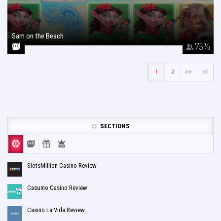
Sam on the Beach
January 26, 2018
75
%
1
2
SECTIONS
SlotsMillion Casino Review
Casumo Casino Review
Casino La Vida Review