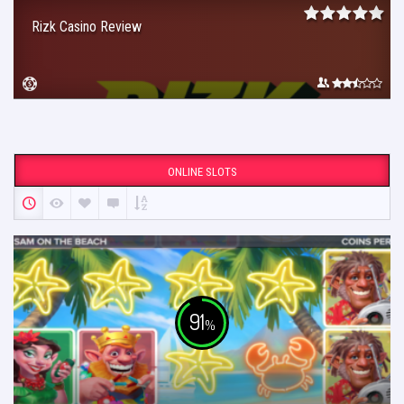
Rizk Casino Review
ONLINE SLOTS
91
%