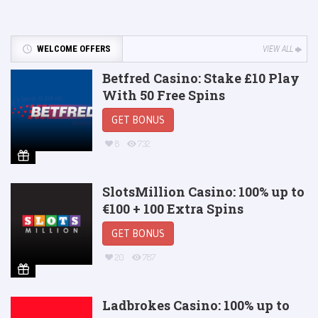
WELCOME OFFERS
VIEW ALL
Betfred Casino: Stake £10 Play
With 50 Free Spins
GET BONUS
8
732
SlotsMillion Casino: 100% up to
€100 + 100 Extra Spins
GET BONUS
20
787
Ladbrokes Casino: 100% up to