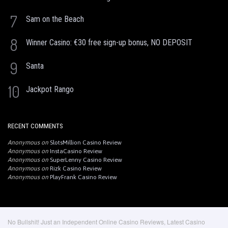
7
Sam on the Beach
8
Winner Casino: €30 free sign-up bonus, NO DEPOSIT
9
Santa
10
Jackpot Rango
RECENT COMMENTS
Anonymous
on
SlotsMillion Casino Review
Anonymous
on
InstaCasino Review
Anonymous
on
SuperLenny Casino Review
Anonymous
on
Rizk Casino Review
Anonymous
on
PlayFrank Casino Review
No Bullshit! Just an Independent Online Casino Reviews, Latest Casino