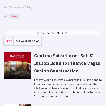
Casino News & Blog
News
YOU MIGHT ALSO LIKE
NEWS
CASINO NEWS & BLOG
Genting Subsidiaries Sell $1
Billion Bond to Finance Vegas
Casino Construction
Resorts World Las Vegas owner sells $1 billion bond to
finance its construction; property on track for late
2020 opening Two subsidiaries of Malaysian casino
and hospitality giant Genting Bhd priced on Tuesday
$1 billion senior notes to fund the [...]