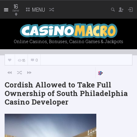
16
MENU
new
Online Casinos, Bonuses, Casino Games & Jackpots
0
18
Cordish Allowed to Take Full
Ownership of South Philadelphia
Casino Developer