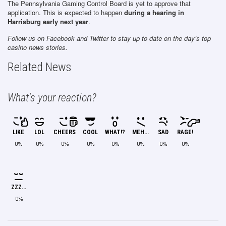
The Pennsylvania Gaming Control Board is yet to approve that
application. This is expected to happen
during a hearing in
Harrisburg early next year
.
Follow us on Facebook and Twitter to stay up to date on the day’s top
casino news stories.
Related News
What's your reaction?
LIKE
LOL
CHEERS
COOL
WHAT!?
MEH...
SAD
RAGE!
0%
0%
0%
0%
0%
0%
0%
0%
ZZZ...
0%