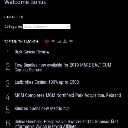
Welcome Bonus
CATEGORIES
Categories
TOP TEN THIS MONTH
1
Rizk Casino Review
2
Few Bundles now available for 2019 MARE BALTICUM
Gaming Summit
3
Ladbrokes Casino: 100% up to £500
4
MGM Completes MGM Northfield Park Acquisition, Rebrand
5
Kindred opens new Madrid hub
6
Online Gambling Perspective: Switzerland to Sponsor first
informative Zurich iGaming Affiliate...