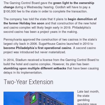
The Gaming Control Board gave the
green light to the ownership
change
during a Wednesday hearing. Cordish will have to pay a
$100,000 fee to the state in order to complete the transaction.
The company has told the state that it plans to
begin demolition of
the former Holiday Inn soon
and that construction of the new hotel
and casino complex will likely begin early in 2019. Philadelphia’s
second casino has been a project years in the making.
Pennsylvania approved the construction of two casinos in the state’s
largest city back in 2006. SugarHouse Casino launched in 2010 to
become Philadelphia’s first operational casino
. A second casino
project was introduced but never materialized.
In 2014, Stadium received a license from the Gaming Control Board to
build the hotel and casino complex. However, its plan has been
stumbling upon multiple different setbacks
that have been causing
delays in its implementation.
Two-Year Extension
Late last month,
the state
gambling
regulator gave