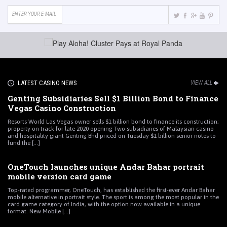
LATEST CASINO NEWS
VIEW ALL
Genting Subsidiaries Sell $1 Billion Bond to Finance
Vegas Casino Construction
Resorts World Las Vegas owner sells $1 billion bond to finance its construction;
property on track for late 2020 opening Two subsidiaries of Malaysian casino
and hospitality giant Genting Bhd priced on Tuesday $1 billion senior notes to
fund the [...]
OneTouch launches unique Andar Bahar portrait
mobile version card game
Top-rated programmer, OneTouch, has established the first-ever Andar Bahar
mobile alternative in portrait style. The sport is among the most popular in the
card game category of India, with the option now available in a unique
format. New Mobile [...]