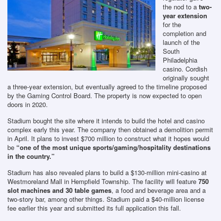
the nod to a
two-
year extension
for the
completion and
launch of the
South
Philadelphia
casino. Cordish
originally sought
a three-year extension, but eventually agreed to the timeline proposed
by the Gaming Control Board. The property is now expected to open
doors in 2020.
Stadium bought the site where it intends to build the hotel and casino
complex early this year. The company then obtained a demolition permit
in April. It plans to invest $700 million to construct what it hopes would
be
“one of the most unique sports/gaming/hospitality destinations
in the country.”
Stadium has also revealed plans to build a $130-million mini-casino at
Westmoreland Mall in Hempfield Township. The facility will feature
750
slot machines and 30 table games
, a food and beverage area and a
two-story bar, among other things. Stadium paid a $40-million license
fee earlier this year and submitted its full application this fall.