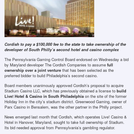
Cordish to pay a $100,000 fee to the state to take ownership of the
developer of South Philly’s second hotel and casino complex
The Pennsylvania Gaming Control Board endorsed on Wednesday a bid
by Maryland developer The Cordish Companies to assume
full
ownership over a joint venture
that has been selected as the
preferred bidder to build Philadelphia’s second casino.
Board members unanimously approved Cordish’s proposal to acquire
Stadium Casino LLC, which has previously obtained a license to
build
Live! Hotel & Casino in South Philadelphia
on the site of the former
Holiday Inn in the city’s stadium district. Greenwood Gaming, owner of
Parx Casino in Bensalem, was the other partner in the Philly project.
News emerged last month that Cordish, which operates Live! Casino &
Hotel in Hanover, Maryland, sought to take full ownership of Stadium.
Its bid needed approval from Pennsylvania’s gambling regulator.