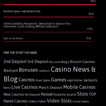
1820
Kindred opens new Madrid hub
1802
Online Gambling Perspective: Switzerland to Sponsor first
informative Zurich iGaming Affiliate Conference
1779
1631
Sam on the Beach
FIND THE STUFF YOU NEED
2nd Deposit
3rd Deposit
Bitcoin Casinos
Bingo
Baccarat
Casino News &
Bonuses
Blackjack
Cashback
Blog
Games
Casinos
Jackpots
Free Spins
High Roller
Live Casinos
Mobile Casinos
Match Deposit
Keno
Slots
Reload
TOP
New Casinos
Roulette
No Deposit
Scratch
Video Slots
Rated Casinos
Video Poker
Virtual Reality