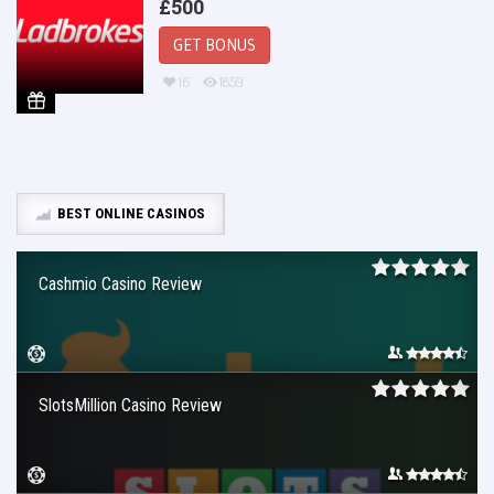
£500
GET BONUS
16
1859
BEST ONLINE CASINOS
Cashmio Casino Review
SlotsMillion Casino Review