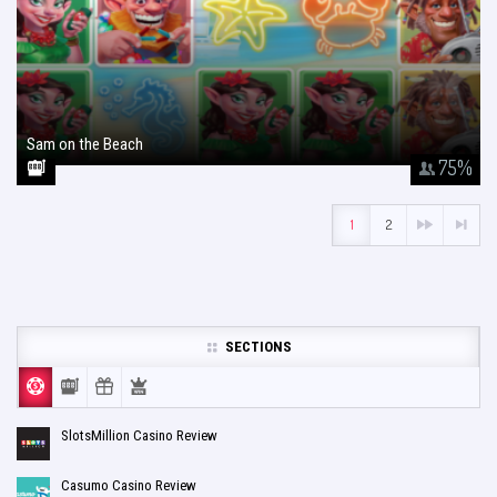
Sam on the Beach
January 26, 2018
75
%
1
2
SECTIONS
SlotsMillion Casino Review
Casumo Casino Review