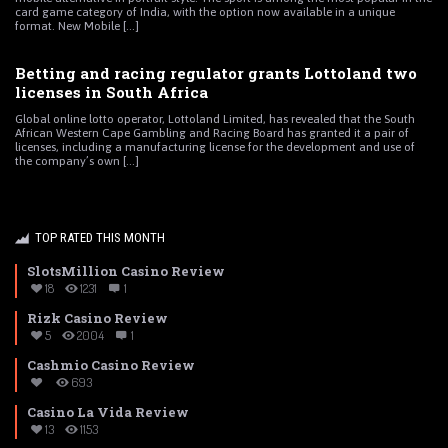
card game category of India, with the option now available in a unique
format. New Mobile [...]
Betting and racing regulator grants Lottoland two
licenses in South Africa
Global online lotto operator, Lottoland Limited, has revealed that the South
African Western Cape Gambling and Racing Board has granted it a pair of
licenses, including a manufacturing license for the development and use of
the company’s own [...]
TOP RATED THIS MONTH
SlotsMillion Casino Review
18
1231
1
Rizk Casino Review
5
2004
1
Cashmio Casino Review
693
Casino La Vida Review
13
1153