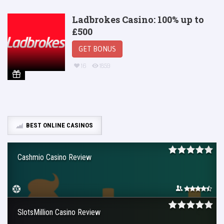
Ladbrokes Casino: 100% up to
£500
GET BONUS
16
1859
BEST ONLINE CASINOS
Cashmio Casino Review
SlotsMillion Casino Review