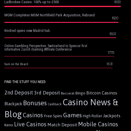
1859
Ladbrokes Casino: 100% up to £500
MGM Completes MGM Northfield Park Acquisition, Rebrand
1820
Kindred opens new Madrid hub
1802
Online Gambling Perspective: Switzerland to Sponsor first
informative Zurich iGaming Affiliate Conference
1779
1631
Sam on the Beach
FIND THE STUFF YOU NEED
2nd Deposit
3rd Deposit
Bitcoin Casinos
Bingo
Baccarat
Casino News &
Bonuses
Blackjack
Cashback
Blog
Games
Casinos
Jackpots
Free Spins
High Roller
Live Casinos
Mobile Casinos
Match Deposit
Keno