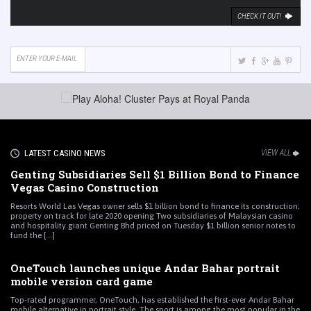
CHECK IT OUT!
LATEST CASINO NEWS
VIEW ALL
Genting Subsidiaries Sell $1 Billion Bond to Finance
Vegas Casino Construction
Resorts World Las Vegas owner sells $1 billion bond to finance its construction;
property on track for late 2020 opening Two subsidiaries of Malaysian casino
and hospitality giant Genting Bhd priced on Tuesday $1 billion senior notes to
fund the [...]
OneTouch launches unique Andar Bahar portrait
mobile version card game
Top-rated programmer, OneTouch, has established the first-ever Andar Bahar
mobile alternative in portrait style. The sport is among the most popular in the