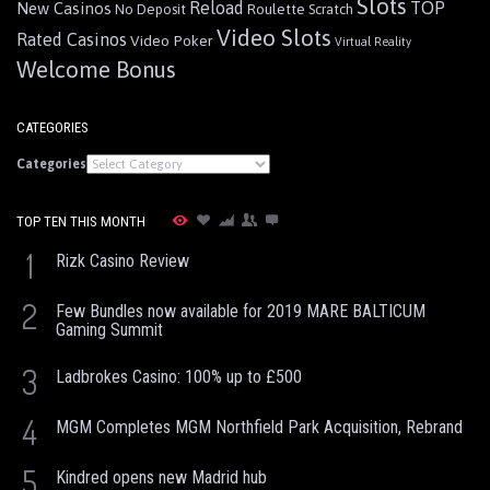
Slots
Reload
TOP
New Casinos
Roulette
No Deposit
Scratch
Video Slots
Rated Casinos
Video Poker
Virtual Reality
Welcome Bonus
CATEGORIES
Categories
TOP TEN THIS MONTH
1
Rizk Casino Review
2
Few Bundles now available for 2019 MARE BALTICUM
Gaming Summit
3
Ladbrokes Casino: 100% up to £500
4
MGM Completes MGM Northfield Park Acquisition, Rebrand
5
Kindred opens new Madrid hub