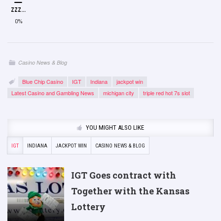
ZZZ...
0%
Casino News & Blog
Blue Chip Casino
IGT
Indiana
jackpot win
Latest Casino and Gambling News
michigan city
triple red hot 7s slot
YOU MIGHT ALSO LIKE
IGT
INDIANA
JACKPOT WIN
CASINO NEWS & BLOG
IGT Goes contract with
Together with the Kansas
Lottery