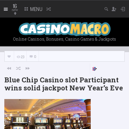
16
MENU
new
Online Casinos, Bonuses, Casino Games & Jackpots
0
23
Blue Chip Casino slot Participant
wins solid jackpot New Year’s Eve