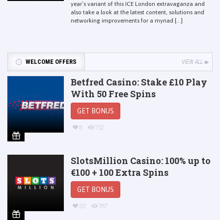
year’s variant of this ICE London extravaganza and
also take a look at the latest content, solutions and
networking improvements for a myriad [...]
WELCOME OFFERS
VIEW ALL
Betfred Casino: Stake £10 Play
With 50 Free Spins
GET BONUS
8
732
SlotsMillion Casino: 100% up to
€100 + 100 Extra Spins
GET BONUS
20
787