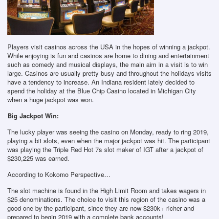
Players visit casinos across the USA in the hopes of winning a jackpot.
While enjoying is fun and casinos are home to dining and entertainment
such as comedy and musical displays, the main aim in a visit is to win
large. Casinos are usually pretty busy and throughout the holidays visits
have a tendency to increase. An Indiana resident lately decided to
spend the holiday at the Blue Chip Casino located in Michigan City
when a huge jackpot was won.
Big Jackpot Win:
The lucky player was seeing the casino on Monday, ready to ring 2019,
playing a bit slots, even when the major jackpot was hit. The participant
was playing the Triple Red Hot 7s slot maker of IGT after a jackpot of
$230,225 was earned.
According to Kokomo Perspective…
The slot machine is found in the High Limit Room and takes wagers in
$25 denominations. The choice to visit this region of the casino was a
good one by the participant, since they are now $230k+ richer and
prepared to begin 2019 with a complete bank accounts!