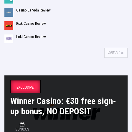
Casino La Vida Review
Rizk Casino Review
Loki Casino Review
VIEW ALL
EXCLUSIVE!
Winner Casino: €30 free sign-
up bonus, NO DEPOSIT
BONUSES