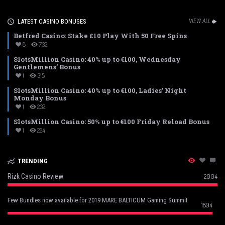
LATEST CASINO BONUSES
VIEW ALL
Betfred Casino: Stake £10 Play With 50 Free Spins
8
732
SlotsMillion Casino: 40% up to €100, Wednesday
Gentlemens’ Bonus
1
315
SlotsMillion Casino: 40% up to €100, Ladies’ Night
Monday Bonus
1
232
SlotsMillion Casino: 50% up to €100 Friday Reload Bonus
1
224
TRENDING
Rizk Casino Review
2004
Few Bundles now available for 2019 MARE BALTICUM Gaming Summit
1894