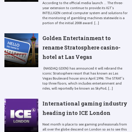
According to the official media launch … The three-
year extension to continue to provide its IGT’s
INTELLIGEN central computer system and solutions for
the monitoring of gambling machines statewide is a
portion of the initial 2008 award. [...]
Golden Entertainment to
rename Stratosphere casino-
hotel at Las Vegas
(NASDAQ:GDEN) has announced it will rebrand the
iconic Stratosphere resort that has known as Las
Vegas Boulevard house since April 1996. The STRAT’s
top three floors, which includes entertainment and
rides, will reportedly be known as SkyPod, [...]
International gaming industry
heading into ICE London
Next month is place to see gaming professionals from
all over the globe descend on London so as to see this