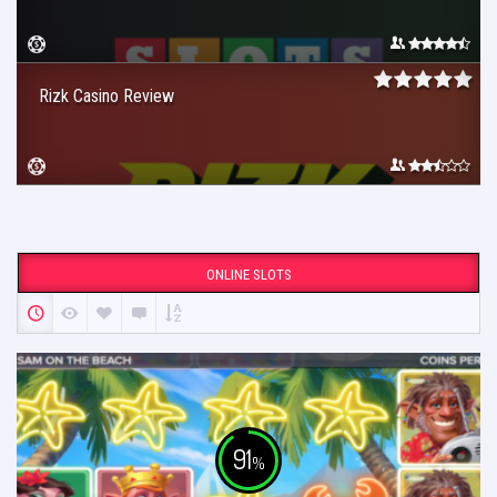
Rizk Casino Review
ONLINE SLOTS
91
%