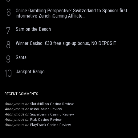
6
Online Gambling Perspective: Switzerland to Sponsor first
informative Zurich iGaming Affiliate...
7
Sam on the Beach
8
Winner Casino: €30 free sign-up bonus, NO DEPOSIT
9
Santa
10
Jackpot Rango
RECENT COMMENTS
Anonymous
on
SlotsMillion Casino Review
Anonymous
on
InstaCasino Review
Anonymous
on
SuperLenny Casino Review
Anonymous
on
Rizk Casino Review
Anonymous
on
PlayFrank Casino Review