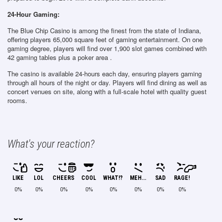
24-Hour Gaming:
The Blue Chip Casino is among the finest from the state of Indiana,
offering players 65,000 square feet of gaming entertainment. On one
gaming degree, players will find over 1,900 slot games combined with
42 gaming tables plus a poker area .
The casino is available 24-hours each day, ensuring players gaming
through all hours of the night or day. Players will find dining as well as
concert venues on site, along with a full-scale hotel with quality guest
rooms.
What's your reaction?
LIKE
LOL
CHEERS
COOL
WHAT!?
MEH...
SAD
RAGE!
0%
0%
0%
0%
0%
0%
0%
0%