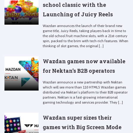
school classic with the
Launching of Juicy Reels
Wazdan announces the launch of their brand new
game title, Juicy Reels, taking players back in time to
the old-school fruit machine slots, with a 21st-century
spin, packed to the brim with tech-rich features. When
thinking of slot games, the original [...]
Wazdan games now available
for Nektan’s B2B operators
Wazdan announce a new partnership with Nektan
which will see more than 110 HTML5 Wazdan games
distributed via Nektan’s platform to their B2B operator
partners. Nektan is a fast-growing international
gaming technology and services provider. They [...]
Wazdan super sizes their
games with Big Screen Mode