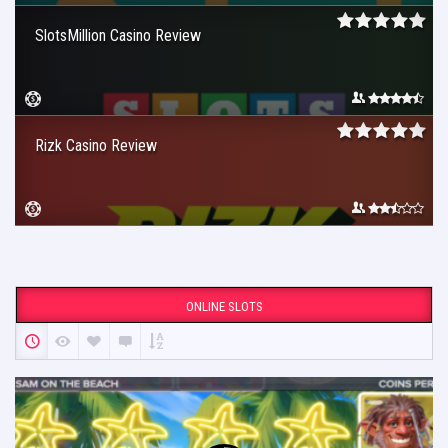
SlotsMillion Casino Review
Rizk Casino Review
ONLINE SLOTS