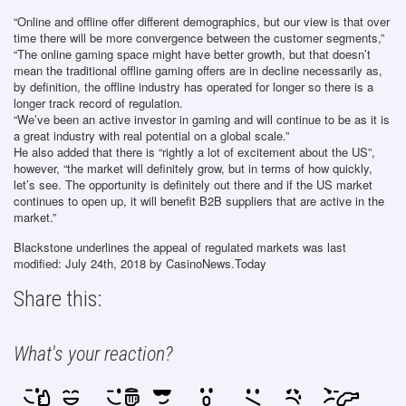
“Online and offline offer different demographics, but our view is that over
time there will be more convergence between the customer segments,”
“The online gaming space might have better growth, but that doesn’t
mean the traditional offline gaming offers are in decline necessarily as,
by definition, the offline industry has operated for longer so there is a
longer track record of regulation.
“We’ve been an active investor in gaming and will continue to be as it is
a great industry with real potential on a global scale.”
He also added that there is “rightly a lot of excitement about the US”,
however, “the market will definitely grow, but in terms of how quickly,
let’s see. The opportunity is definitely out there and if the US market
continues to open up, it will benefit B2B suppliers that are active in the
market.”
Blackstone underlines the appeal of regulated markets
was last
modified:
July 24th, 2018
by
CasinoNews.Today
Share this:
What's your reaction?