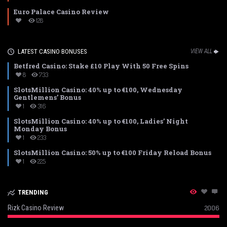
Euro Palace Casino Review
128
LATEST CASINO BONUSES
VIEW ALL
Betfred Casino: Stake £10 Play With 50 Free Spins
8
733
SlotsMillion Casino: 40% up to €100, Wednesday
Gentlemens’ Bonus
1
316
SlotsMillion Casino: 40% up to €100, Ladies’ Night
Monday Bonus
1
233
SlotsMillion Casino: 50% up to €100 Friday Reload Bonus
1
225
TRENDING
Rizk Casino Review
2006