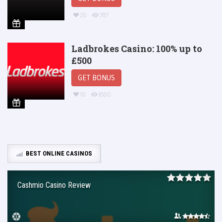
20
787
Ladbrokes Casino: 100% up to
£500
GET BONUS
16
1860
BEST ONLINE CASINOS
Cashmio Casino Review