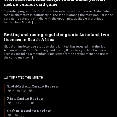
mobile version card game
Top-rated programmer, OneTouch, has established the first-ever Andar Bahar
mobile alternative in portrait style. The sport is among the most popular in the
card game category of India, with the option now available in a unique
format. New Mobile [...]
Betting and racing regulator grants Lottoland two
licenses in South Africa
Global online lotto operator, Lottoland Limited, has revealed that the South
African Western Cape Gambling and Racing Board has granted it a pair of
licenses, including a manufacturing license for the development and use of
the company’s own [...]
TOP RATED THIS MONTH
SlotsMillion Casino Review
18
1232
1
Rizk Casino Review
5
2006
1
Cashmio Casino Review
696