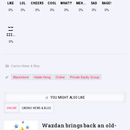
LIKE
LOL
CHEERS
COOL
WHAT!?
MEH...
SAD
RAGE!
0%
0%
0%
0%
0%
0%
0%
0%
ZZZ...
0%
Casino News & Blog
Blackstone
Haide Hong
Online
Private Equity Group
YOU MIGHT ALSO LIKE
ONLINE
CASINO NEWS & BLOG
Wazdan brings back an old-