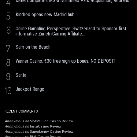
4
MGM Completes MGM Northfield Park Acquisition, Rebrand
5
Kindred opens new Madrid hub
6
Online Gambling Perspective: Switzerland to Sponsor first
informative Zurich iGaming Affiliate...
7
Sam on the Beach
8
Winner Casino: €30 free sign-up bonus, NO DEPOSIT
9
Santa
10
Jackpot Rango
RECENT COMMENTS
Anonymous
on
SlotsMillion Casino Review
Anonymous
on
InstaCasino Review
Anonymous
on
SuperLenny Casino Review
Anonymous
on
Rizk Casino Review