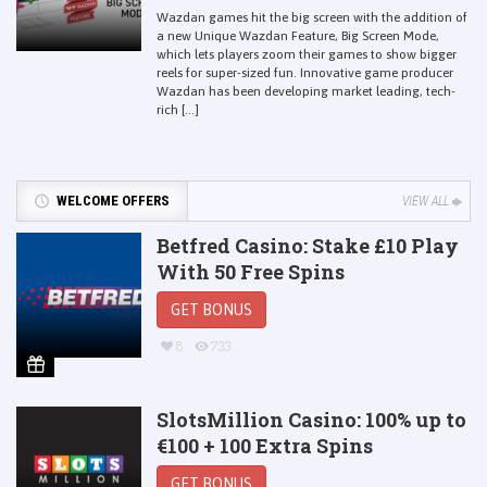
Wazdan games hit the big screen with the addition of
a new Unique Wazdan Feature, Big Screen Mode,
which lets players zoom their games to show bigger
reels for super-sized fun. Innovative game producer
Wazdan has been developing market leading, tech-
rich [...]
WELCOME OFFERS
VIEW ALL
Betfred Casino: Stake £10 Play
With 50 Free Spins
GET BONUS
8
733
SlotsMillion Casino: 100% up to
€100 + 100 Extra Spins
GET BONUS