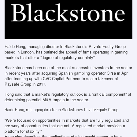
Haide Hong, managing director in Blackstone’s Private Equity Group
based in London, has outlined the appeal of firms operating in gaming
markets that offer a “degree of regulatory certainty”.
Blackstone has been one of the most successful investors in the sector
in recent years after acquiring Spanish gambling operator Cirsa in April
after teaming up with CVC Captial Partners to seal a takeover of
Paysafe Group in 2017.
Hong said that a market’s regulatory outlook is a “critical component” of
determining potential M&A targets in the sector.
Haide Hong, managing director in Blackstone’s Private Equity Group:
“We’re focused on opportunities in markets that are fully regulated and
are wary of opportunities that are not. A regulated market provides a
platform for stability.”
Hong also describes the implications of what would appear to be a