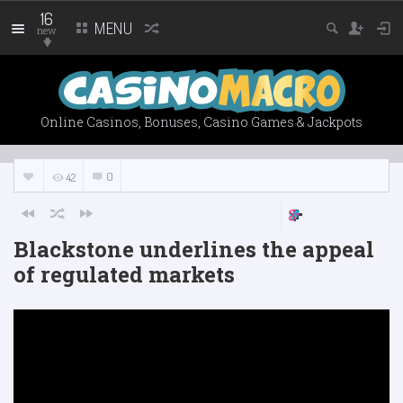
16
MENU
new
Online Casinos, Bonuses, Casino Games & Jackpots
0
42
Blackstone underlines the appeal
of regulated markets