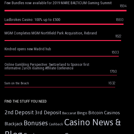
Few Bundles now available for 2019 MARE BALTICUM Gaming Summit
1894
1860
Ladbrokes Casino: 100% up to £500
MGM Completes MGM Northfield Park Acquisition, Rebrand
1822
Kindred opens new Madrid hub
1803
Online Gambling Perspective: Switzerland to Sponsor first
informative Zurich iGaming Affiliate Conference
1780
1632
Sam on the Beach
FIND THE STUFF YOU NEED
2nd Deposit
3rd Deposit
Bitcoin Casinos
Bingo
Baccarat
Casino News &
Bonuses
Blackjack
Cashback