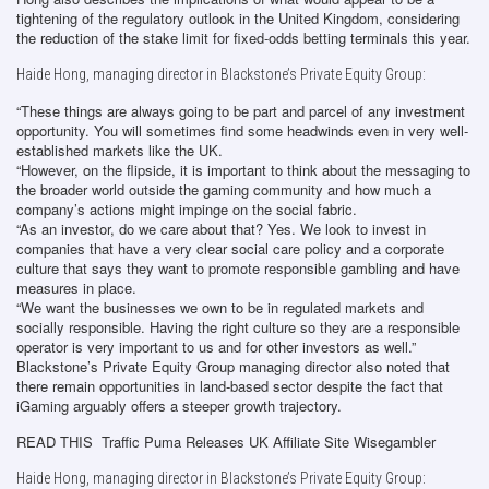
tightening of the regulatory outlook in the United Kingdom, considering
the reduction of the stake limit for fixed-odds betting terminals this year.
Haide Hong, managing director in Blackstone’s Private Equity Group:
“These things are always going to be part and parcel of any investment
opportunity. You will sometimes find some headwinds even in very well-
established markets like the UK.
“However, on the flipside, it is important to think about the messaging to
the broader world outside the gaming community and how much a
company’s actions might impinge on the social fabric.
“As an investor, do we care about that? Yes. We look to invest in
companies that have a very clear social care policy and a corporate
culture that says they want to promote responsible gambling and have
measures in place.
“We want the businesses we own to be in regulated markets and
socially responsible. Having the right culture so they are a responsible
operator is very important to us and for other investors as well.”
Blackstone’s Private Equity Group managing director also noted that
there remain opportunities in land-based sector despite the fact that
iGaming arguably offers a steeper growth trajectory.
READ THIS
Traffic Puma Releases UK Affiliate Site Wisegambler
Haide Hong, managing director in Blackstone’s Private Equity Group: