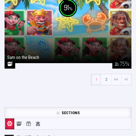
91
%
Sam on the Beach
January 26, 2018
75
%
1
2
SECTIONS