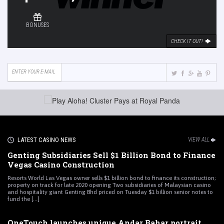
BONUSES
CHECK IT OUT!
LATEST CASINO NEWS
VIEW ALL
Genting Subsidiaries Sell $1 Billion Bond to Finance
Vegas Casino Construction
Resorts World Las Vegas owner sells $1 billion bond to finance its construction;
property on track for late 2020 opening Two subsidiaries of Malaysian casino
and hospitality giant Genting Bhd priced on Tuesday $1 billion senior notes to
fund the [...]
OneTouch launches unique Andar Bahar portrait