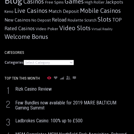
Blog
Games
Casinos
Jackpots
Free Spins
High Roller
Live Casinos
Mobile Casinos
Match Deposit
Keno
Slots
Reload
TOP
New Casinos
Roulette
No Deposit
Scratch
Video Slots
Rated Casinos
Video Poker
Virtual Reality
Welcome Bonus
CATEGORIES
Categories
TOP TEN THIS MONTH
1
Rizk Casino Review
2
Few Bundles now available for 2019 MARE BALTICUM
Gaming Summit
3
Ladbrokes Casino: 100% up to £500