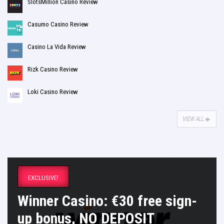
SlotsMillion Casino Review
Casumo Casino Review
Casino La Vida Review
Rizk Casino Review
Loki Casino Review
VIEW ALL
EXCLUSIVE!
Winner Casino: €30 free sign-
up bonus, NO DEPOSIT