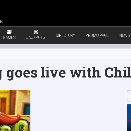
ts
DIRECTORY
PROMO PAGE
NEWS 
GAMES
JACKPOTS
goes live with Chil