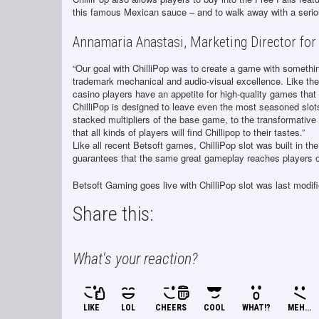
this famous Mexican sauce – and to walk away with a serio
Annamaria Anastasi, Marketing Director for 
“Our goal with ChilliPop was to create a game with something
trademark mechanical and audio-visual excellence. Like th
casino players have an appetite for high-quality games that d
ChilliPop is designed to leave even the most seasoned slots
stacked multipliers of the base game, to the transformative 
that all kinds of players will find Chillipop to their tastes.”
Like all recent Betsoft games, ChilliPop slot was built in
guarantees that the same great gameplay reaches players 
Betsoft Gaming goes live with ChilliPop slot
was last modif
Share this:
What's your reaction?
LIKE
LOL
CHEERS
COOL
WHAT!?
MEH...