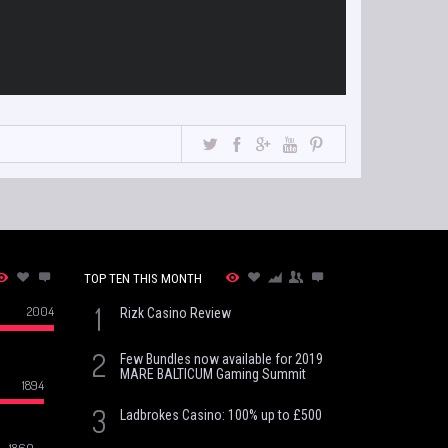
TOP TEN THIS MONTH
1
2004
Rizk Casino Review
2
Few Bundles now available for 2019
MARE BALTICUM Gaming Summit
1894
3
Ladbrokes Casino: 100% up to £500