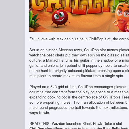
Fall in love with Mexican cuisine in ChilliPop slot, the ca
Set in an historic Mexican town, ChilliPop slot invites player
watch the best chefs put their own spin on the classic salsa
culture: a Mariachi strums his guitar in the shadow of a miss
garlic, and onions join potent chili pepper symbols to creat
on the hunt for brightly-coloured piñatas; breaking open a si
multipliers to create maximum flavour from a single spin.
Played on a 5×3 grid at first, ChilliPop encourages players t
columns that can transform the playing space to a massive 8
expanding cooking pot is the centrepiece of ChilliPop’s Free 
sombrero-sporting mules. From an allocation of between 5 an
mule found progresses the trail towards the next milestone,
ways to win.
READ THIS
Wazdan launches Black Hawk Deluxe slot
ChilliPop also allows players to buy into the Free Falls fea