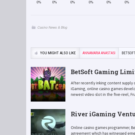
0%
0%
0%
0%
0%
0%
Casino News & Blog
YOU MIGHT ALSO LIKE
ANNAMARIA ANASTASI
BETSOF
BetSoft Gaming Limit
After recently inking content supply
iGaming, online casino games develo
newest video slot in the five-reel, Fruit
River iGaming Ventu
Online casino games programmer, Bet
agreement which has witnessed emerg