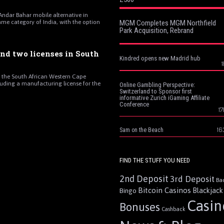
Andar Bahar mobile alternative in
ame category of India, with the option
MGM Completes MGM Northfield
Park Acquisition, Rebrand
and two licenses in South
Kindred opens new Madrid hub
at the South African Western Cape
luding a manufacturing license for the
Online Gambling Perspective:
Switzerland to Sponsor first
informative Zurich iGaming Affiliate
Conference
17
16
Sam on the Beach
FIND THE STUFF YOU NEED
2nd Deposit
3rd Deposit
Ba
Bitcoin Casinos
Bingo
Blackjack
Casin
Bonuses
Cashback