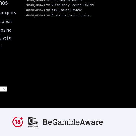
nos
Anonymous
on
SuperLenny Casino Review
Anonymous
on
Rizk Casino Review
Jackpots
Anonymous
on
PlayFrank Casino Review
eposit
nos
No
Slots
er