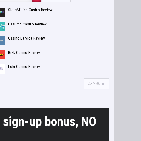
SlotsMillion Casino Review
Casumo Casino Review
Casino La Vida Review
Rizk Casino Review
Loki Casino Review
VIEW ALL
e sign-up bonus, NO