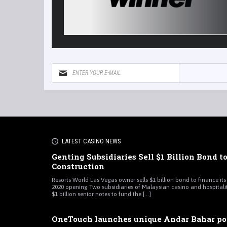
LATEST CASINO NEWS
Genting Subsidiaries Sell $1 Billion Bond 
Construction
Resorts World Las Vegas owner sells $1 billion bond to finance its
2020 opening Two subsidiaries of Malaysian casino and hospitali
$1 billion senior notes to fund the [...]
OneTouch launches unique Andar Bahar por