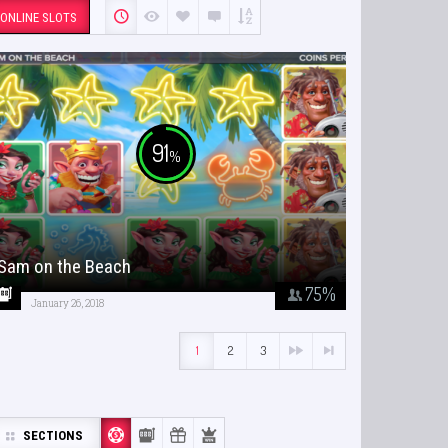
ONLINE SLOTS
91
%
Sam on the Beach
75
%
January 26, 2018
1
2
3
SECTIONS