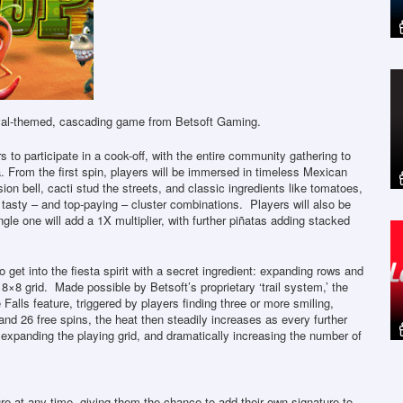
rnival-themed, cascading game from Betsoft Gaming.
s to participate in a cook-off, with the entire community gathering to
. From the first spin, players will be immersed in timeless Mexican
ion bell, cacti stud the streets, and classic ingredients like tomatoes,
e tasty – and top-paying – cluster combinations. Players will also be
ngle one will add a 1X multiplier, with further piñatas adding stacked
o get into the fiesta spirit with a secret ingredient: expanding rows and
×8 grid. Made possible by Betsoft’s proprietary ‘trail system,’ the
Falls feature, triggered by players finding three or more smiling,
d 26 free spins, the heat then steadily increases as every further
 expanding the playing grid, and dramatically increasing the number of
ture at any time, giving them the chance to add their own signature to