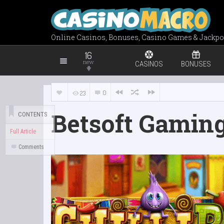
Online Casinos, Bonuses, Casino Games & Jackpo
16
new
CASINOS
BONUSES
0
23
Betsoft Gaming 
CONTENTS
Full Article
Comments