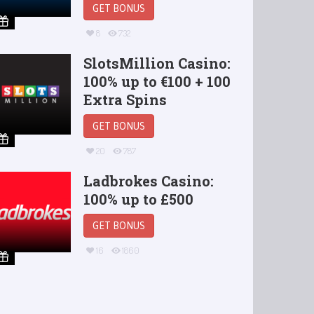
GET BONUS
8
732
SlotsMillion Casino:
100% up to €100 + 100
Extra Spins
GET BONUS
20
787
Ladbrokes Casino:
100% up to £500
GET BONUS
16
1860