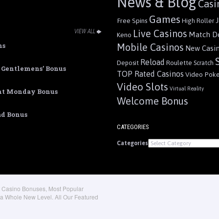
News & Blog
Casi
Games
Free Spins
High Roller
VIEW ALL
Live Casinos
Match D
Keno
ns
Mobile Casinos
New Casi
Reload
Roulette
Deposit
Scratch
y Gentlemens’ Bonus
TOP Rated Casinos
Video Pok
Video Slots
Virtual Reality
ight Monday Bonus
Welcome Bonus
ad Bonus
CATEGORIES
Categories
st Casino Bonuses, Most Popular
a Whole New Level. All Our Featured