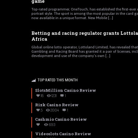
game
Top-rated programmer, OneTouch, has established the first-ever 
portrait style. The sport is among the most popular in the card g
now available in a unique format. New Mobile [...]
Betting and racing regulator grants Lottol
Africa
Global online lotto operator, Lottoland Limited, has revealed th
Gambling and Racing Board has granted it a pair of licenses, inc
development and use of the company’s own [...]
TOP RATED THIS MONTH
SlotsMillion Casino Review
18
1231
1
Rizk Casino Review
5
2004
1
Cashmio Casino Review
693
Videoslots Casino Review