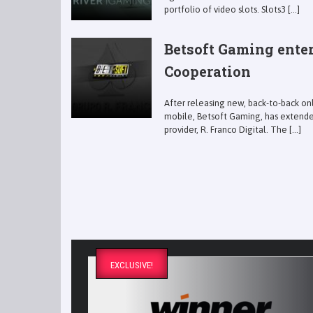
portfolio of video slots. Slots3 [...]
Betsoft Gaming ente
Cooperation
After releasing new, back-to-back onl
mobile, Betsoft Gaming, has extended 
provider, R. Franco Digital. The [...]
EXCLUSIVE!