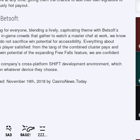
usly hot payout.
Betsoft:
 for everyone, blending a lively, captivating theme with Betsoft’s
e in-game crowds that gather to watch a master chef at work, we know
o not sacrifice win potential for accessibility. Everything about
 player satisfied: from the tang of the combined cluster pays and
win potential of the expanding Free Falls feature, we are confident
 the company’s cross-platform SHIFT development environment, which
on whatever device they choose.
ied:
November 19th, 2018
by
CasinoNews.Today
SAD
RAGE!
ZZZ...