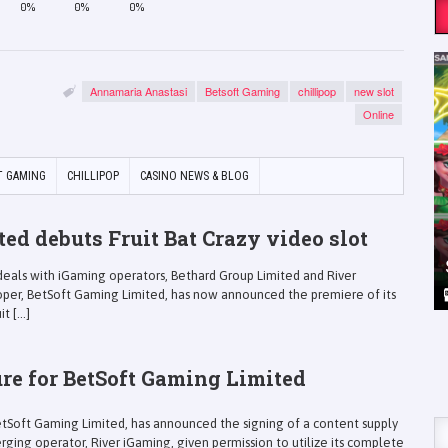
0%
0%
0%
Annamaria Anastasi
Betsoft Gaming
chillipop
new slot
Online
T GAMING
CHILLIPOP
CASINO NEWS & BLOG
ed debuts Fruit Bat Crazy video slot
 deals with iGaming operators, Bethard Group Limited and River
per, BetSoft Gaming Limited, has now announced the premiere of its
 [...]
re for BetSoft Gaming Limited
Soft Gaming Limited, has announced the signing of a content supply
ing operator, River iGaming, given permission to utilize its complete