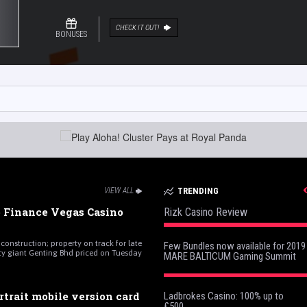
CHECK IT OUT!
BONUSES
VIEW ALL
TRENDING
to Finance Vegas Casino
Rizk Casino Review
 construction; property on track for late
Few Bundles now available for 2019
ty giant Genting Bhd priced on Tuesday
MARE BALTICUM Gaming Summit
trait mobile version card
Ladbrokes Casino: 100% up to
£500