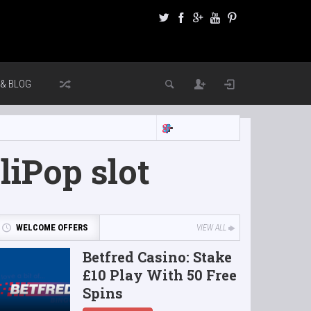
& BLOG
liPop slot
WELCOME OFFERS
VIEW ALL
Betfred Casino: Stake
£10 Play With 50 Free
Spins