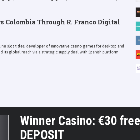
rs Colombia Through R. Franco Digital
ine slot titles, developer of innovative casino games for desktop and
its global reach via a strategic supply deal with Spanish platform
Winner Casino: €30 fre
DEPOSIT