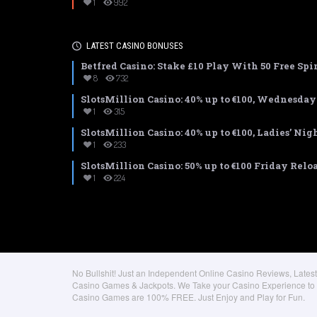
1
992
LATEST CASINO BONUSES
Betfred Casino: Stake £10 Play With 50 Free Spi
8
732
SlotsMillion Casino: 40% up to €100, Wednesda
1
315
SlotsMillion Casino: 40% up to €100, Ladies’ N
1
233
SlotsMillion Casino: 50% up to €100 Friday Relo
1
224
No Bullshit! Just an Independent Online Casino Reviews, Late
Casino Games & Jackpots. We Take your Casino Experience to 
Casino Games are 100% FREE. Just Enjoy and Play for Fun.