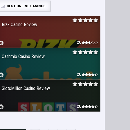
BEST ONLINE CASINOS
Rizk Casino Review
Cashmio Casino Review
SlotsMillion Casino Review