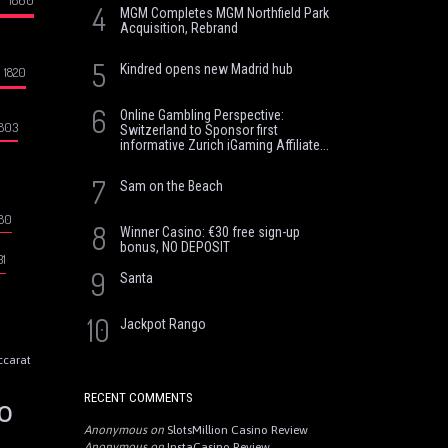
1860
4
MGM Completes MGM Northfield Park
Acquisition, Rebrand
5
Kindred opens new Madrid hub
1820
6
Online Gambling Perspective:
1803
Switzerland to Sponsor first
informative Zurich iGaming Affiliate...
7
Sam on the Beach
80
8
Winner Casino: €30 free sign-up
bonus, NO DEPOSIT
31
9
Santa
10
Jackpot Rango
ccarat
RECENT COMMENTS
o
Anonymous
on
SlotsMillion Casino Review
Anonymous
on
InstaCasino Review