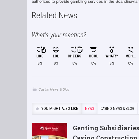
authorized to provide gambling services in the Scandinavian
Related News
What's your reaction?
LIKE
LOL
CHEERS
COOL
WHAT!?
MEH...
0%
0%
0%
0%
0%
0%
Casino News & Blog
YOU MIGHT ALSO LIKE
NEWS
CASINO NEWS & BLOG
Genting Subsidiaries
Casino Construction