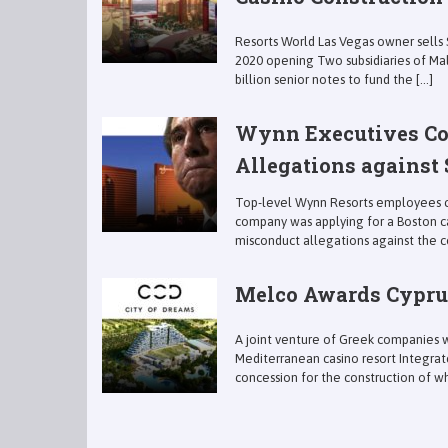
Resorts World Las Vegas owner sells $1
2020 opening Two subsidiaries of Mal
billion senior notes to fund the [...]
Wynn Executives Co
Allegations against
Top-level Wynn Resorts employees c
company was applying for a Boston c
misconduct allegations against the co
Melco Awards Cyprus
A joint venture of Greek companies w
Mediterranean casino resort Integrat
concession for the construction of wh