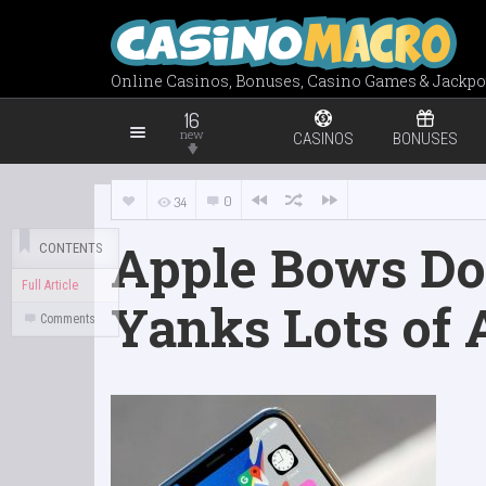
Online Casinos, Bonuses, Casino Games & Jackpo
16
new
CASINOS
BONUSES
0
34
Apple Bows Do
Yanks Lots of 