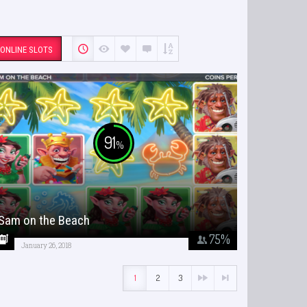
ONLINE SLOTS
91
%
Sam on the Beach
75
%
January 26, 2018
1
2
3