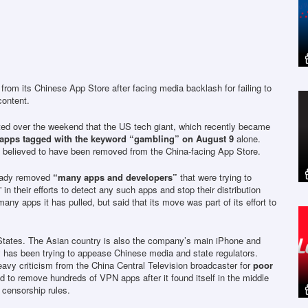
from its Chinese App Store after facing media backlash for failing to
ontent.
orted over the weekend that the US tech giant, which recently became
 apps tagged with the keyword “gambling” on August 9
alone.
o, believed to have been removed from the China-facing App Store.
lready removed
“many apps and developers”
that were trying to
” in their efforts to detect any such apps and stop their distribution
y apps it has pulled, but said that its move was part of its effort to
 States. The Asian country is also the company’s main iPhone and
y has been trying to appease Chinese media and state regulators.
eavy criticism from the China Central Television broadcaster for
poor
d to remove hundreds of VPN apps after it found itself in the middle
 censorship rules.