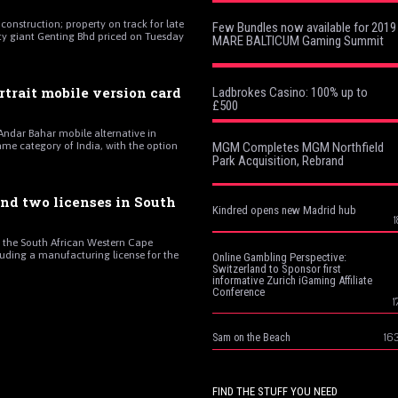
 construction; property on track for late
Few Bundles now available for 2019
ty giant Genting Bhd priced on Tuesday
MARE BALTICUM Gaming Summit
trait mobile version card
Ladbrokes Casino: 100% up to
£500
Andar Bahar mobile alternative in
ame category of India, with the option
MGM Completes MGM Northfield
Park Acquisition, Rebrand
and two licenses in South
Kindred opens new Madrid hub
at the South African Western Cape
luding a manufacturing license for the
Online Gambling Perspective:
Switzerland to Sponsor first
informative Zurich iGaming Affiliate
Conference
1
163
Sam on the Beach
FIND THE STUFF YOU NEED