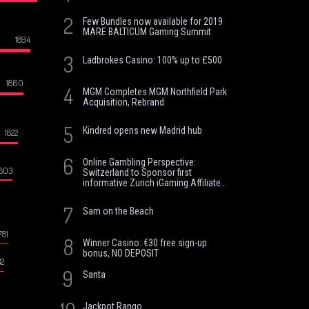
2
Few Bundles now available for 2019
MARE BALTICUM Gaming Summit
1894
3
Ladbrokes Casino: 100% up to £500
1860
4
MGM Completes MGM Northfield Park
Acquisition, Rebrand
5
Kindred opens new Madrid hub
1822
6
Online Gambling Perspective:
1803
Switzerland to Sponsor first
informative Zurich iGaming Affiliate...
7
Sam on the Beach
781
8
Winner Casino: €30 free sign-up
bonus, NO DEPOSIT
2
9
Santa
Jackpot Rango