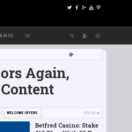
& BLOG
ors Again,
 Content
WELCOME OFFERS
VIEW ALL
Betfred Casino: Stake