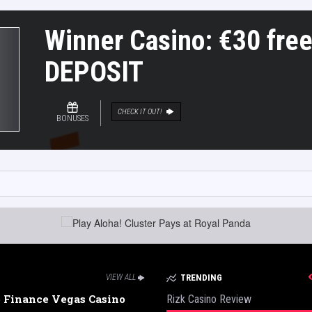
Winner Casino: €30 fre
DEPOSIT
CHECK IT OUT!
BONUSES
VIEW ALL
TRENDING
to Finance Vegas Casino
Rizk Casino Review