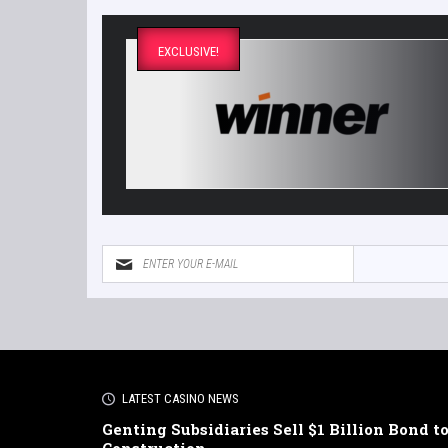
EXCLUSIVE!
LATEST CASINO NEWS
Genting Subsidiaries Sell $1 Billion Bond 