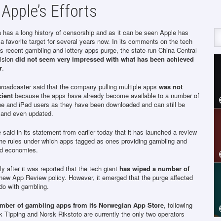
Apple’s Efforts
 has a long history of censorship and as it can be seen Apple has
a favorite target for several years now. In its comments on the tech
’s recent gambling and lottery apps purge, the state-run China Central
ision
did not seem very impressed with what has been achieved
r
.
roadcaster said that the company pulling multiple apps
was not
cient
because the apps have already become available to a number of
e and iPad users as they have been downloaded and can still be
 and even updated.
 said in its statement from earlier today that it has launched a review
the rules under which apps tagged as ones providing gambling and
and economies.
 after it was reported that the tech giant
has wiped a number of
 new App Review policy. However, it emerged that the purge affected
do with gambling.
mber of gambling apps from its Norwegian App Store
, following
k Tipping and Norsk Rikstoto are currently the only two operators