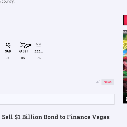
 country.
SAD
RAGE!
ZZZ...
0%
0%
0%
News
 Sell $1 Billion Bond to Finance Vegas