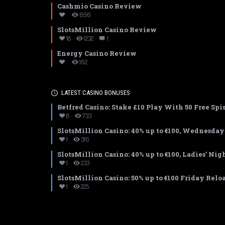
Cashmio Casino Review
696
SlotsMillion Casino Review
18
1232
1
Energy Casino Review
162
LATEST CASINO BONUSES
Betfred Casino: Stake £10 Play With 50 Free Spi
8
733
SlotsMillion Casino: 40% up to €100, Wednesda
1
316
SlotsMillion Casino: 40% up to €100, Ladies’ N
1
233
SlotsMillion Casino: 50% up to €100 Friday Relo
1
225