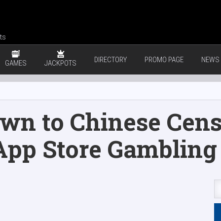
ts
DIRECTORY
PROMO PAGE
NEWS 
GAMES
JACKPOTS
wn to Chinese Cens
App Store Gambling