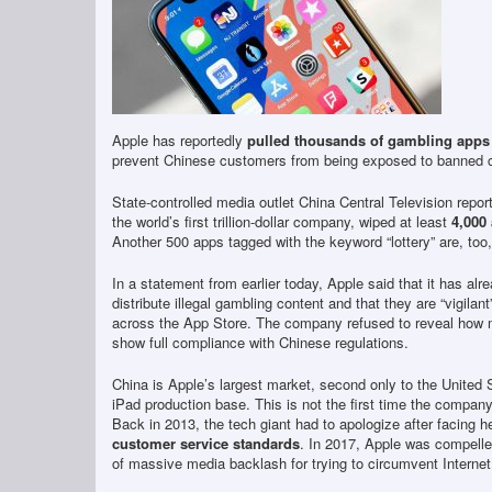
Apple has reportedly
pulled thousands of gambling apps
prevent Chinese customers from being exposed to banned c
State-controlled media outlet China Central Television rep
the world’s first trillion-dollar company, wiped at least
4,000
Another 500 apps tagged with the keyword “lottery” are, to
In a statement from earlier today, Apple said that it has a
distribute illegal gambling content and that they are “vigilant
across the App Store. The company refused to reveal how man
show full compliance with Chinese regulations.
China is Apple’s largest market, second only to the United
iPad production base. This is not the first time the compan
Back in 2013, the tech giant had to apologize after facing h
customer service standards
. In 2017, Apple was compelle
of massive media backlash for trying to circumvent Internet