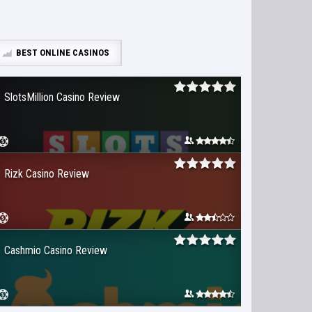
BEST ONLINE CASINOS
SlotsMillion Casino Review
Rizk Casino Review
Cashmio Casino Review