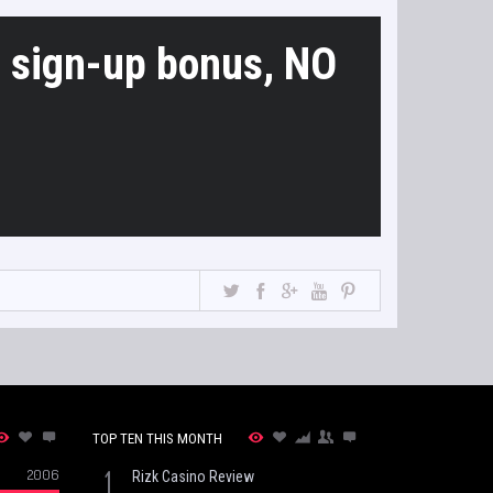
e sign-up bonus, NO
TOP TEN THIS MONTH
1
2006
Rizk Casino Review