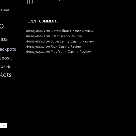
10
ccarat
RECENT COMMENTS
o
Anonymous
on
SlotsMillion Casino Review
Anonymous
on
InstaCasino Review
nos
Anonymous
on
SuperLenny Casino Review
Anonymous
on
Rizk Casino Review
Jackpots
Anonymous
on
PlayFrank Casino Review
eposit
nos
No
Slots
er