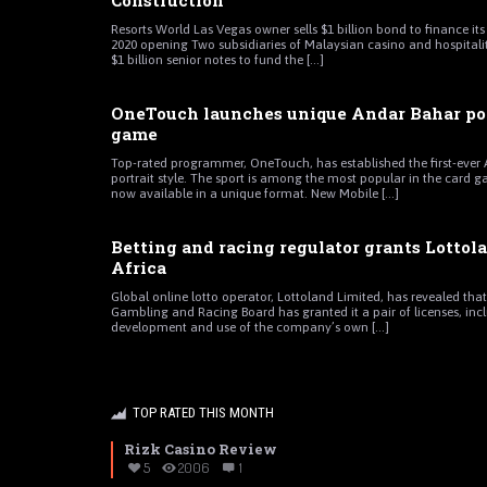
Construction
Resorts World Las Vegas owner sells $1 billion bond to finance its
2020 opening Two subsidiaries of Malaysian casino and hospitali
$1 billion senior notes to fund the [...]
OneTouch launches unique Andar Bahar por
game
Top-rated programmer, OneTouch, has established the first-ever 
portrait style. The sport is among the most popular in the card g
now available in a unique format. New Mobile [...]
Betting and racing regulator grants Lottol
Africa
Global online lotto operator, Lottoland Limited, has revealed th
Gambling and Racing Board has granted it a pair of licenses, inc
development and use of the company’s own [...]
TOP RATED THIS MONTH
Rizk Casino Review
5
2006
1