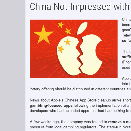
China Not Impressed with 
China
been 
giant
Telev
so fa
The b
suffi
iPhon
used
Apple
into 
lottery offering should be distributed in different countries 
News about Apple’s Chinese App Store cleanup arrive shortly
gambling-focused apps
following the implementation of a
developers who had uploaded apps that had had nothing to 
A few weeks ago, the company was forced to
remove a nu
pressure from local gambling regulators. The state-run Nors