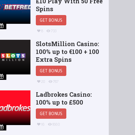
£10 Play With 50 Free
Spins
GET BONUS
8
733
SlotsMillion Casino:
100% up to €100 + 100
Extra Spins
GET BONUS
20
787
Ladbrokes Casino:
100% up to £500
GET BONUS
16
1860