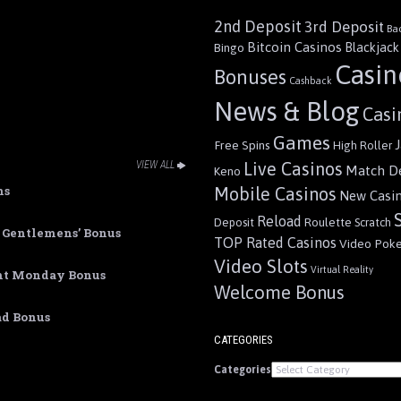
2nd Deposit
3rd Deposit
Ba
Bitcoin Casinos
Bingo
Blackjack
Casin
Bonuses
Cashback
News & Blog
Casi
Games
Free Spins
High Roller
VIEW ALL
Live Casinos
Match D
Keno
ns
Mobile Casinos
New Casi
Reload
Roulette
Deposit
Scratch
y Gentlemens’ Bonus
TOP Rated Casinos
Video Pok
Video Slots
Virtual Reality
ight Monday Bonus
Welcome Bonus
ad Bonus
CATEGORIES
Categories