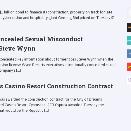
 billion bond to finance its construction; property on track for late
aysian casino and hospitality giant Genting Bhd priced on Tuesday $1
ncealed Sexual Misconduct
 Steve Wynn
oncealed key information about former boss Steve Wynn when the
asino license Wynn Resorts executives intentionally concealed sexual
mpany’s [...]
 Casino Resort Construction Contract
as awarded the construction contract for the City of Dreams
ed Casino Resort Cyprus Ltd. (ICR Cyprus) awarded Tuesday the
at would be the Republic [...]