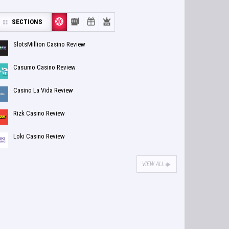
SECTIONS
SlotsMillion Casino Review
Casumo Casino Review
Casino La Vida Review
Rizk Casino Review
Loki Casino Review
VIEW ALL