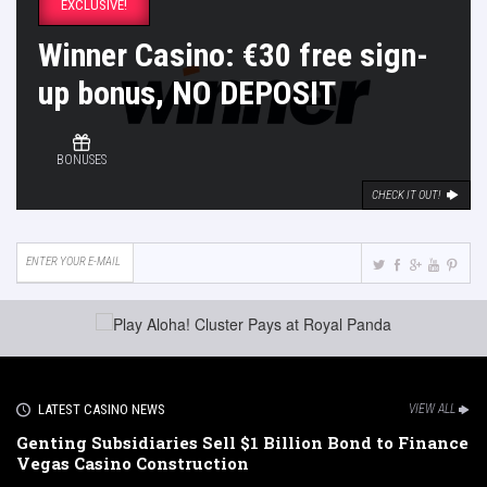
EXCLUSIVE!
Winner Casino: €30 free sign-
up bonus, NO DEPOSIT
BONUSES
CHECK IT OUT!
LATEST CASINO NEWS
VIEW ALL
Genting Subsidiaries Sell $1 Billion Bond to Finance
Vegas Casino Construction