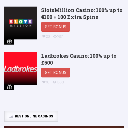
SlotsMillion Casino: 100% up to
€100 + 100 Extra Spins
GET BONUS
20
787
Ladbrokes Casino: 100% up to
£500
GET BONUS
16
1860
BEST ONLINE CASINOS