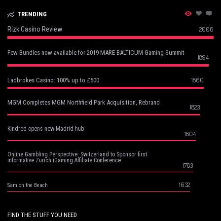
TRENDING
Rizk Casino Review
2006
Few Bundles now available for 2019 MARE BALTICUM Gaming Summit
1894
1860
Ladbrokes Casino: 100% up to £500
MGM Completes MGM Northfield Park Acquisition, Rebrand
1823
Kindred opens new Madrid hub
1804
Online Gambling Perspective: Switzerland to Sponsor first
informative Zurich iGaming Affiliate Conference
1783
1632
Sam on the Beach
FIND THE STUFF YOU NEED