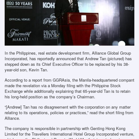
In the Philippines, real estate development firm, Alliance Global Group
Incorporated, has reportedly announced that Andrew Tan (pictured) has
stepped down as its Chief Executive Officer to be replaced by his 38-
year-old son, Kevin Tan.
According to a report from GGRAsia, the Manila-headquartered compant
made the revelation via a Monday filing with the Philippine Stock
Exchange while additionally explaining that 65-year-old Tan is to retain
his long-held position as the company’s Chairman.
“[Andrew] Tan has no disagreement with the corporation on any matter
relating to its operations, policies or practices,” read the short filing from
Alliance.
The company is responsible in partnership with Genting Hong Kong
Limited for the Travellers International Hotel Group Incorporated venture,