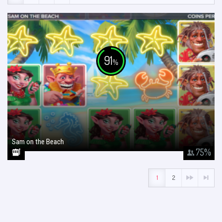
91
%
Sam on the Beach
January 26, 2018
75
%
1
2