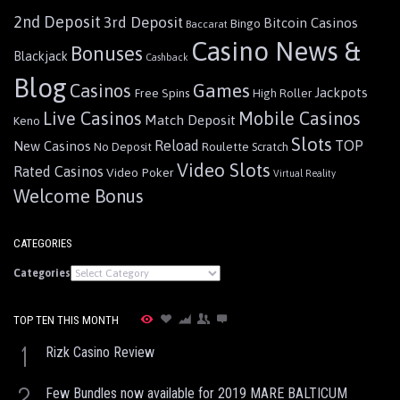
2nd Deposit
3rd Deposit
Bitcoin Casinos
Bingo
Baccarat
Casino News &
Bonuses
Blackjack
Cashback
Blog
Games
Casinos
Jackpots
Free Spins
High Roller
Live Casinos
Mobile Casinos
Match Deposit
Keno
Slots
Reload
TOP
New Casinos
Roulette
No Deposit
Scratch
Video Slots
Rated Casinos
Video Poker
Virtual Reality
Welcome Bonus
CATEGORIES
Categories
TOP TEN THIS MONTH
1
Rizk Casino Review
2
Few Bundles now available for 2019 MARE BALTICUM