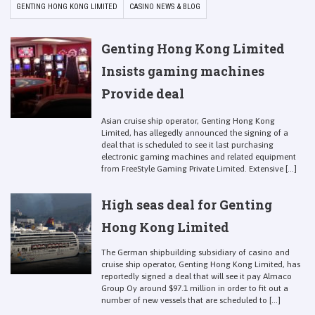
GENTING HONG KONG LIMITED
CASINO NEWS & BLOG
Genting Hong Kong Limited
Insists gaming machines
Provide deal
Asian cruise ship operator, Genting Hong Kong
Limited, has allegedly announced the signing of a
deal that is scheduled to see it last purchasing
electronic gaming machines and related equipment
from FreeStyle Gaming Private Limited. Extensive [...]
High seas deal for Genting
Hong Kong Limited
The German shipbuilding subsidiary of casino and
cruise ship operator, Genting Hong Kong Limited, has
reportedly signed a deal that will see it pay Almaco
Group Oy around $97.1 million in order to fit out a
number of new vessels that are scheduled to [...]