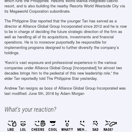
which runs the Philippines’ Resorts World Manila integrated casino
resort, and is also building the nearby Resorts World Westside City via
its Megaworld Corporation subordinate.
The Philippine Star reported that the younger Tan has served as a
director at Alliance Global Group Incorporated since 2012 and he is now
to be in charge of deciding the future strategic direction of the firm as
well as handling all of its acquisitions, investments and financial
operations. He is to moreover purportedly be responsible for
implementing programs designed to further diversify the company’s
holdings.
“Kevin’s vast exposure and professional experience in the various
companies under Alliance Global Group [Incorporated] for almost two
decades brings him to the pedestal of this new leadership role,” the
elder Tan reportedly told The Philippine Star yesterday.
Andrew Tan resigns as boss of Alliance Global Group Incorporated
was
last modified:
June 5th, 2018
by
Adam Morgan
What's your reaction?
LIKE
LOL
CHEERS
COOL
WHAT!?
MEH...
SAD
RAGE!