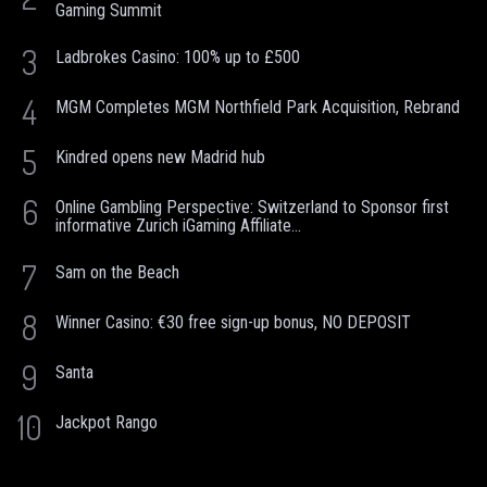
Gaming Summit
3
Ladbrokes Casino: 100% up to £500
4
MGM Completes MGM Northfield Park Acquisition, Rebrand
5
Kindred opens new Madrid hub
6
Online Gambling Perspective: Switzerland to Sponsor first
informative Zurich iGaming Affiliate...
7
Sam on the Beach
8
Winner Casino: €30 free sign-up bonus, NO DEPOSIT
9
Santa
10
Jackpot Rango