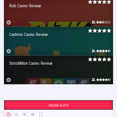
Rizk Casino Review
Cashmio Casino Review
SlotsMillion Casino Review
ONLINE SLOTS