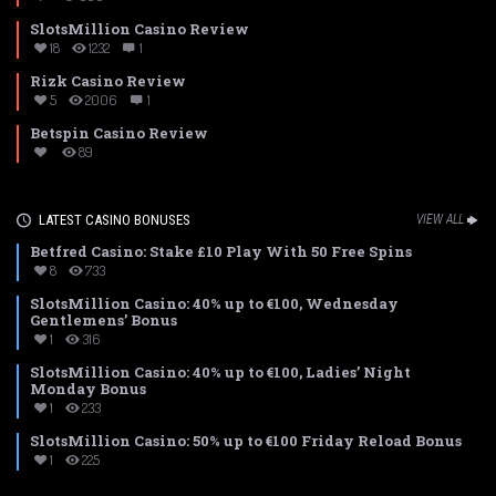
SlotsMillion Casino Review
18
1232
1
Rizk Casino Review
5
2006
1
Betspin Casino Review
89
LATEST CASINO BONUSES
VIEW ALL
Betfred Casino: Stake £10 Play With 50 Free Spins
8
733
SlotsMillion Casino: 40% up to €100, Wednesday
Gentlemens’ Bonus
1
316
SlotsMillion Casino: 40% up to €100, Ladies’ Night
Monday Bonus
1
233
SlotsMillion Casino: 50% up to €100 Friday Reload Bonus
1
225