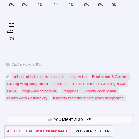
0%
0%
0%
0%
0%
0%
0%
0%
ZZZ...
0%
Casino News & Blog
alliance global group incorporated
andrew tan
Employment & Careers
Genting Hong Kong Limited
kevin tan
Latest Casino and Gambling News
Manila
megaworld corporation
Philippines
Resorts World Manila
resorts world westside city
travellers international hotel group incorporated
YOU MIGHT ALSO LIKE
ALLIANCE GLOBAL GROUP INCORPORATED
EMPLOYMENT & CAREERS