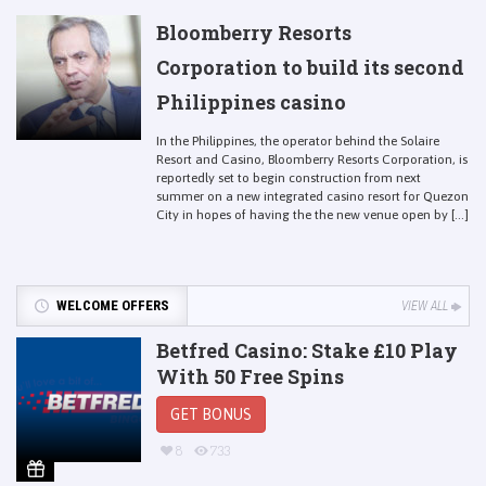
Bloomberry Resorts
Corporation to build its second
Philippines casino
In the Philippines, the operator behind the Solaire
Resort and Casino, Bloomberry Resorts Corporation, is
reportedly set to begin construction from next
summer on a new integrated casino resort for Quezon
City in hopes of having the the new venue open by [...]
WELCOME OFFERS
VIEW ALL
Betfred Casino: Stake £10 Play
With 50 Free Spins
GET BONUS
8
733