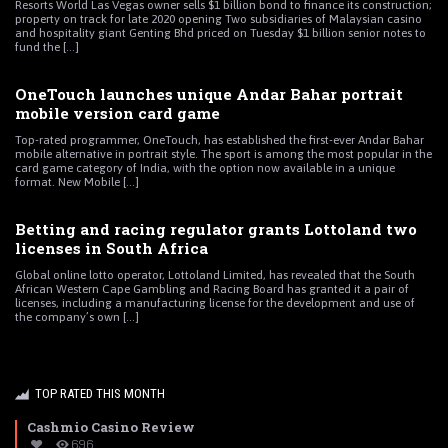
Resorts World Las Vegas owner sells $1 billion bond to finance its construction;
property on track for late 2020 opening Two subsidiaries of Malaysian casino
and hospitality giant Genting Bhd priced on Tuesday $1 billion senior notes to
fund the [...]
OneTouch launches unique Andar Bahar portrait
mobile version card game
Top-rated programmer, OneTouch, has established the first-ever Andar Bahar
mobile alternative in portrait style. The sport is among the most popular in the
card game category of India, with the option now available in a unique
format. New Mobile [...]
Betting and racing regulator grants Lottoland two
licenses in South Africa
Global online lotto operator, Lottoland Limited, has revealed that the South
African Western Cape Gambling and Racing Board has granted it a pair of
licenses, including a manufacturing license for the development and use of
the company’s own [...]
TOP RATED THIS MONTH
Cashmio Casino Review
696