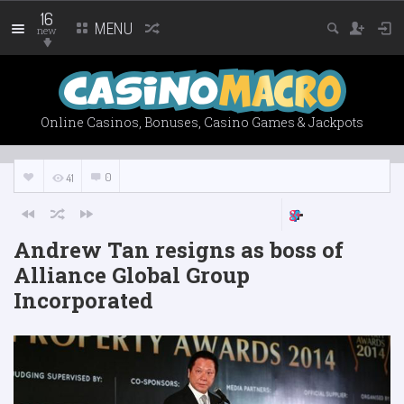
16
MENU
new
Online Casinos, Bonuses, Casino Games & Jackpots
0
41
Andrew Tan resigns as boss of
Alliance Global Group
Incorporated