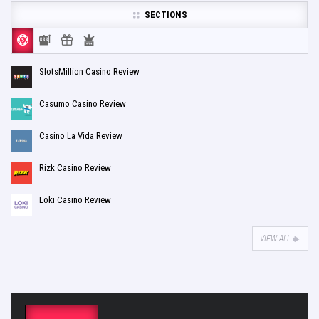
SECTIONS
SlotsMillion Casino Review
Casumo Casino Review
Casino La Vida Review
Rizk Casino Review
Loki Casino Review
VIEW ALL