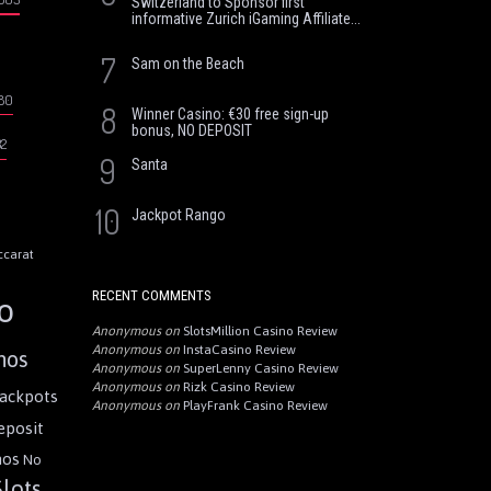
Switzerland to Sponsor first
informative Zurich iGaming Affiliate...
7
Sam on the Beach
80
8
Winner Casino: €30 free sign-up
bonus, NO DEPOSIT
2
9
Santa
10
Jackpot Rango
ccarat
RECENT COMMENTS
o
Anonymous
on
SlotsMillion Casino Review
Anonymous
on
InstaCasino Review
nos
Anonymous
on
SuperLenny Casino Review
Anonymous
on
Rizk Casino Review
Jackpots
Anonymous
on
PlayFrank Casino Review
eposit
nos
No
Slots