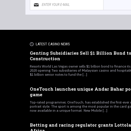
LATEST CASINO NEWS
Genting Subsidiaries Sell $1 Billion Bond 
Construction
Resorts World Las Vegas owner sells $1 billion bond to finance its
2020 opening Two subsidiaries of Malaysian casino and hospitali
$1 billion senior notes to fund the [...]
OneTouch launches unique Andar Bahar por
game
Top-rated programmer, OneTouch, has established the first-ever 
portrait style. The sport is among the most popular in the card g
now available in a unique format. New Mobile [...]
Betting and racing regulator grants Lottol
Africa