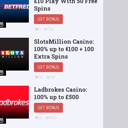
£10 Play With 50 Free
Spins
GET BONUS
8
733
SlotsMillion Casino:
100% up to €100 + 100
Extra Spins
GET BONUS
20
787
Ladbrokes Casino:
100% up to £500
GET BONUS
16
1860