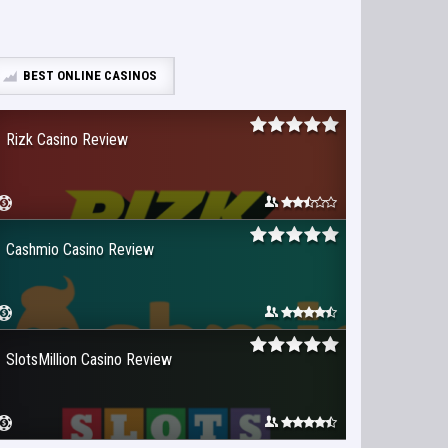
BEST ONLINE CASINOS
Rizk Casino Review
Cashmio Casino Review
SlotsMillion Casino Review