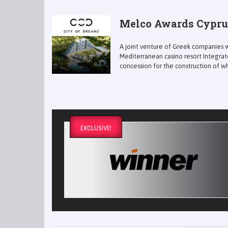
Melco Awards Cyprus
A joint venture of Greek companies w
Mediterranean casino resort Integrat
concession for the construction of wh
EXCLUSIVE!