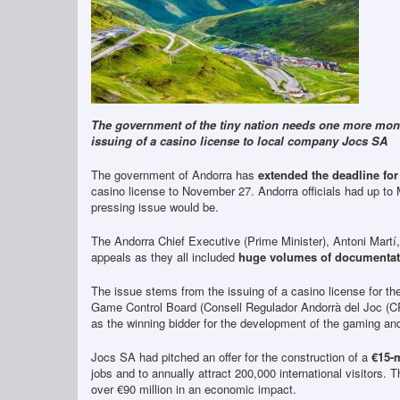
The government of the tiny nation needs one more mont
issuing of a casino license to local company Jocs SA
The government of Andorra has
extended the deadline for
casino license to November 27. Andorra officials had up to 
pressing issue would be.
The Andorra Chief Executive (Prime Minister), Antoni Mart
appeals as they all included
huge volumes of documentat
The issue stems from the issuing of a casino license for the
Game Control Board (Consell Regulador Andorrà del Joc (
as the winning bidder for the development of the gaming and
Jocs SA had pitched an offer for the construction of a
€15-m
jobs and to annually attract 200,000 international visitors
over €90 million in an economic impact.