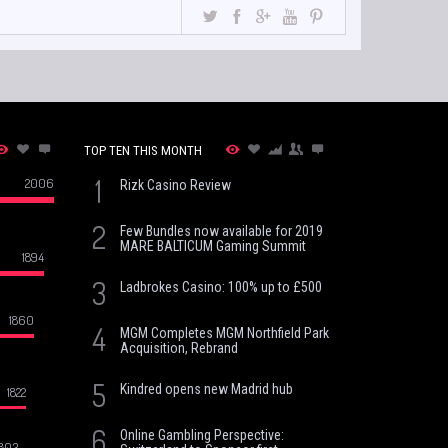
TOP TEN THIS MONTH
1
2006
Rizk Casino Review
2
Few Bundles now available for 2019
MARE BALTICUM Gaming Summit
1894
3
Ladbrokes Casino: 100% up to £500
1860
4
MGM Completes MGM Northfield Park
Acquisition, Rebrand
5
Kindred opens new Madrid hub
1822
6
Online Gambling Perspective:
1803