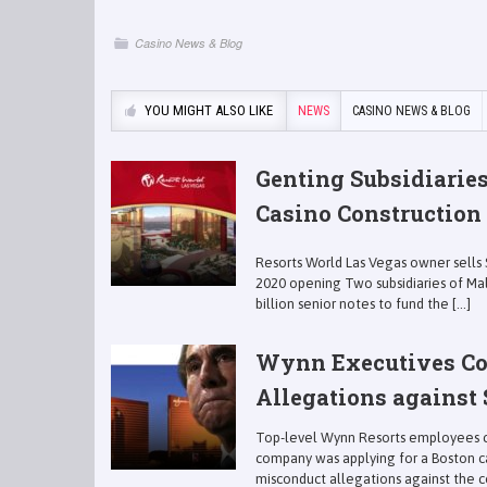
Casino News & Blog
YOU MIGHT ALSO LIKE
NEWS
CASINO NEWS & BLOG
Genting Subsidiaries
Casino Construction
Resorts World Las Vegas owner sells $1
2020 opening Two subsidiaries of Mal
billion senior notes to fund the [...]
Wynn Executives Co
Allegations against
Top-level Wynn Resorts employees c
company was applying for a Boston c
misconduct allegations against the co