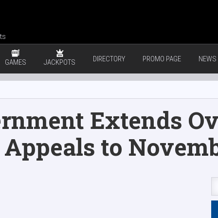
ts
DIRECTORY
PROMO PAGE
NEWS 
GAMES
JACKPOTS
rnment Extends Ov
 Appeals to Novemb