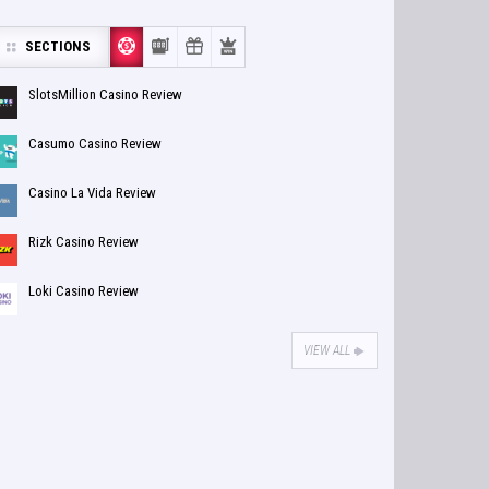
SECTIONS
SlotsMillion Casino Review
Casumo Casino Review
Casino La Vida Review
Rizk Casino Review
Loki Casino Review
VIEW ALL