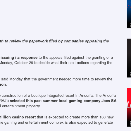
h to review the paperwork filed by companies opposing the
 issuing its response
to the appeals filed against the granting of a
Monday, October 29 to decide what their next actions regarding the
í, said Monday that the government needed more time to review the
ion
.
 construction of a boutique integrated resort in Andorra. The Andorra
CRAJ))
selected this past summer local gaming company Jocs SA
 entertainment property.
illion casino resort
that is expected to create more than 160 new
. The gaming and entertainment complex is also expected to generate