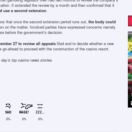
cation. It extended the review by a month and then confirmed that it
d use a second extension
.
ans that once the second extension period runs out,
the body could
on on the matter. Involved parties have expressed concerns namely
nse before the government’s decision.
vember 27 to review all appeals
filed and to decide whether a new
 go-ahead to proceed with the construction of the casino resort.
 day’s top casino news stories.
SAD
RAGE!
ZZZ...
0%
0%
0%