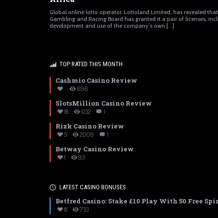
Global online lotto operator, Lottoland Limited, has revealed th
Gambling and Racing Board has granted it a pair of licenses, inc
development and use of the company’s own [...]
TOP RATED THIS MONTH
Cashmio Casino Review
696
SlotsMillion Casino Review
18
1232
1
Rizk Casino Review
5
2006
1
Betway Casino Review
1
93
LATEST CASINO BONUSES
Betfred Casino: Stake £10 Play With 50 Free Spi
8
733