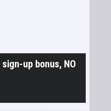
e sign-up bonus, NO