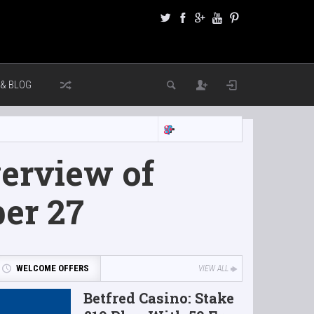
& BLOG
erview of
er 27
WELCOME OFFERS
VIEW ALL
Betfred Casino: Stake