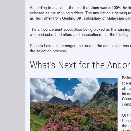
According to analysts, the fact that
Jocs was a 100% And
selected as the winning bidders. The tiny nation’s gaming r
million offer
from Genting UK, subsidiary of Malaysian gamb
The announcement about Jocs being picked as the winning
who had submitted offers and accusations that the bidding 
Reports have also emerged that one of the companies has 
the selection process.
What’s Next for the Andor
Follo
licen
of th
be c
Cirs
compa
Of th
Contr
the n
Andor