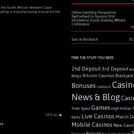
at the South African Western Cape
luding a manufacturing license for the
Online Gambling Perspective:
Switzerland to Sponsor first
informative Zurich iGaming Affiliate
Conference
17
163
Sam on the Beach
FIND THE STUFF YOU NEED
2nd Deposit
3rd Deposit
Ba
Bitcoin Casinos
Bingo
Blackjack
Casin
Bonuses
Cashback
News & Blog
Casi
Games
Free Spins
High Roller
VIEW ALL
Live Casinos
Match D
Keno
ns
Mobile Casinos
New Casi
Reload