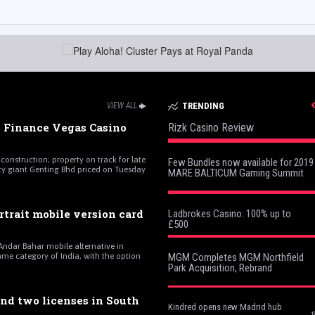
VIEW ALL
TRENDING
to Finance Vegas Casino
Rizk Casino Review
 construction; property on track for late
Few Bundles now available for 2019
ty giant Genting Bhd priced on Tuesday
MARE BALTICUM Gaming Summit
trait mobile version card
Ladbrokes Casino: 100% up to
£500
Andar Bahar mobile alternative in
ame category of India, with the option
MGM Completes MGM Northfield
Park Acquisition, Rebrand
and two licenses in South
Kindred opens new Madrid hub