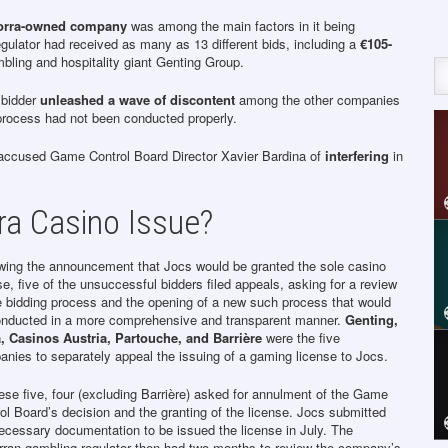
orra-owned company
was among the main factors in it being
egulator had received as many as 13 different bids, including a
€105-
ling and hospitality giant Genting Group.
 bidder
unleashed a wave of discontent
among the other companies
process had not been conducted properly.
accused Game Control Board Director Xavier Bardina of
interfering
in
ra Casino Issue?
wing the announcement that Jocs would be granted the sole casino
se, five of the unsuccessful bidders filed appeals, asking for a review
e bidding process and the opening of a new such process that would
onducted in a more comprehensive and transparent manner.
Genting,
a, Casinos Austria, Partouche, and Barrière
were the five
nies to separately appeal the issuing of a gaming license to Jocs.
ese five, four (excluding Barrière) asked for annulment of the Game
ol Board’s decision and the granting of the license. Jocs submitted
ecessary documentation to be issued the license in July. The
ran gambling regulator then had two months to review the company’s