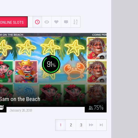
ONLINE SLOTS
91
%
Sam on the Beach
75
%
January 26, 2018
1
2
3