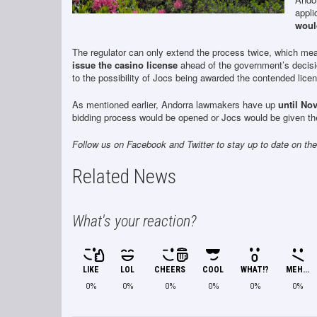
appli
woul
The regulator can only extend the process twice, which me
issue the casino license
ahead of the government’s decisi
to the possibility of Jocs being awarded the contended lice
As mentioned earlier, Andorra lawmakers have up
until No
bidding process would be opened or Jocs would be given the
Follow us on Facebook and Twitter to stay up to date on the
Related News
What's your reaction?
LIKE
LOL
CHEERS
COOL
WHAT!?
MEH...
0%
0%
0%
0%
0%
0%