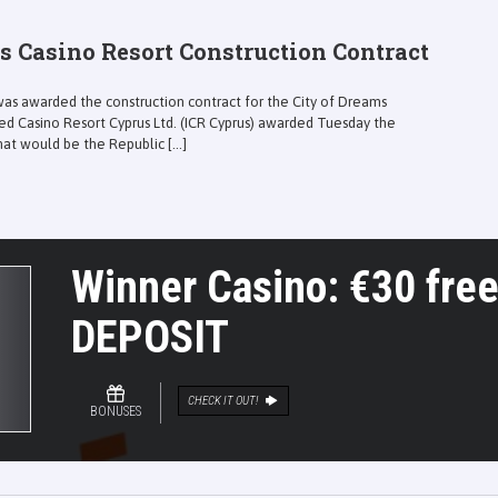
 Casino Resort Construction Contract
as awarded the construction contract for the City of Dreams
ed Casino Resort Cyprus Ltd. (ICR Cyprus) awarded Tuesday the
at would be the Republic [...]
Winner Casino: €30 fre
DEPOSIT
CHECK IT OUT!
BONUSES