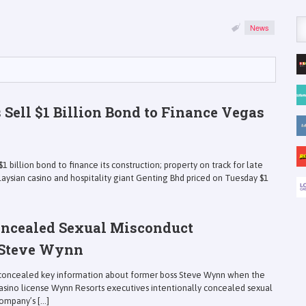
News
 Sell $1 Billion Bond to Finance Vegas
 billion bond to finance its construction; property on track for late
aysian casino and hospitality giant Genting Bhd priced on Tuesday $1
ncealed Sexual Misconduct
 Steve Wynn
oncealed key information about former boss Steve Wynn when the
asino license Wynn Resorts executives intentionally concealed sexual
mpany’s [...]