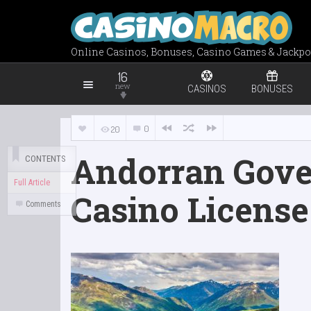
Online Casinos, Bonuses, Casino Games & Jackpo
16
new
CASINOS
BONUSES
0
20
Andorran Gove
Casino License