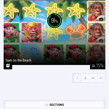
91
%
Sam on the Beach
January 26, 2018
75
%
1
2
SECTIONS