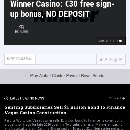
Winner Casino: €30 free sign-
up bonus, NO DEPOSIT
BONUSES
CHECK IT OUT!
LATEST CASINO NEWS
VIEW ALL
Genting Subsidiaries Sell $1 Billion Bond to Finance
Vegas Casino Construction
Resorts World Las Vegas owner sells $1 billion bond to finance its construction;
property on track for late 2020 opening Two subsidiaries of Malaysian casino
and hospitality giant Genting Bhd priced on Tuesday $1 billion senior notes to