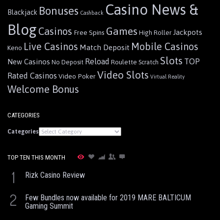
Casino News &
Bonuses
Blackjack
Cashback
Blog
Games
Casinos
Jackpots
Free Spins
High Roller
Live Casinos
Mobile Casinos
Match Deposit
Keno
Slots
Reload
TOP
New Casinos
Roulette
No Deposit
Scratch
Video Slots
Rated Casinos
Video Poker
Virtual Reality
Welcome Bonus
CATEGORIES
Categories
TOP TEN THIS MONTH
1
Rizk Casino Review
2
Few Bundles now available for 2019 MARE BALTICUM
Gaming Summit