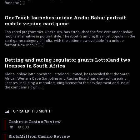
fund the [...]
OneTouch launches unique Andar Bahar portrait
mobile version card game
Top-rated programmer, OneTouch, has established the first-ever Andar Bahar
mobile alternative in portrait style. The sport is among the most popular in the
card game category of India, with the option now available in a unique
format. New Mobile [...]
Betting and racing regulator grants Lottoland two
licenses in South Africa
Global online lotto operator, Lottoland Limited, has revealed that the South
African Western Cape Gambling and Racing Board has granted it a pair of
licenses, including a manufacturing license for the development and use of
the company’s own [...]
TOP RATED THIS MONTH
Cashmio Casino Review
693
SlotsMillion Casino Review