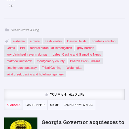
0%
Casino News & Blog
alabama
atmore
cash kiosks
Casino Heists
courtney stanton
Crime
FBI
federal bureau of investigation
gray borden
jory d’michael travunn dumas
Latest Casino and Gambling News
matthew minshew
montgomery county
Poarch Creek Indians
timothy dean pettiway
Tribal Gaming
Wetumpka
wind creek casino and hotel montgomery
YOU MIGHT ALSO LIKE
ALABAMA
CASINO HEISTS
CRIME
CASINO NEWS & BLOG
Georgia Governor acquiesces to