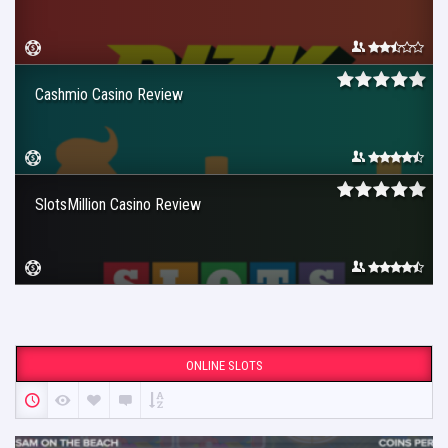
Cashmio Casino Review
SlotsMillion Casino Review
ONLINE SLOTS