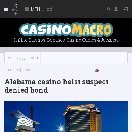
16
MENU
new
Online Casinos, Bonuses, Casino Games & Jackpots
0
56
Alabama casino heist suspect
denied bond