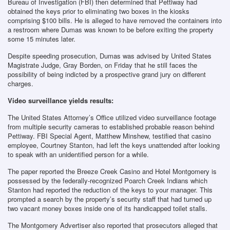
Bureau of Investigation (FBI) then determined that Pettiway had
obtained the keys prior to eliminating two boxes in the kiosks
comprising $100 bills. He is alleged to have removed the containers into
a restroom where Dumas was known to be before exiting the property
some 15 minutes later.
Despite speeding prosecution, Dumas was advised by United States
Magistrate Judge, Gray Borden, on Friday that he still faces the
possibility of being indicted by a prospective grand jury on different
charges.
Video surveillance yields results:
The United States Attorney’s Office utilized video surveillance footage
from multiple security cameras to established probable reason behind
Pettiway. FBI Special Agent, Matthew Minshew, testified that casino
employee, Courtney Stanton, had left the keys unattended after looking
to speak with an unidentified person for a while.
The paper reported the Breeze Creek Casino and Hotel Montgomery is
possessed by the federally-recognized Poarch Creek Indians which
Stanton had reported the reduction of the keys to your manager. This
prompted a search by the property’s security staff that had turned up
two vacant money boxes inside one of its handicapped toilet stalls.
The Montgomery Advertiser also reported that prosecutors alleged that