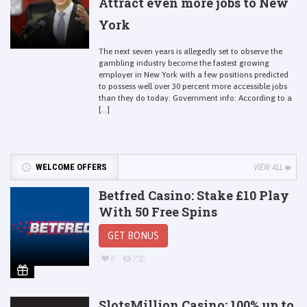
Attract even more jobs to New
York
The next seven years is allegedly set to observe the
gambling industry become the fastest growing
employer in New York with a few positions predicted
to possess well over 30 percent more accessible jobs
than they do today. Government info: According to a
[...]
WELCOME OFFERS
VIEW ALL
Betfred Casino: Stake £10 Play
With 50 Free Spins
GET BONUS
8
732
SlotsMillion Casino: 100% up to