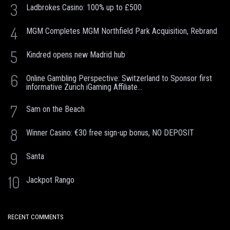
3
Ladbrokes Casino: 100% up to £500
4
MGM Completes MGM Northfield Park Acquisition, Rebrand
5
Kindred opens new Madrid hub
6
Online Gambling Perspective: Switzerland to Sponsor first
informative Zurich iGaming Affiliate...
7
Sam on the Beach
8
Winner Casino: €30 free sign-up bonus, NO DEPOSIT
9
Santa
10
Jackpot Rango
RECENT COMMENTS