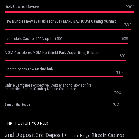
Rizk Casino Review
2004
Few Bundles now available for 2019 MARE BALTICUM Gaming Summit
1894
1859
Ladbrokes Casino: 100% up to £500
MGM Completes MGM Northfield Park Acquisition, Rebrand
1820
Kindred opens new Madrid hub
1802
Online Gambling Perspective: Switzerland to Sponsor first
informative Zurich iGaming Affiliate Conference
1779
1631
Sam on the Beach
FIND THE STUFF YOU NEED
2nd Deposit
3rd Deposit
Bitcoin Casinos
Bingo
Baccarat