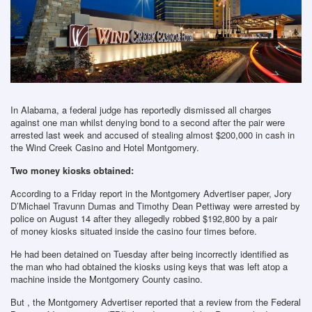
In Alabama, a federal judge has reportedly dismissed all charges
against one man whilst denying bond to a second after the pair were
arrested last week and accused of stealing almost $200,000 in cash in
the Wind Creek Casino and Hotel Montgomery.
Two money kiosks obtained:
According to a Friday report in the Montgomery Advertiser paper, Jory
D’Michael Travunn Dumas and Timothy Dean Pettiway were arrested by
police on August 14 after they allegedly robbed $192,800 by a pair
of money kiosks situated inside the casino four times before.
He had been detained on Tuesday after being incorrectly identified as
the man who had obtained the kiosks using keys that was left atop a
machine inside the Montgomery County casino.
But , the Montgomery Advertiser reported that a review from the Federal