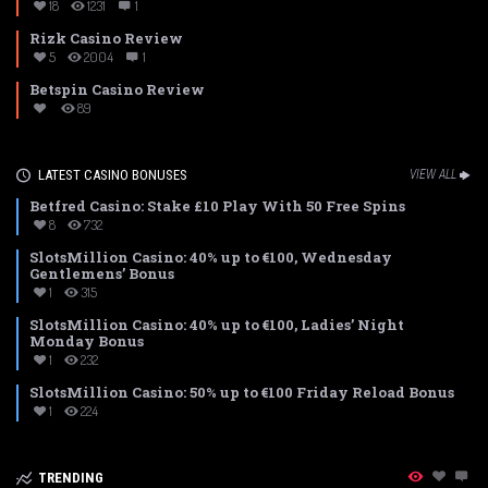
18
1231
1
Rizk Casino Review
5
2004
1
Betspin Casino Review
89
LATEST CASINO BONUSES
VIEW ALL
Betfred Casino: Stake £10 Play With 50 Free Spins
8
732
SlotsMillion Casino: 40% up to €100, Wednesday
Gentlemens’ Bonus
1
315
SlotsMillion Casino: 40% up to €100, Ladies’ Night
Monday Bonus
1
232
SlotsMillion Casino: 50% up to €100 Friday Reload Bonus
1
224
TRENDING