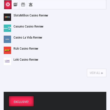
SlotsMillion Casino Review
Casumo Casino Review
Casino La Vida Review
Rizk Casino Review
Loki Casino Review
VIEW ALL
EXCLUSIVE!