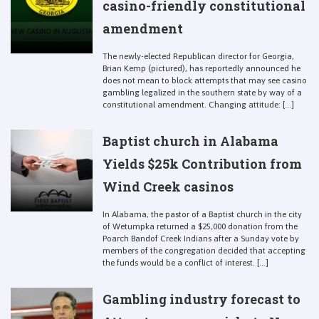
casino-friendly constitutional
amendment
The newly-elected Republican director for Georgia,
Brian Kemp (pictured), has reportedly announced he
does not mean to block attempts that may see casino
gambling legalized in the southern state by way of a
constitutional amendment. Changing attitude: [...]
Baptist church in Alabama
Yields $25k Contribution from
Wind Creek casinos
In Alabama, the pastor of a Baptist church in the city
of Wetumpka returned a $25,000 donation from the
Poarch Bandof Creek Indians after a Sunday vote by
members of the congregation decided that accepting
the funds would be a conflict of interest. [...]
Gambling industry forecast to