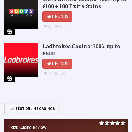
€100 + 100 Extra Spins
GET BONUS
20
787
Ladbrokes Casino: 100% up to
£500
GET BONUS
16
1859
BEST ONLINE CASINOS
Rizk Casino Review