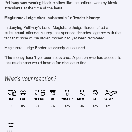
Pettiway was wearing black clothes like the uniform worn by kiosk
attendants at the time of the heist.
Magistrate Judge cites ‘substantial’ offender history:
In denying Pettiway’s bond, Magistrate Judge Borden cited a
‘substantial’ offender history that spanned decades together with the
fact that none of the stolen money had yet been recovered.
Magistrate Judge Borden reportedly announced …
“The money hasn’t yet been recovered. A person who has access to
that much cash would have a fair chance to flee. ”
What's your reaction?
LIKE
LOL
CHEERS
COOL
WHAT!?
MEH...
SAD
RAGE!
0%
0%
0%
0%
0%
0%
0%
0%
ZZZ...