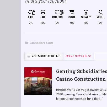
What's your reaction?
LIKE
LOL
CHEERS
COOL
WHAT!?
MEH...
0%
0%
0%
0%
0%
0%
Casino News & Blog
YOU MIGHT ALSO LIKE
CASINO NEWS & BLOG
Genting Subsidiaries
Casino Construction
Resorts World Las Vegas owner sells $1
2020 opening Two subsidiaries of Mal
billion senior notes to fund the [...]