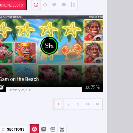
ONLINE SLOTS
91
%
Sam on the Beach
75
%
January 26, 2018
1
2
3
SECTIONS