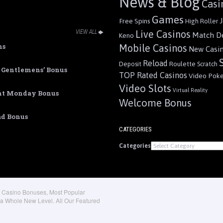
News & Blog
Casi
Games
Free Spins
High Roller
VIEW ALL
Live Casinos
Match D
Keno
ns
Mobile Casinos
New Casi
Reload
Roulette
Deposit
Scratch
y Gentlemens’ Bonus
TOP Rated Casinos
Video Pok
Video Slots
Virtual Reality
ight Monday Bonus
Welcome Bonus
ad Bonus
CATEGORIES
Categories
st Casino Bonuses, Most Popular
a Whole New Level. All Our Featured