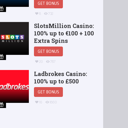
GET BONUS
8
732
SlotsMillion Casino:
100% up to €100 + 100
Extra Spins
GET BONUS
20
787
Ladbrokes Casino:
100% up to £500
GET BONUS
16
1860