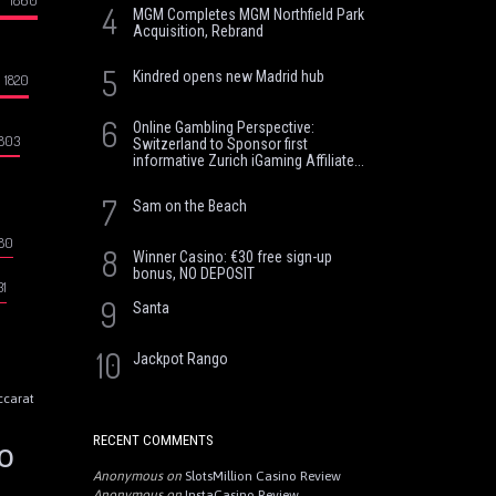
1860
4
MGM Completes MGM Northfield Park
Acquisition, Rebrand
5
Kindred opens new Madrid hub
1820
6
Online Gambling Perspective:
1803
Switzerland to Sponsor first
informative Zurich iGaming Affiliate...
7
Sam on the Beach
80
8
Winner Casino: €30 free sign-up
bonus, NO DEPOSIT
31
9
Santa
10
Jackpot Rango
ccarat
RECENT COMMENTS
o
Anonymous
on
SlotsMillion Casino Review
Anonymous
on
InstaCasino Review