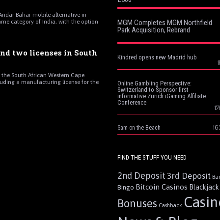
Andar Bahar mobile alternative in
ame category of India, with the option
MGM Completes MGM Northfield
Park Acquisition, Rebrand
and two licenses in South
Kindred opens new Madrid hub
at the South African Western Cape
luding a manufacturing license for the
Online Gambling Perspective:
Switzerland to Sponsor first
informative Zurich iGaming Affiliate
Conference
17
16
Sam on the Beach
FIND THE STUFF YOU NEED
2nd Deposit
3rd Deposit
Ba
Bitcoin Casinos
Bingo
Blackjack
Casin
Bonuses
Cashback