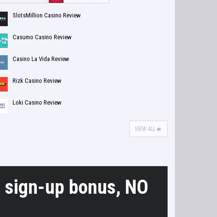
SlotsMillion Casino Review
Casumo Casino Review
Casino La Vida Review
Rizk Casino Review
Loki Casino Review
VIEW ALL
e sign-up bonus, NO