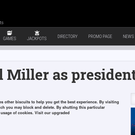
ts
DIRECTORY
PROMO PAGE
NEWS 
GAMES
JACKPOTS
 Miller as presiden
es other biscuits to help you get the best experience. By visiting
ich you may block and delete. By shutting this particular
 usage of cookies. Visit our upgraded