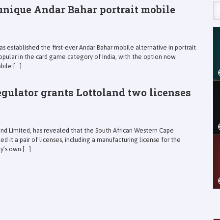
nique Andar Bahar portrait mobile
established the first-ever Andar Bahar mobile alternative in portrait
opular in the card game category of India, with the option now
le [...]
egulator grants Lottoland two licenses
and Limited, has revealed that the South African Western Cape
 it a pair of licenses, including a manufacturing license for the
s own [...]