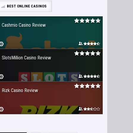
BEST ONLINE CASINOS
Cashmio Casino Review
SlotsMillion Casino Review
Rizk Casino Review