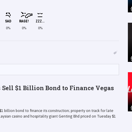
SAD
RAGE!
ZZZ...
0%
0%
0%
 Sell $1 Billion Bond to Finance Vegas
 billion bond to finance its construction; property on track for late
aysian casino and hospitality giant Genting Bhd priced on Tuesday $1