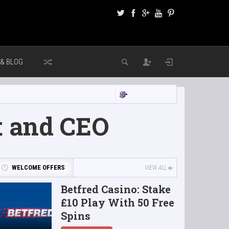
& BLOG
t and CEO
WELCOME OFFERS
VIEW ALL
Betfred Casino: Stake
£10 Play With 50 Free
Spins