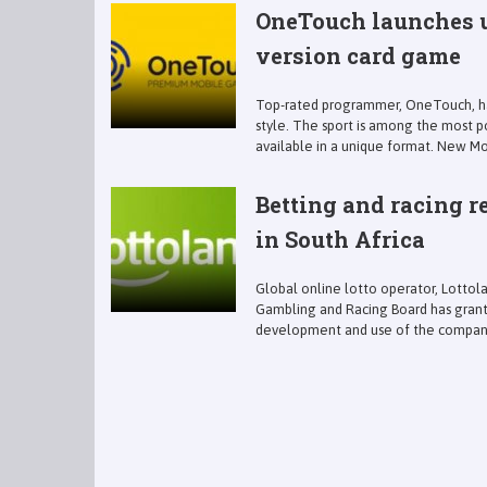
OneTouch launches u
version card game
Top-rated programmer, OneTouch, has 
style. The sport is among the most p
available in a unique format. New Mobi
Betting and racing r
in South Africa
Global online lotto operator, Lottol
Gambling and Racing Board has granted
development and use of the company’