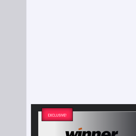
EXCLUSIVE!