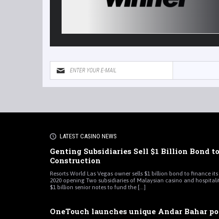
LATEST CASINO NEWS
Genting Subsidiaries Sell $1 Billion Bond 
Construction
Resorts World Las Vegas owner sells $1 billion bond to finance its
2020 opening Two subsidiaries of Malaysian casino and hospitali
$1 billion senior notes to fund the [...]
OneTouch launches unique Andar Bahar por