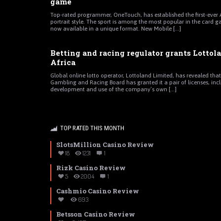
game
Top-rated programmer, OneTouch, has established the first-ever 
portrait style. The sport is among the most popular in the card g
now available in a unique format. New Mobile [...]
Betting and racing regulator grants Lottol
Africa
Global online lotto operator, Lottoland Limited, has revealed th
Gambling and Racing Board has granted it a pair of licenses, inc
development and use of the company’s own [...]
TOP RATED THIS MONTH
SlotsMillion Casino Review
18
1231
1
Rizk Casino Review
5
2004
1
Cashmio Casino Review
693
Betsson Casino Review