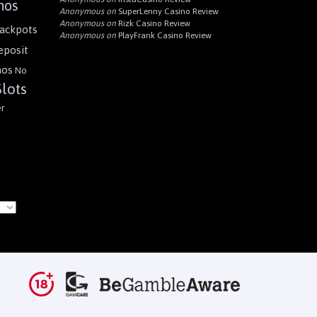
nos
Anonymous
on
SuperLenny Casino Review
Anonymous
on
Rizk Casino Review
Jackpots
Anonymous
on
PlayFrank Casino Review
eposit
nos
No
Slots
er