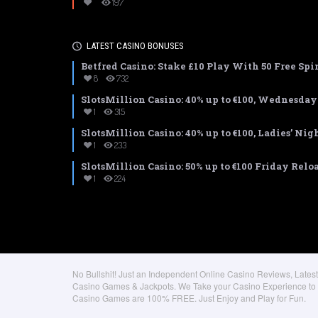
197
LATEST CASINO BONUSES
Betfred Casino: Stake £10 Play With 50 Free Spi
8
732
SlotsMillion Casino: 40% up to €100, Wednesda
1
315
SlotsMillion Casino: 40% up to €100, Ladies’ N
1
233
SlotsMillion Casino: 50% up to €100 Friday Relo
1
224
No Bullshit! Just an Independent Online Casino Reviews, Late
Casino Games & Jackpots. We Take your Casino Experience to 
Casino Games are 100% FREE. Just Enjoy and Play for Fun.