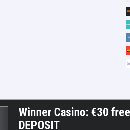
Winner Casino: €30 fre
DEPOSIT