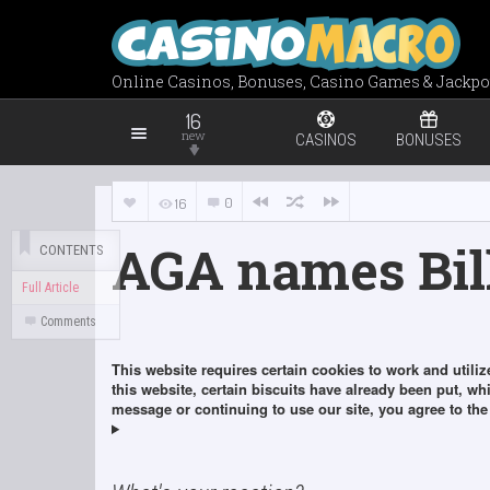
Online Casinos, Bonuses, Casino Games & Jackpo
16
new
CASINOS
BONUSES
0
16
AGA names Bill
CONTENTS
Full Article
Comments
This website requires certain cookies to work and utiliz
this website, certain biscuits have already been put, wh
message or continuing to use our site, you agree to the