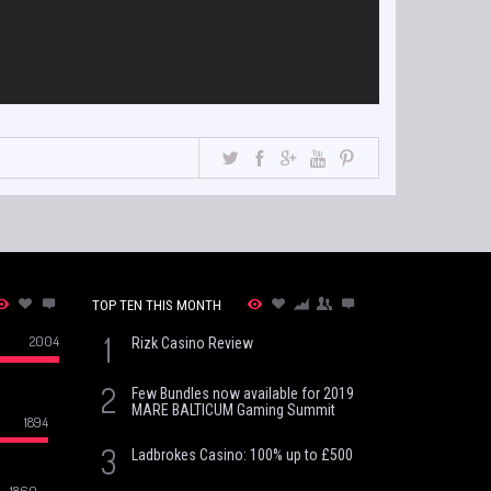
TOP TEN THIS MONTH
1
2004
Rizk Casino Review
2
Few Bundles now available for 2019
MARE BALTICUM Gaming Summit
1894
3
Ladbrokes Casino: 100% up to £500