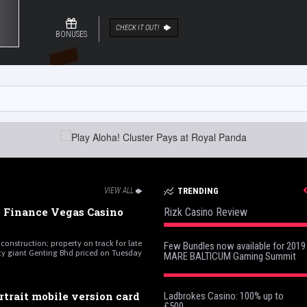
CHECK IT OUT!
BONUSES
VIEW ALL
TRENDING
to Finance Vegas Casino
Rizk Casino Review
 construction; property on track for late
Few Bundles now available for 2019
ty giant Genting Bhd priced on Tuesday
MARE BALTICUM Gaming Summit
trait mobile version card
Ladbrokes Casino: 100% up to
£500